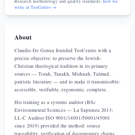
Research methodology and quality standards:
how we
write at TeoCentro →
About
Claudio De Genua founded TeoCentro with a
precise objective: to preserve the Jewish-
Christian theological tradition in its primary
sources — Torah, Tanakh, Mishnah, Talmud,
patristic literature — and to make it transmissible:
accessible, verifiable, ergonomic, complete.
His training as a systems auditor (BSc
Environmental Sciences — La Sapienza 2013;
LL-C Auditor ISO 9001/14001/50001/45001
since 2019) provided the method: source
traceability, verification of documentary chains,