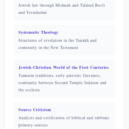
Jewish law through Mishnah and Talmud Bavli
and Yerushalmi
Systematic Theology
Structures of revelation in the Tanakh and
continuity in the New Testament
Jewish-Christian World of the First Centuries
Tannaim traditions, early patristic literature,
continuity between Second Temple Judaism and
the ecclesia
Source Criticism
Analysis and verification of biblical and rabbinic
primary sources