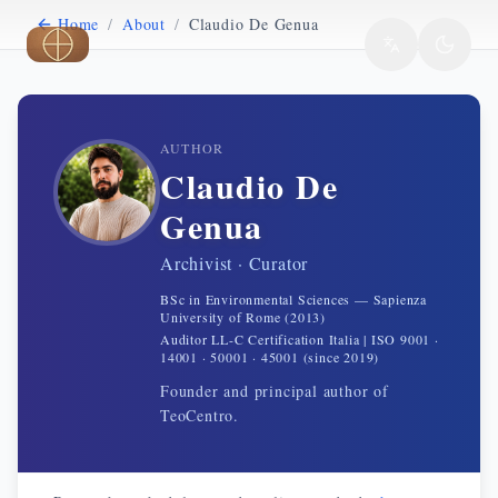
Home
/
About
/
Claudio De Genua
Skip to main content
AUTHOR
Claudio De
Genua
Archivist · Curator
BSc in Environmental Sciences — Sapienza
University of Rome (2013)
Auditor LL-C Certification Italia | ISO 9001 ·
14001 · 50001 · 45001 (since 2019)
Founder and principal author of
TeoCentro.