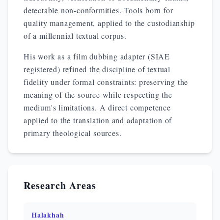
detectable non-conformities. Tools born for
quality management, applied to the custodianship
of a millennial textual corpus.
His work as a film dubbing adapter (SIAE
registered) refined the discipline of textual
fidelity under formal constraints: preserving the
meaning of the source while respecting the
medium's limitations. A direct competence
applied to the translation and adaptation of
primary theological sources.
Research Areas
Halakhah