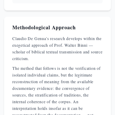
Methodological Approach
Claudio De Genua's research develops within the
exegetical approach of Prof. Walter Binni —
scholar of biblical textual transmission and source
criticism.
The method that follows is not the verification of
isolated individual claims, but the legitimate
reconstruction of meaning from the available
documentary evidence: the convergence of
sources, the stratification of traditions, the
internal coherence of the corpus. An
interpretation holds insofar as it can be
reconstructed from the documentation — not