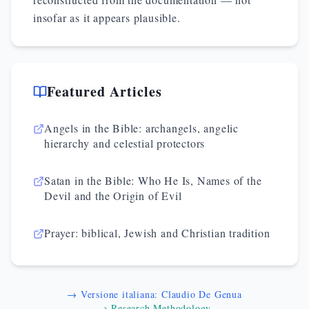
insofar as it appears plausible.
Featured Articles
Angels in the Bible: archangels, angelic
hierarchy and celestial protectors
Satan in the Bible: Who He Is, Names of the
Devil and the Origin of Evil
Prayer: biblical, Jewish and Christian tradition
→ Versione italiana: Claudio De Genua
→ Research Methodology