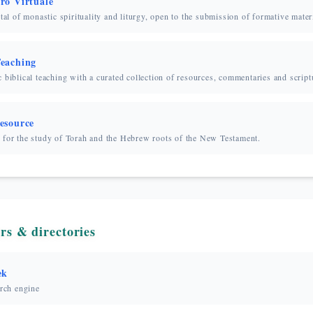
ro Virtuale
rtal of monastic spirituality and liturgy, open to the submission of formative mater
eaching
 biblical teaching with a curated collection of resources, commentaries and script
esource
 for the study of Torah and the Hebrew roots of the New Testament.
rs & directories
ek
arch engine