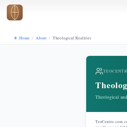
Skip to main content
Home
/
About
/
Theological Realities
TEOCENT
Theolog
Theological and 
TeoCentro.com co