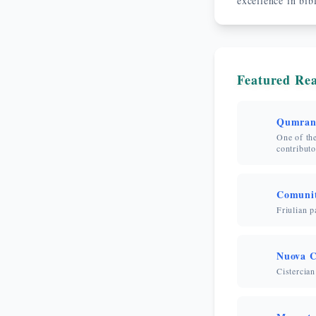
excellence in bib
Featured Rea
Qumran
One of the
contributo
Comunit
Friulian p
Nuova C
Cistercian