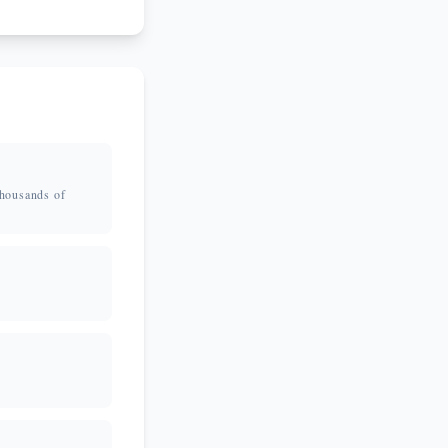
thousands of