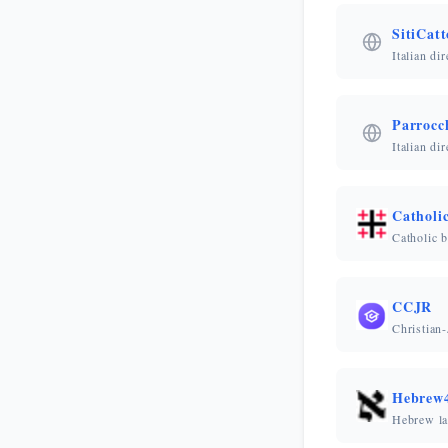
SitiCatto
Italian di
Parrocc
Italian di
Catholi
Catholic b
CCJR
Christian
Hebrew4
Hebrew la