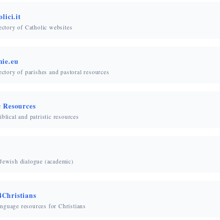
lici.it
rectory of Catholic websites
hie.eu
rectory of parishes and pastoral resources
c Resources
iblical and patristic resources
-Jewish dialogue (academic)
Christians
nguage resources for Christians