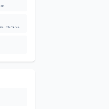
ials.
ural references.