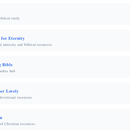
iblical study
 for Eternity
l ministry and biblical resources
 Bible
tudies hub
her Lovely
devotional resources
om
of Christian resources