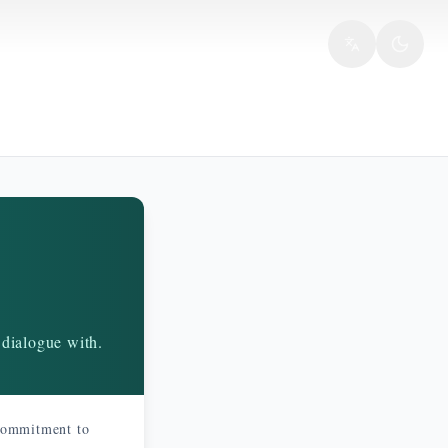
 dialogue with.
 commitment to