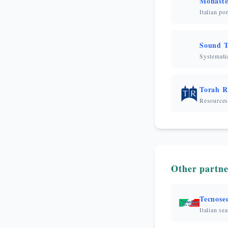
Monaste
Italian po
Sound T
Systematic
Torah R
Resources
Other partne
Tecnose
Italian se