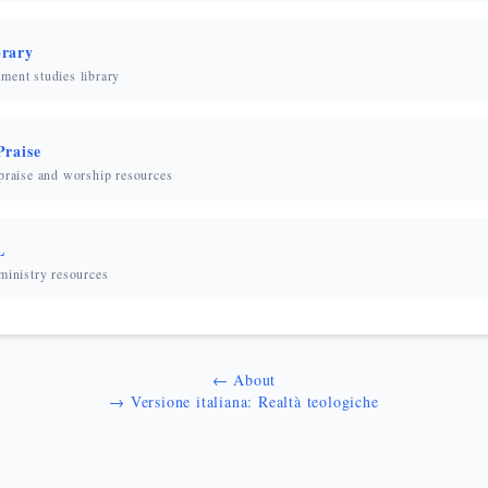
rary
ment studies library
Praise
 praise and worship resources
L
ministry resources
← About
→ Versione italiana: Realtà teologiche