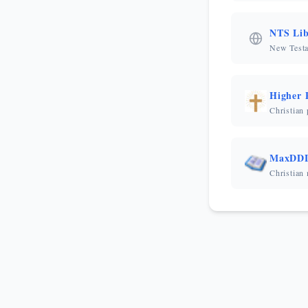
NTS Lib
New Testa
Higher 
Christian
MaxDD
Christian 