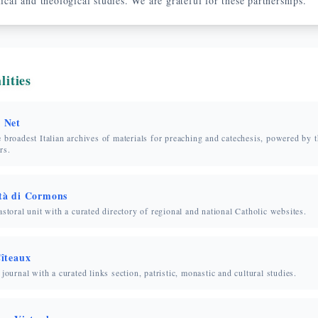
lical and theological studies. We are grateful for these partnerships.
lities
 Net
 broadest Italian archives of materials for preaching and catechesis, powered by 
rs.
à di Cormons
astoral unit with a curated directory of regional and national Catholic websites.
îteaux
 journal with a curated links section, patristic, monastic and cultural studies.