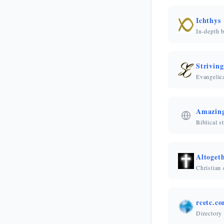
Ichthys
In-depth b
Striving
Evangelica
Amazing
Biblical s
Altoget
Christian 
rcetc.c
Directory 