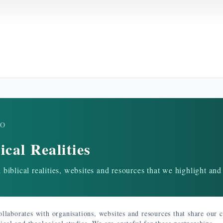
RO
ical Realities
biblical realities, websites and resources that we highlight and
llaborates with organisations, websites and resources that share our