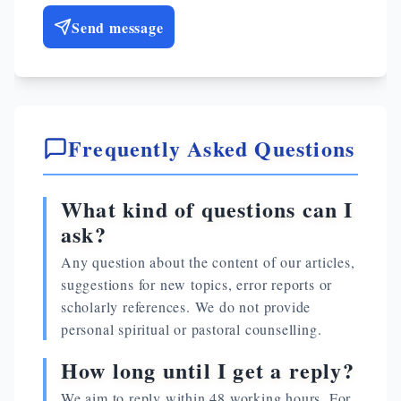
Send message
Frequently Asked Questions
What kind of questions can I
ask?
Any question about the content of our articles,
suggestions for new topics, error reports or
scholarly references. We do not provide
personal spiritual or pastoral counselling.
How long until I get a reply?
We aim to reply within 48 working hours. For