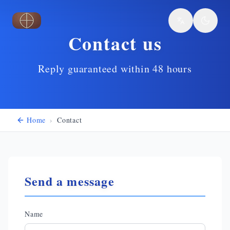
Skip to main content
Contact us
Reply guaranteed within 48 hours
Home
›
Contact
Send a message
Name