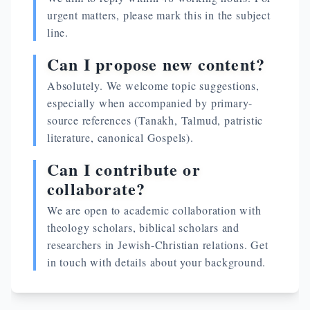
urgent matters, please mark this in the subject
line.
Can I propose new content?
Absolutely. We welcome topic suggestions,
especially when accompanied by primary-
source references (Tanakh, Talmud, patristic
literature, canonical Gospels).
Can I contribute or
collaborate?
We are open to academic collaboration with
theology scholars, biblical scholars and
researchers in Jewish-Christian relations. Get
in touch with details about your background.