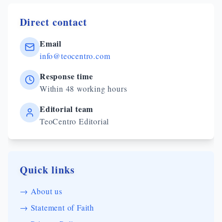
Direct contact
Email
info@teocentro.com
Response time
Within 48 working hours
Editorial team
TeoCentro Editorial
Quick links
→ About us
→ Statement of Faith