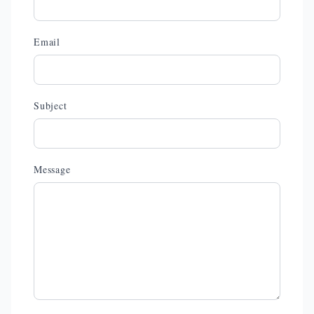
Email
Subject
Message