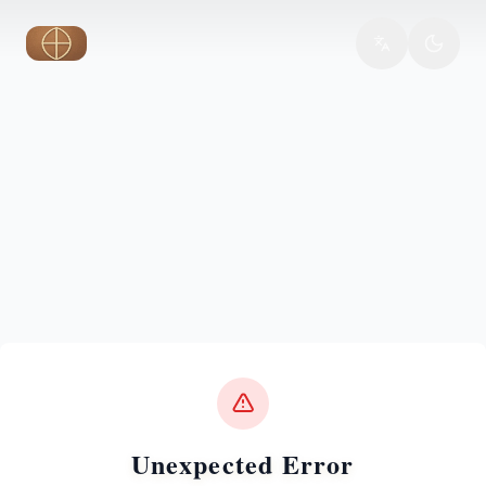
Skip to main content
Unexpected Error