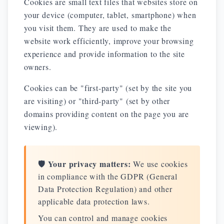
Cookies are small text files that websites store on
your device (computer, tablet, smartphone) when
you visit them. They are used to make the
website work efficiently, improve your browsing
experience and provide information to the site
owners.
Cookies can be "first-party" (set by the site you
are visiting) or "third-party" (set by other
domains providing content on the page you are
viewing).
🛡️ Your privacy matters:
We use cookies
in compliance with the GDPR (General
Data Protection Regulation) and other
applicable data protection laws.
You can control and manage cookies