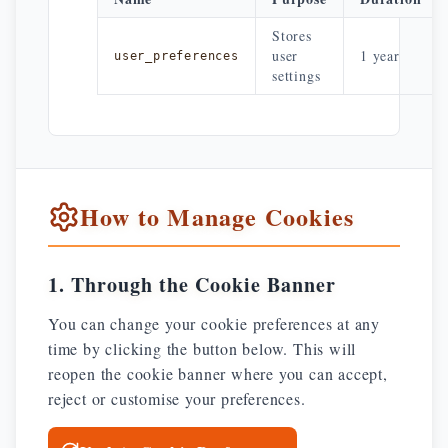
Stores
user
1 year
user_preferences
settings
How to Manage Cookies
1. Through the Cookie Banner
You can change your cookie preferences at any
time by clicking the button below. This will
reopen the cookie banner where you can accept,
reject or customise your preferences.