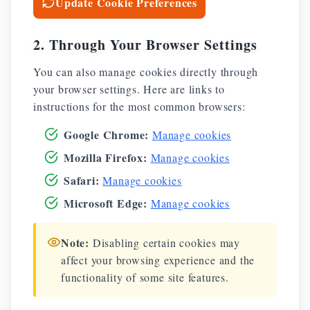
Update Cookie Preferences
2. Through Your Browser Settings
You can also manage cookies directly through
your browser settings. Here are links to
instructions for the most common browsers:
Google Chrome
:
Manage cookies
Mozilla Firefox
:
Manage cookies
Safari
:
Manage cookies
Microsoft Edge
:
Manage cookies
Note:
Disabling certain cookies may
affect your browsing experience and the
functionality of some site features.