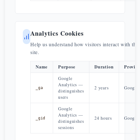
Analytics Cookies
Help us understand how visitors interact with the
site.
Name
Purpose
Duration
Provid
Google
Analytics —
2 years
Google
_ga
distinguishes
users
Google
Analytics —
24 hours
Google
_gid
distinguishes
sessions