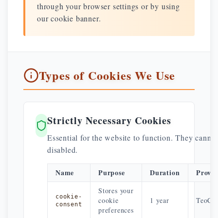
through your browser settings or by using
our cookie banner.
Types of Cookies We Use
Strictly Necessary Cookies
Essential for the website to function. They canno
disabled.
Name
Purpose
Duration
Provid
Stores your
cookie-
cookie
1 year
TeoCen
consent
preferences