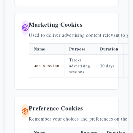
Marketing Cookies
Used to deliver advertising content relevant to yo
Name
Purpose
Duration
Pr
Tracks
A
advertising
30 days
ads_session
ne
sessions
Preference Cookies
Remember your choices and preferences on the si
Name
Purpose
Duration