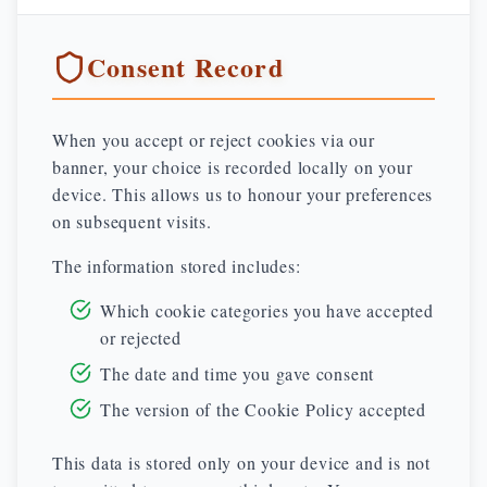
Consent Record
When you accept or reject cookies via our
banner, your choice is recorded locally on your
device. This allows us to honour your preferences
on subsequent visits.
The information stored includes:
Which cookie categories you have accepted
or rejected
The date and time you gave consent
The version of the Cookie Policy accepted
This data is stored only on your device and is not