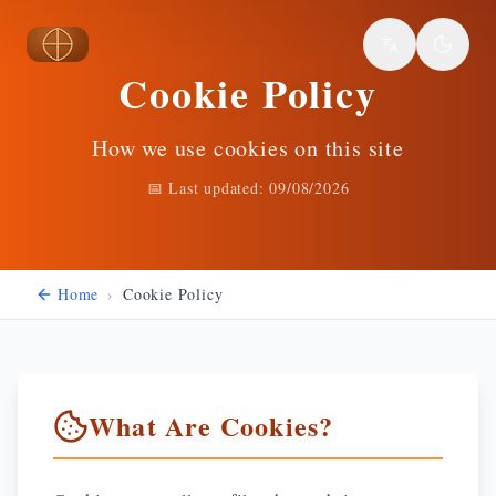
Skip to main content
Cookie Policy
How we use cookies on this site
📅 Last updated:
09/08/2026
Home
›
Cookie Policy
What Are Cookies?