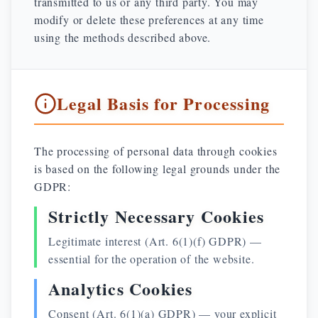
transmitted to us or any third party. You may
modify or delete these preferences at any time
using the methods described above.
Legal Basis for Processing
The processing of personal data through cookies
is based on the following legal grounds under the
GDPR:
Strictly Necessary Cookies
Legitimate interest (Art. 6(1)(f) GDPR) —
essential for the operation of the website.
Analytics Cookies
Consent (Art. 6(1)(a) GDPR) — your explicit