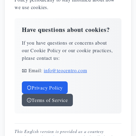
we use cookies.
Have questions about cookies?
If you have questions or concerns about
our Cookie Policy or our cookie practices,
please contact us:
📧 Email:
info@teocentro.com
Privacy Policy
Terms of Service
This English version is provided as a courtesy