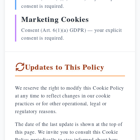
consent is required.
Marketing Cookies
Consent (Art. 6(1)(a) GDPR) — your explicit
consent is required.
Updates to This Policy
We reserve the right to modify this Cookie Policy
at any time to reflect changes in our cookie
practices or for other operational, legal or
regulatory reasons.
The date of the last update is shown at the top of
this page. We invite you to consult this Cookie
Policy periodically to stay informed about how