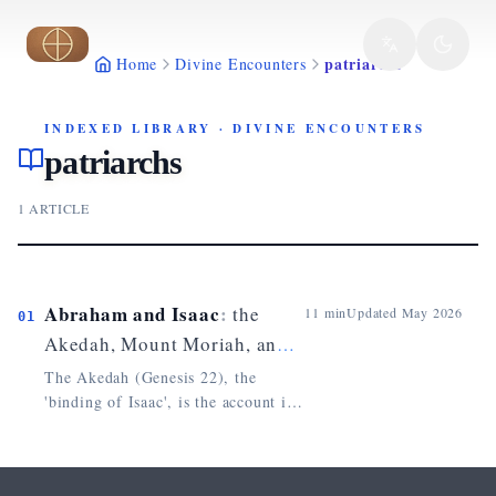
Skip to main content
patriarchs
Home
Divine Encounters
INDEXED LIBRARY
·
DIVINE ENCOUNTERS
patriarchs
1
ARTICLE
Abraham and Isaac
:
the
11
min
Updated
May 2026
01
Akedah, Mount Moriah, and
the Typology of Christ
The Akedah (Genesis 22), the
'binding of Isaac', is the account in
which God tests Abraham by asking
him to offer his son on Mount
Moriah. The Hebrew verb nissah