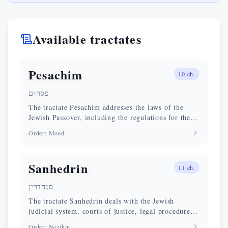
Available tractates
Pesachim
10
ch.
פסחים
The tractate Pesachim addresses the laws of the
Jewish Passover, including the regulations for the
elimination of chametz (leavened matter), the
Order
:
Moed
paschal sacrifice, and the conduct of the Seder.
Sanhedrin
11
ch.
סנהדרין
The tractate Sanhedrin deals with the Jewish
judicial system, courts of justice, legal procedures,
and capital punishment according to Jewish law.
Order
:
Nezikin