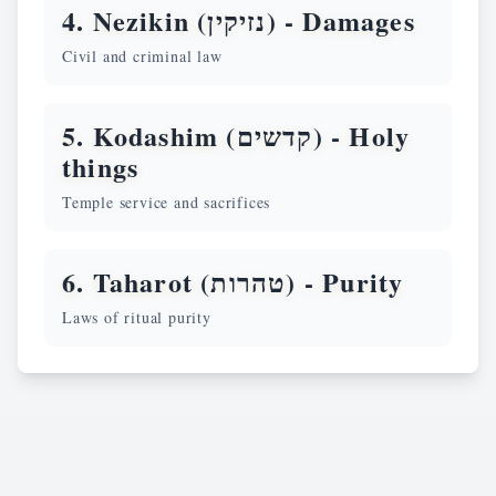
4. Nezikin (נזיקין) -
Damages
Civil and criminal law
5. Kodashim (קדשים) -
Holy
things
Temple service and sacrifices
6. Taharot (טהרות) -
Purity
Laws of ritual purity