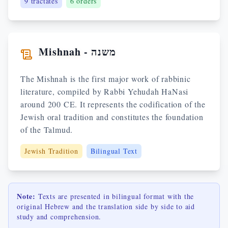
9
tractates
6 orders
Mishnah - משנה
The Mishnah is the first major work of rabbinic
literature, compiled by Rabbi Yehudah HaNasi
around 200 CE. It represents the codification of the
Jewish oral tradition and constitutes the foundation
of the Talmud.
Jewish Tradition
Bilingual Text
Note:
Texts are presented in bilingual format with the
original Hebrew and the translation side by side to aid
study and comprehension.