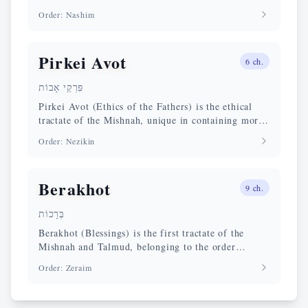
delivery, its validity, agency and conditions, the
Order
:
Nashim
reforms of Rabban Gamliel, and the norms
safeguarding civil peace and social order.
Pirkei Avot
6
ch.
פִּרְקֵי אָבוֹת
Pirkei Avot (Ethics of the Fathers) is the ethical
tractate of the Mishnah, unique in containing moral
and spiritual maxims of the Tannaim rather than
Order
:
Nezikin
ritual law. Compiled around 200 CE by Rabbi
Yehudah HaNasi, it is the most cited tractate in the
New Testament halakhic corpus.
Berakhot
9
ch.
בְּרָכוֹת
Berakhot (Blessings) is the first tractate of the
Mishnah and Talmud, belonging to the order
Zeraim. It deals with the recitation of the Shema,
Order
:
Zeraim
the Amidah prayer, and daily blessings. Its chapter
9 is foundational for the theology of divine
acceptance in all circumstances.