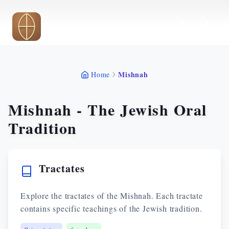
Skip to main content
Mishnah
Home
Mishnah - The Jewish Oral
Tradition
Tractates
Explore the tractates of the Mishnah. Each tractate
contains specific teachings of the Jewish tradition.