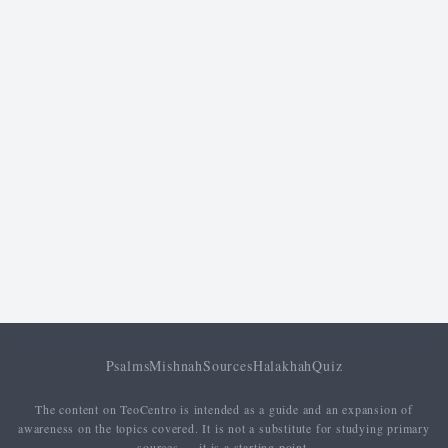
Psalms
Mishnah
Sources
Halakhah
Quiz
The content on TeoCentro is intended as a guide and an expansion of
awareness on the topics covered. It is not a substitute for studying primary
sources — it is a starting point.