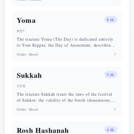
Yoma
8
ch.
יומא
The tractate Yoma (The Day) is dedicated entirely
to Yom Kippur, the Day of Atonement, describing
in detail the service of the Kohen Gadol in the
Order
:
Moed
Temple.
Sukkah
5
ch.
סוכה
The tractate Sukkah treats the laws of the festival
of Sukkot: the validity of the booth (dimensions,
sekhakh covering, materials), the four species
Order
:
Moed
(lulav, etrog, hadas, aravah), the Temple rites, and
the celebration of the Beth HaShoevah.
Rosh Hashanah
4
ch.