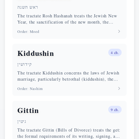
ראש השנה
The tractate Rosh Hashanah treats the Jewish New
Year, the sanctification of the new month, the
sounding of the shofar, and the special liturgical
Order
:
Moed
prayers of this day.
Kiddushin
4
ch.
קידושין
The tractate Kiddushin concerns the laws of Jewish
marriage, particularly betrothal (kiddushin), the
modes of acquisition of a wife, and questions of
Order
:
Nashim
personal status.
Gittin
9
ch.
גיטין
The tractate Gittin (Bills of Divorce) treats the get:
the formal requirements of its writing, signing, and