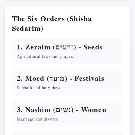
The Six Orders (Shisha
Sedarim)
1. Zeraim (זרעים) -
Seeds
Agricultural laws and prayers
2. Moed (מועד) -
Festivals
Sabbath and holy days
3. Nashim (נשים) -
Women
Marriage and divorce