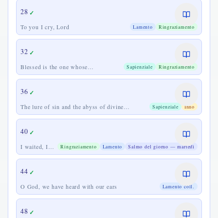
28
✓
To you I cry, Lord
Lamento
Ringraziamento
32
✓
Blessed is the one whose
Sapienziale
Ringraziamento
transgression is forgiven
36
✓
The lure of sin and the abyss of divine
Sapienziale
Inno
goodness
40
✓
I waited, I
Ringraziamento
Lamento
Salmo del giorno — martedì
waited for the
Lord
44
✓
O God, we have heard with our ears
Lamento coll.
48
✓