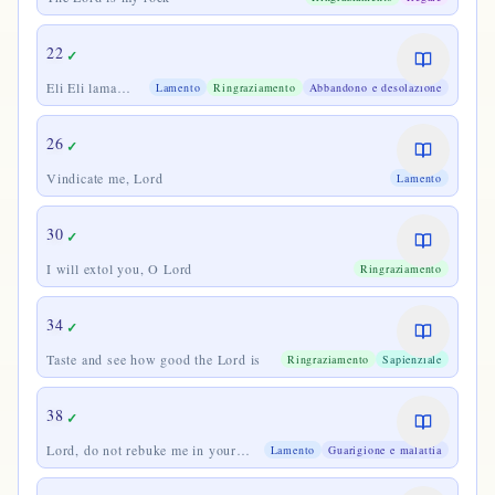
22
✓
Eli Eli lama
Lamento
Ringraziamento
Abbandono e desolazione
sabactani
26
✓
Vindicate me, Lord
Lamento
30
✓
I will extol you, O Lord
Ringraziamento
34
✓
Taste and see how good the Lord is
Ringraziamento
Sapienziale
38
✓
Lord, do not rebuke me in your
Lamento
Guarigione e malattia
wrath