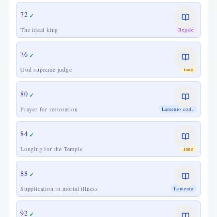
72
✓
The ideal king
Regale
76
✓
God supreme judge
Inno
80
✓
Prayer for restoration
Lamento coll.
84
✓
Longing for the Temple
Inno
88
✓
Supplication in mortal illness
Lamento
92
✓