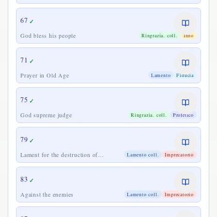
67
✓
God bless his people
Ringrazia. coll.
Inno
71
✓
Prayer in Old Age
Lamento
Fiducia
75
✓
God supreme judge
Ringrazia. coll.
Profetico
79
✓
Lament for the destruction of
Lamento coll.
Imprecatorio
Jerusalem
83
✓
Against the enemies
Lamento coll.
Imprecatorio