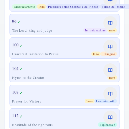
Praise
Ringraziamento
Inno
Preghiera dello Shabbat e del riposo
Salmo del giorno —
for
the
Sabbath
96
✓
The Lord, king and judge
Intronizzazione
Inno
100
✓
Universal Invitation to Praise
Inno
Liturgico
104
✓
Hymn to the Creator
Inno
108
✓
Prayer for Victory
Inno
Lamento coll.
112
✓
Beatitude of the righteous
Sapienziale