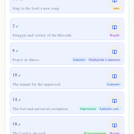
Sing to the Lord a new song
Inno
2
✓
Struggle and victory of the Messiah
Regale
6
✓
Prayer in illness
Lamento
Guarigione e malattia
10
✓
The lament for the oppressed
Lamento
14
✓
The fool and universal corruption
Sapienziale
Lamento coll.
18
✓
The Lord is my rock
Ringraziamento
Regale