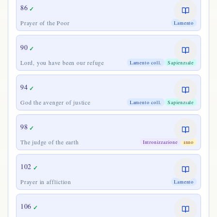
86
✓
Prayer of the Poor
Lamento
90
✓
Lord, you have been our refuge
Lamento coll.
Sapienziale
94
✓
God the avenger of justice
Lamento coll.
Sapienziale
98
✓
The judge of the earth
Intronizzazione
Inno
102
✓
Prayer in affliction
Lamento
106
✓