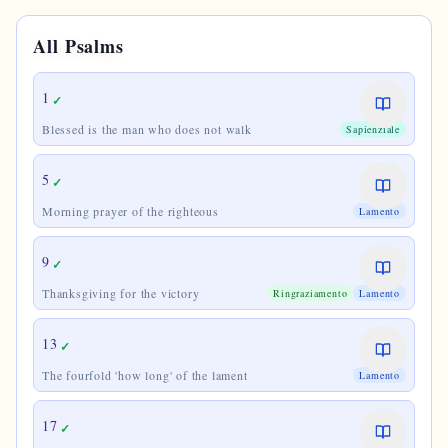
All Psalms
1
✓
Blessed is the man who does not walk
Sapienziale
5
✓
Morning prayer of the righteous
Lamento
9
✓
Thanksgiving for the victory
Ringraziamento
Lamento
13
✓
The fourfold 'how long' of the lament
Lamento
17
✓