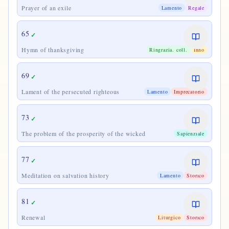
Prayer of an exile
Lamento
Regale
65
✓
Hymn of thanksgiving
Ringrazia. coll.
Inno
69
✓
Lament of the persecuted righteous
Lamento
Imprecatorio
73
✓
The problem of the prosperity of the wicked
Sapienziale
77
✓
Meditation on salvation history
Lamento
Storico
81
✓
Renewal
Liturgico
Storico