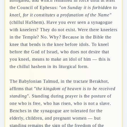
abrogated, and which remained in force until at least
the Council of Ephesus:
"on Sunday it is forbidden to
kneel, for it constitutes a profanation of the Name"
(chillul HaShem). Have you ever seen a synagogue
with kneelers? They do not exist. Were there kneelers
in the Temple? No. Why? Because in the Bible the
knee that bends is the knee before idols. To kneel
before the God of Israel, who does not desire that
you kneel, means to make an idol of him — this is
the chillul hashem in its liturgical form.
The Babylonian Talmud, in the tractate Berakhot,
affirms that
"the kingdom of heaven is to be received
standing"
. Standing during prayer is the posture of
one who is free, who has risen, who is not a slave.
Benches in the synagogue are tolerated for the
elderly, children, and pregnant women — but
standing remains the sign of the freedom of the