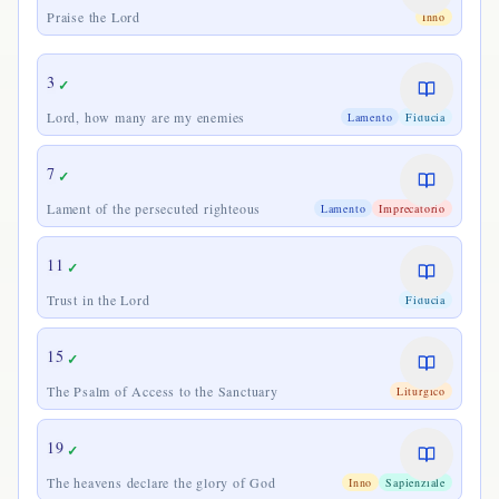
Praise the Lord
Inno
3
✓
Lord, how many are my enemies
Lamento
Fiducia
7
✓
Lament of the persecuted righteous
Lamento
Imprecatorio
11
✓
Trust in the Lord
Fiducia
15
✓
The Psalm of Access to the Sanctuary
Liturgico
19
✓
The heavens declare the glory of God
Inno
Sapienziale