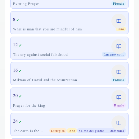
Evening Prayer
Fiducia
8
✓
What is man that you are mindful of him
Inno
12
✓
The cry against social falsehood
Lamento coll.
16
✓
Miktam of David and the resurrection
Fiducia
20
✓
Prayer for the king
Regale
24
✓
The earth is the
Liturgico
Inno
Salmo del giorno — domenica
Lord's