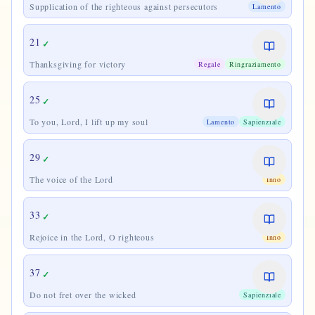
Supplication of the righteous against persecutors
Lamento
21
✓
Thanksgiving for victory
Regale
Ringraziamento
25
✓
To you, Lord, I lift up my soul
Lamento
Sapienziale
29
✓
The voice of the Lord
Inno
33
✓
Rejoice in the Lord, O righteous
Inno
37
✓
Do not fret over the wicked
Sapienziale