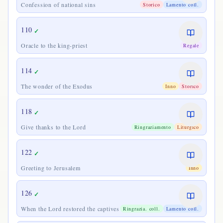
Confession of national sins
Storico
Lamento coll.
110
✓
Oracle to the king-priest
Regale
114
✓
The wonder of the Exodus
Inno
Storico
118
✓
Give thanks to the Lord
Ringraziamento
Liturgico
122
✓
Greeting to Jerusalem
Inno
126
✓
When the Lord restored the captives
Ringrazia. coll.
Lamento coll.