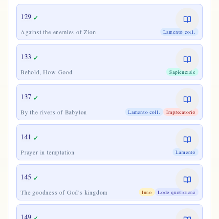
129
✓
Against the enemies of Zion
Lamento coll.
133
✓
Behold, How Good
Sapienziale
137
✓
By the rivers of Babylon
Lamento coll.
Imprecatorio
141
✓
Prayer in temptation
Lamento
145
✓
The goodness of God's kingdom
Inno
Lode quotidiana
149
✓