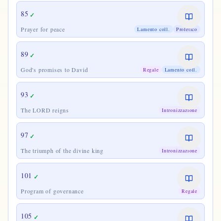
85
✓
Prayer for peace
Lamento coll.
Profetico
89
✓
God's promises to David
Regale
Lamento coll.
93
✓
The LORD reigns
Intronizzazione
97
✓
The triumph of the divine king
Intronizzazione
101
✓
Program of governance
Regale
105
✓