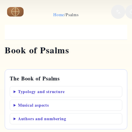
Skip to main content
Home
/
Psalms
Book of Psalms
The Book of Psalms
Typology and structure
Musical aspects
Authors and numbering