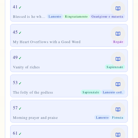
41
✓
Blessed is he who
Lamento
Ringraziamento
Guarigione e malattia
considers
45
✓
My Heart Overflows with a Good Word
Regale
49
✓
Vanity of riches
Sapienziale
53
✓
The folly of the godless
Sapienziale
Lamento coll.
57
✓
Morning prayer and praise
Lamento
Fiducia
61
✓