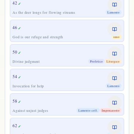
42
✓
As the deer longs for flowing streams
Lamento
46
✓
God is our refuge and strength
Inno
50
✓
Divine judgment
Profetico
Liturgico
54
✓
Invocation for help
Lamento
58
✓
Against unjust judges
Lamento coll.
Imprecatorio
62
✓