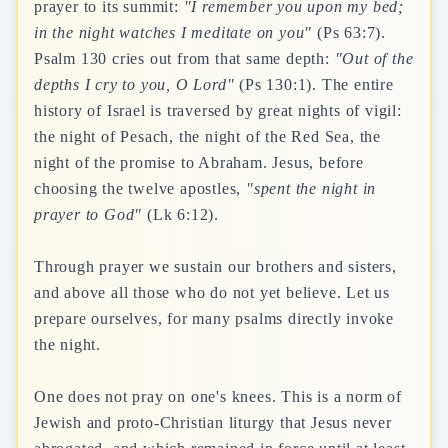
prayer to its summit:
"I remember you upon my bed;
in the night watches I meditate on you"
(Ps 63:7).
Psalm 130 cries out from that same depth:
"Out of the
depths I cry to you, O Lord"
(Ps 130:1). The entire
history of Israel is traversed by great nights of vigil:
the night of Pesach, the night of the Red Sea, the
night of the promise to Abraham. Jesus, before
choosing the twelve apostles,
"spent the night in
prayer to God"
(Lk 6:12).
Through prayer we sustain our brothers and sisters,
and above all those who do not yet believe. Let us
prepare ourselves, for many psalms directly invoke
the night.
One does not pray on one's knees. This is a norm of
Jewish and proto-Christian liturgy that Jesus never