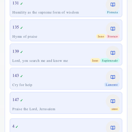
131
✓
Humility as the supreme form of wisdom
Fiducia
135
✓
Hymn of praise
Inno
Storico
139
✓
Lord, you search me and know me
Inno
Sapienziale
143
✓
Cry for help
Lamento
147
✓
Praise the Lord, Jerusalem
Inno
4
✓