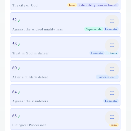
The city of God
Inno
Salmo del giorno — lunedì
52
✓
Against the wicked mighty man
Sapienziale
Lamento
56
✓
Trust in God in danger
Lamento
Fiducia
60
✓
After a military defeat
Lamento coll.
64
✓
Against the slanderers
Lamento
68
✓
Liturgical Procession
Inno