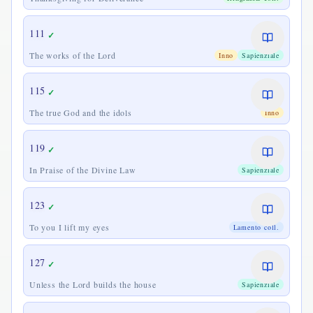
111
✓
The works of the Lord
Inno
Sapienziale
115
✓
The true God and the idols
Inno
119
✓
In Praise of the Divine Law
Sapienziale
123
✓
To you I lift my eyes
Lamento coll.
127
✓
Unless the Lord builds the house
Sapienziale