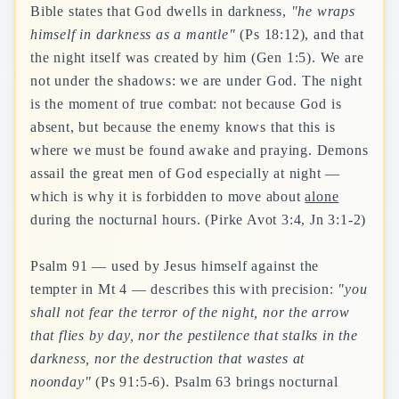
Bible states that God dwells in darkness,
"he wraps
himself in darkness as a mantle"
(Ps 18:12), and that
the night itself was created by him (Gen 1:5). We are
not under the shadows: we are under God. The night
is the moment of true combat: not because God is
absent, but because the enemy knows that this is
where we must be found awake and praying. Demons
assail the great men of God especially at night —
which is why it is forbidden to move about
alone
during the nocturnal hours. (Pirke Avot 3:4, Jn 3:1-2)
Psalm 91 — used by Jesus himself against the
tempter in Mt 4 — describes this with precision:
"you
shall not fear the terror of the night, nor the arrow
that flies by day, nor the pestilence that stalks in the
darkness, nor the destruction that wastes at
noonday"
(Ps 91:5-6). Psalm 63 brings nocturnal