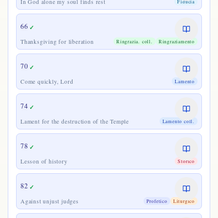
In God alone my soul finds rest
Fiducia
66
✓
Thanksgiving for liberation
Ringrazia. coll.
Ringraziamento
70
✓
Come quickly, Lord
Lamento
74
✓
Lament for the destruction of the Temple
Lamento coll.
78
✓
Lesson of history
Storico
82
✓
Against unjust judges
Profetico
Liturgico