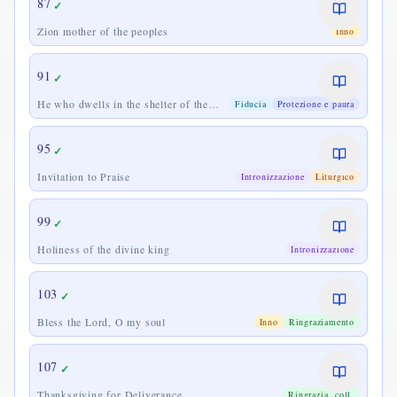
87
✓
Zion mother of the peoples
Inno
91
✓
He who dwells in the shelter of the
Fiducia
Protezione e paura
Most High
95
✓
Invitation to Praise
Intronizzazione
Liturgico
99
✓
Holiness of the divine king
Intronizzazione
103
✓
Bless the Lord, O my soul
Inno
Ringraziamento
107
✓
Thanksgiving for Deliverance
Ringrazia. coll.