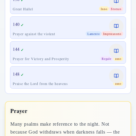
✓
Great Hallel
Inno
Storico
140
✓
Prayer against the violent
Lamento
Imprecatorio
144
✓
Prayer for Victory and Prosperity
Regale
Inno
148
✓
Praise the Lord from the heavens
Inno
Prayer
Many psalms make reference to the night. Not
because God withdraws when darkness falls — the