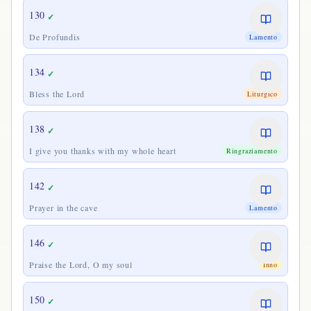
130
✓
De Profundis
Lamento
134
✓
Bless the Lord
Liturgico
138
✓
I give you thanks with my whole heart
Ringraziamento
142
✓
Prayer in the cave
Lamento
146
✓
Praise the Lord, O my soul
Inno
150
✓