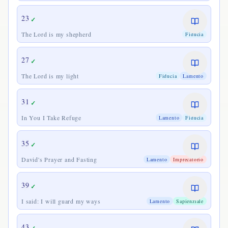
23
✓
The Lord is my shepherd
Fiducia
27
✓
The Lord is my light
Fiducia
Lamento
31
✓
In You I Take Refuge
Lamento
Fiducia
35
✓
David's Prayer and Fasting
Lamento
Imprecatorio
39
✓
I said: I will guard my ways
Lamento
Sapienziale
43