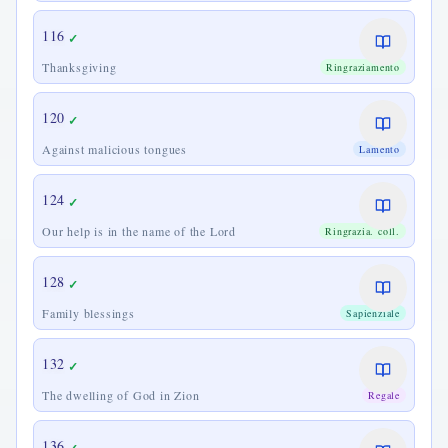
116
✓
Thanksgiving
Ringraziamento
120
✓
Against malicious tongues
Lamento
124
✓
Our help is in the name of the Lord
Ringrazia. coll.
128
✓
Family blessings
Sapienziale
132
✓
The dwelling of God in Zion
Regale
136