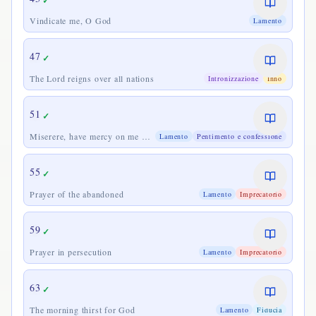
✓
Vindicate me, O God
Lamento
47
✓
The Lord reigns over all nations
Intronizzazione
Inno
51
✓
Miserere, have mercy on me O
Lamento
Pentimento e confessione
God
55
✓
Prayer of the abandoned
Lamento
Imprecatorio
59
✓
Prayer in persecution
Lamento
Imprecatorio
63
✓
The morning thirst for God
Lamento
Fiducia