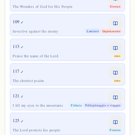
The Wonders of God for His People
Storico
109
✓
Invective against the enemy
Lamento
Imprecatorio
113
✓
Praise the name of the Lord
Inno
117
✓
The shortest psalm
Inno
121
✓
I lift my eyes to the mountains
Fiducia
Pellegrinaggio e viaggio
125
✓
The Lord protects his people
Fiducia