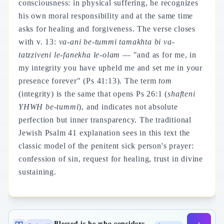
consciousness: in physical suffering, he recognizes
his own moral responsibility and at the same time
asks for healing and forgiveness. The verse closes
with v. 13:
va-ani be-tummi tamakhta bi va-
tatzziveni le-fanekha le-olam
— "and as for me, in
my integrity you have upheld me and set me in your
presence forever" (Ps 41:13). The term
tom
(integrity) is the same that opens Ps 26:1 (
shafteni
YHWH be-tummi
), and indicates not absolute
perfection but inner transparency. The traditional
Jewish Psalm 41 explanation sees in this text the
classic model of the penitent sick person's prayer:
confession of sin, request for healing, trust in divine
sustaining.
Blessed is he who considers