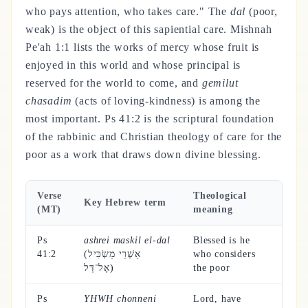
who pays attention, who takes care." The
dal
(poor,
weak) is the object of this sapiential care. Mishnah
Pe'ah 1:1 lists the works of mercy whose fruit is
enjoyed in this world and whose principal is
reserved for the world to come, and
gemilut
chasadim
(acts of loving-kindness) is among the
most important. Ps 41:2 is the scriptural foundation
of the rabbinic and Christian theology of care for the
poor as a work that draws down divine blessing.
Verse
Theological
Key Hebrew term
(MT)
meaning
Ps
ashrei maskil el-dal
Blessed is he
41:2
(אַשְׁרֵי מַשְׂכִּיל
who considers
אֶל־דָּל)
the poor
Ps
YHWH chonneni
Lord, have