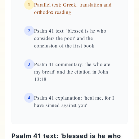
1
Parallel text: Greek, translation and
orthodox reading
2
Psalm 41 text: 'blessed is he who
considers the poor' and the
conclusion of the first book
3
Psalm 41 commentary: 'he who ate
my bread' and the citation in John
13:18
4
Psalm 41 explanation: 'heal me, for I
have sinned against you'
Psalm 41 text: 'blessed is he who