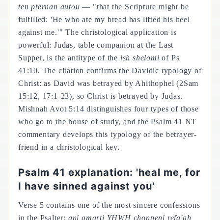
ten pternan autou
— "that the Scripture might be
fulfilled: 'He who ate my bread has lifted his heel
against me.'" The christological application is
powerful: Judas, table companion at the Last
Supper, is the antitype of the
ish shelomi
of Ps
41:10. The citation confirms the Davidic typology of
Christ: as David was betrayed by Ahithophel (2Sam
15:12, 17:1-23), so Christ is betrayed by Judas.
Mishnah Avot 5:14 distinguishes four types of those
who go to the house of study, and the Psalm 41 NT
commentary develops this typology of the betrayer-
friend in a christological key.
Psalm 41 explanation: 'heal me, for
I have sinned against you'
Verse 5 contains one of the most sincere confessions
in the Psalter:
ani amarti YHWH chonneni refa'ah