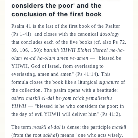
considers the poor' and the
conclusion of the first book
Psalm 41 is the last of the first book of the Psalter
(Ps 1-41), and closes with the canonical
doxology
that concludes each of the five books (cf. also Ps 72,
89, 106, 150):
barukh YHWH Elohei Yisrael me-ha-
olam ve-ad ha-olam amen ve-amen
— "blessed be
YHWH, God of Israel, from everlasting to
everlasting, amen and amen" (Ps 41:14). This
formula closes the book like a liturgical
signature
of
the collection. The psalm opens with a beatitude:
ashrei maskil el-dal be-yom ra'ah yemalletehu
YHWH
— "blessed is he who considers the poor; in
the day of evil YHWH will deliver him" (Ps 41:2).
The term
maskil el-dal
is dense: the participle
maskil
(from the root
sakhal
) means "one who acts wisely,