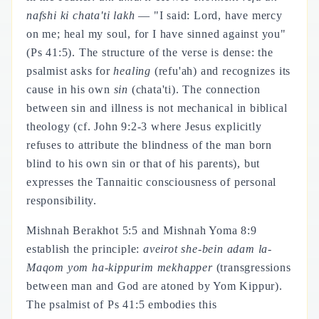
nafshi ki chata'ti lakh
— "I said: Lord, have mercy
on me; heal my soul, for I have sinned against you"
(Ps 41:5). The structure of the verse is dense: the
psalmist asks for
healing
(refu'ah) and recognizes its
cause in his own
sin
(chata'ti). The connection
between sin and illness is not mechanical in biblical
theology (cf. John 9:2-3 where Jesus explicitly
refuses to attribute the blindness of the man born
blind to his own sin or that of his parents), but
expresses the Tannaitic consciousness of personal
responsibility.
Mishnah Berakhot 5:5 and Mishnah Yoma 8:9
establish the principle:
aveirot she-bein adam la-
Maqom yom ha-kippurim mekhapper
(transgressions
between man and God are atoned by Yom Kippur).
The psalmist of Ps 41:5 embodies this