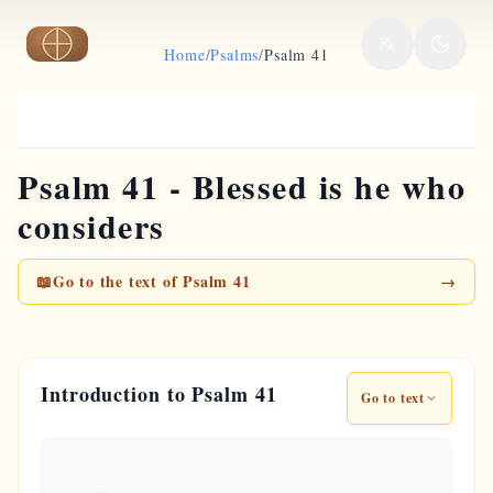
Skip to main content
Home
/
Psalms
/
Psalm 41
Psalm 41 - Blessed is he who
considers
📖
Go to the text of Psalm 41
→
Introduction to Psalm 41
Go to text