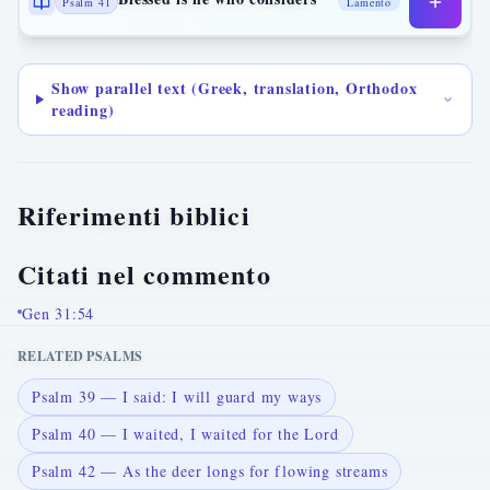
Psalm 41
Lamento
Show parallel text (Greek, translation, Orthodox
reading)
Riferimenti biblici
Citati nel commento
Gen 31:54
RELATED PSALMS
Psalm 39 — I said: I will guard my ways
Psalm 40 — I waited, I waited for the Lord
Psalm 42 — As the deer longs for flowing streams