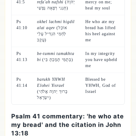
41:5
refa'ah nafshi
(יְהוָה
mercy on me;
חָנֵּנִי רְפָאָה נַפְשִׁי)
heal my soul
Ps
okhel lachmi higdil
He who ate my
41:10
alai aqev
(אוֹכֵל
bread has lifted
לַחְמִי הִגְדִּיל עָלַי
his heel against
עָקֶב)
me
Ps
be-tummi tamakhta
In my integrity
41:13
bi
(בְּתֻמִּי תָּמַכְתָּ בִּי)
you have upheld
me
Ps
barukh YHWH
Blessed be
41:14
Elohei Yisrael
YHWH, God of
(בָּרוּךְ יְהוָה אֱלֹהֵי
Israel
יִשְׂרָאֵל)
Psalm 41 commentary: 'he who ate
my bread' and the citation in John
13:18