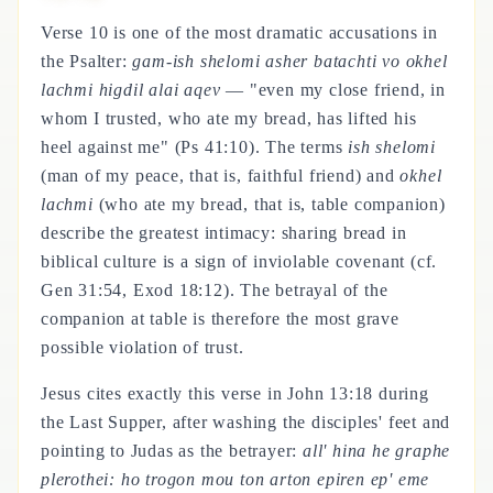
Verse 10 is one of the most dramatic accusations in
the Psalter:
gam-ish shelomi asher batachti vo okhel
lachmi higdil alai aqev
— "even my close friend, in
whom I trusted, who ate my bread, has lifted his
heel against me" (Ps 41:10). The terms
ish shelomi
(man of my peace, that is, faithful friend) and
okhel
lachmi
(who ate my bread, that is, table companion)
describe the greatest intimacy: sharing bread in
biblical culture is a sign of inviolable covenant (cf.
Gen 31:54, Exod 18:12). The betrayal of the
companion at table is therefore the most grave
possible violation of trust.
Jesus cites exactly this verse in John 13:18 during
the Last Supper, after washing the disciples' feet and
pointing to Judas as the betrayer:
all' hina he graphe
plerothei: ho trogon mou ton arton epiren ep' eme