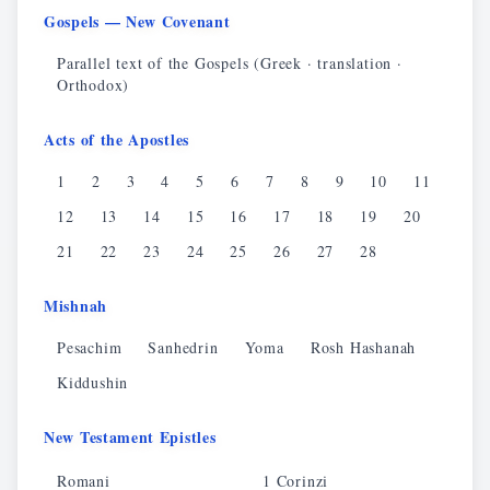
Gospels — New Covenant
Parallel text of the Gospels (Greek · translation ·
Orthodox)
Acts of the Apostles
1
2
3
4
5
6
7
8
9
10
11
12
13
14
15
16
17
18
19
20
21
22
23
24
25
26
27
28
Mishnah
Pesachim
Sanhedrin
Yoma
Rosh Hashanah
Kiddushin
New Testament Epistles
Romani
1 Corinzi