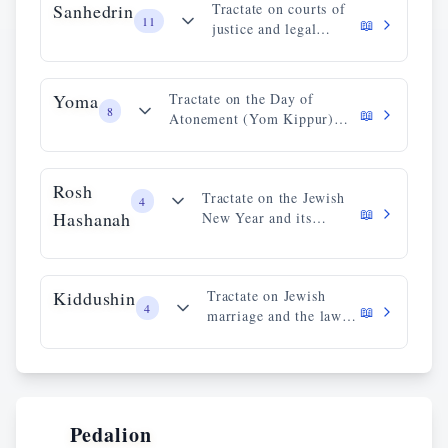
Sanhedrin
Tractate on courts of
11
📖
justice and legal
procedures.
Yoma
Tractate on the Day of
8
📖
Atonement (Yom Kippur)
and its rituals.
Rosh
Tractate on the Jewish
4
📖
Hashanah
New Year and its
observances.
Kiddushin
Tractate on Jewish
4
📖
marriage and the laws
of betrothal.
Pedalion