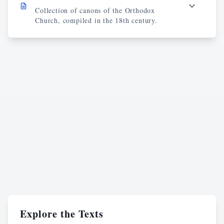
Collection of canons of the Orthodox
Church, compiled in the 18th century.
Explore the Texts