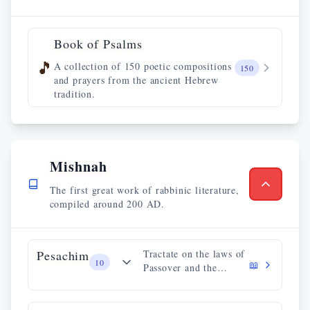
Book of Psalms
🎵
A collection of 150 poetic compositions
150
and prayers from the ancient Hebrew
tradition.
Mishnah
The first great work of rabbinic literature,
compiled around 200 AD.
Pesachim
Tractate on the laws of
10
📖
Passover and the
paschal sacrifice.