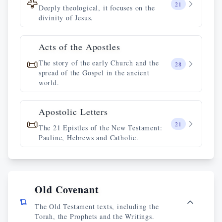
🦅
21
Deeply theological, it focuses on the
divinity of Jesus.
Acts of the Apostles
📜
The story of the early Church and the
28
spread of the Gospel in the ancient
world.
Apostolic Letters
📜
21
The 21 Epistles of the New Testament:
Pauline, Hebrews and Catholic.
Old Covenant
The Old Testament texts, including the
Torah, the Prophets and the Writings.