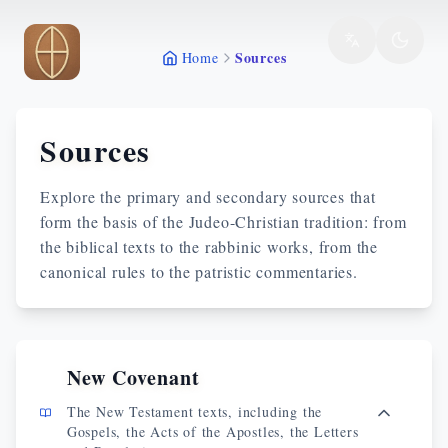
Skip to main content
Sources
Home
Sources
Explore the primary and secondary sources that
form the basis of the Judeo-Christian tradition: from
the biblical texts to the rabbinic works, from the
canonical rules to the patristic commentaries.
New Covenant
The New Testament texts, including the
Gospels, the Acts of the Apostles, the Letters