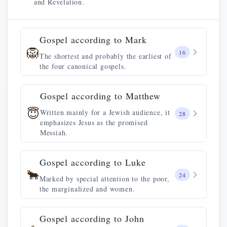
and Revelation.
Gospel according to Mark
🦁
16
The shortest and probably the earliest of
the four canonical gospels.
Gospel according to Matthew
😇
Written mainly for a Jewish audience, it
28
emphasizes Jesus as the promised
Messiah.
Gospel according to Luke
🐂
24
Marked by special attention to the poor,
the marginalized and women.
Gospel according to John