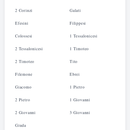
2 Corinzi
Galati
Efesini
Filippesi
Colossesi
1 Tessalonicesi
2 Tessalonicesi
1 Timoteo
2 Timoteo
Tito
Filemone
Ebrei
Giacomo
1 Pietro
2 Pietro
1 Giovanni
2 Giovanni
3 Giovanni
Giuda