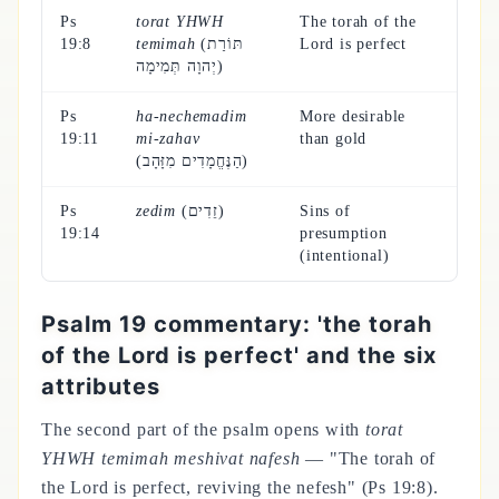
Ps
torat YHWH
The torah of the
19:8
temimah
(תּוֹרַת
Lord is perfect
יְהוָה תְּמִימָה)
Ps
ha-nechemadim
More desirable
19:11
mi-zahav
than gold
(הַנֶּחֱמָדִים מִזָּהָב)
Ps
zedim
(זֵדִים)
Sins of
19:14
presumption
(intentional)
Psalm 19 commentary: 'the torah
of the Lord is perfect' and the six
attributes
The second part of the psalm opens with
torat
YHWH temimah meshivat nafesh
— "The torah of
the Lord is perfect, reviving the nefesh" (Ps 19:8).