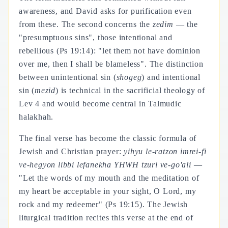
awareness, and David asks for purification even
from these. The second concerns the
zedim
— the
"presumptuous sins", those intentional and
rebellious (Ps 19:14): "let them not have dominion
over me, then I shall be blameless". The distinction
between unintentional sin (
shogeg
) and intentional
sin (
mezid
) is technical in the sacrificial theology of
Lev 4 and would become central in Talmudic
halakhah.
The final verse has become the classic formula of
Jewish and Christian prayer:
yihyu le-ratzon imrei-fi
ve-hegyon libbi lefanekha YHWH tzuri ve-go'ali
—
"Let the words of my mouth and the meditation of
my heart be acceptable in your sight, O Lord, my
rock and my redeemer" (Ps 19:15). The Jewish
liturgical tradition recites this verse at the end of