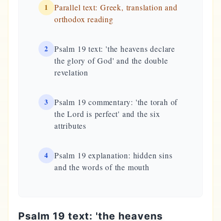
1
Parallel text: Greek, translation and
orthodox reading
2
Psalm 19 text: 'the heavens declare
the glory of God' and the double
revelation
3
Psalm 19 commentary: 'the torah of
the Lord is perfect' and the six
attributes
4
Psalm 19 explanation: hidden sins
and the words of the mouth
Psalm 19 text: 'the heavens