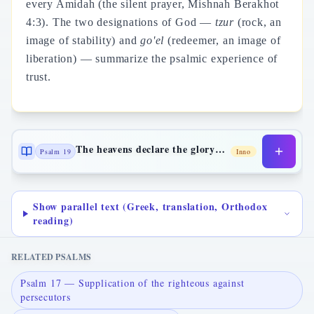
every Amidah (the silent prayer, Mishnah Berakhot
4:3). The two designations of God —
tzur
(rock, an
image of stability) and
go'el
(redeemer, an image of
liberation) — summarize the psalmic experience of
trust.
The heavens declare the glory of God
Psalm 19
Inno
Show parallel text (Greek, translation, Orthodox
reading)
RELATED PSALMS
Psalm 17 — Supplication of the righteous against
persecutors