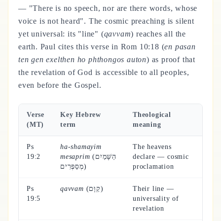
— "There is no speech, nor are there words, whose
voice is not heard". The cosmic preaching is silent
yet universal: its "line" (
qavvam
) reaches all the
earth. Paul cites this verse in Rom 10:18 (
en pasan
ten gen exelthen ho phthongos auton
) as proof that
the revelation of God is accessible to all peoples,
even before the Gospel.
Verse
Key Hebrew
Theological
(MT)
term
meaning
Ps
ha-shamayim
The heavens
19:2
mesaprim
(הַשָּׁמַיִם
declare — cosmic
מְסַפְּרִים)
proclamation
Ps
qavvam
(קַוָּם)
Their line —
19:5
universality of
revelation