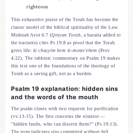
righteous
This exhaustive praise of the Torah has become the
classic model of the biblical spirituality of the Law.
Mishnah Avot 6:7 (
Qinyan Torah
, a baraita added to
the tractates) cites Ps 19:8 as proof that the Torah
gives life:
ki chayyim hem le-motze'ehem
(Prov
4:22). The rabbinic commentary on Psalm 19 makes
this text one of the foundations of the theology of
Torah as a saving gift, not as a burden.
Psalm 19 explanation: hidden sins
and the words of the mouth
The psalm closes with two requests for purification
(vv.13-15). The first concerns the
nistarot
—
"hidden faults, who can discern them?" (Ps 19:13).
The term indicates sins committed without full