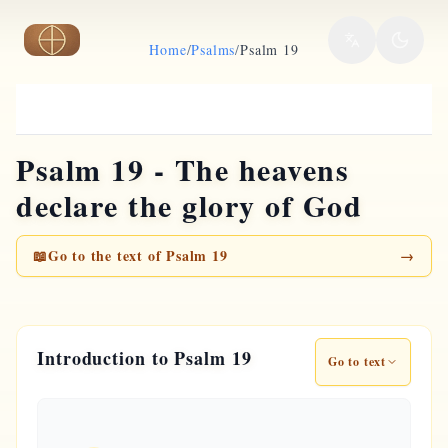
Skip to main content
Home
/
Psalms
/
Psalm 19
Psalm 19 - The heavens
declare the glory of God
📖
Go to the text of Psalm 19
→
Introduction to Psalm 19
Go to text