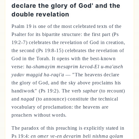
declare the glory of God' and the
double revelation
Psalm 19 is one of the most celebrated texts of the
Psalter for its bipartite structure: the first part (Ps
19:2-7) celebrates the revelation of God in creation,
the second (Ps 19:8-15) celebrates the revelation of
God in the Torah. It opens with the best-known
verse:
ha-shamayim mesaprim kevod-El u-ma'aseh
yadav maggid ha-raqi'a
— "The heavens declare
the glory of God, and the sky above proclaims his
handiwork" (Ps 19:2). The verb
saphar
(to recount)
and
nagad
(to announce) constitute the technical
vocabulary of proclamation: the heavens are
preachers without words.
The paradox of this preaching is explicitly stated in
Ps 19:4:
en omer ve-en devarim beli nishma qolam