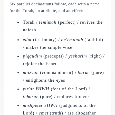
Six parallel declarations follow, each with a name
for the Torah, an attribute, and an effect:
Torah /
temimah
(perfect) / revives the
nefesh
edut
(testimony) /
ne'emanah
(faithful)
/ makes the simple wise
piqqudim
(precepts) /
yesharim
(right) /
rejoice the heart
mitzvah
(commandment) /
barah
(pure)
/ enlightens the eyes
yir'at YHWH
(fear of the Lord) /
tehorah
(pure) / endures forever
mishpetei YHWH
(judgments of the
Lord) /
emet
(truth) / are altogether