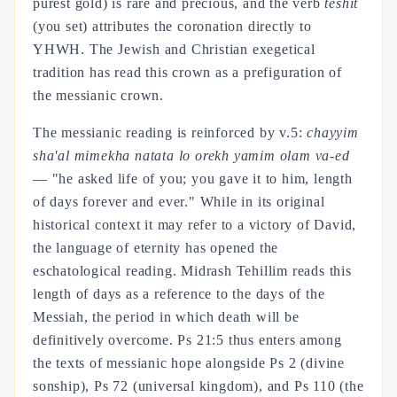
purest gold) is rare and precious, and the verb
teshit
(you set) attributes the coronation directly to
YHWH. The Jewish and Christian exegetical
tradition has read this crown as a prefiguration of
the messianic crown.
The messianic reading is reinforced by v.5:
chayyim
sha'al mimekha natata lo orekh yamim olam va-ed
— "he asked life of you; you gave it to him, length
of days forever and ever." While in its original
historical context it may refer to a victory of David,
the language of eternity has opened the
eschatological reading. Midrash Tehillim reads this
length of days as a reference to the days of the
Messiah, the period in which death will be
definitively overcome. Ps 21:5 thus enters among
the texts of messianic hope alongside Ps 2 (divine
sonship), Ps 72 (universal kingdom), and Ps 110 (the