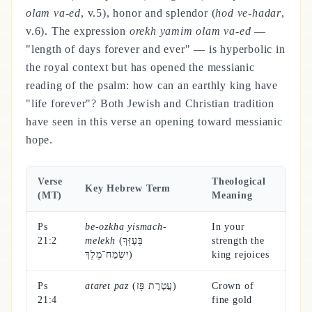
olam va-ed
, v.5), honor and splendor (
hod ve-hadar
,
v.6). The expression
orekh yamim olam va-ed
—
"length of days forever and ever" — is hyperbolic in
the royal context but has opened the messianic
reading of the psalm: how can an earthly king have
"life forever"? Both Jewish and Christian tradition
have seen in this verse an opening toward messianic
hope.
Verse
Theological
Key Hebrew Term
(MT)
Meaning
Ps
be-ozkha yismach-
In your
21:2
melekh
(בְּעָזְּךָ
strength the
יִשְׂמַח־מֶלֶךְ)
king rejoices
Ps
ataret paz
(עֲטֶרֶת פָּז)
Crown of
21:4
fine gold