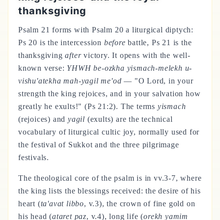
thanksgiving
Psalm 21 forms with Psalm 20 a liturgical diptych:
Ps 20 is the intercession
before
battle, Ps 21 is the
thanksgiving
after
victory. It opens with the well-
known verse:
YHWH be-ozkha yismach-melekh u-
vishu'atekha mah-yagil me'od
— "O Lord, in your
strength the king rejoices, and in your salvation how
greatly he exults!" (Ps 21:2). The terms
yismach
(rejoices) and
yagil
(exults) are the technical
vocabulary of liturgical cultic joy, normally used for
the festival of Sukkot and the three pilgrimage
festivals.
The theological core of the psalm is in vv.3-7, where
the king lists the blessings received: the desire of his
heart (
ta'avat libbo
, v.3), the crown of fine gold on
his head (
ataret paz
, v.4), long life (
orekh yamim