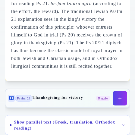
for reading Ps 21:
be-fum tzaara agra
(according to
the effort, the reward). The traditional Jewish Psalm
21 explanation sees in the king's victory the
confirmation of this principle: whoever entrusts
himself to God in trial (Ps 20) receives the crown of
glory in thanksgiving (Ps 21). The Ps 20/21 diptych
has thus become the classic model of royal prayer in
both Jewish and Christian usage, and in Orthodox
liturgical communities it is still recited together.
Thanksgiving for victory
Psalm 21
Regale
Show parallel text (Greek, translation, Orthodox
reading)