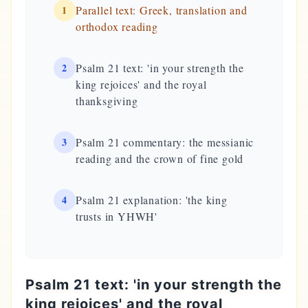
1
Parallel text: Greek, translation and
orthodox reading
2
Psalm 21 text: 'in your strength the
king rejoices' and the royal
thanksgiving
3
Psalm 21 commentary: the messianic
reading and the crown of fine gold
4
Psalm 21 explanation: 'the king
trusts in YHWH'
Psalm 21 text: 'in your strength the
king rejoices' and the royal