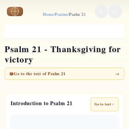
Skip to main content
Home
/
Psalms
/
Psalm 21
Psalm 21 - Thanksgiving for
victory
📖
Go to the text of Psalm 21
→
Introduction to Psalm 21
Go to text