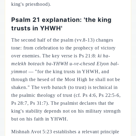
king's priesthood).
Psalm 21 explanation: 'the king
trusts in YHWH'
The second half of the psalm (vv.8-13) changes
tone: from celebration to the prophecy of victory
over enemies. The key verse is Ps 21:8:
ki ha-
melekh boteach ba-YHWH u-ve-chesed Elyon bal-
yimmot
— "for the king trusts in YHWH, and
through the hesed of the Most High he shall not be
shaken." The verb
batach
(to trust) is technical in
the psalmic theology of trust (cf. Ps 4:6, Ps 22:5-6,
Ps 28:7, Ps 31:7). The psalmist declares that the
king's stability depends not on his military strength
but on his faith in YHWH.
Mishnah Avot 5:23 establishes a relevant principle