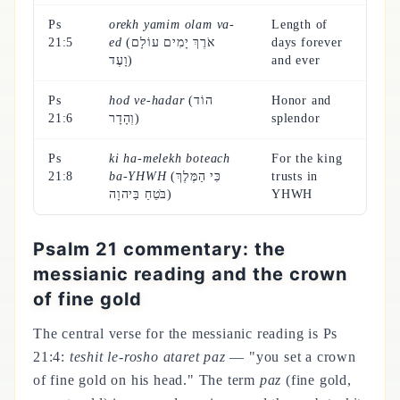
Ps
orekh yamim olam va-
Length of
21:5
ed
(אֹרֶךְ יָמִים עוֹלָם
days forever
וָעֶד)
and ever
Ps
hod ve-hadar
(הוֹד
Honor and
21:6
וְהָדָר)
splendor
Ps
ki ha-melekh boteach
For the king
21:8
ba-YHWH
(כִּי הַמֶּלֶךְ
trusts in
בֹּטֵחַ בַּיהוָה)
YHWH
Psalm 21 commentary: the
messianic reading and the crown
of fine gold
The central verse for the messianic reading is Ps
21:4:
teshit le-rosho ataret paz
— "you set a crown
of fine gold on his head." The term
paz
(fine gold,