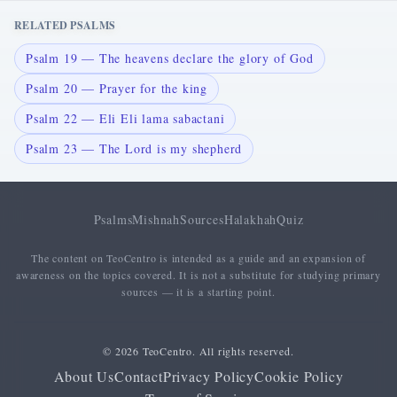
RELATED PSALMS
Psalm 19 — The heavens declare the glory of God
Psalm 20 — Prayer for the king
Psalm 22 — Eli Eli lama sabactani
Psalm 23 — The Lord is my shepherd
Psalms
Mishnah
Sources
Halakhah
Quiz
The content on TeoCentro is intended as a guide and an expansion of
awareness on the topics covered. It is not a substitute for studying primary
sources — it is a starting point.
© 2026 TeoCentro. All rights reserved.
About Us
Contact
Privacy Policy
Cookie Policy