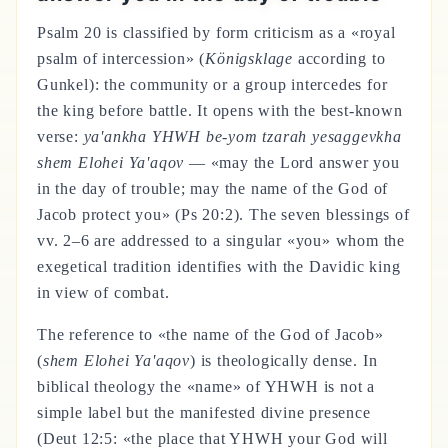
Psalm 20 is classified by form criticism as a «royal
psalm of intercession» (
Königsklage
according to
Gunkel): the community or a group intercedes for
the king before battle. It opens with the best-known
verse:
ya'ankha YHWH be-yom tzarah yesaggevkha
shem Elohei Ya'aqov
— «may the Lord answer you
in the day of trouble; may the name of the God of
Jacob protect you» (Ps 20:2). The seven blessings of
vv. 2–6 are addressed to a singular «you» whom the
exegetical tradition identifies with the Davidic king
in view of combat.
The reference to «the name of the God of Jacob»
(
shem Elohei Ya'aqov
) is theologically dense. In
biblical theology the «name» of YHWH is not a
simple label but the manifested divine presence
(Deut 12:5: «the place that YHWH your God will