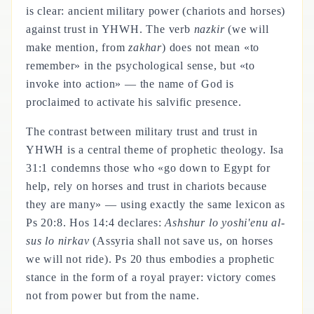
is clear: ancient military power (chariots and horses)
against trust in YHWH. The verb
nazkir
(we will
make mention, from
zakhar
) does not mean «to
remember» in the psychological sense, but «to
invoke into action» — the name of God is
proclaimed to activate his salvific presence.
The contrast between military trust and trust in
YHWH is a central theme of prophetic theology. Isa
31:1 condemns those who «go down to Egypt for
help, rely on horses and trust in chariots because
they are many» — using exactly the same lexicon as
Ps 20:8. Hos 14:4 declares:
Ashshur lo yoshi'enu al-
sus lo nirkav
(Assyria shall not save us, on horses
we will not ride). Ps 20 thus embodies a prophetic
stance in the form of a royal prayer: victory comes
not from power but from the name.