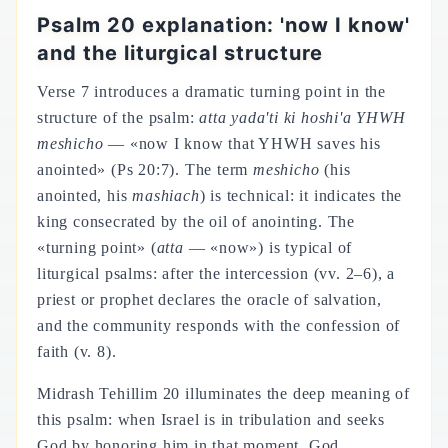
Psalm 20 explanation: 'now I know'
and the liturgical structure
Verse 7 introduces a dramatic turning point in the
structure of the psalm:
atta yada'ti ki hoshi'a YHWH
meshicho
— «now I know that YHWH saves his
anointed» (Ps 20:7). The term
meshicho
(his
anointed, his
mashiach
) is technical: it indicates the
king consecrated by the oil of anointing. The
«turning point» (
atta
— «now») is typical of
liturgical psalms: after the intercession (vv. 2–6), a
priest or prophet declares the oracle of salvation,
and the community responds with the confession of
faith (v. 8).
Midrash Tehillim 20 illuminates the deep meaning of
this psalm: when Israel is in tribulation and seeks
God by honoring him in that moment, God