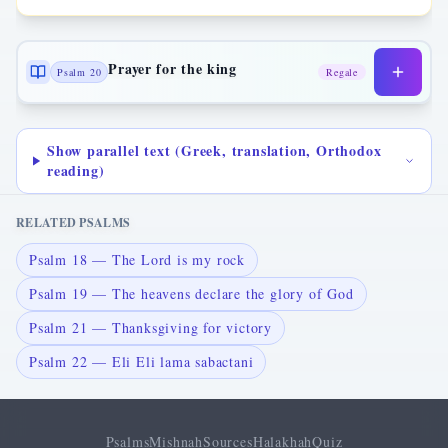
Prayer for the king
Psalm 20
Regale
Show parallel text (Greek, translation, Orthodox
reading)
RELATED PSALMS
Psalm 18 — The Lord is my rock
Psalm 19 — The heavens declare the glory of God
Psalm 21 — Thanksgiving for victory
Psalm 22 — Eli Eli lama sabactani
Psalms
Mishnah
Sources
Halakhah
Quiz