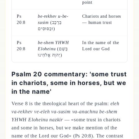
point
Ps
be-rekhev u-be-
Chariots and horses
20:8
susim
(בְּרֶכֶב
— human trust
וּבַסּוּסִים)
Ps
be-shem YHWH
In the name of the
20:8
Eloheinu
(בְּשֵׁם
Lord our God
יְהוָה אֱלֹהֵינוּ)
Psalm 20 commentary: 'some trust
in chariots, some in horses, but we
in the name'
Verse 8 is the theological heart of the psalm:
eleh
va-rekhev ve-eleh va-susim va-anachnu be-shem
YHWH Eloheinu nazkir
— «some trust in chariots
and some in horses, but we make mention of the
name of the Lord our God» (Ps 20:8). The contrast