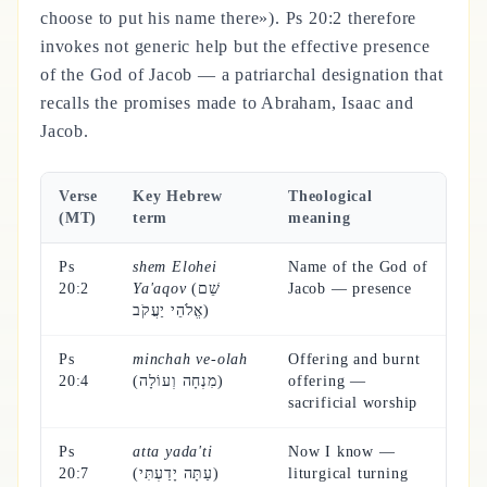
choose to put his name there»). Ps 20:2 therefore
invokes not generic help but the effective presence
of the God of Jacob — a patriarchal designation that
recalls the promises made to Abraham, Isaac and
Jacob.
Verse
Key Hebrew
Theological
(MT)
term
meaning
Ps
shem Elohei
Name of the God of
20:2
Ya'aqov
(שֵׁם
Jacob — presence
אֱלֹהֵי יַעֲקֹב)
Ps
minchah ve-olah
Offering and burnt
20:4
(מִנְחָה וְעוֹלָה)
offering —
sacrificial worship
Ps
atta yada'ti
Now I know —
20:7
(עַתָּה יָדַעְתִּי)
liturgical turning