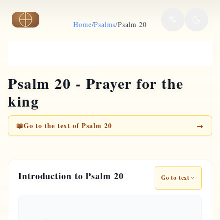
Skip to main content
Home
/
Psalms
/
Psalm 20
Psalm 20 - Prayer for the
king
📖
Go to the text of Psalm 20
→
Introduction to Psalm 20
Go to text