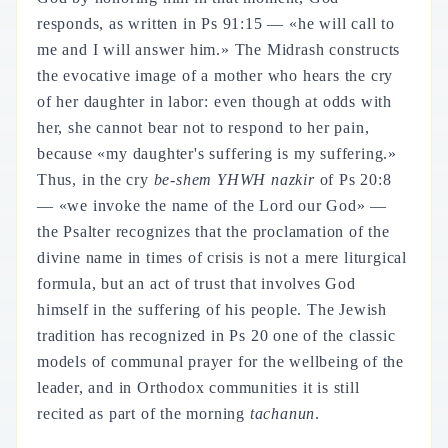
responds, as written in Ps 91:15 — «he will call to
me and I will answer him.» The Midrash constructs
the evocative image of a mother who hears the cry
of her daughter in labor: even though at odds with
her, she cannot bear not to respond to her pain,
because «my daughter's suffering is my suffering.»
Thus, in the cry
be-shem YHWH nazkir
of Ps 20:8
— «we invoke the name of the Lord our God» —
the Psalter recognizes that the proclamation of the
divine name in times of crisis is not a mere liturgical
formula, but an act of trust that involves God
himself in the suffering of his people. The Jewish
tradition has recognized in Ps 20 one of the classic
models of communal prayer for the wellbeing of the
leader, and in Orthodox communities it is still
recited as part of the morning
tachanun
.