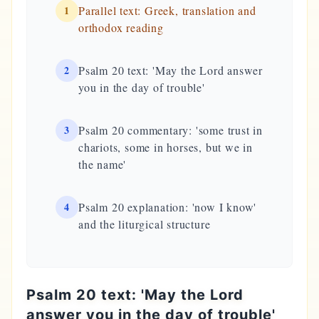
1
Parallel text: Greek, translation and
orthodox reading
2
Psalm 20 text: 'May the Lord answer
you in the day of trouble'
3
Psalm 20 commentary: 'some trust in
chariots, some in horses, but we in
the name'
4
Psalm 20 explanation: 'now I know'
and the liturgical structure
Psalm 20 text: 'May the Lord
answer you in the day of trouble'