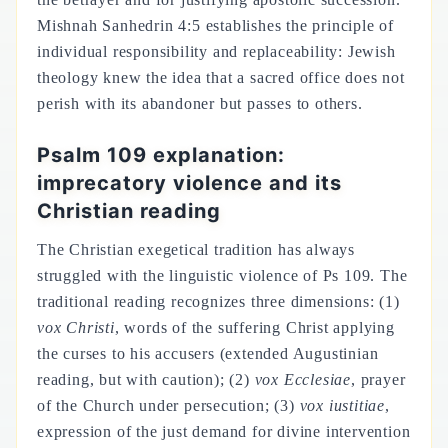
Mishnah Sanhedrin 4:5 establishes the principle of
individual responsibility and replaceability: Jewish
theology knew the idea that a sacred office does not
perish with its abandoner but passes to others.
Psalm 109 explanation:
imprecatory violence and its
Christian reading
The Christian exegetical tradition has always
struggled with the linguistic violence of Ps 109. The
traditional reading recognizes three dimensions: (1)
vox Christi
, words of the suffering Christ applying
the curses to his accusers (extended Augustinian
reading, but with caution); (2)
vox Ecclesiae
, prayer
of the Church under persecution; (3)
vox iustitiae
,
expression of the just demand for divine intervention