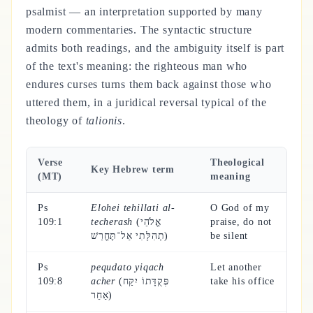
psalmist — an interpretation supported by many
modern commentaries. The syntactic structure
admits both readings, and the ambiguity itself is part
of the text's meaning: the righteous man who
endures curses turns them back against those who
uttered them, in a juridical reversal typical of the
theology of
talionis
.
Verse
Theological
Key Hebrew term
(MT)
meaning
Ps
Elohei tehillati al-
O God of my
109:1
techerash
(אֱלֹהֵי
praise, do not
תְהִלָּתִי אַל־תֶּחֱרַשׁ)
be silent
Ps
pequdato yiqach
Let another
109:8
acher
(פְּקֻדָּתוֹ יִקַּח
take his office
אַחֵר)