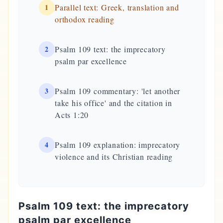
1
Parallel text: Greek, translation and
orthodox reading
2
Psalm 109 text: the imprecatory
psalm par excellence
3
Psalm 109 commentary: 'let another
take his office' and the citation in
Acts 1:20
4
Psalm 109 explanation: imprecatory
violence and its Christian reading
Psalm 109 text: the imprecatory
psalm par excellence