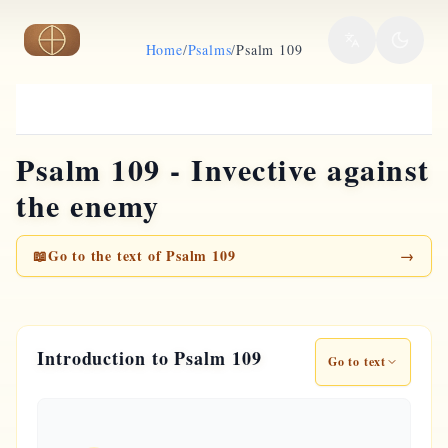
Skip to main content
Home
/
Psalms
/
Psalm 109
Psalm 109 - Invective against
the enemy
📖
Go to the text of Psalm 109
→
Introduction to Psalm 109
Go to text