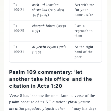
Ps
aseh itti lema'an
Act with me
109:21
shemekha
(עֲשֵׂה־אִתִּי
for your
לְמַעַן שְׁמֶךָ)
name's sake
Ps
cherpah lahem
(חֶרְפָּה
I am a
109:25
לָהֶם)
reproach to
them
Ps
al-yemin evyon
(לִימִין
At the right
109:31
אֶבְיוֹן)
hand of the
poor
Psalm 109 commentary: 'let
another take his office' and the
citation in Acts 1:20
Verse 8 has become the most famous verse of the
psalm because of its NT citation:
yihyu yamav
me'attim pequdato yiqach acher
— "may his days