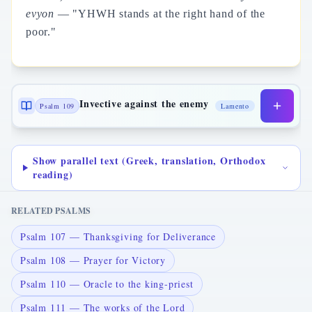
evyon
— "YHWH stands at the right hand of the
poor."
Invective against the enemy
Psalm 109
Lamento
Show parallel text (Greek, translation, Orthodox
reading)
RELATED PSALMS
Psalm 107 — Thanksgiving for Deliverance
Psalm 108 — Prayer for Victory
Psalm 110 — Oracle to the king-priest
Psalm 111 — The works of the Lord