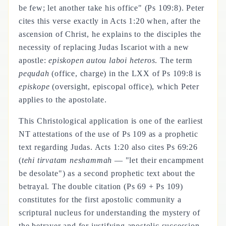
be few; let another take his office" (Ps 109:8). Peter
cites this verse exactly in Acts 1:20 when, after the
ascension of Christ, he explains to the disciples the
necessity of replacing Judas Iscariot with a new
apostle:
episkopen autou laboi heteros
. The term
pequdah
(office, charge) in the LXX of Ps 109:8 is
episkope
(oversight, episcopal office), which Peter
applies to the apostolate.
This Christological application is one of the earliest
NT attestations of the use of Ps 109 as a prophetic
text regarding Judas. Acts 1:20 also cites Ps 69:26
(
tehi tirvatam neshammah
— "let their encampment
be desolate") as a second prophetic text about the
betrayal. The double citation (Ps 69 + Ps 109)
constitutes for the first apostolic community a
scriptural nucleus for understanding the mystery of
the betrayer and for justifying apostolic succession.