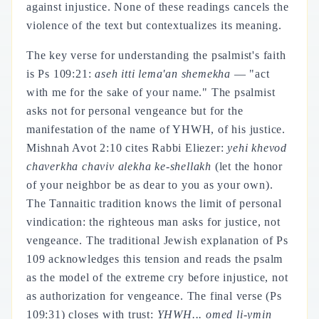
against injustice. None of these readings cancels the
violence of the text but contextualizes its meaning.
The key verse for understanding the psalmist's faith
is Ps 109:21:
aseh itti lema'an shemekha
— "act
with me for the sake of your name." The psalmist
asks not for personal vengeance but for the
manifestation of the name of YHWH, of his justice.
Mishnah Avot 2:10 cites Rabbi Eliezer:
yehi khevod
chaverkha chaviv alekha ke-shellakh
(let the honor
of your neighbor be as dear to you as your own).
The Tannaitic tradition knows the limit of personal
vindication: the righteous man asks for justice, not
vengeance. The traditional Jewish explanation of Ps
109 acknowledges this tension and reads the psalm
as the model of the extreme cry before injustice, not
as authorization for vengeance. The final verse (Ps
109:31) closes with trust:
YHWH... omed li-ymin