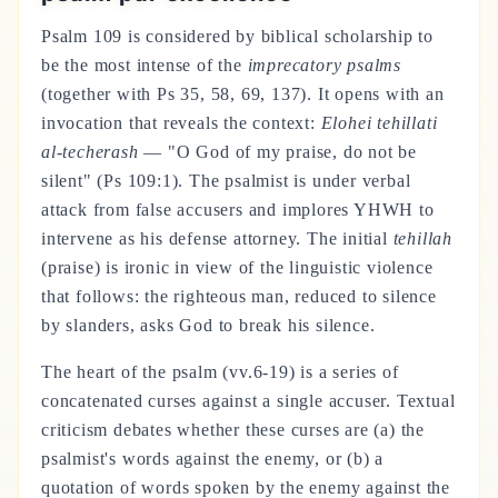
Psalm 109 is considered by biblical scholarship to
be the most intense of the
imprecatory psalms
(together with Ps 35, 58, 69, 137). It opens with an
invocation that reveals the context:
Elohei tehillati
al-techerash
— "O God of my praise, do not be
silent" (Ps 109:1). The psalmist is under verbal
attack from false accusers and implores YHWH to
intervene as his defense attorney. The initial
tehillah
(praise) is ironic in view of the linguistic violence
that follows: the righteous man, reduced to silence
by slanders, asks God to break his silence.
The heart of the psalm (vv.6-19) is a series of
concatenated curses against a single accuser. Textual
criticism debates whether these curses are (a) the
psalmist's words against the enemy, or (b) a
quotation of words spoken by the enemy against the