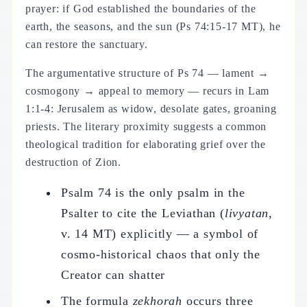
prayer: if God established the boundaries of the
earth, the seasons, and the sun (Ps 74:15-17 MT), he
can restore the sanctuary.
The argumentative structure of Ps 74 — lament →
cosmogony → appeal to memory — recurs in Lam
1:1-4: Jerusalem as widow, desolate gates, groaning
priests. The literary proximity suggests a common
theological tradition for elaborating grief over the
destruction of Zion.
Psalm 74 is the only psalm in the
Psalter to cite the Leviathan (
livyatan
,
v. 14 MT) explicitly — a symbol of
cosmo-historical chaos that only the
Creator can shatter
The formula
zekhorah
occurs three