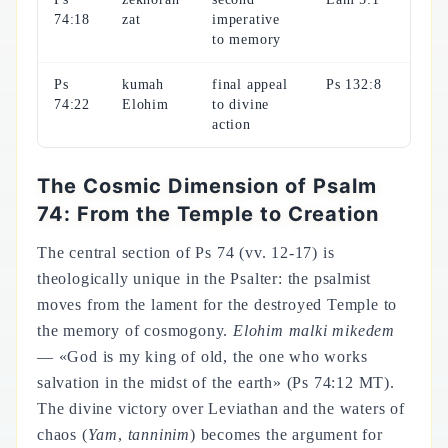
74:18
zat
imperative
to memory
Ps
kumah
final appeal
Ps 132:8
74:22
Elohim
to divine
action
The Cosmic Dimension of Psalm
74: From the Temple to Creation
The central section of Ps 74 (vv. 12-17) is
theologically unique in the Psalter: the psalmist
moves from the lament for the destroyed Temple to
the memory of cosmogony.
Elohim malki mikedem
— «God is my king of old, the one who works
salvation in the midst of the earth» (Ps 74:12 MT).
The divine victory over Leviathan and the waters of
chaos (
Yam
,
tanninim
) becomes the argument for