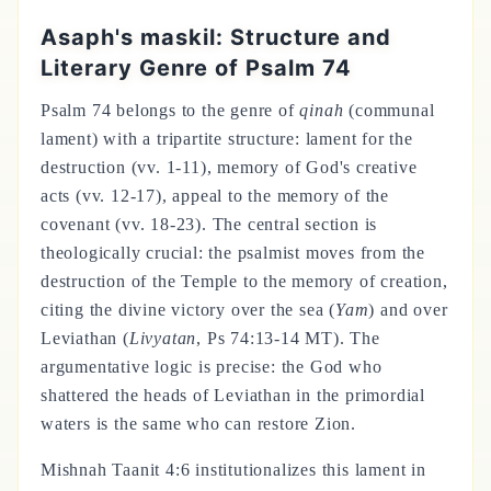
Asaph's maskil: Structure and
Literary Genre of Psalm 74
Psalm 74 belongs to the genre of
qinah
(communal
lament) with a tripartite structure: lament for the
destruction (vv. 1-11), memory of God's creative
acts (vv. 12-17), appeal to the memory of the
covenant (vv. 18-23). The central section is
theologically crucial: the psalmist moves from the
destruction of the Temple to the memory of creation,
citing the divine victory over the sea (
Yam
) and over
Leviathan (
Livyatan
, Ps 74:13-14 MT). The
argumentative logic is precise: the God who
shattered the heads of Leviathan in the primordial
waters is the same who can restore Zion.
Mishnah Taanit 4:6 institutionalizes this lament in