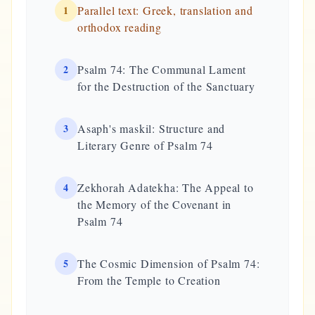
1
Parallel text: Greek, translation and
orthodox reading
2
Psalm 74: The Communal Lament
for the Destruction of the Sanctuary
3
Asaph's maskil: Structure and
Literary Genre of Psalm 74
4
Zekhorah Adatekha: The Appeal to
the Memory of the Covenant in
Psalm 74
5
The Cosmic Dimension of Psalm 74:
From the Temple to Creation