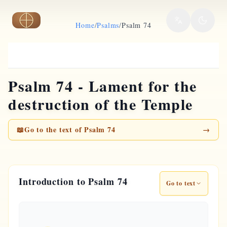
Skip to main content
Home
/
Psalms
/
Psalm 74
Psalm 74 - Lament for the
destruction of the Temple
📖
Go to the text of Psalm 74
→
Introduction to Psalm 74
Go to text