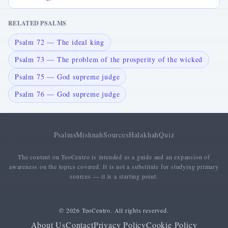
RELATED PSALMS
Psalm 72 — The ideal king
Psalm 73 — The problem of the prosperity of the wicked
Psalm 75 — God supreme judge
Psalm 76 — God supreme judge
Psalms
Mishnah
Sources
Halakhah
Quiz
The content on TeoCentro is intended as a guide and an expansion of
awareness on the topics covered. It is not a substitute for studying primary
sources — it is a starting point.
© 2026 TeoCentro. All rights reserved.
About Us
Contact
Privacy Policy
Cookie Policy