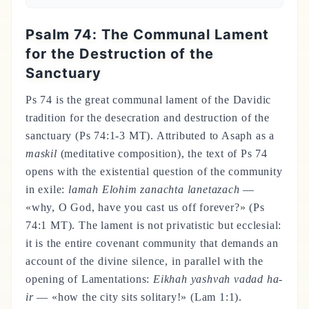
Psalm 74: The Communal Lament
for the Destruction of the
Sanctuary
Ps 74 is the great communal lament of the Davidic
tradition for the desecration and destruction of the
sanctuary (Ps 74:1-3 MT). Attributed to Asaph as a
maskil
(meditative composition), the text of Ps 74
opens with the existential question of the community
in exile:
lamah Elohim zanachta lanetazach
—
«why, O God, have you cast us off forever?» (Ps
74:1 MT). The lament is not privatistic but ecclesial:
it is the entire covenant community that demands an
account of the divine silence, in parallel with the
opening of Lamentations:
Eikhah yashvah vadad ha-
ir
— «how the city sits solitary!» (Lam 1:1).