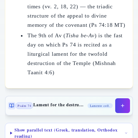
times (vv. 2, 18, 22) — the triadic
structure of the appeal to divine
memory of the covenant (Ps 74:18 MT)
The 9th of Av (
Tisha be-Av
) is the fast
day on which Ps 74 is recited as a
liturgical lament for the twofold
destruction of the Temple (Mishnah
Taanit 4:6)
Lament for the destruction of the Temple
Psalm 74
Lamento coll.
Show parallel text (Greek, translation, Orthodox
reading)