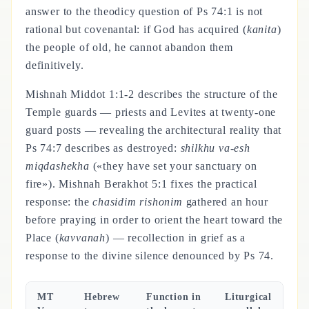
answer to the theodicy question of Ps 74:1 is not
rational but covenantal: if God has acquired (
kanita
)
the people of old, he cannot abandon them
definitively.
Mishnah Middot 1:1-2 describes the structure of the
Temple guards — priests and Levites at twenty-one
guard posts — revealing the architectural reality that
Ps 74:7 describes as destroyed:
shilkhu va-esh
miqdashekha
(«they have set your sanctuary on
fire»). Mishnah Berakhot 5:1 fixes the practical
response: the
chasidim rishonim
gathered an hour
before praying in order to orient the heart toward the
Place (
kavvanah
) — recollection in grief as a
response to the divine silence denounced by Ps 74.
MT
Hebrew
Function in
Liturgical