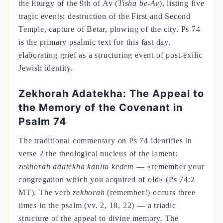
the liturgy of the 9th of Av (
Tisha be-Av
), listing five
tragic events: destruction of the First and Second
Temple, capture of Betar, plowing of the city. Ps 74
is the primary psalmic text for this fast day,
elaborating grief as a structuring event of post-exilic
Jewish identity.
Zekhorah Adatekha: The Appeal to
the Memory of the Covenant in
Psalm 74
The traditional commentary on Ps 74 identifies in
verse 2 the theological nucleus of the lament:
zekhorah adatekha kanita kedem
— «remember your
congregation which you acquired of old» (Ps 74:2
MT). The verb
zekhorah
(remember!) occurs three
times in the psalm (vv. 2, 18, 22) — a triadic
structure of the appeal to divine memory. The