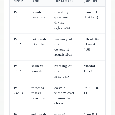
Verse
term
the lament
parallel
Ps
lamah
theodicy
Lam 1:1
74:1
zanachta
question:
(Eikhah)
divine
rejection?
Ps
zekhorah
memory of
9th of Av
74:2
/ kanita
the
(Taanit
covenant-
4:6)
acquisition
Ps
shilkhu
burning of
Middot
74:7
va-esh
the
1:1-2
sanctuary
Ps
ratzatza
cosmic
Ps 89:10-
74:13
rashei
victory over
11
tanninim
primordial
chaos
Ps
zekhorah
second
Lam 5:1