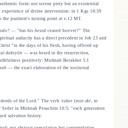
uthentic form: not serene piety but an existential
ct experience of divine intervention: in 1 Kgs 18:39
o the psalmist's turning point at v.12 MT.
esdo?
— "has his
hesed
ceased forever?" The
piritual audacity has a direct precedent in Job 23 and
ist "in the days of his flesh, having offered up
kai dakryōn
— was heard in the resurrection,
 faithfulness positively: Mishnah Berakhot 5:1
nah
— the exact elaboration of the nocturnal
deeds of the Lord." The verb
'ezkor
(root
zkr
, to
ver Seder in Mishnah Pesachim 10:5: "each generation
ard salvation history.
hod: not abstract speculation but contemplative