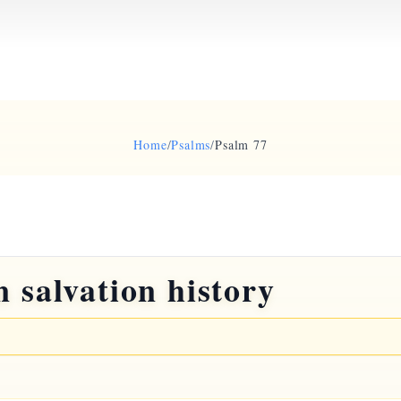
Home
/
Psalms
/
Psalm 77
 salvation history