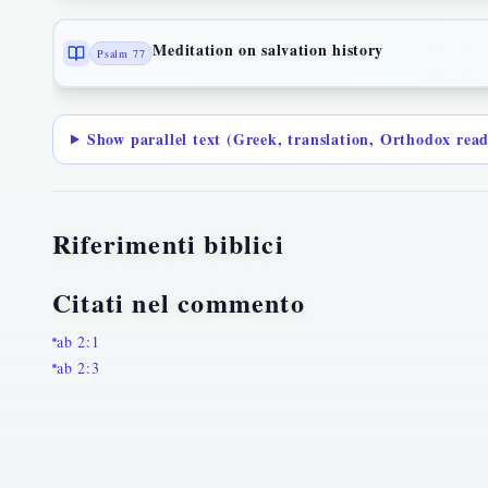
Meditation on salvation history
Psalm 77
Show parallel text (Greek, translation, Orthodox rea
Riferimenti biblici
Citati nel commento
ab 2:1
ab 2:3