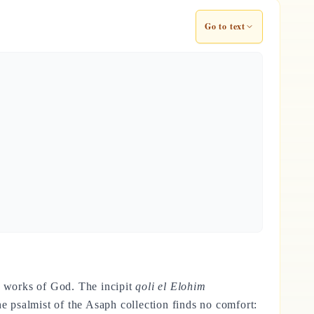
Go to text
the works of God. The incipit
qoli el Elohim
 psalmist of the Asaph collection finds no comfort: