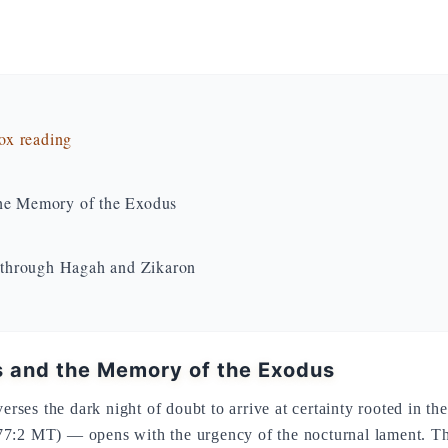
dox reading
the Memory of the Exodus
 through Hagah and Zikaron
is and the Memory of the Exodus
verses the dark night of doubt to arrive at certainty rooted in 
7:2 MT) — opens with the urgency of the nocturnal lament. The