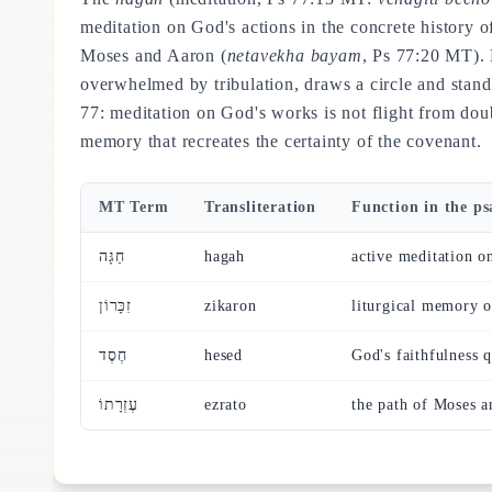
meditation on God's actions in the concrete history 
Moses and Aaron (
netavekha bayam
, Ps 77:20 MT). 
overwhelmed by tribulation, draws a circle and sta
77: meditation on God's works is not flight from doub
memory that recreates the certainty of the covenant.
MT Term
Transliteration
Function in the p
חַגָּה
hagah
active meditation o
זִכָּרוֹן
zikaron
liturgical memory 
חֶסֶד
hesed
God's faithfulness 
עֶזְרָתוֹ
ezrato
the path of Moses a