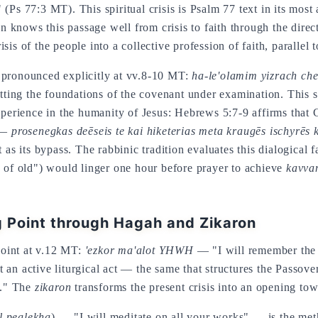
s 77:3 MT). This spiritual crisis is Psalm 77 text in its most a
on knows this passage well from crisis to faith through the dire
is of the people into a collective profession of faith, parallel t
 pronounced explicitly at vv.8-10 MT:
ha-le'olamim yizrach ch
utting the foundations of the covenant under examination. This s
ience in the humanity of Jesus: Hebrews 5:7-9 affirms that Chr
" —
prosenegkas deēseis te kai hiketerias meta kraugēs ischyrēs 
 as its bypass. The rabbinic tradition evaluates this dialogical
 of old") would linger one hour before prayer to achieve
kavva
 Point through Hagah and Zikaron
oint at v.12 MT:
'ezkor ma'alot YHWH
— "I will remember the 
 an active liturgical act — the same that structures the Passo
t." The
zikaron
transforms the present crisis into an opening tow
l pealekha
) — "I will meditate on all your works" — is the met