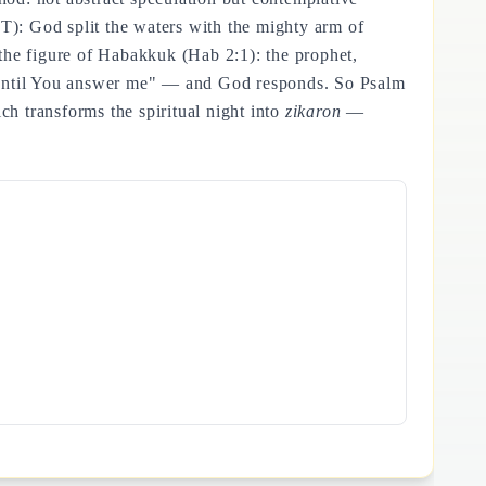
MT): God split the waters with the mighty arm of
the figure of Habakkuk (Hab 2:1): the prophet,
e until You answer me" — and God responds. So Psalm
ch transforms the spiritual night into
zikaron
—