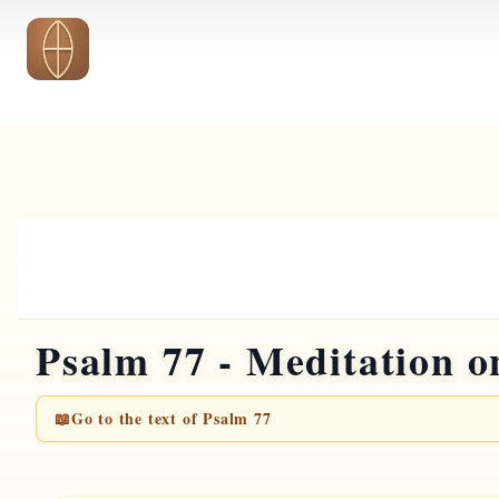
Skip to main content
Psalm 77 - Meditation on
📖
Go to the text of Psalm 77