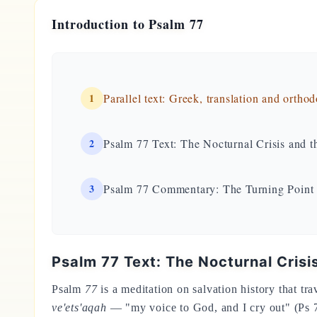
Introduction to Psalm 77
1
Parallel text: Greek, translation and ortho
2
Psalm 77 Text: The Nocturnal Crisis and 
3
Psalm 77 Commentary: The Turning Point
Psalm 77 Text: The Nocturnal Cris
Psalm
77
is a meditation on salvation history that tra
ve'ets'aqah
— "my voice to God, and I cry out" (Ps 7