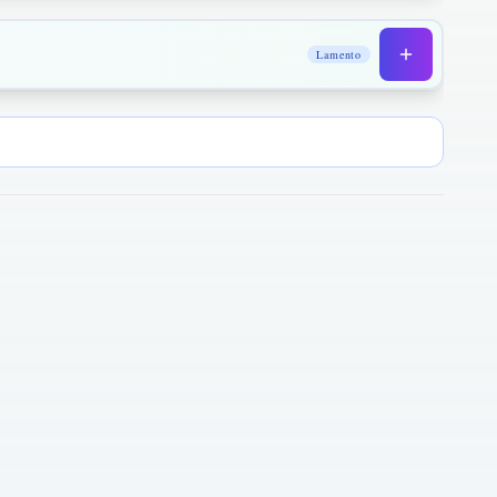
Lamento