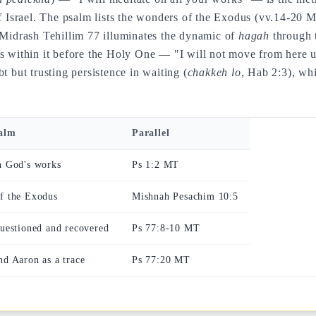
of Israel. The psalm lists the wonders of the Exodus (vv.14-20 
Midrash Tehillim 77 illuminates the dynamic of
hagah
through 
nds within it before the Holy One — "I will not move from her
t but trusting persistence in waiting (
chakkeh lo
, Hab 2:3), whi
salm
Parallel
n God's works
Ps 1:2 MT
of the Exodus
Mishnah Pesachim 10:5
questioned and recovered
Ps 77:8-10 MT
nd Aaron as a trace
Ps 77:20 MT