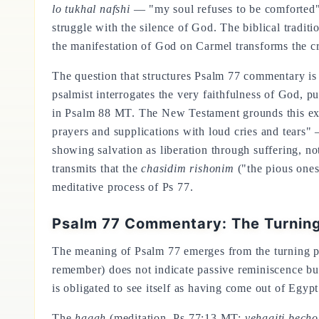
lo tukhal nafshi
— "my soul refuses to be comforted" (P
struggle with the silence of God. The biblical traditi
the manifestation of God on Carmel transforms the cris
The question that structures Psalm 77 commentary is
psalmist interrogates the very faithfulness of God, p
in Psalm 88 MT. The New Testament grounds this exper
prayers and supplications with loud cries and tears
showing salvation as liberation through suffering, not
transmits that the
chasidim rishonim
("the pious ones
meditative process of Ps 77.
Psalm 77 Commentary: The Turning
The meaning of Psalm 77 emerges from the turning p
remember) does not indicate passive reminiscence but
is obligated to see itself as having come out of Egyp
The
hagah
(meditation, Ps 77:13 MT:
vehagiti becho