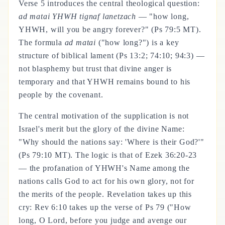
Verse 5 introduces the central theological question:
ad matai YHWH tignaf lanetzach
— "how long,
YHWH, will you be angry forever?" (Ps 79:5 MT).
The formula
ad matai
("how long?") is a key
structure of biblical lament (Ps 13:2; 74:10; 94:3) —
not blasphemy but trust that divine anger is
temporary and that YHWH remains bound to his
people by the covenant.
The central motivation of the supplication is not
Israel's merit but the glory of the divine Name:
"Why should the nations say: 'Where is their God?'"
(Ps 79:10 MT). The logic is that of Ezek 36:20-23
— the profanation of YHWH's Name among the
nations calls God to act for his own glory, not for
the merits of the people. Revelation takes up this
cry: Rev 6:10 takes up the verse of Ps 79 ("How
long, O Lord, before you judge and avenge our