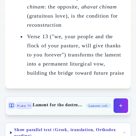
chinam
: the opposite,
ahavat chinam
(gratuitous love), is the condition for
reconstruction
Verse 13 ("we, your people and the
flock of your pasture, will give thanks
to you forever") transforms the lament
into a permanent liturgical vow,
building the bridge toward future praise
Lament for the destruction of Jerusalem
Psalm 79
Lamento coll.
Show parallel text (Greek, translation, Orthodox
reading)