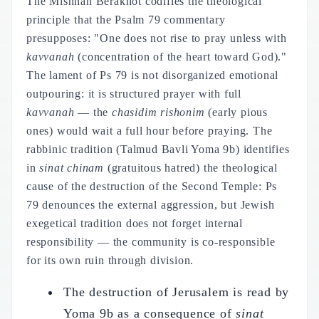
The Mishnah Berakhot codifies the theological
principle that the Psalm 79 commentary
presupposes: "One does not rise to pray unless with
kavvanah
(concentration of the heart toward God)."
The lament of Ps 79 is not disorganized emotional
outpouring: it is structured prayer with full
kavvanah
— the
chasidim rishonim
(early pious
ones) would wait a full hour before praying. The
rabbinic tradition (Talmud Bavli Yoma 9b) identifies
in
sinat chinam
(gratuitous hatred) the theological
cause of the destruction of the Second Temple: Ps
79 denounces the external aggression, but Jewish
exegetical tradition does not forget internal
responsibility — the community is co-responsible
for its own ruin through division.
The destruction of Jerusalem is read by
Yoma 9b as a consequence of
sinat