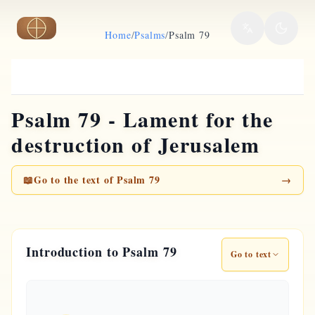
Skip to main content
Home
/
Psalms
/
Psalm 79
Psalm 79 - Lament for the
destruction of Jerusalem
📖
Go to the text of Psalm 79
→
Introduction to Psalm 79
Go to text