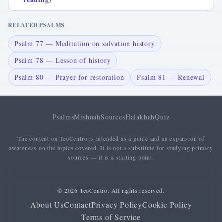
RELATED PSALMS
Psalm 77 — Meditation on salvation history
Psalm 78 — Lesson of history
Psalm 80 — Prayer for restoration
Psalm 81 — Renewal
Psalms
Mishnah
Sources
Halakhah
Quiz
The content on TeoCentro is intended as a guide and an expansion of
awareness on the topics covered. It is not a substitute for studying primary
sources — it is a starting point.
© 2026 TeoCentro. All rights reserved.
About Us
Contact
Privacy Policy
Cookie Policy
Terms of Service