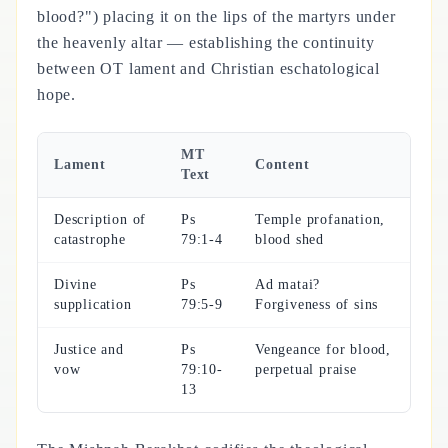
blood?") placing it on the lips of the martyrs under
the heavenly altar — establishing the continuity
between OT lament and Christian eschatological
hope.
MT
Lament
Content
Text
Description of
Ps
Temple profanation,
catastrophe
79:1-4
blood shed
Divine
Ps
Ad matai?
supplication
79:5-9
Forgiveness of sins
Justice and
Ps
Vengeance for blood,
vow
79:10-
perpetual praise
13