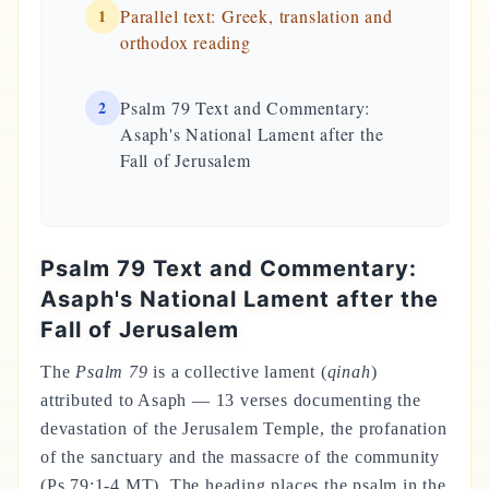
1
Parallel text: Greek, translation and
orthodox reading
2
Psalm 79 Text and Commentary:
Asaph's National Lament after the
Fall of Jerusalem
Psalm 79 Text and Commentary:
Asaph's National Lament after the
Fall of Jerusalem
The
Psalm 79
is a collective lament (
qinah
)
attributed to Asaph — 13 verses documenting the
devastation of the Jerusalem Temple, the profanation
of the sanctuary and the massacre of the community
(Ps 79:1-4 MT). The heading places the psalm in the