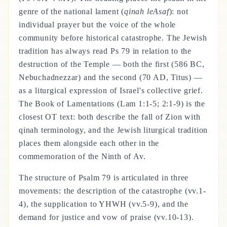
genre of the national lament (
qinah leAsaf
): not
individual prayer but the voice of the whole
community before historical catastrophe. The Jewish
tradition has always read Ps 79 in relation to the
destruction of the Temple — both the first (586 BC,
Nebuchadnezzar) and the second (70 AD, Titus) —
as a liturgical expression of Israel's collective grief.
The Book of Lamentations (Lam 1:1-5; 2:1-9) is the
closest OT text: both describe the fall of Zion with
qinah terminology, and the Jewish liturgical tradition
places them alongside each other in the
commemoration of the Ninth of Av.
The structure of Psalm 79 is articulated in three
movements: the description of the catastrophe (vv.1-
4), the supplication to YHWH (vv.5-9), and the
demand for justice and vow of praise (vv.10-13).