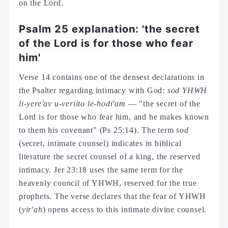
on the Lord.
Psalm 25 explanation: 'the secret
of the Lord is for those who fear
him'
Verse 14 contains one of the densest declarations in
the Psalter regarding intimacy with God:
sod YHWH
li-yere'av u-veriito le-hodi'am
— "the secret of the
Lord is for those who fear him, and he makes known
to them his covenant" (Ps 25:14). The term
sod
(secret, intimate counsel) indicates in biblical
literature the secret counsel of a king, the reserved
intimacy. Jer 23:18 uses the same term for the
heavenly council of YHWH, reserved for the true
prophets. The verse declares that the fear of YHWH
(
yir'ah
) opens access to this intimate divine counsel.