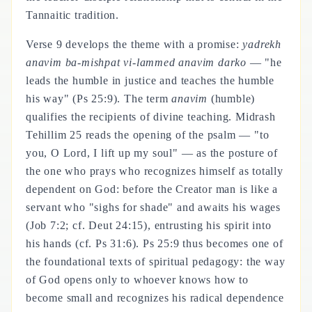
Tannaitic tradition.
Verse 9 develops the theme with a promise:
yadrekh
anavim ba-mishpat vi-lammed anavim darko
— "he
leads the humble in justice and teaches the humble
his way" (Ps 25:9). The term
anavim
(humble)
qualifies the recipients of divine teaching. Midrash
Tehillim 25 reads the opening of the psalm — "to
you, O Lord, I lift up my soul" — as the posture of
the one who prays who recognizes himself as totally
dependent on God: before the Creator man is like a
servant who "sighs for shade" and awaits his wages
(Job 7:2; cf. Deut 24:15), entrusting his spirit into
his hands (cf. Ps 31:6). Ps 25:9 thus becomes one of
the foundational texts of spiritual pedagogy: the way
of God opens only to whoever knows how to
become small and recognizes his radical dependence