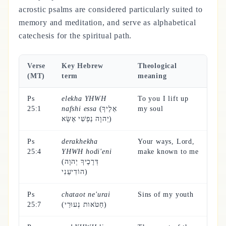
acrostic psalms are considered particularly suited to
memory and meditation, and serve as alphabetical
catechesis for the spiritual path.
Verse
Key Hebrew
Theological
(MT)
term
meaning
Ps
elekha YHWH
To you I lift up
25:1
nafshi essa
(אֵלֶיךָ
my soul
יְהוָה נַפְשִׁי אֶשָּׂא)
Ps
derakhekha
Your ways, Lord,
25:4
YHWH hodi'eni
make known to me
(דְּרָכֶיךָ יְהוָה
הוֹדִיעֵנִי)
Ps
chataot ne'urai
Sins of my youth
25:7
(חַטֹּאות נְעוּרַי)