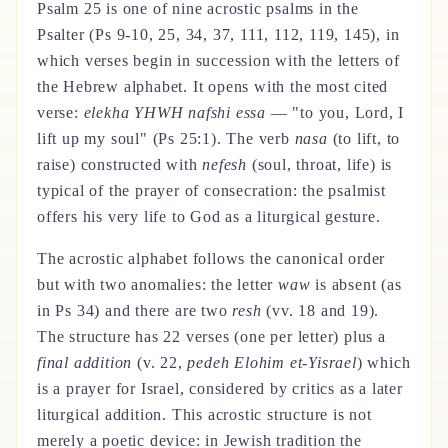
Psalm 25 is one of nine acrostic psalms in the
Psalter (Ps 9-10, 25, 34, 37, 111, 112, 119, 145), in
which verses begin in succession with the letters of
the Hebrew alphabet. It opens with the most cited
verse:
elekha YHWH nafshi essa
— "to you, Lord, I
lift up my soul" (Ps 25:1). The verb
nasa
(to lift, to
raise) constructed with
nefesh
(soul, throat, life) is
typical of the prayer of consecration: the psalmist
offers his very life to God as a liturgical gesture.
The acrostic alphabet follows the canonical order
but with two anomalies: the letter
waw
is absent (as
in Ps 34) and there are two
resh
(vv. 18 and 19).
The structure has 22 verses (one per letter) plus a
final addition
(v. 22,
pedeh Elohim et-Yisrael
) which
is a prayer for Israel, considered by critics as a later
liturgical addition. This acrostic structure is not
merely a poetic device: in Jewish tradition the