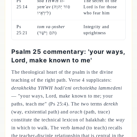
Ps
sod YHWH li-
The secret of the
25:14
yere'av
(סוֹד יְהוָה
Lord is for those
לִירֵאָיו)
who fear him
Ps
tom va-yosher
Integrity and
25:21
(תֹּם וָיֹשֶׁר)
uprightness
Psalm 25 commentary: 'your ways,
Lord, make known to me'
The theological heart of the psalm is the divine
teaching of the right path. Verse 4 supplicates:
derakhekha YHWH hodi'eni orchotekha lammedeni
— "your ways, Lord, make known to me; your
paths, teach me" (Ps 25:4). The two terms
derekh
(way, existential path) and
orach
(path, trace)
constitute the technical lexicon of halakhah: the
way
in which to walk. The verb
lamad
(to teach) recalls
the teacher-disciple relationship that is central in the