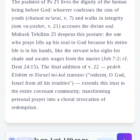
The psalmist of Ps 25 lives the dignity of the human
being before God: whoever confesses the sins of
youth (
chataot ne'urai
, v. 7) and walks in integrity
(
tom va-yosher
, v. 21) accesses the divine
sod
.
Midrash Tehillim 25 deepens this posture: the one
who prays lifts up his soul to God because his entire
life is in his hands, like the servant who sighs for
shade and awaits wages from the master (Job 7:2; cf.
Deut 24:15). The final addition of v. 22 —
pedeh
Elohim et-Yisrael mi-kol tzarotav
("redeem, O God,
Israel from all his troubles") — extends this trust to
the entire covenant community, transforming
personal prayer into a choral invocation of
redemption.
To you, Lord, I lift up my soul