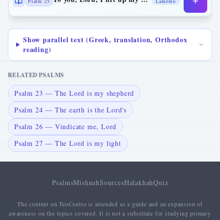
Psalm 25
Lamento
Show parallel text (Greek, translation, Orthodox
reading)
RELATED PSALMS
Psalm 23 — The Lord is my shepherd
Psalm 24 — The earth is the Lord's
Psalm 26 — Vindicate me, Lord
Psalm 27 — The Lord is my light
Psalms
Mishnah
Sources
Halakhah
Quiz
The content on TeoCentro is intended as a guide and an expansion of
awareness on the topics covered. It is not a substitute for studying primary