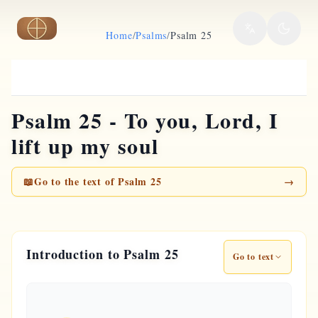
Skip to main content
Home
/
Psalms
/
Psalm 25
Psalm 25 - To you, Lord, I
lift up my soul
📖
Go to the text of Psalm 25
→
Introduction to Psalm 25
Go to text