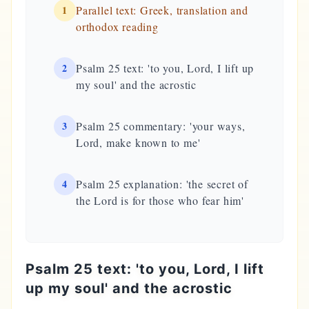
1
Parallel text: Greek, translation and
orthodox reading
2
Psalm 25 text: 'to you, Lord, I lift up
my soul' and the acrostic
3
Psalm 25 commentary: 'your ways,
Lord, make known to me'
4
Psalm 25 explanation: 'the secret of
the Lord is for those who fear him'
Psalm 25 text: 'to you, Lord, I lift
up my soul' and the acrostic