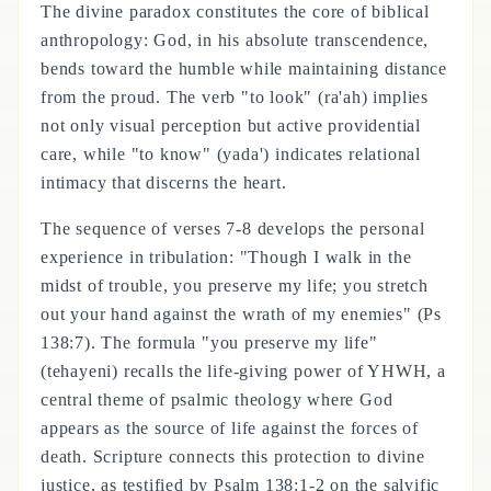
The divine paradox constitutes the core of biblical
anthropology: God, in his absolute transcendence,
bends toward the humble while maintaining distance
from the proud. The verb "to look" (ra'ah) implies
not only visual perception but active providential
care, while "to know" (yada') indicates relational
intimacy that discerns the heart.
The sequence of verses 7-8 develops the personal
experience in tribulation: "Though I walk in the
midst of trouble, you preserve my life; you stretch
out your hand against the wrath of my enemies" (Ps
138:7). The formula "you preserve my life"
(tehayeni) recalls the life-giving power of YHWH, a
central theme of psalmic theology where God
appears as the source of life against the forces of
death. Scripture connects this protection to divine
justice, as testified by Psalm 138:1-2 on the salvific