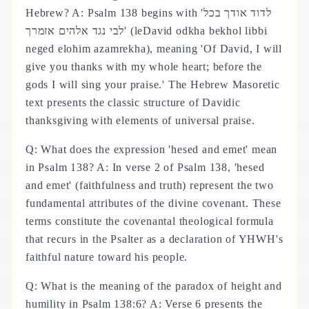
Hebrew? A: Psalm 138 begins with 'לדוד אודך בכל
לבי נגד אלהים אזמרך' (leDavid odkha bekhol libbi
neged elohim azamrekha), meaning 'Of David, I will
give you thanks with my whole heart; before the
gods I will sing your praise.' The Hebrew Masoretic
text presents the classic structure of Davidic
thanksgiving with elements of universal praise.
Q: What does the expression 'hesed and emet' mean
in Psalm 138? A: In verse 2 of Psalm 138, 'hesed
and emet' (faithfulness and truth) represent the two
fundamental attributes of the divine covenant. These
terms constitute the covenantal theological formula
that recurs in the Psalter as a declaration of YHWH's
faithful nature toward his people.
Q: What is the meaning of the paradox of height and
humility in Psalm 138:6? A: Verse 6 presents the