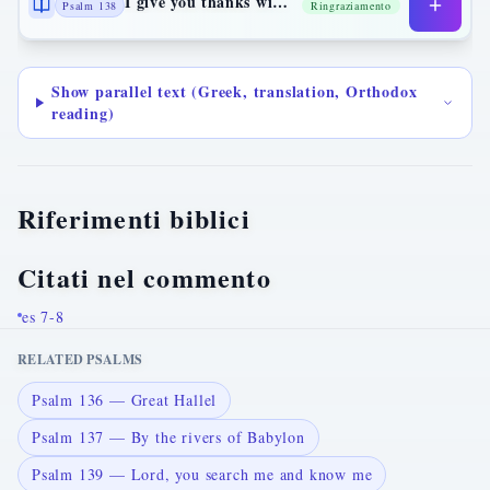
I give you thanks with my whole heart
Psalm 138
Ringraziamento
Show parallel text (Greek, translation, Orthodox
reading)
Riferimenti biblici
Citati nel commento
es 7-8
RELATED PSALMS
Psalm 136 — Great Hallel
Psalm 137 — By the rivers of Babylon
Psalm 139 — Lord, you search me and know me