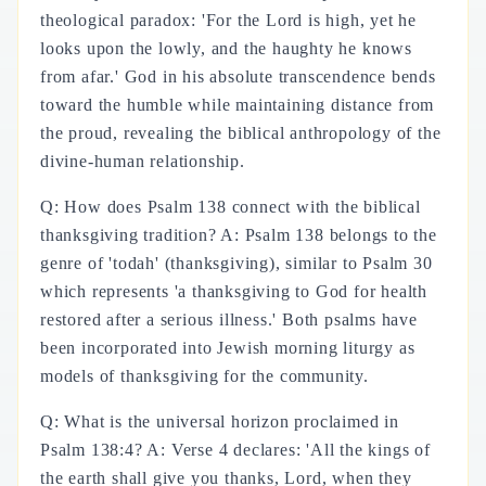
theological paradox: 'For the Lord is high, yet he
looks upon the lowly, and the haughty he knows
from afar.' God in his absolute transcendence bends
toward the humble while maintaining distance from
the proud, revealing the biblical anthropology of the
divine-human relationship.
Q: How does Psalm 138 connect with the biblical
thanksgiving tradition? A: Psalm 138 belongs to the
genre of 'todah' (thanksgiving), similar to Psalm 30
which represents 'a thanksgiving to God for health
restored after a serious illness.' Both psalms have
been incorporated into Jewish morning liturgy as
models of thanksgiving for the community.
Q: What is the universal horizon proclaimed in
Psalm 138:4? A: Verse 4 declares: 'All the kings of
the earth shall give you thanks, Lord, when they