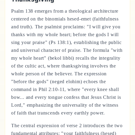
Psalm 138 emerges from a theological architecture
centered on the binomials hesed-emet (faithfulness
and truth). The psalmist proclaims: "I will give you
thanks with my whole heart; before the gods I will
sing your praise" (Ps 138:1), establishing the public
and universal character of praise. The formula "with
my whole heart" (bekol libbi) recalls the integrality
of the cultic act, where thanksgiving involves the
whole person of the believer. The expression
"before the gods" (neged elohim) echoes the
command in Phil 2:10-11, where "every knee shall
bow... and every tongue confess that Jesus Christ is
Lord," emphasizing the universality of the witness
of faith that transcends every earthly power.
The central expression of verse 2 introduces the two
fundamental attributes: "your faithfulness (hesed)