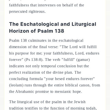
faithfulness that intervenes on behalf of the
persecuted righteous.
The Eschatological and Liturgical
Horizon of Psalm 138
Psalm 138 culminates in the eschatological
dimension of the final verse: "The Lord will fulfill
his purpose for me; your faithfulness, Lord, endures
forever" (Ps 138:8). The verb "fulfill" (gamar)
indicates not only temporal conclusion but the
perfect realization of the divine plan. The
concluding formula "your hesed endures forever"
(leolam) runs through the entire biblical canon, from
the Abrahamic promise to messianic hope.
The liturgical use of the psalm in the Jewish
tradition testifies to the function of morning todah,