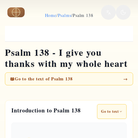
Skip to main content
Home
/
Psalms
/
Psalm 138
Psalm 138 - I give you
thanks with my whole heart
📖
Go to the text of Psalm 138
→
Introduction to Psalm 138
Go to text