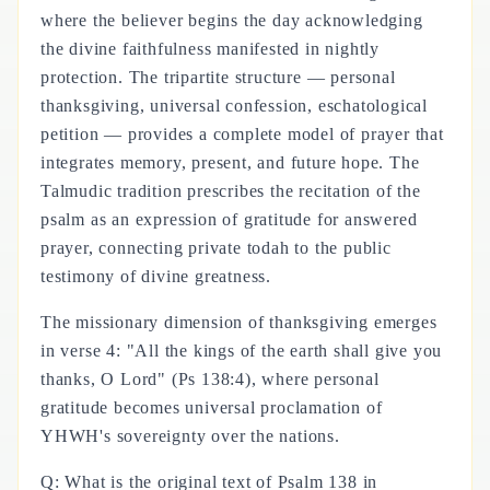
where the believer begins the day acknowledging
the divine faithfulness manifested in nightly
protection. The tripartite structure — personal
thanksgiving, universal confession, eschatological
petition — provides a complete model of prayer that
integrates memory, present, and future hope. The
Talmudic tradition prescribes the recitation of the
psalm as an expression of gratitude for answered
prayer, connecting private todah to the public
testimony of divine greatness.
The missionary dimension of thanksgiving emerges
in verse 4: "All the kings of the earth shall give you
thanks, O Lord" (Ps 138:4), where personal
gratitude becomes universal proclamation of
YHWH's sovereignty over the nations.
Q: What is the original text of Psalm 138 in