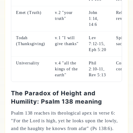
Emet (Truth)
v.2 "your
John
Reliable
truth"
1:14,
revelati
14:6
Todah
v.1 "I will
Lev
Spiritual
(Thanksgiving)
give thanks"
7:12-15,
sacrifice
Eph 5:20
Universality
v.4 "all the
Phil
Cosmic
kings of the
2:10-11,
confessi
earth"
Rev 5:13
The Paradox of Height and
Humility: Psalm 138 meaning
Psalm 138 reaches its theological apex in verse 6:
"For the Lord is high, yet he looks upon the lowly,
and the haughty he knows from afar" (Ps 138:6).