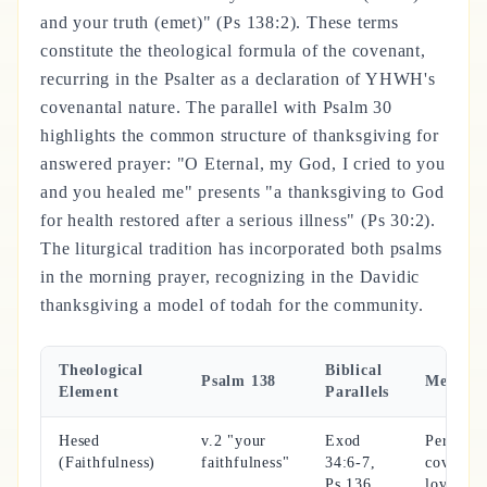
and your truth (emet)" (Ps 138:2). These terms
constitute the theological formula of the covenant,
recurring in the Psalter as a declaration of YHWH's
covenantal nature. The parallel with Psalm 30
highlights the common structure of thanksgiving for
answered prayer: "O Eternal, my God, I cried to you
and you healed me" presents "a thanksgiving to God
for health restored after a serious illness" (Ps 30:2).
The liturgical tradition has incorporated both psalms
in the morning prayer, recognizing in the Davidic
thanksgiving a model of todah for the community.
Theological
Biblical
Psalm 138
Meanin
Element
Parallels
Hesed
v.2 "your
Exod
Permane
(Faithfulness)
faithfulness"
34:6-7,
covenant
Ps 136
love