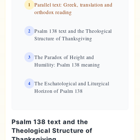
1
Parallel text: Greek, translation and
orthodox reading
2
Psalm 138 text and the Theological
Structure of Thanksgiving
3
The Paradox of Height and
Humility: Psalm 138 meaning
4
The Eschatological and Liturgical
Horizon of Psalm 138
Psalm 138 text and the
Theological Structure of
Thanksgiving