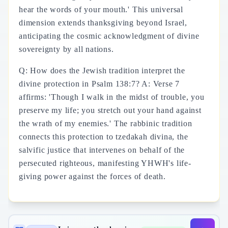
hear the words of your mouth.' This universal
dimension extends thanksgiving beyond Israel,
anticipating the cosmic acknowledgment of divine
sovereignty by all nations.
Q: How does the Jewish tradition interpret the
divine protection in Psalm 138:7? A: Verse 7
affirms: 'Though I walk in the midst of trouble, you
preserve my life; you stretch out your hand against
the wrath of my enemies.' The rabbinic tradition
connects this protection to tzedakah divina, the
salvific justice that intervenes on behalf of the
persecuted righteous, manifesting YHWH's life-
giving power against the forces of death.