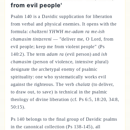
from evil people'
Psalm 140 is a Davidic supplication for liberation
from verbal and physical enemies. It opens with the
formula:
chaltzeni YHWH me-adam ra me-ish
chamasim tintzereni
— "deliver me, O Lord, from
evil people; keep me from violent people" (Ps
140:2). The term
adam ra
(evil person) and
ish
chamasim
(person of violence, intensive plural)
designate the archetypal enemy of psalmic
spirituality: one who systematically works evil
against the righteous. The verb
chalatz
(to deliver,
to draw out, to save) is technical in the psalmic
theology of divine liberation (cf. Ps 6:5, 18:20, 34:8,
50:15).
Ps 140 belongs to the final group of Davidic psalms
in the canonical collection (Ps 138-145), all