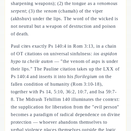
sharpening weapons); (2) the tongue as a
venomous
serpent
; (3) the
venom
(chamah) of the viper
(akhshuv) under the lips. The word of the wicked is
not neutral but a weapon of destruction and poison
of death.
Paul cites exactly Ps 140:4 in Rom 3:13, in a chain
of OT citations on universal sinfulness:
ios aspidon
hypo ta cheile auton
— "the venom of asps is under
their lips." The Pauline citation takes up the LXX of
Ps 140:4 and inserts it into his
florilegium
on the
fallen condition of humanity (Rom 3:10-18),
together with Ps 14, 5:10, 36:2, 10:7, and Isa 59:7-
8. The Midrash Tehillim 140 illuminates the context:
the supplication for liberation from the "evil person"
becomes a paradigm of radical dependence on divine
protection — whoever abandons themselves to
verbal violence places themselves outside the logic