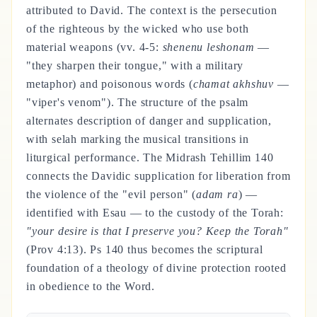
attributed to David. The context is the persecution
of the righteous by the wicked who use both
material weapons (vv. 4-5:
shenenu leshonam
—
"they sharpen their tongue," with a military
metaphor) and poisonous words (
chamat akhshuv
—
"viper's venom"). The structure of the psalm
alternates description of danger and supplication,
with selah marking the musical transitions in
liturgical performance. The Midrash Tehillim 140
connects the Davidic supplication for liberation from
the violence of the "evil person" (
adam ra
) —
identified with Esau — to the custody of the Torah:
"your desire is that I preserve you? Keep the Torah"
(Prov 4:13). Ps 140 thus becomes the scriptural
foundation of a theology of divine protection rooted
in obedience to the Word.