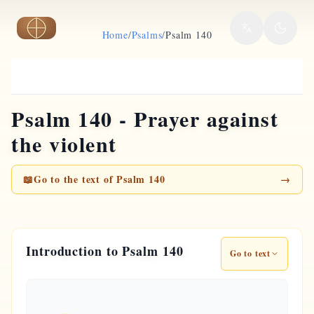
Skip to main content
Home
/
Psalms
/
Psalm 140
Psalm 140 - Prayer against
the violent
📖
Go to the text of Psalm 140
→
Introduction to Psalm 140
Go to text