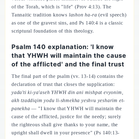
of the Torah, which is "life" (Prov 4:13). The
Tannaitic tradition knows
lashon ha-ra
(evil speech)
as one of the gravest sins, and Ps 140:4 is a classic
scriptural foundation of this theology.
Psalm 140 explanation: 'I know
that YHWH will maintain the cause
of the afflicted' and the final trust
The final part of the psalm (vv. 13-14) contains the
declaration of trust that closes the supplication:
yada'ti ki-ya'aseh YHWH din ani mishpat evyonim,
akh tzaddiqim yodu li-shmekha yeshvu yesharim et-
panekha
— "I know that YHWH will maintain the
cause of the afflicted, justice for the needy; surely
the righteous shall give thanks to your name, the
upright shall dwell in your presence" (Ps 140:13-