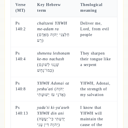
Verse
Key Hebrew
Theological
(MT)
term
meaning
Ps
chaltzeni YHWH
Deliver me,
140:2
me-adam ra
Lord, from evil
(חַלְּצֵנִי יְהוָה מֵאָדָם
people
רָע)
Ps
shenenu leshonam
They sharpen
140:4
ke-mo nachash
their tongue like
(שָׁנֲנוּ לְשׁוֹנָם
a serpent
כְּמוֹ־נָחָשׁ)
Ps
YHWH Adonai oz
YHWH, Adonai,
140:8
yeshu'ati
(יְהוָה
the strength of
אֲדֹנָי עֹז יְשׁוּעָתִי)
my salvation
Ps
yada'ti ki-ya'aseh
I know that
140:13
YHWH din ani
YHWH will
(יָדַעְתִּי כִּי־יַעֲשֶׂה
maintain the
יְהוָה דִּין עָנִי)
cause of the