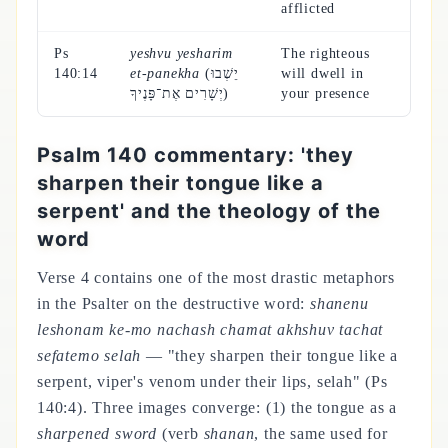
afflicted
Ps
yeshvu yesharim
The righteous
140:14
et-panekha
(יֵשְׁבוּ
will dwell in
יְשָׁרִים אֶת־פָּנֶיךָ)
your presence
Psalm 140 commentary: 'they
sharpen their tongue like a
serpent' and the theology of the
word
Verse 4 contains one of the most drastic metaphors
in the Psalter on the destructive word:
shanenu
leshonam ke-mo nachash chamat akhshuv tachat
sefatemo selah
— "they sharpen their tongue like a
serpent, viper's venom under their lips, selah" (Ps
140:4). Three images converge: (1) the tongue as a
sharpened sword
(verb
shanan
, the same used for