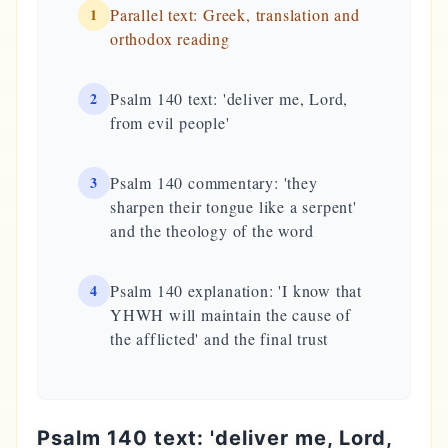
1
Parallel text: Greek, translation and
orthodox reading
2
Psalm 140 text: 'deliver me, Lord,
from evil people'
3
Psalm 140 commentary: 'they
sharpen their tongue like a serpent'
and the theology of the word
4
Psalm 140 explanation: 'I know that
YHWH will maintain the cause of
the afflicted' and the final trust
Psalm 140 text: 'deliver me, Lord,