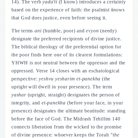
14). The verb
yada'ti
(I know) introduces a certainty
based on the experience of faith: the psalmist
knows
that God does justice, even before seeing it.
The terms
ani
(humble, poor) and
evyon
(needy)
designate the preferred recipients of divine justice.
The biblical theology of the preferential option for
the poor finds here one of its clearest formulations:
YHWH is not neutral between the oppressor and the
oppressed. Verse 14 closes with an eschatological
perspective:
yeshvu yesharim et-panekha
(the
upright will dwell in your presence). The term
yashar
(upright, straight) designates the person of
integrity, and
et-panekha
(before your face, in your
presence) designates the ultimate beatitude: standing
before the face of God. The Midrash Tehillim 140
connects liberation from the wicked to the promise
of divine presence: whoever keeps the Torah
"the