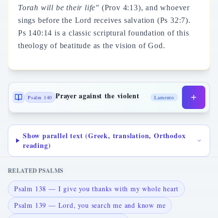
Torah will be their life"
(Prov 4:13), and whoever
sings before the Lord receives salvation (Ps 32:7).
Ps 140:14 is a classic scriptural foundation of this
theology of beatitude as the vision of God.
Prayer against the violent
Psalm 140
Lamento
Show parallel text (Greek, translation, Orthodox
reading)
RELATED PSALMS
Psalm 138 — I give you thanks with my whole heart
Psalm 139 — Lord, you search me and know me