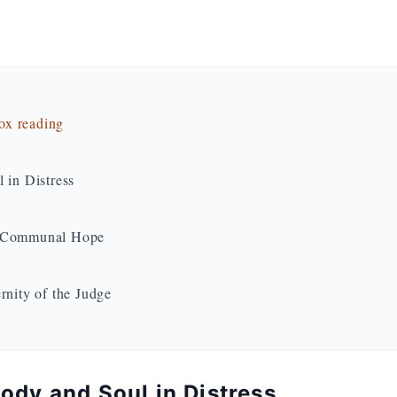
dox reading
 in Distress
to Communal Hope
rnity of the Judge
Body and Soul in Distress