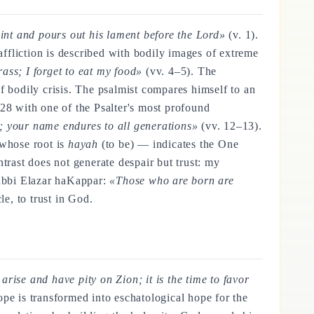
aint and pours out his lament before the Lord»
(v. 1).
e affliction is described with bodily images of extreme
ass; I forget to eat my food»
(vv. 4–5). The
 of bodily crisis. The psalmist compares himself to an
–28 with one of the Psalter's most profound
; your name endures to all generations»
(vv. 12–13).
hose root is
hayah
(to be) — indicates the One
trast does not generate despair but trust: my
Rabbi Elazar haKappar:
«Those who are born are
e, to trust in God.
 arise and have pity on Zion; it is the time to favor
ope is transformed into eschatological hope for the