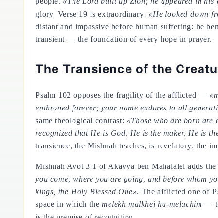
people.
«The Lord built up Zion; he appeared in his 
glory. Verse 19 is extraordinary:
«He looked down fro
distant and impassive before human suffering: he ben
transient — the foundation of every hope in prayer.
The Transience of the Creatu
Psalm 102 opposes the fragility of the afflicted —
«m
enthroned forever; your name endures to all generat
same theological contrast:
«Those who are born are de
recognized that He is God, He is the maker, He is the 
transience, the Mishnah teaches, is revelatory: the
Mishnah Avot 3:1 of Akavya ben Mahalalel adds the
you come, where you are going, and before whom you 
kings, the Holy Blessed One»
. The afflicted one of
space in which the
melekh malkhei ha-melachim
— th
is the premise of recognition.