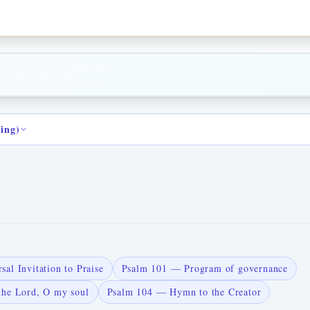
ding)
al Invitation to Praise
Psalm 101 — Program of governance
the Lord, O my soul
Psalm 104 — Hymn to the Creator