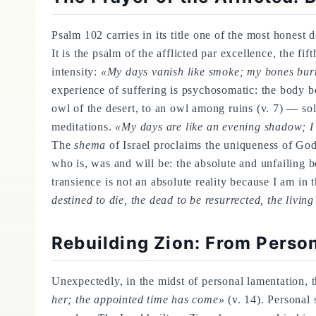
Psalm 102 carries in its title one of the most honest d
It is the psalm of the afflicted par excellence, the fi
intensity:
«My days vanish like smoke; my bones burn 
experience of suffering is psychosomatic: the body bea
owl of the desert, to an owl among ruins (v. 7) — so
meditations.
«My days are like an evening shadow; I 
The
shema
of Israel proclaims the uniqueness of God
who is, was and will be: the absolute and unfailing b
transience is not an absolute reality because I am i
destined to die, the dead to be resurrected, the livin
Rebuilding Zion: From Perso
Unexpectedly, in the midst of personal lamentation, th
her; the appointed time has come»
(v. 14). Personal 