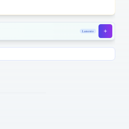
Lamento