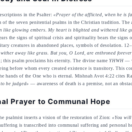
escriptions in the Psalter:
«Prayer of the afflicted, when he is f
fth of the seven penitential psalms in the Christian tradition. Th
like glowing embers. My heart is blighted and withered like gr
rs the signs of spiritual crisis and spirituality bears the signs
litary creatures in abandoned places, symbols of desolation. 12
wither away like grass. But you, O Lord, are enthroned forever
; this psalm proclaims his eternity. The divine name
YHWH
— w
eing before whom every created existence is transitory. This con
n the hands of the One who is eternal. Mishnah Avot 4:22 cites 
g to be judged»
— awareness of death is a premise, not an obstacl
nal Prayer to Communal Hope
e psalmist inserts a vision of the restoration of Zion:
«You will
suffering is transcribed into communal suffering and personal h