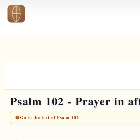
Skip to main content
Psalm 102 - Prayer in af
📖
Go to the text of Psalm 102