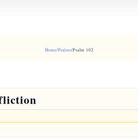
Home
/
Psalms
/
Psalm 102
fliction