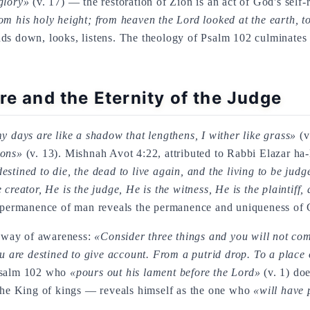
glory»
(v. 17) — the restoration of Zion is an act of God's self-
m his holy height; from heaven the Lord looked at the earth, to
ds down, looks, listens. The theology of Psalm 102 culminates i
re and the Eternity of the Judge
y days are like a shadow that lengthens, I wither like grass»
(v
ions»
(v. 13). Mishnah Avot 4:22, attributed to Rabbi Elazar ha-K
stined to die, the dead to live again, and the living to be ju
creator, He is the judge, He is the witness, He is the plaintiff,
 impermanence of man reveals the permanence and uniqueness of 
 way of awareness:
«Consider three things and you will not co
are destined to give account. From a putrid drop. To a place o
 Psalm 102 who
«pours out his lament before the Lord»
(v. 1) doe
e King of kings — reveals himself as the one who
«will have 