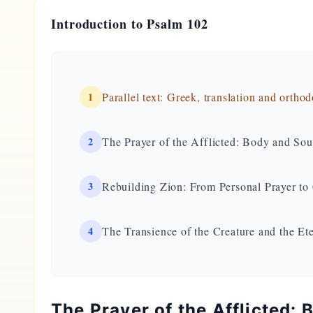
Introduction to Psalm 102
1
Parallel text: Greek, translation and ortho
2
The Prayer of the Afflicted: Body and Soul
3
Rebuilding Zion: From Personal Prayer 
4
The Transience of the Creature and the Ete
The Prayer of the Afflicted: 