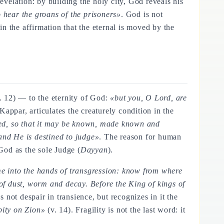
revelation: by building the holy city, God reveals his
 hear the groans of the prisoners»
. God is not
n the affirmation that the eternal is moved by the
. 12) — to the eternity of God:
«but you, O Lord, are
appar, articulates the creaturely condition in the
dged, so that it may be known, made known and
 and He is destined to judge»
. The reason for human
God as the sole Judge (
Dayyan
).
me into the hands of transgression: know from where
f dust, worm and decay. Before the King of kings of
s not despair in transience, but recognizes in it the
pity on Zion»
(v. 14). Fragility is not the last word: it