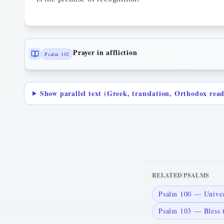
Prayer in affliction
Psalm 102
Show parallel text (Greek, translation, Orthodox rea
RELATED PSALMS
Psalm 100 — Univers
Psalm 103 — Bless 