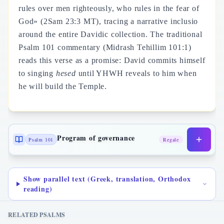
rules over men righteously, who rules in the fear of
God» (2Sam 23:3 MT), tracing a narrative inclusio
around the entire Davidic collection. The traditional
Psalm 101 commentary (Midrash Tehillim 101:1)
reads this verse as a promise: David commits himself
to singing
hesed
until YHWH reveals to him when
he will build the Temple.
Program of governance
Psalm 101
Regale
Show parallel text (Greek, translation, Orthodox
reading)
RELATED PSALMS