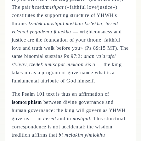
The pair
hesed/mishpat
(«faithful love/justice»)
constitutes the supporting structure of YHWH's
throne:
tzedek umishpat mekhon kis'ekha, hesed
ve'emet yeqademu fanekha
— «righteousness and
justice are the foundation of your throne, faithful
love and truth walk before you» (Ps 89:15 MT). The
same binomial sustains Ps 97:2:
anan va'arafel
s'vivav, tzedek umishpat mekhon kis'o
— the king
takes up as a program of governance what is a
fundamental attribute of God himself.
The Psalm 101 text is thus an affirmation of
isomorphism
between divine governance and
human governance: the king will govern as YHWH
governs — in
hesed
and in
mishpat
. This structural
correspondence is not accidental: the wisdom
tradition affirms that
bi melakim yimlokhu