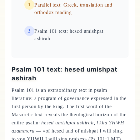
1
Parallel text: Greek, translation and
orthodox reading
2
Psalm 101 text: hesed umishpat
ashirah
Psalm 101 text: hesed umishpat
ashirah
Psalm 101 is an extraordinary text in psalm
literature: a program of governance expressed in the
first person by the king. The first word of the
Masoretic text reveals the theological horizon of the
entire psalm:
hesed umishpat ashirah, l'kha YHWH
azammera
— «of hesed and of mishpat I will sing,
to you YHWH I will sing praises» (Ps 101:1 MT).