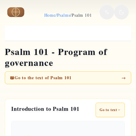
Skip to main content
Home
/
Psalms
/
Psalm 101
Psalm 101 - Program of
governance
📖
Go to the text of Psalm 101
→
Introduction to Psalm 101
Go to text