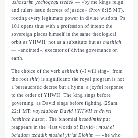
ushosarim yechoqequ tzedek
— «by me kings reign
and rulers issue decrees of justice» (Prov 8:15 MT),
rooting every legitimate power in divine wisdom. Ps
101 opens thus with a profession of intent: the
sovereign places himself in the same theological
orbit as YHWH, not as a substitute but as
mashiah
— «anointed», executor of divine governance on
earth.
The choice of the verb
ashirah
(«I will sing», from
the root
shir
) is significant: the royal program is not
a bureaucratic decree but a hymn, a joyful response
to the order of YHWH. The king sings before
governing, as David sings before fighting (2Sam
22:1 MT:
vayedabber David l'YHWH et divrei
hashirah hazot
). The binomial
hesed/mishpat
reappears in the «last words of David»:
moshel
ba'adam tzaddik moshel yir'at Elohim
— «he who