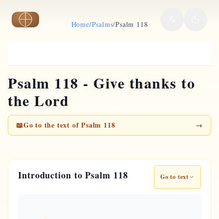
Skip to main content
Home
/
Psalms
/
Psalm 118
Psalm 118 - Give thanks to
the Lord
📖
Go to the text of Psalm 118
→
Introduction to Psalm 118
Go to text