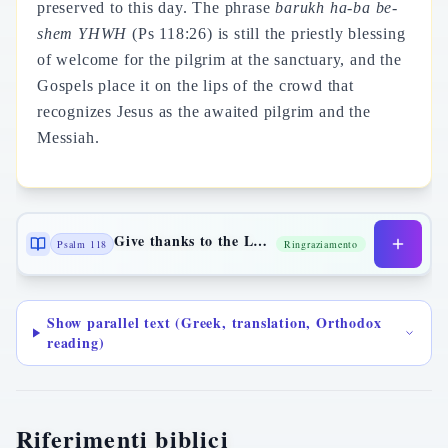
preserved to this day. The phrase
barukh ha-ba be-
shem YHWH
(Ps 118:26) is still the priestly blessing
of welcome for the pilgrim at the sanctuary, and the
Gospels place it on the lips of the crowd that
recognizes Jesus as the awaited pilgrim and the
Messiah.
Give thanks to the Lord
Psalm 118
Ringraziamento
Show parallel text (Greek, translation, Orthodox
reading)
Riferimenti biblici