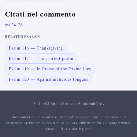
Citati nel commento
es 24-26
RELATED PSALMS
Psalm 116 — Thanksgiving
Psalm 117 — The shortest psalm
Psalm 119 — In Praise of the Divine Law
Psalm 120 — Against malicious tongues
Psalms
Mishnah
Sources
Halakhah
Quiz
The content on TeoCentro is intended as a guide and an expansion of
awareness on the topics covered. It is not a substitute for studying primary
sources — it is a starting point.