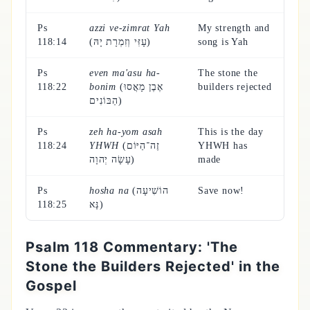
Ps
azzi ve-zimrat Yah
My strength and
118:14
(עָזִּי וְזִמְרָת יָהּ)
song is Yah
Ps
even ma'asu ha-
The stone the
118:22
bonim
(אֶבֶן מָאֲסוּ
builders rejected
הַבּוֹנִים)
Ps
zeh ha-yom asah
This is the day
118:24
YHWH
(זֶה־הַיּוֹם
YHWH has
עָשָׂה יְהוָה)
made
Ps
hosha na
(הוֹשִׁיעָה
Save now!
118:25
נָּא)
Psalm 118 Commentary: 'The
Stone the Builders Rejected' in the
Gospel