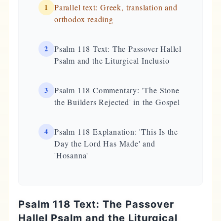
1
Parallel text: Greek, translation and
orthodox reading
2
Psalm 118 Text: The Passover Hallel
Psalm and the Liturgical Inclusio
3
Psalm 118 Commentary: 'The Stone
the Builders Rejected' in the Gospel
4
Psalm 118 Explanation: 'This Is the
Day the Lord Has Made' and
'Hosanna'
Psalm 118 Text: The Passover
Hallel Psalm and the Liturgical