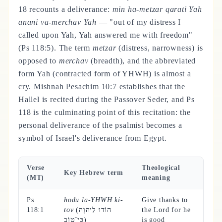
18 recounts a deliverance:
min ha-metzar qarati Yah
anani va-merchav Yah
— "out of my distress I
called upon Yah, Yah answered me with freedom"
(Ps 118:5). The term
metzar
(distress, narrowness) is
opposed to
merchav
(breadth), and the abbreviated
form Yah (contracted form of YHWH) is almost a
cry. Mishnah Pesachim 10:7 establishes that the
Hallel is recited during the Passover Seder, and Ps
118 is the culminating point of this recitation: the
personal deliverance of the psalmist becomes a
symbol of Israel's deliverance from Egypt.
Verse
Theological
Key Hebrew term
(MT)
meaning
Ps
hodu la-YHWH ki-
Give thanks to
118:1
tov
(הוֹדוּ לַיהוָה
the Lord for he
כִּי־טוֹב)
is good