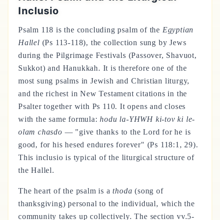
Inclusio
Psalm 118 is the concluding psalm of the
Egyptian
Hallel
(Ps 113-118), the collection sung by Jews
during the Pilgrimage Festivals (Passover, Shavuot,
Sukkot) and Hanukkah. It is therefore one of the
most sung psalms in Jewish and Christian liturgy,
and the richest in New Testament citations in the
Psalter together with Ps 110. It opens and closes
with the same formula:
hodu la-YHWH ki-tov ki le-
olam chasdo
— "give thanks to the Lord for he is
good, for his hesed endures forever" (Ps 118:1, 29).
This inclusio is typical of the liturgical structure of
the Hallel.
The heart of the psalm is a
thoda
(song of
thanksgiving) personal to the individual, which the
community takes up collectively. The section vv.5-