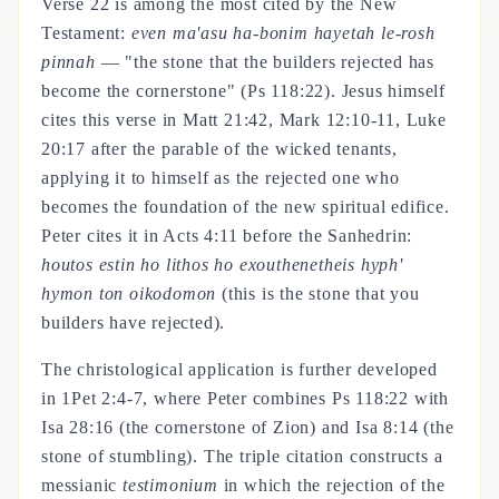
Verse 22 is among the most cited by the New
Testament:
even ma'asu ha-bonim hayetah le-rosh
pinnah
— "the stone that the builders rejected has
become the cornerstone" (Ps 118:22). Jesus himself
cites this verse in Matt 21:42, Mark 12:10-11, Luke
20:17 after the parable of the wicked tenants,
applying it to himself as the rejected one who
becomes the foundation of the new spiritual edifice.
Peter cites it in Acts 4:11 before the Sanhedrin:
houtos estin ho lithos ho exouthenetheis hyph'
hymon ton oikodomon
(this is the stone that you
builders have rejected).
The christological application is further developed
in 1Pet 2:4-7, where Peter combines Ps 118:22 with
Isa 28:16 (the cornerstone of Zion) and Isa 8:14 (the
stone of stumbling). The triple citation constructs a
messianic
testimonium
in which the rejection of the