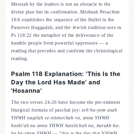
Messiah by the leaders is not an obstacle to the
divine plan but its confirmation. Mishnah Pesachim
10:6 establishes the sequence of the Hallel in the
Passover Haggadah, and the Jewish tradition sees in
Ps 118:22 the metaphor of the deliverance of the
humble people from powerful oppressors — a
reading that precedes and confirms the christological
reading.
Psalm 118 Explanation: 'This Is the
Day the Lord Has Made' and
'Hosanna'
The two verses 24-26 have become the pre-eminent
liturgical formula of paschal joy:
zeh ha-yom asah
YHWH nagilah ve-nismechah vo, anna YHWH
hoshi'ah na anna YHWH hatzlichah na, barukh ha-
ba be-shem YHWH
— "this is the day that YHWH