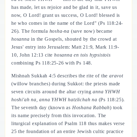
has made, let us rejoice and be glad in it, save us
now, O Lord! grant us success, O Lord! blessed is
he who comes in the name of the Lord" (Ps 118:24-
26). The formula
hosha-na
(save now) became
hosanna
in the Gospels, shouted by the crowd at
Jesus' entry into Jerusalem: Matt 21:9, Mark 11:9-
10, John 12:13 cite
hosanna en tois hypsistois
combining Ps 118:25-26 with Ps 148.
Mishnah Sukkah 4:5 describes the rite of the
aravot
(willow branches) during Sukkot: the priests made
seven circuits around the altar crying
anna YHWH
hoshi'ah na, anna YHWH hatzlichah na
(Ps 118:25).
The seventh day (known as
Hoshana Rabbah
) took
its name precisely from this invocation. The
liturgical explanation of Psalm 118 thus makes verse
25 the foundation of an entire Jewish cultic practice