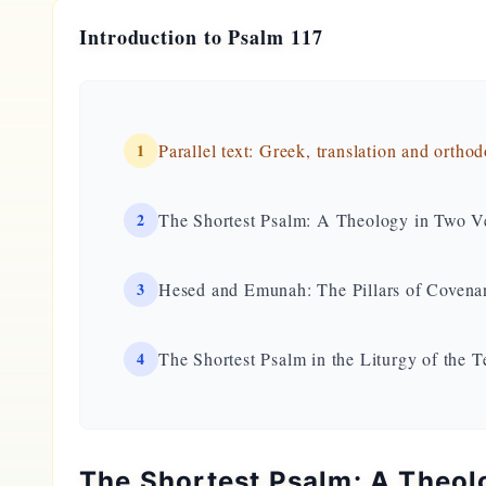
Introduction to Psalm 117
1
Parallel text: Greek, translation and ortho
2
The Shortest Psalm: A Theology in Two V
3
Hesed and Emunah: The Pillars of Covena
4
The Shortest Psalm in the Liturgy of the 
The Shortest Psalm: A Theol