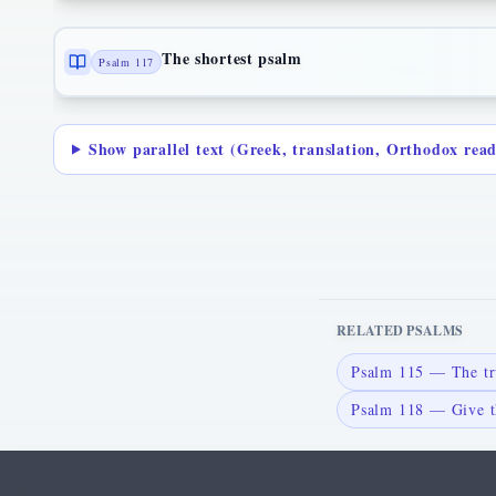
The shortest psalm
Psalm 117
Show parallel text (Greek, translation, Orthodox rea
RELATED PSALMS
Psalm 115 — The tr
Psalm 118 — Give t