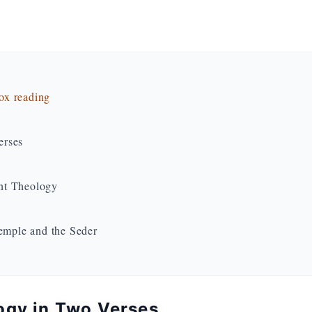
dox reading
erses
nt Theology
Temple and the Seder
ogy in Two Verses