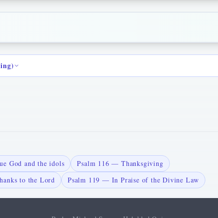
ding)
ue God and the idols
Psalm 116 — Thanksgiving
hanks to the Lord
Psalm 119 — In Praise of the Divine Law