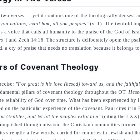
y two verses — yet it contains one of the theologically densest a
 you nations; extol him, all you peoples"
(v. 1). The twofold i
 is a voice that calls all humanity to the praise of the God of Isr
es"
) and Zech 14:16. The structure is deliberately open: the psa
a cry of praise that needs no translation because it belongs t
rs of Covenant Theology
precise:
"For great is his love (hesed) toward us, and the faithf
damental pillars of covenant theology throughout the OT.
Hese
 the reliability of God over time. What has been experienced by I
ded on the particular experience of the covenant. Paul cites it in
ou Gentiles, and let all the peoples extol him"
(citing the LXX). 
accomplished through mission: the Christian communities formed 
its strength: a few words, carried for centuries in Jewish and the