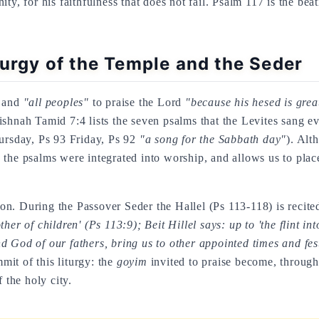
ty, for his faithfulness that does not fail. Psalm 117 is the bea
turgy of the Temple and the Seder
and
"all peoples"
to praise the Lord
"because his hesed is gre
ishnah Tamid 7:4 lists the seven psalms that the Levites sang 
rsday, Ps 93 Friday, Ps 92
"a song for the Sabbath day"
). Alt
the psalms were integrated into worship, and allows us to place
n. During the Passover Seder the Hallel (Ps 113-118) is recited
er of children' (Ps 113:9); Beit Hillel says: up to 'the flint in
 God of our fathers, bring us to other appointed times and fes
mmit of this liturgy: the
goyim
invited to praise become, through 
 the holy city.