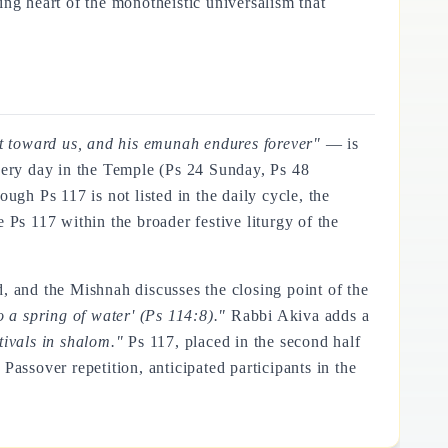
ting heart of the monotheistic universalism that
at toward us, and his emunah endures forever"
— is
every day in the Temple (Ps 24 Sunday, Ps 48
hough Ps 117 is not listed in the daily cycle, the
 Ps 117 within the broader festive liturgy of the
, and the Mishnah discusses the closing point of the
to a spring of water' (Ps 114:8)."
Rabbi Akiva adds a
tivals in shalom."
Ps 117, placed in the second half
Passover repetition, anticipated participants in the