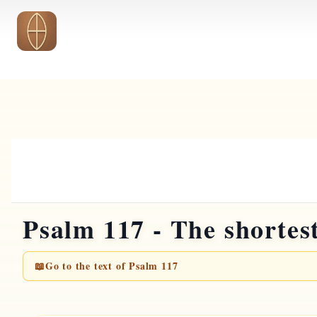
Skip to main content
Psalm 117 - The shortes
📖
Go to the text of Psalm 117