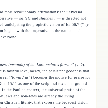
nd most revolutionary affirmations: the universal
mperative —
hallelu
and
shabbehu
— is directed not
ael, anticipating the prophetic vision of Isa 56:7 (
"my
lm begins with the imperative to the nations and
o everyone.
ulness (emunah) of the Lord endures forever"
(v. 2).
d
is faithful love, mercy, the persistent goodness that
srael (
"toward us"
) becomes the motive for praise for
 Rom 15:11 as one of the scriptural texts that ground
In the Pauline context, the universal praise of the
by Jews and non-Jews are already the living
n Christian liturgy, that express the broadest vision