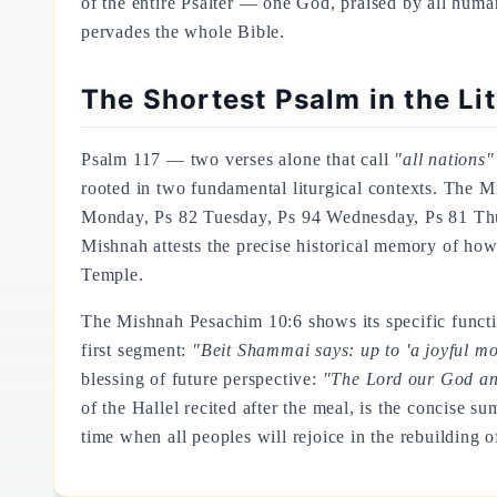
of the entire Psalter — one God, praised by all humani
pervades the whole Bible.
The Shortest Psalm in the Li
Psalm 117 — two verses alone that call
"all nations"
rooted in two fundamental liturgical contexts. The M
Monday, Ps 82 Tuesday, Ps 94 Wednesday, Ps 81 Thu
Mishnah attests the precise historical memory of how 
Temple.
The Mishnah Pesachim 10:6 shows its specific functio
first segment:
"Beit Shammai says: up to 'a joyful moth
blessing of future perspective:
"The Lord our God and
of the Hallel recited after the meal, is the concise su
time when all peoples will rejoice in the rebuilding of