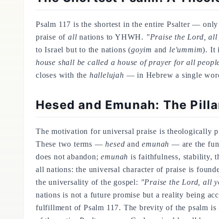
Psalm 117 is the shortest in the entire Psalter — onl
praise of
all
nations to YHWH.
"Praise the Lord, all
to Israel but to the nations (
goyim
and
le'ummim
). It
house shall be called a house of prayer for all peopl
closes with the
hallelujah
— in Hebrew a single word, 
Hesed and Emunah: The Pilla
The motivation for universal praise is theologically 
These two terms —
hesed
and
emunah
— are the fun
does not abandon;
emunah
is faithfulness, stability,
all nations: the universal character of praise is foun
the universality of the gospel:
"Praise the Lord, all y
nations is not a future promise but a reality being 
fulfillment of Psalm 117. The brevity of the psalm is 