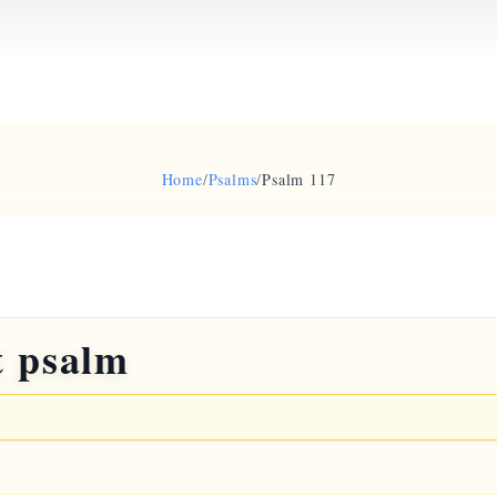
Home
/
Psalms
/
Psalm 117
t psalm