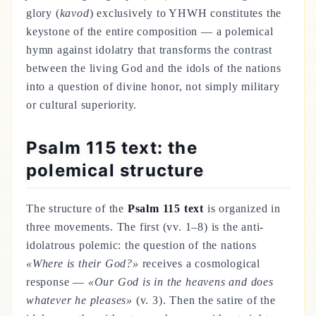
glory (
kavod
) exclusively to YHWH constitutes the
keystone of the entire composition — a polemical
hymn against idolatry that transforms the contrast
between the living God and the idols of the nations
into a question of divine honor, not simply military
or cultural superiority.
Psalm 115 text: the
polemical structure
The structure of the
Psalm 115 text
is organized in
three movements. The first (vv. 1–8) is the anti-
idolatrous polemic: the question of the nations
«Where is their God?»
receives a cosmological
response —
«Our God is in the heavens and does
whatever he pleases»
(v. 3). Then the satire of the