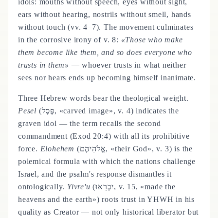
idols: mouths without speech, eyes without sight,
ears without hearing, nostrils without smell, hands
without touch (vv. 4–7). The movement culminates
in the corrosive irony of v. 8:
«Those who make
them become like them, and so does everyone who
trusts in them»
— whoever trusts in what neither
sees nor hears ends up becoming himself inanimate.
Three Hebrew words bear the theological weight.
Pesel
(פֶּסֶל, «carved image», v. 4) indicates the
graven idol — the term recalls the second
commandment (Exod 20:4) with all its prohibitive
force.
Elohehem
(אֱלֹהֵיהֶם, «their God», v. 3) is the
polemical formula with which the nations challenge
Israel, and the psalm's response dismantles it
ontologically.
Yivre'u
(יִבְרָאוּ, v. 15, «made the
heavens and the earth») roots trust in YHWH in his
quality as Creator — not only historical liberator but