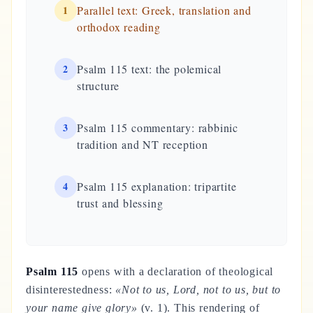
1
Parallel text: Greek, translation and
orthodox reading
2
Psalm 115 text: the polemical
structure
3
Psalm 115 commentary: rabbinic
tradition and NT reception
4
Psalm 115 explanation: tripartite
trust and blessing
Psalm 115
opens with a declaration of theological
disinterestedness:
«Not to us, Lord, not to us, but to
your name give glory»
(v. 1). This rendering of