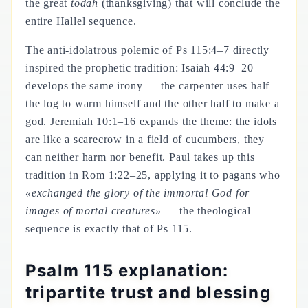
the great
todah
(thanksgiving) that will conclude the
entire Hallel sequence.
The anti-idolatrous polemic of Ps 115:4–7 directly
inspired the prophetic tradition: Isaiah 44:9–20
develops the same irony — the carpenter uses half
the log to warm himself and the other half to make a
god. Jeremiah 10:1–16 expands the theme: the idols
are like a scarecrow in a field of cucumbers, they
can neither harm nor benefit. Paul takes up this
tradition in Rom 1:22–25, applying it to pagans who
«exchanged the glory of the immortal God for
images of mortal creatures»
— the theological
sequence is exactly that of Ps 115.
Psalm 115 explanation:
tripartite trust and blessing