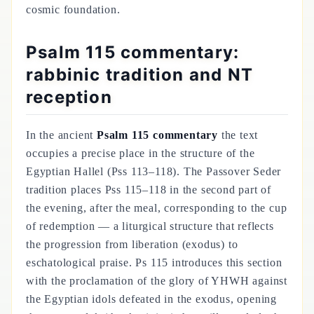
cosmic foundation.
Psalm 115 commentary:
rabbinic tradition and NT
reception
In the ancient
Psalm 115 commentary
the text
occupies a precise place in the structure of the
Egyptian Hallel (Pss 113–118). The Passover Seder
tradition places Pss 115–118 in the second part of
the evening, after the meal, corresponding to the cup
of redemption — a liturgical structure that reflects
the progression from liberation (exodus) to
eschatological praise. Ps 115 introduces this section
with the proclamation of the glory of YHWH against
the Egyptian idols defeated in the exodus, opening