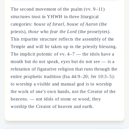
The second movement of the psalm (vv. 9–11)
structures trust in YHWH in three liturgical
categories:
house of Israel
,
house of Aaron
(the
priests),
those who fear the Lord
(the proselytes).
This tripartite structure reflects the assembly of the
Temple and will be taken up in the priestly blessing.
The implicit polemic of vv. 4–7 — the idols have a
mouth but do not speak, eyes but do not see — is a
refutation of figurative religion that runs through the
entire prophetic tradition (Isa 44:9–20; Jer 10:3–5):
to worship a visible and manual god is to worship
the work of one's own hands, not the Creator of the
heavens. — not idols of stone or wood, they
worship the Creator of heaven and earth.