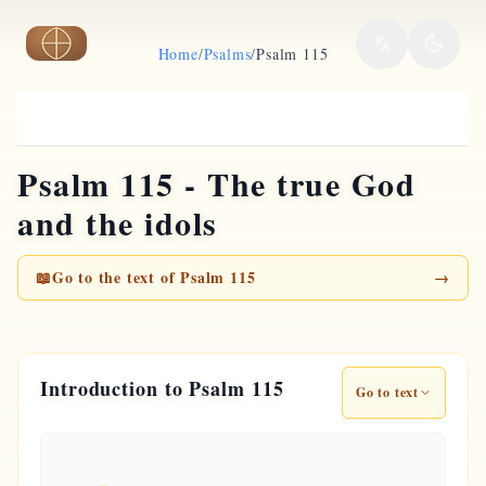
Skip to main content
Home
/
Psalms
/
Psalm 115
Psalm 115 - The true God
and the idols
📖
Go to the text of Psalm 115
→
Introduction to Psalm 115
Go to text