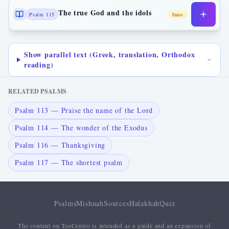
The true God and the idols
Psalm 115
Inno
Show parallel text (Greek, translation, Orthodox
reading)
RELATED PSALMS
Psalm 113 — Praise the name of the Lord
Psalm 114 — The wonder of the Exodus
Psalm 116 — Thanksgiving
Psalm 117 — The shortest psalm
Psalms
Mishnah
Sources
Halakhah
Quiz
The content on TeoCentro is intended as a guide and an expansion of