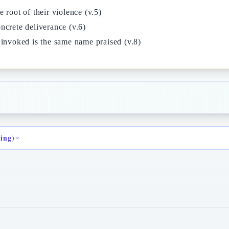
 root of their violence (v.5)
ncrete deliverance (v.6)
 invoked is the same name praised (v.8)
ding)