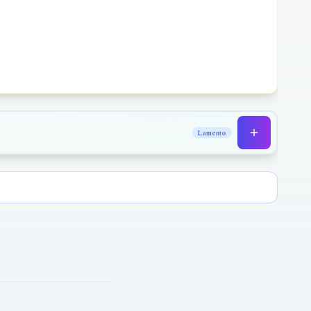
Lamento