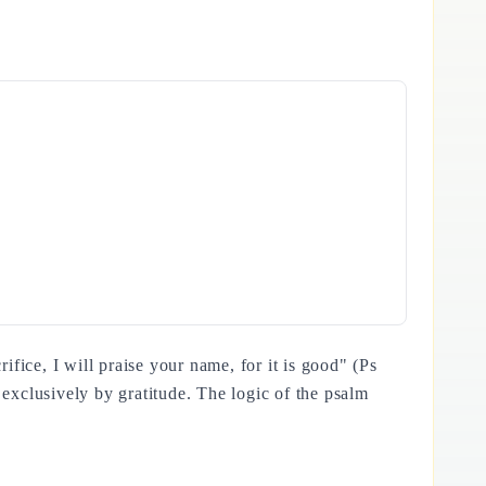
 exclusively by gratitude. The logic of the psalm