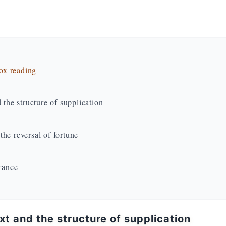
dox reading
 the structure of supplication
he reversal of fortune
erance
ext and the structure of supplication