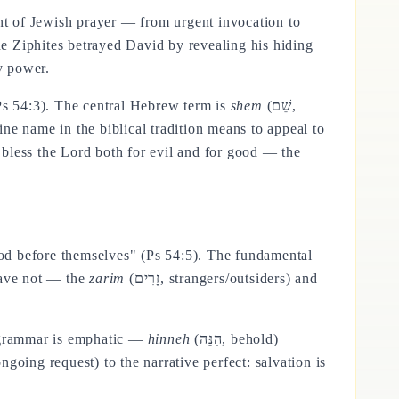
ent of Jewish prayer — from urgent invocation to
he Ziphites betrayed David by revealing his hiding
y power.
s 54:3). The central Hebrew term is
shem
(שֵׁם,
ne name in the biblical tradition means to appeal to
bless the Lord both for evil and for good — the
 God before themselves" (Ps 54:5). The fundamental
have not — the
zarim
(זָרִים, strangers/outsiders) and
w grammar is emphatic —
hinneh
(הִנֵּה, behold)
ngoing request) to the narrative perfect: salvation is