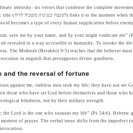
ordinary intensity: six verses that condense the complete movem
title (
למנצח בנגינות משכיל לדוד
) links it to the moment when t
 David becomes a type of every human supplication before enem
him, save me by your name, and by your might vindicate me" (P
od revealed in a way accessible to humanity. To invoke the divi
ss. The Mishnah (Berakhot 9:5) teaches that the believer must 
 invocation in anguish that presupposes divine goodness.
e and the reversal of fortune
 risen against me, ruthless men seek my life; they have not set
ween those who have set God before themselves and those who 
heir theological blindness, not by their military strength.
er; the Lord is the one who sustains my life" (Ps 54:6). Hebre
ry moment of prayer. The verbal tense shifts from the imperfect (o
 invocation.