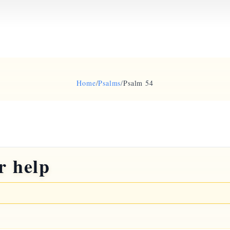
Home
/
Psalms
/
Psalm 54
r help