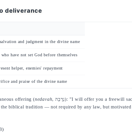
to deliverance
salvation and judgment in the divine name
 who have not set God before themselves
esent helper, enemies' repayment
rifice and praise of the divine name
aneous offering (
nedavah
, נְדָבָה): "I will offer you a freewill sacrifice, I will praise your name, for it is good" (Ps
n the biblical tradition — not required by any law, but motivated
3)