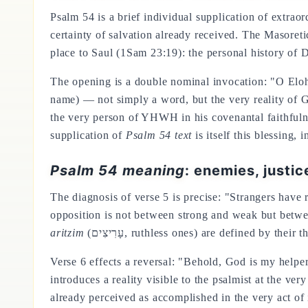
Psalm 54 is a brief individual supplication of extra
certainty of salvation already received. The Masoretic 
place to Saul (1Sam 23:19): the personal history of
The opening is a double nominal invocation: "O Elo
name) — not simply a word, but the very reality of G
the very person of YHWH in his covenantal faithfulne
supplication of
Psalm 54 text
is itself this blessing,
Psalm 54 meaning
: enemies, justic
The diagnosis of verse 5 is precise: "Strangers have
opposition is not between strong and weak but bet
aritzim
(עָרִיצִים, ruthless ones) are defined by t
Verse 6 effects a reversal: "Behold, God is my help
introduces a reality visible to the psalmist at the ve
already perceived as accomplished in the very act of