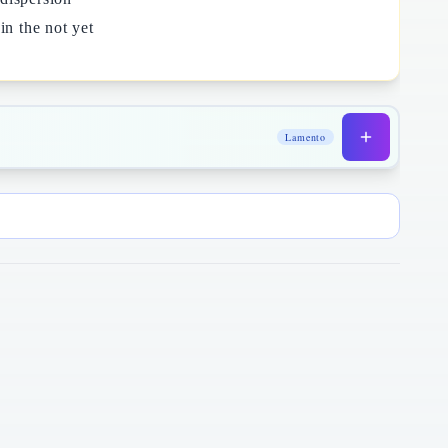
in the not yet
Lamento