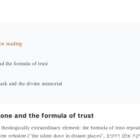
dox reading
d the formula of trust
lask and the divine memorial
 one and the formula of trust
theologically extraordinary element: the formula of trust repeat
elem rehokim
("the silent dove in distant places", יוֹנַת אֵלֶם רְחֹקִים) — an image of the loneliness of the exiled dove,