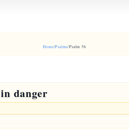
Home
/
Psalms
/
Psalm 56
 in danger