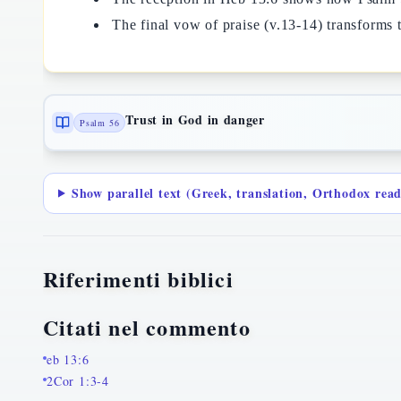
The final vow of praise (v.13-14) transforms th
Trust in God in danger
Psalm 56
Show parallel text (Greek, translation, Orthodox rea
Riferimenti biblici
Citati nel commento
eb 13:6
2Cor 1:3-4