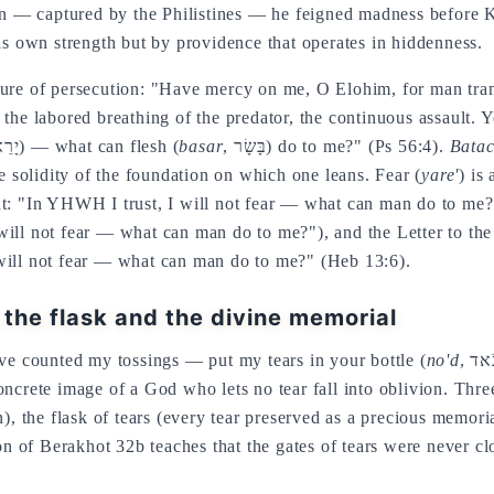
hen — captured by the Philistines — he feigned madness before 
is own strength but by providence that operates in hiddenness.
sure of persecution: "Have mercy on me, O Elohim, for man tra
 the labored breathing of the predator, the continuous assault. 
, יָרֵא) — what can flesh (
basar
, בָּשָׂר) do to me?" (Ps 56:4).
Bata
he solidity of the foundation on which one leans. Fear (
yare'
) is
t: "In YHWH I trust, I will not fear — what can man do to me?".
ill not fear — what can man do to me?"), and the Letter to the
will not fear — what can man do to me?" (Heb 13:6).
n the flask and the divine memorial
ave counted my tossings — put my tears in your bottle (
no'd
oncrete image of a God who lets no tear fall into oblivion. Thr
), the flask of tears (every tear preserved as a precious memoria
ion of Berakhot 32b teaches that the gates of tears were never cl