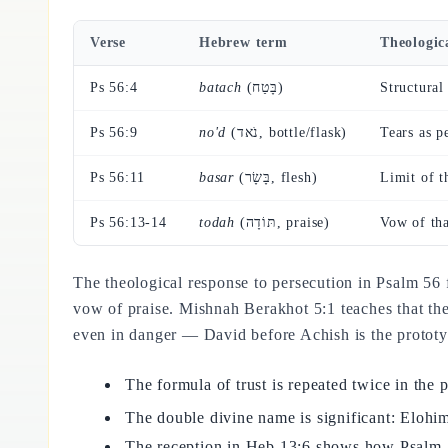
Verse
Hebrew term
Theologic
Ps 56:4
batach
(בָּטַח)
Structural 
Ps 56:9
no'd
(נֹאד, bottle/flask)
Tears as 
Ps 56:11
basar
(בָּשָׂר, flesh)
Limit of t
Ps 56:13-14
todah
(תּוֹדָה, praise)
Vow of tha
The theological response to persecution in Psalm 56
vow of praise. Mishnah Berakhot 5:1 teaches that th
even in danger — David before Achish is the prototyp
The formula of trust is repeated twice in the
The double divine name is significant: Elo
The reception in Heb 13:6 shows how Psalm 56