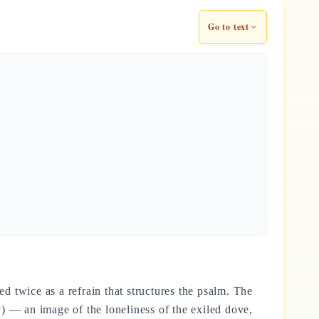
Go to text
ed twice as a refrain that structures the psalm. The