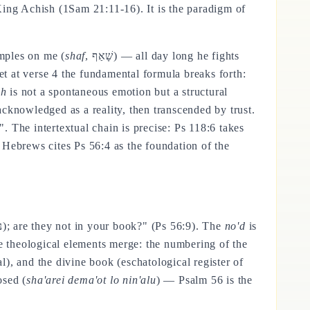
King Achish (1Sam 21:11-16). It is the paradigm of
mples on me (
shaf
, שָׁאַף) — all day long he fights
Yet at verse 4 the fundamental formula breaks forth:
ch
is not a spontaneous emotion but a structural
 acknowledged as a reality, then transcended by trust.
 The intertextual chain is precise: Ps 118:6 takes
 Hebrews cites Ps 56:4 as the foundation of the
, נֹאד); are they not in your book?" (Ps 56:9). The
no'd
is
ee theological elements merge: the numbering of the
l), and the divine book (eschatological register of
osed (
sha'arei dema'ot lo nin'alu
) — Psalm 56 is the