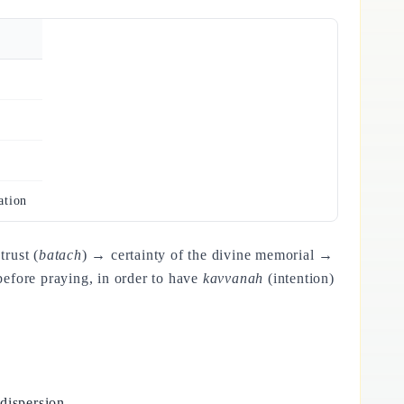
ation
rust (
batach
) → certainty of the divine memorial →
before praying, in order to have
kavvanah
(intention)
dispersion