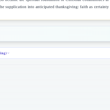
e supplication into anticipated thanksgiving: faith as certainty 
ding)