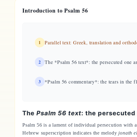
Introduction to Psalm 56
1
Parallel text: Greek, translation and ortho
2
The *Psalm 56 text*: the persecuted one an
3
*Psalm 56 commentary*: the tears in the f
The
Psalm 56 text
: the persecuted
Psalm 56 is a lament of individual persecution with a 
Hebrew superscription indicates the melody
jonath 