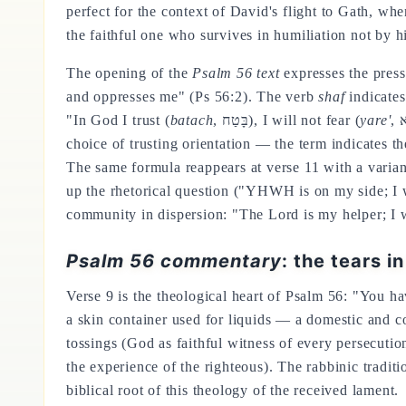
perfect for the context of David's flight to Gath, w
the faithful one who survives in humiliation not by h
The opening of the
Psalm 56 text
expresses the pres
and oppresses me" (Ps 56:2). The verb
shaf
indicates
"In God I trust (
batach
, בָּטַח), I will not fear (
yare'
choice of trusting orientation — the term indicates t
The same formula reappears at verse 11 with a varian
up the rhetorical question ("YHWH is on my side; I w
community in dispersion: "The Lord is my helper; I 
Psalm 56 commentary
: the tears i
Verse 9 is the theological heart of Psalm 56: "You h
a skin container used for liquids — a domestic and c
tossings (God as faithful witness of every persecution
the experience of the righteous). The rabbinic tradit
biblical root of this theology of the received lament.