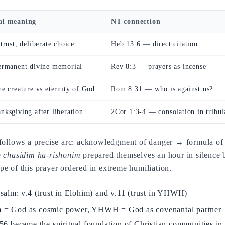
al meaning
NT connection
trust, deliberate choice
Heb 13:6 — direct citation
permanent divine memorial
Rev 8:3 — prayers as incense
he creature vs eternity of God
Rom 8:31 — who is against us?
nksgiving after liberation
2Cor 1:3-4 — consolation in tribul
 follows a precise arc: acknowledgment of danger → formula of t
e
chasidim ha-rishonim
prepared themselves an hour in silence 
e of this prayer ordered in extreme humiliation.
 psalm: v.4 (trust in Elohim) and v.11 (trust in YHWH)
him = God as cosmic power, YHWH = God as covenantal partner
 became the spiritual foundation of Christian communities in 