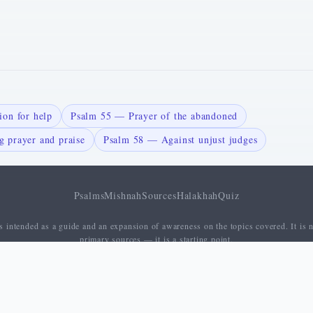
on for help
Psalm 55 — Prayer of the abandoned
 prayer and praise
Psalm 58 — Against unjust judges
Psalms
Mishnah
Sources
Halakhah
Quiz
 intended as a guide and an expansion of awareness on the topics covered. It is n
primary sources — it is a starting point.
About