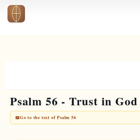
Skip to main content
Psalm 56 - Trust in God
📖
Go to the text of Psalm 56