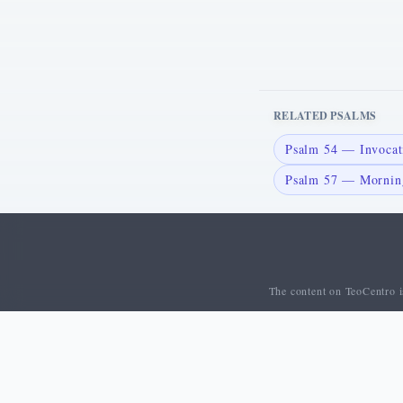
RELATED PSALMS
Psalm 54 — Invocati
Psalm 57 — Morning
The content on TeoCentro is
© 2026 TeoCentro. All rights reserved.