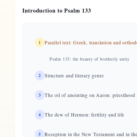
Introduction to Psalm 133
1
Parallel text: Greek, translation and ortho
Psalm 133: the beauty of brotherly unity
2
Structure and literary genre
3
The oil of anointing on Aaron: priesthoo
4
The dew of Hermon: fertility and life
5
Reception in the New Testament and in the 