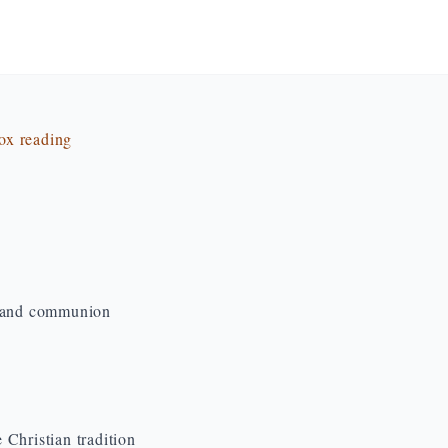
dox reading
d and communion
Christian tradition