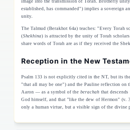
image into the transmission of Torah. Brotherly unity
established, has commanded") implies a sovereign and 
unity.
The Talmud (Berakhot 64a) teaches: "Every Torah sch
(
Shekhina
) is attracted by the unity of Torah schol
share words of Torah are as if they received the She
Reception in the New Testame
Psalm 133 is not explicitly cited in the NT, but its t
"that all may be one") and the Pauline reflection on
Aaron — as a symbol of the
berachah
that descends 
God himself, and that "like the dew of Hermon" (v. 3
only a human virtue, but a visible sign of the divine 