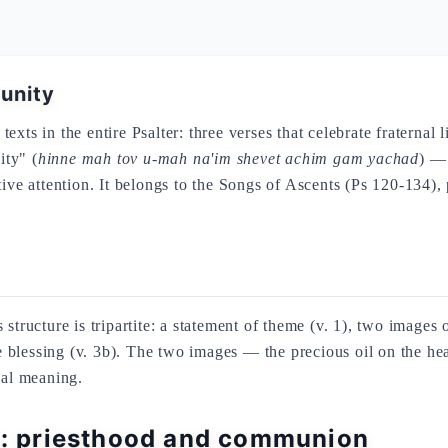
 unity
exts in the entire Psalter: three verses that celebrate fraternal
ity" (
hinne mah tov u-mah na'im shevet achim gam yachad
) — 
ative attention. It belongs to the Songs of Ascents (Ps 120-134
structure is tripartite: a statement of theme (v. 1), two images
vine blessing (v. 3b). The two images — the precious oil on th
cal meaning.
on: priesthood and communion