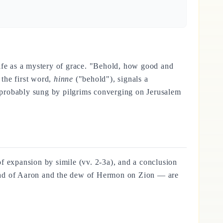
 life as a mystery of grace. "Behold, how good and
the first word,
hinne
("behold"), signals a
), probably sung by pilgrims converging on Jerusalem
 of expansion by simile (vv. 2-3a), and a conclusion
e head of Aaron and the dew of Hermon on Zion — are