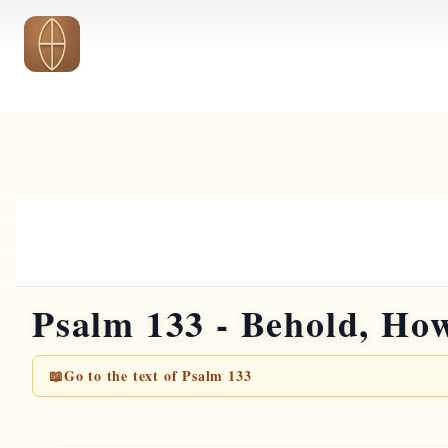
Skip to main content
Psalm 133 - Behold, Ho
📖
Go to the text of Psalm 133