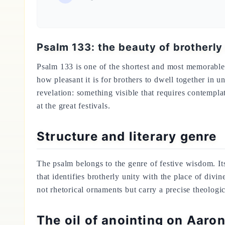
Psalm 133: the beauty of brotherly
Psalm 133 is one of the shortest and most memorable t
how pleasant it is for brothers to dwell together in un
revelation: something visible that requires contempl
at the great festivals.
Structure and literary genre
The psalm belongs to the genre of festive wisdom. Its 
that identifies brotherly unity with the place of di
not rhetorical ornaments but carry a precise theologi
The oil of anointing on Aar