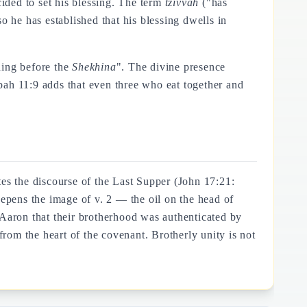
ded to set his blessing. The term
tzivvah
("has
o he has established that his blessing dwells in
ding before the
Shekhina
". The divine presence
bah 11:9 adds that even three who eat together and
ates the discourse of the Last Supper (John 17:21:
eepens the image of v. 2 — the oil on the head of
aron that their brotherhood was authenticated by
om the heart of the covenant. Brotherly unity is not