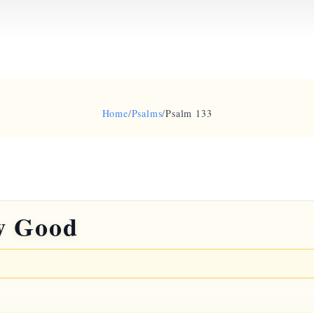
Home
/
Psalms
/
Psalm 133
w Good