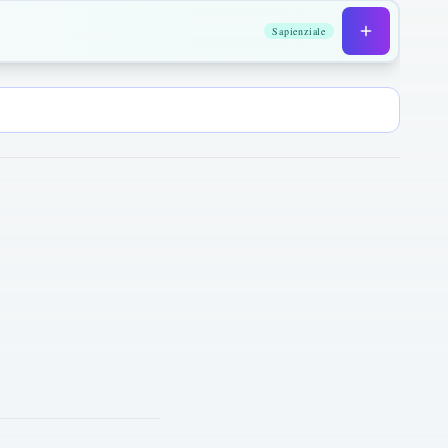
Sapienziale