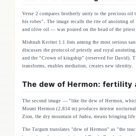
Verse 2 compares brotherly unity to the precious oil
his robes". The image recalls the rite of anointing 
and olive oil — was poured on the head of the priest
Mishnah Keritot 1:1 lists among the most serious sanc
discusses the protocol of priestly and royal anointin
and the "Crown of kingship" (reserved for David). Tha
transforms, enables mediation, creates new identity.
The dew of Hermon: fertility 
The second image — "like the dew of Hermon, which fa
Mount Hermon (2,814 m) produces intense nocturnal 
Zion, the dry mountain of Judea, means bringing life 
The Targum translates "dew of Hermon" as "the teachin