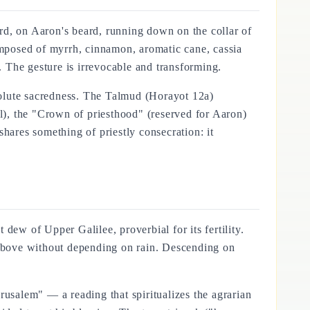
rd, on Aaron's beard, running down on the collar of
composed of myrrh, cinnamon, aromatic cane, cassia
 The gesture is irrevocable and transforming.
bsolute sacredness. The Talmud (Horayot 12a)
ll), the "Crown of priesthood" (reserved for Aaron)
hares something of priestly consecration: it
w of Upper Galilee, proverbial for its fertility.
above without depending on rain. Descending on
rusalem" — a reading that spiritualizes the agrarian