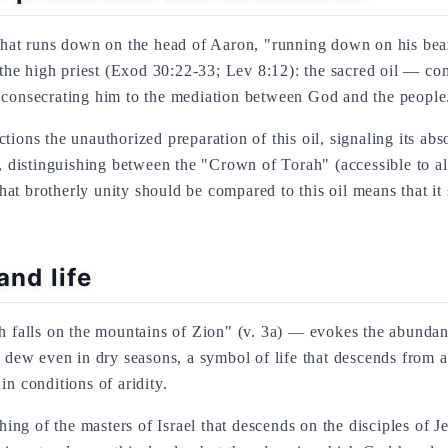
 that runs down on the head of Aaron, "running down on his bea
of the high priest (Exod 30:22-33; Lev 8:12): the sacred oil — 
 consecrating him to the mediation between God and the people.
tions the unauthorized preparation of this oil, signaling its a
g, distinguishing between the "Crown of Torah" (accessible to a
t brotherly unity should be compared to this oil means that it s
and life
lls on the mountains of Zion" (v. 3a) — evokes the abundant de
dew even in dry seasons, a symbol of life that descends from 
in conditions of aridity.
g of the masters of Israel that descends on the disciples of Je