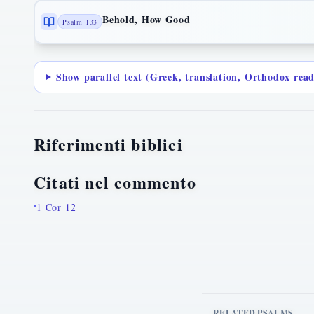
Behold, How Good
Psalm 133
Show parallel text (Greek, translation, Orthodox rea
Riferimenti biblici
Citati nel commento
1 Cor 12
RELATED PSALMS