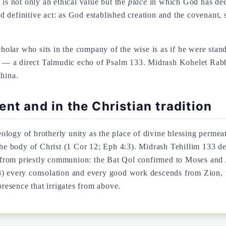
 is not only an ethical value but the
place
in which God has deci
definitive act: as God established creation and the covenant, s
olar who sits in the company of the wise is as if he were stan
ars — a direct Talmudic echo of Psalm 133. Midrash Kohelet Rab
khina.
nt and in the Christian tradition
heology of brotherly unity as the place of divine blessing perme
 the body of Christ (1 Cor 12; Eph 4:3). Midrash Tehillim 133 d
from priestly communion: the Bat Qol confirmed to Moses and A
) every consolation and every good work descends from Zion, fr
presence that irrigates from above.