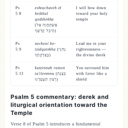
Ps
eshtachaveh el
I will bow down
5:8
heikhal
toward your holy
qodshekha
temple
(אֶשְׁתַּחֲוֶה אֶל
הֵיכַל קָדְשֶׁךָ)
Ps
necheni be-
Lead me in your
5:9
tzidqatekha
(נְחֵנִי
righteousness —
בְצִדְקָתֶךָ)
the divine derek
Ps
katzinnah ratzon
You surround him
5:13
ta'tlerennu
(כַּצִּנָּה
with favor like a
רָצוֹן תַּעְטְרֶנּוּ)
shield
Psalm 5 commentary: derek and
liturgical orientation toward the
Temple
Verse 8 of Psalm 5 introduces a fundamental