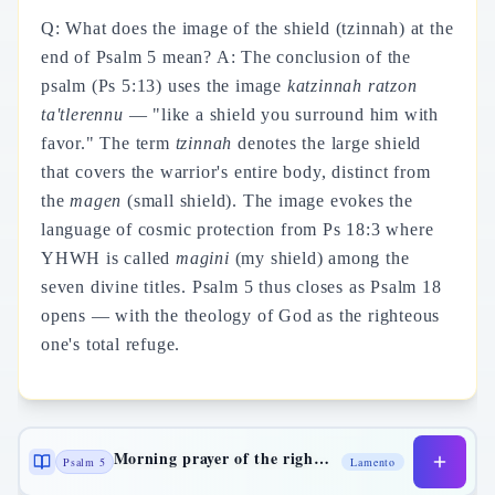
Q: What does the image of the shield (tzinnah) at the
end of Psalm 5 mean? A: The conclusion of the
psalm (Ps 5:13) uses the image
katzinnah ratzon
ta'tlerennu
— "like a shield you surround him with
favor." The term
tzinnah
denotes the large shield
that covers the warrior's entire body, distinct from
the
magen
(small shield). The image evokes the
language of cosmic protection from Ps 18:3 where
YHWH is called
magini
(my shield) among the
seven divine titles. Psalm 5 thus closes as Psalm 18
opens — with the theology of God as the righteous
one's total refuge.
Morning prayer of the righteous
Psalm 5
Lamento