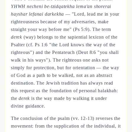
YHWH necheni be-tzidqatekha lema'an shorerai
hayshar lefanai darkekha
— "Lord, lead me in your
righteousness because of my adversaries, make
straight your way before me" (Ps 5:9). The term
derek
(way) belongs to the sapiential lexicon of the
Psalter (cf. Ps 1:6 "the Lord knows the way of the
righteous") and the Pentateuch (Deut 8:6 "you shall
walk in his ways"). The righteous one asks not
simply for protection, but for orientation — the way
of God as a path to be walked, not as an abstract
destination. The Jewish tradition has always read
this request as the foundation of personal halakhah:
the
derek
is the way made by walking it under
divine guidance.
The conclusion of the psalm (vv. 12-13) reverses the
movement: from the supplication of the individual, it