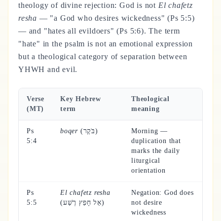
theology of divine rejection: God is not
El chafetz
resha
— "a God who desires wickedness" (Ps 5:5)
— and "hates all evildoers" (Ps 5:6). The term
"hate" in the psalm is not an emotional expression
but a theological category of separation between
YHWH and evil.
Verse
Key Hebrew
Theological
(MT)
term
meaning
Ps
boqer
(בֹּקֶר)
Morning —
5:4
duplication that
marks the daily
liturgical
orientation
Ps
El chafetz resha
Negation: God does
5:5
(אֵל חָפֵץ רֶשַׁע)
not desire
wickedness