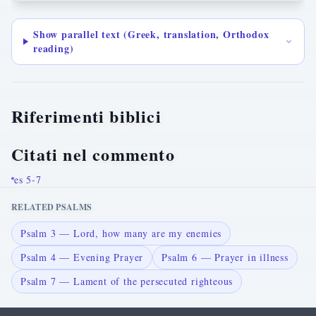
Show parallel text (Greek, translation, Orthodox
reading)
Riferimenti biblici
Citati nel commento
es 5-7
RELATED PSALMS
Psalm 3 — Lord, how many are my enemies
Psalm 4 — Evening Prayer
Psalm 6 — Prayer in illness
Psalm 7 — Lament of the persecuted righteous