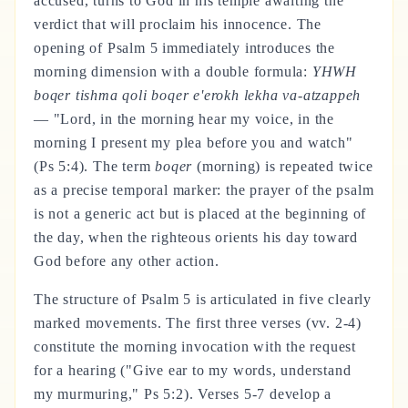
accused, turns to God in his temple awaiting the
verdict that will proclaim his innocence. The
opening of Psalm 5 immediately introduces the
morning dimension with a double formula:
YHWH
boqer tishma qoli boqer e'erokh lekha va-atzappeh
— "Lord, in the morning hear my voice, in the
morning I present my plea before you and watch"
(Ps 5:4). The term
boqer
(morning) is repeated twice
as a precise temporal marker: the prayer of the psalm
is not a generic act but is placed at the beginning of
the day, when the righteous orients his day toward
God before any other action.
The structure of Psalm 5 is articulated in five clearly
marked movements. The first three verses (vv. 2-4)
constitute the morning invocation with the request
for a hearing ("Give ear to my words, understand
my murmuring," Ps 5:2). Verses 5-7 develop a