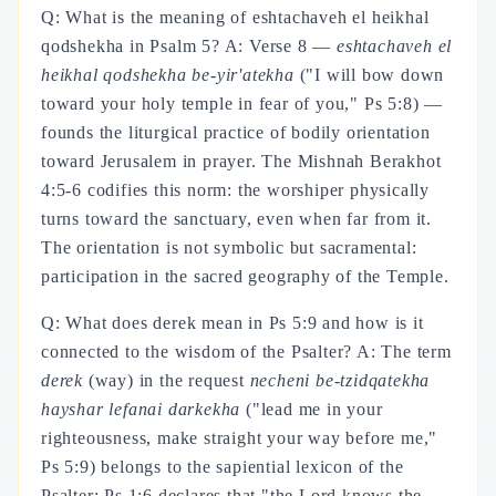
Q: What is the meaning of eshtachaveh el heikhal
qodshekha in Psalm 5? A: Verse 8 —
eshtachaveh el
heikhal qodshekha be-yir'atekha
("I will bow down
toward your holy temple in fear of you," Ps 5:8) —
founds the liturgical practice of bodily orientation
toward Jerusalem in prayer. The Mishnah Berakhot
4:5-6 codifies this norm: the worshiper physically
turns toward the sanctuary, even when far from it.
The orientation is not symbolic but sacramental:
participation in the sacred geography of the Temple.
Q: What does derek mean in Ps 5:9 and how is it
connected to the wisdom of the Psalter? A: The term
derek
(way) in the request
necheni be-tzidqatekha
hayshar lefanai darkekha
("lead me in your
righteousness, make straight your way before me,"
Ps 5:9) belongs to the sapiential lexicon of the
Psalter: Ps 1:6 declares that "the Lord knows the