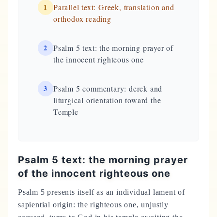
1
Parallel text: Greek, translation and
orthodox reading
2
Psalm 5 text: the morning prayer of
the innocent righteous one
3
Psalm 5 commentary: derek and
liturgical orientation toward the
Temple
Psalm 5 text: the morning prayer
of the innocent righteous one
Psalm 5 presents itself as an individual lament of
sapiential origin: the righteous one, unjustly