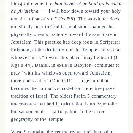
liturgical element:
eshtachaveh el heikhal qodshekha
be-yir'atekha
— "I will bow down toward your holy
temple in fear of you" (Ps 5:8). The worshiper does
not simply pray to God in an abstract manner: he
physically orients his body toward the sanctuary in
Jerusalem. This practice has deep roots in Scripture:
Solomon, at the dedication of the Temple, prays that
whoever turns "toward this place" may be heard (1
Kgs 8:44). Daniel, in exile in Babylon, continues to
pray "with his windows open toward Jerusalem,
three times a day" (Dan 6:11) — a gesture that
becomes the normative model for the entire prayer
tradition of Israel. The oldest Psalm 5 commentary
underscores that bodily orientation is not symbolic
but sacramental — participation in the sacred
geography of the Temple.
Verse 9 contains the central request of the psalm: