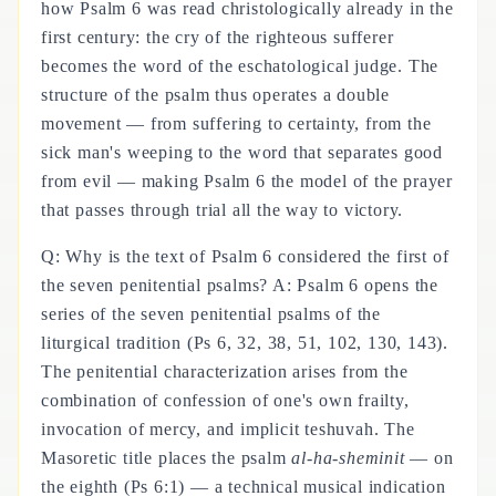
how Psalm 6 was read christologically already in the
first century: the cry of the righteous sufferer
becomes the word of the eschatological judge. The
structure of the psalm thus operates a double
movement — from suffering to certainty, from the
sick man's weeping to the word that separates good
from evil — making Psalm 6 the model of the prayer
that passes through trial all the way to victory.
Q: Why is the text of Psalm 6 considered the first of
the seven penitential psalms? A: Psalm 6 opens the
series of the seven penitential psalms of the
liturgical tradition (Ps 6, 32, 38, 51, 102, 130, 143).
The penitential characterization arises from the
combination of confession of one's own frailty,
invocation of mercy, and implicit teshuvah. The
Masoretic title places the psalm
al-ha-sheminit
— on
the eighth (Ps 6:1) — a technical musical indication