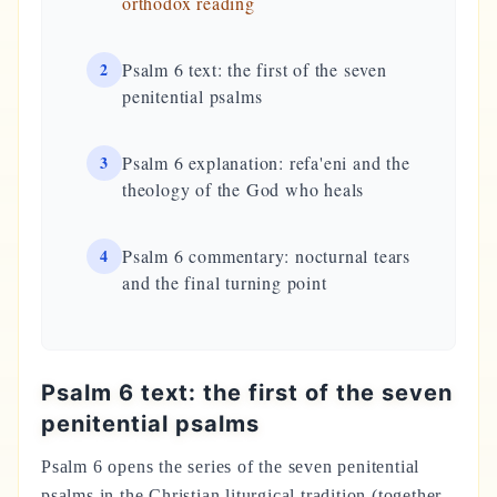
orthodox reading
2
Psalm 6 text: the first of the seven
penitential psalms
3
Psalm 6 explanation: refa'eni and the
theology of the God who heals
4
Psalm 6 commentary: nocturnal tears
and the final turning point
Psalm 6 text: the first of the seven
penitential psalms
Psalm 6 opens the series of the seven penitential
psalms in the Christian liturgical tradition (together