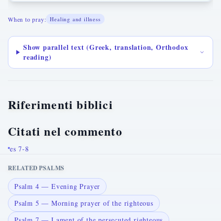
When to pray:
Healing and illness
Show parallel text (Greek, translation, Orthodox
reading)
Riferimenti biblici
Citati nel commento
es 7-8
RELATED PSALMS
Psalm 4 — Evening Prayer
Psalm 5 — Morning prayer of the righteous
Psalm 7 — Lament of the persecuted righteous