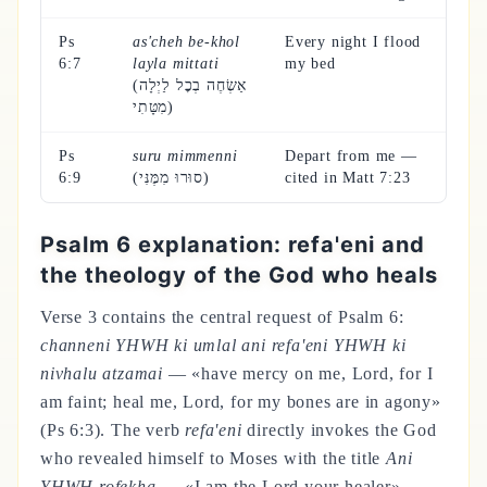
Ps
as'cheh be-khol
Every night I flood
6:7
layla mittati
my bed
(אַשְׂחֶה בְכׇל לַיְלָה
מִטָּתִי)
Ps
suru mimmenni
Depart from me —
6:9
(סוּרוּ מִמֶּנִּי)
cited in Matt 7:23
Psalm 6 explanation: refa'eni and
the theology of the God who heals
Verse 3 contains the central request of Psalm 6:
channeni YHWH ki umlal ani refa'eni YHWH ki
nivhalu atzamai
— «have mercy on me, Lord, for I
am faint; heal me, Lord, for my bones are in agony»
(Ps 6:3). The verb
refa'eni
directly invokes the God
who revealed himself to Moses with the title
Ani
YHWH rofekha
— «I am the Lord your healer»