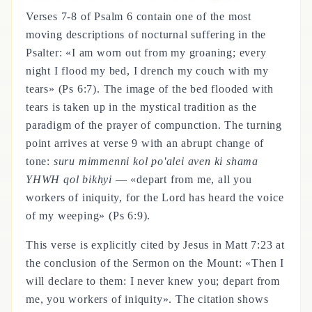
Verses 7-8 of Psalm 6 contain one of the most
moving descriptions of nocturnal suffering in the
Psalter: «I am worn out from my groaning; every
night I flood my bed, I drench my couch with my
tears» (Ps 6:7). The image of the bed flooded with
tears is taken up in the mystical tradition as the
paradigm of the prayer of compunction. The turning
point arrives at verse 9 with an abrupt change of
tone:
suru mimmenni kol po'alei aven ki shama
YHWH qol bikhyi
— «depart from me, all you
workers of iniquity, for the Lord has heard the voice
of my weeping» (Ps 6:9).
This verse is explicitly cited by Jesus in Matt 7:23 at
the conclusion of the Sermon on the Mount: «Then I
will declare to them: I never knew you; depart from
me, you workers of iniquity». The citation shows