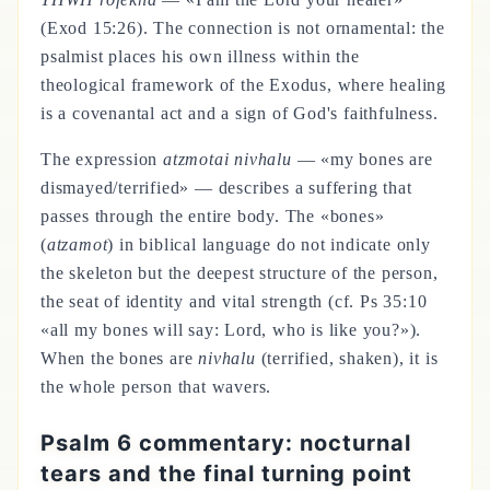
(Exod 15:26). The connection is not ornamental: the
psalmist places his own illness within the
theological framework of the Exodus, where healing
is a covenantal act and a sign of God's faithfulness.
The expression
atzmotai nivhalu
— «my bones are
dismayed/terrified» — describes a suffering that
passes through the entire body. The «bones»
(
atzamot
) in biblical language do not indicate only
the skeleton but the deepest structure of the person,
the seat of identity and vital strength (cf. Ps 35:10
«all my bones will say: Lord, who is like you?»).
When the bones are
nivhalu
(terrified, shaken), it is
the whole person that wavers.
Psalm 6 commentary: nocturnal
tears and the final turning point