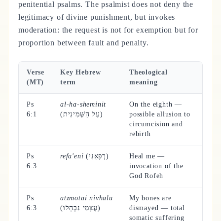
penitential psalms. The psalmist does not deny the
legitimacy of divine punishment, but invokes
moderation: the request is not for exemption but for
proportion between fault and penalty.
Verse
Key Hebrew
Theological
(MT)
term
meaning
Ps
al-ha-sheminit
On the eighth —
6:1
(עַל הַשְּׁמִינִית)
possible allusion to
circumcision and
rebirth
Ps
refa'eni
(רְפָאֵנִי)
Heal me —
6:3
invocation of the
God Rofeh
Ps
atzmotai nivhalu
My bones are
6:3
(עֲצָמַי נִבְהָלוּ)
dismayed — total
somatic suffering