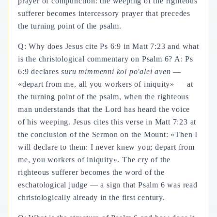
prayer of compunction: the weeping of the righteous
sufferer becomes intercessory prayer that precedes
the turning point of the psalm.
Q: Why does Jesus cite Ps 6:9 in Matt 7:23 and what
is the christological commentary on Psalm 6? A: Ps
6:9 declares
suru mimmenni kol po'alei aven
—
«depart from me, all you workers of iniquity» — at
the turning point of the psalm, when the righteous
man understands that the Lord has heard the voice
of his weeping. Jesus cites this verse in Matt 7:23 at
the conclusion of the Sermon on the Mount: «Then I
will declare to them: I never knew you; depart from
me, you workers of iniquity». The cry of the
righteous sufferer becomes the word of the
eschatological judge — a sign that Psalm 6 was read
christologically already in the first century.