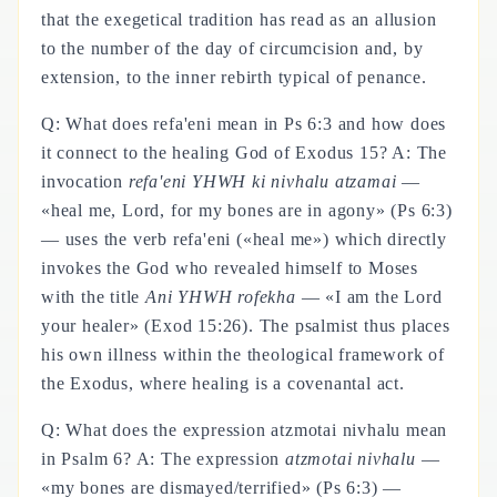
that the exegetical tradition has read as an allusion
to the number of the day of circumcision and, by
extension, to the inner rebirth typical of penance.
Q: What does refa'eni mean in Ps 6:3 and how does
it connect to the healing God of Exodus 15? A: The
invocation
refa'eni YHWH ki nivhalu atzamai
—
«heal me, Lord, for my bones are in agony» (Ps 6:3)
— uses the verb refa'eni («heal me») which directly
invokes the God who revealed himself to Moses
with the title
Ani YHWH rofekha
— «I am the Lord
your healer» (Exod 15:26). The psalmist thus places
his own illness within the theological framework of
the Exodus, where healing is a covenantal act.
Q: What does the expression atzmotai nivhalu mean
in Psalm 6? A: The expression
atzmotai nivhalu
—
«my bones are dismayed/terrified» (Ps 6:3) —