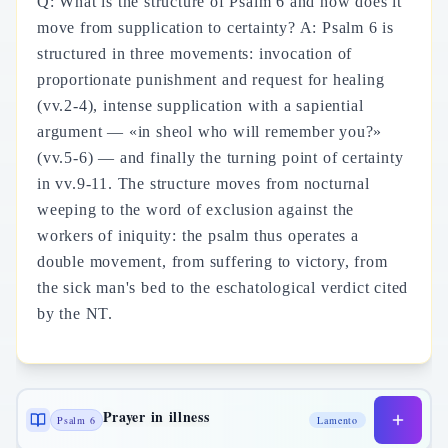
Q: What is the structure of Psalm 6 and how does it
move from supplication to certainty? A: Psalm 6 is
structured in three movements: invocation of
proportionate punishment and request for healing
(vv.2-4), intense supplication with a sapiential
argument — «in sheol who will remember you?»
(vv.5-6) — and finally the turning point of certainty
in vv.9-11. The structure moves from nocturnal
weeping to the word of exclusion against the
workers of iniquity: the psalm thus operates a
double movement, from suffering to victory, from
the sick man's bed to the eschatological verdict cited
by the NT.
Prayer in illness
Psalm 6
Lamento