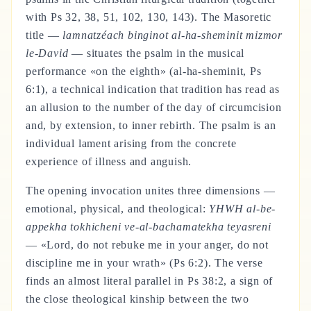
with Ps 32, 38, 51, 102, 130, 143). The Masoretic
title —
lamnatzéach binginot al-ha-sheminit mizmor
le-David
— situates the psalm in the musical
performance «on the eighth» (al-ha-sheminit, Ps
6:1), a technical indication that tradition has read as
an allusion to the number of the day of circumcision
and, by extension, to inner rebirth. The psalm is an
individual lament arising from the concrete
experience of illness and anguish.
The opening invocation unites three dimensions —
emotional, physical, and theological:
YHWH al-be-
appekha tokhicheni ve-al-bachamatekha teyasreni
— «Lord, do not rebuke me in your anger, do not
discipline me in your wrath» (Ps 6:2). The verse
finds an almost literal parallel in Ps 38:2, a sign of
the close theological kinship between the two