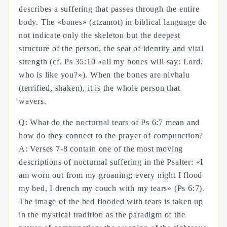
describes a suffering that passes through the entire
body. The «bones» (atzamot) in biblical language do
not indicate only the skeleton but the deepest
structure of the person, the seat of identity and vital
strength (cf. Ps 35:10 «all my bones will say: Lord,
who is like you?»). When the bones are nivhalu
(terrified, shaken), it is the whole person that
wavers.
Q: What do the nocturnal tears of Ps 6:7 mean and
how do they connect to the prayer of compunction?
A: Verses 7-8 contain one of the most moving
descriptions of nocturnal suffering in the Psalter: «I
am worn out from my groaning; every night I flood
my bed, I drench my couch with my tears» (Ps 6:7).
The image of the bed flooded with tears is taken up
in the mystical tradition as the paradigm of the