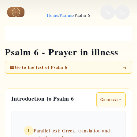
Skip to main content
Home
/
Psalms
/
Psalm 6
Psalm 6 - Prayer in illness
📖
Go to the text of Psalm 6
→
Introduction to Psalm 6
Go to text
1
Parallel text: Greek, translation and