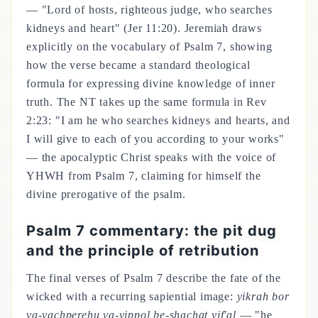
— "Lord of hosts, righteous judge, who searches
kidneys and heart" (Jer 11:20). Jeremiah draws
explicitly on the vocabulary of Psalm 7, showing
how the verse became a standard theological
formula for expressing divine knowledge of inner
truth. The NT takes up the same formula in Rev
2:23: "I am he who searches kidneys and hearts, and
I will give to each of you according to your works"
— the apocalyptic Christ speaks with the voice of
YHWH from Psalm 7, claiming for himself the
divine prerogative of the psalm.
Psalm 7 commentary: the pit dug
and the principle of retribution
The final verses of Psalm 7 describe the fate of the
wicked with a recurring sapiential image:
yikrah bor
va-yachperehu va-yippol be-shachat yif'al
— "he