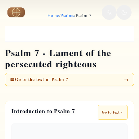
Skip to main content
Home
/
Psalms
/
Psalm 7
Psalm 7 - Lament of the
persecuted righteous
📖
Go to the text of Psalm 7
→
Introduction to Psalm 7
Go to text