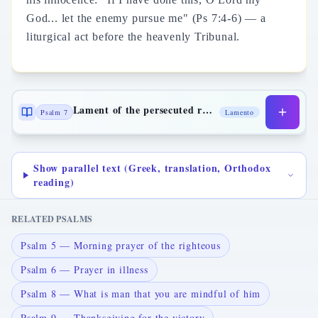
God... let the enemy pursue me" (Ps 7:4-6) — a
liturgical act before the heavenly Tribunal.
Lament of the persecuted righteous
Psalm 7
Lamento
Show parallel text (Greek, translation, Orthodox
reading)
RELATED PSALMS
Psalm 5 — Morning prayer of the righteous
Psalm 6 — Prayer in illness
Psalm 8 — What is man that you are mindful of him
Psalm 9 — Thanksgiving for the victory