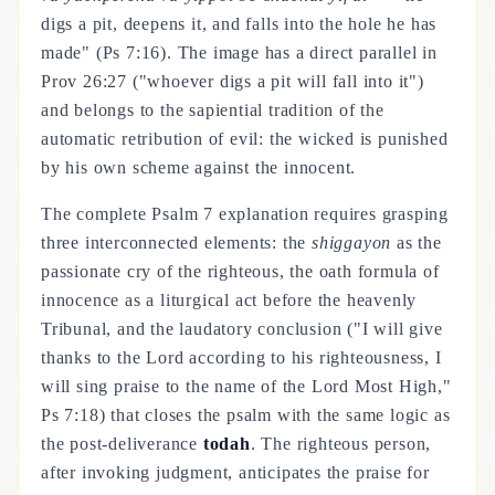
digs a pit, deepens it, and falls into the hole he has
made" (Ps 7:16). The image has a direct parallel in
Prov 26:27 ("whoever digs a pit will fall into it")
and belongs to the sapiential tradition of the
automatic retribution of evil: the wicked is punished
by his own scheme against the innocent.
The complete Psalm 7 explanation requires grasping
three interconnected elements: the
shiggayon
as the
passionate cry of the righteous, the oath formula of
innocence as a liturgical act before the heavenly
Tribunal, and the laudatory conclusion ("I will give
thanks to the Lord according to his righteousness, I
will sing praise to the name of the Lord Most High,"
Ps 7:18) that closes the psalm with the same logic as
the post-deliverance
todah
. The righteous person,
after invoking judgment, anticipates the praise for