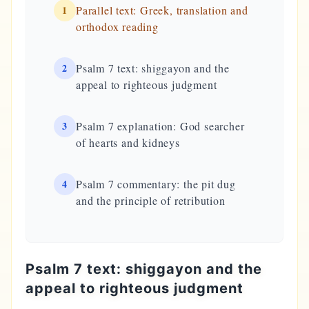
1
Parallel text: Greek, translation and
orthodox reading
2
Psalm 7 text: shiggayon and the
appeal to righteous judgment
3
Psalm 7 explanation: God searcher
of hearts and kidneys
4
Psalm 7 commentary: the pit dug
and the principle of retribution
Psalm 7 text: shiggayon and the
appeal to righteous judgment