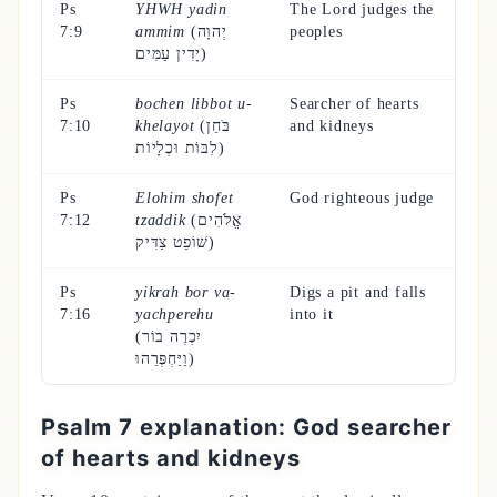
Ps
YHWH yadin
The Lord judges the
7:9
ammim
(יְהוָה
peoples
יָדִין עַמִּים)
Ps
bochen libbot u-
Searcher of hearts
7:10
khelayot
(בֹּחֵן
and kidneys
לִבּוֹת וּכְלָיוֹת)
Ps
Elohim shofet
God righteous judge
7:12
tzaddik
(אֱלֹהִים
שׁוֹפֵט צַדִּיק)
Ps
yikrah bor va-
Digs a pit and falls
7:16
yachperehu
into it
(יִכְרֶה בוֹר
וַיַּחְפְּרֵהוּ)
Psalm 7 explanation: God searcher
of hearts and kidneys