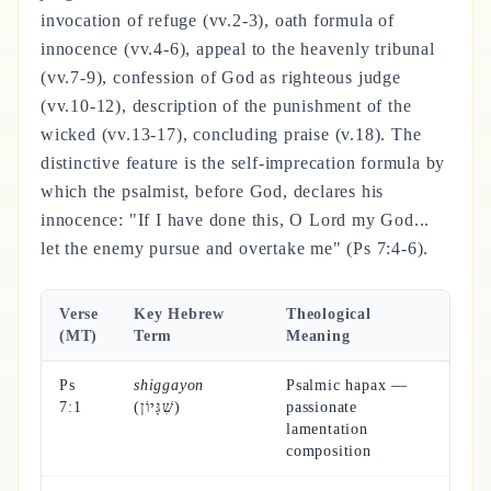
invocation of refuge (vv.2-3), oath formula of
innocence (vv.4-6), appeal to the heavenly tribunal
(vv.7-9), confession of God as righteous judge
(vv.10-12), description of the punishment of the
wicked (vv.13-17), concluding praise (v.18). The
distinctive feature is the self-imprecation formula by
which the psalmist, before God, declares his
innocence: "If I have done this, O Lord my God...
let the enemy pursue and overtake me" (Ps 7:4-6).
Verse
Key Hebrew
Theological
(MT)
Term
Meaning
Ps
shiggayon
Psalmic hapax —
7:1
(שִׁגָּיוֹן)
passionate
lamentation
composition