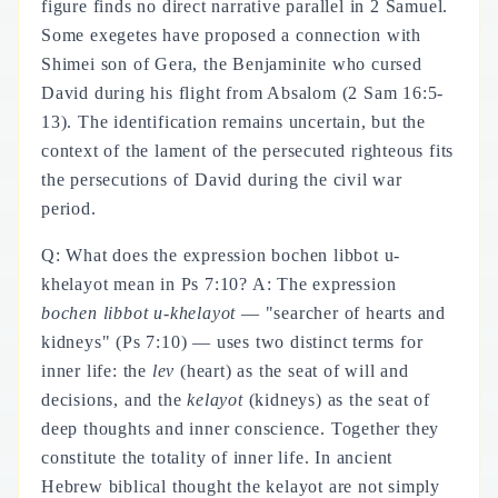
figure finds no direct narrative parallel in 2 Samuel.
Some exegetes have proposed a connection with
Shimei son of Gera, the Benjaminite who cursed
David during his flight from Absalom (2 Sam 16:5-
13). The identification remains uncertain, but the
context of the lament of the persecuted righteous fits
the persecutions of David during the civil war
period.
Q: What does the expression bochen libbot u-
khelayot mean in Ps 7:10? A: The expression
bochen libbot u-khelayot
— "searcher of hearts and
kidneys" (Ps 7:10) — uses two distinct terms for
inner life: the
lev
(heart) as the seat of will and
decisions, and the
kelayot
(kidneys) as the seat of
deep thoughts and inner conscience. Together they
constitute the totality of inner life. In ancient
Hebrew biblical thought the kelayot are not simply