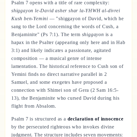
Psalm 7 opens with a title of rare complexity:
shiggayon le-David asher shar la-YHWH al-divrei
Kush ben-Yemini
— "shiggayon of David, which he
sang to the Lord concerning the words of Cush, a
Benjaminite" (Ps 7:1). The term
shiggayon
is a
hapax in the Psalter (appearing only here and in Hab
3:1) and likely indicates a passionate, agitated
composition — a musical genre of intense
lamentation. The historical reference to Cush son of
Yemini finds no direct narrative parallel in 2
Samuel, and some exegetes have proposed a
connection with Shimei son of Gera (2 Sam 16:5-
13), the Benjaminite who cursed David during his
flight from Absalom.
Psalm 7 is structured as a
declaration of innocence
by the persecuted righteous who invokes divine
judgment. The structure includes seven movements: