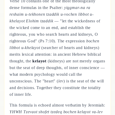
Verse 10 contains one of the most theologically
dense formulas in the Psalter:
yiggmar-na ra
reshaim u-tekhonen tzaddik u-vochen libbot u-
khelayot Elohim tzaddik
— "let the wickedness of
the wicked come to an end, and establish the
righteous, you who search hearts and kidneys, O
righteous God" (Ps 7:10). The expression
bochen
libbot u-khelayot
(searcher of hearts and kidneys)
merits lexical attention: in ancient Hebrew biblical
thought, the
kelayot
(kidneys) are not merely organs
but the seat of deep thoughts, of inner conscience —
what modern psychology would call the
unconscious. The "heart" (
lev
) is the seat of the will
and decisions. Together they constitute the totality
of inner life.
This formula is echoed almost verbatim by Jeremiah:
YHWH Tzevaot shofet tzedeq bochen kelayot va-lev