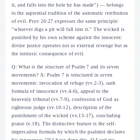
it, and falls into the hole he has made") — belongs
to the sapiential tradition of the automatic retribution
of evil. Prov 26:27 expresses the same principle:
"whoever digs a pit will fall into it." The wicked is
punished by his own scheme against the innocent:
divine justice operates not as external revenge but as
the intrinsic consequence of evil.
Q: What is the structure of Psalm 7 and its seven
movements? A: Psalm 7 is structured in seven
movements: invocation of refuge (vv.2-3), oath
formula of innocence (vv.4-6), appeal to the
heavenly tribunal (vv.7-9), confession of God as
righteous judge (vv.10-12), description of the
punishment of the wicked (vv.13-17), concluding
praise (v.18). The distinctive feature is the self-
imprecation formula by which the psalmist declares
his innocence: "If I have done this, O Lord my