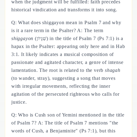
when the judgment will be fulfilled: faith precedes
historical vindication and transforms it into song.
Q: What does shiggayon mean in Psalm 7 and why
is it a rare term in the Psalter? A: The term
shiggayon
(שִׁגָּיוֹן) in the title of Psalm 7 (Ps 7:1) is a
hapax in the Psalter: appearing only here and in Hab
3:1. It likely indicates a musical composition of
passionate and agitated character, a genre of intense
lamentation. The root is related to the verb
shagah
(to wander, stray), suggesting a song that moves
with irregular movements, reflecting the inner
agitation of the persecuted righteous who calls for
justice.
Q: Who is Cush son of Yemini mentioned in the title
of Psalm 7? A: The title of Psalm 7 mentions "the
words of Cush, a Benjaminite" (Ps 7:1), but this