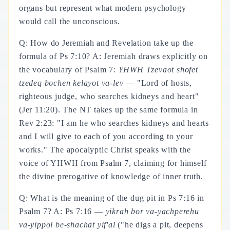
organs but represent what modern psychology
would call the unconscious.
Q: How do Jeremiah and Revelation take up the
formula of Ps 7:10? A: Jeremiah draws explicitly on
the vocabulary of Psalm 7:
YHWH Tzevaot shofet
tzedeq bochen kelayot va-lev
— "Lord of hosts,
righteous judge, who searches kidneys and heart"
(Jer 11:20). The NT takes up the same formula in
Rev 2:23: "I am he who searches kidneys and hearts
and I will give to each of you according to your
works." The apocalyptic Christ speaks with the
voice of YHWH from Psalm 7, claiming for himself
the divine prerogative of knowledge of inner truth.
Q: What is the meaning of the dug pit in Ps 7:16 in
Psalm 7? A: Ps 7:16 —
yikrah bor va-yachperehu
va-yippol be-shachat yif'al
("he digs a pit, deepens