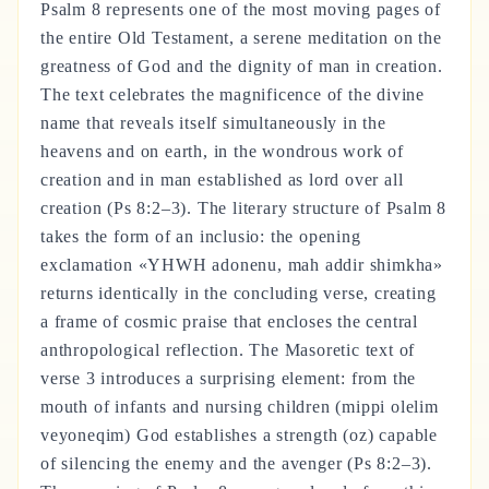
Psalm 8 represents one of the most moving pages of
the entire Old Testament, a serene meditation on the
greatness of God and the dignity of man in creation.
The text celebrates the magnificence of the divine
name that reveals itself simultaneously in the
heavens and on earth, in the wondrous work of
creation and in man established as lord over all
creation (Ps 8:2–3). The literary structure of Psalm 8
takes the form of an inclusio: the opening
exclamation «YHWH adonenu, mah addir shimkha»
returns identically in the concluding verse, creating
a frame of cosmic praise that encloses the central
anthropological reflection. The Masoretic text of
verse 3 introduces a surprising element: from the
mouth of infants and nursing children (mippi olelim
veyoneqim) God establishes a strength (oz) capable
of silencing the enemy and the avenger (Ps 8:2–3).