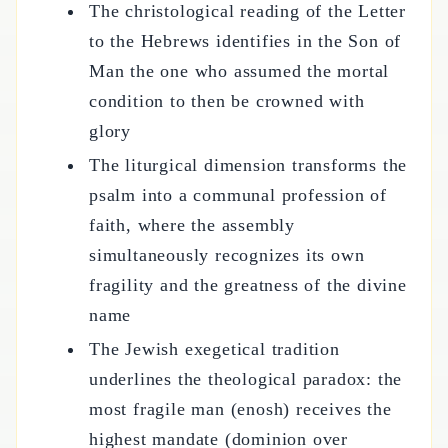
The christological reading of the Letter
to the Hebrews identifies in the Son of
Man the one who assumed the mortal
condition to then be crowned with
glory
The liturgical dimension transforms the
psalm into a communal profession of
faith, where the assembly
simultaneously recognizes its own
fragility and the greatness of the divine
name
The Jewish exegetical tradition
underlines the theological paradox: the
most fragile man (enosh) receives the
highest mandate (dominion over