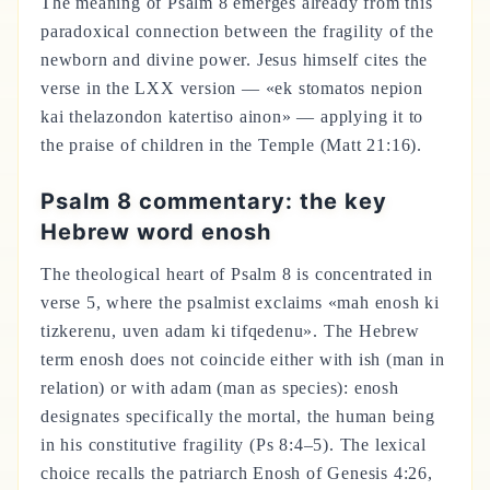
The meaning of Psalm 8 emerges already from this
paradoxical connection between the fragility of the
newborn and divine power. Jesus himself cites the
verse in the LXX version — «ek stomatos nepion
kai thelazondon katertiso ainon» — applying it to
the praise of children in the Temple (Matt 21:16).
Psalm 8 commentary: the key
Hebrew word enosh
The theological heart of Psalm 8 is concentrated in
verse 5, where the psalmist exclaims «mah enosh ki
tizkerenu, uven adam ki tifqedenu». The Hebrew
term enosh does not coincide either with ish (man in
relation) or with adam (man as species): enosh
designates specifically the mortal, the human being
in his constitutive fragility (Ps 8:4–5). The lexical
choice recalls the patriarch Enosh of Genesis 4:26,