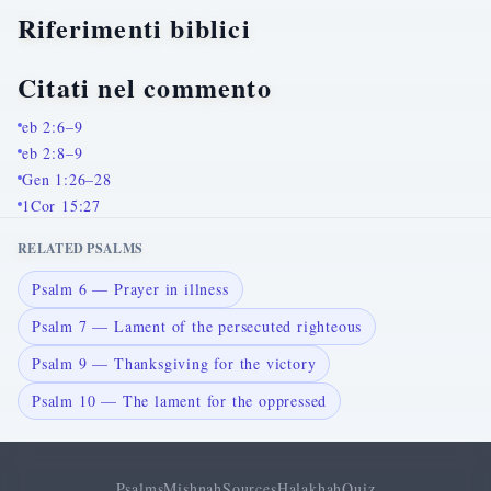
Riferimenti biblici
Citati nel commento
eb 2:6–9
eb 2:8–9
Gen 1:26–28
1Cor 15:27
RELATED PSALMS
Psalm 6 — Prayer in illness
Psalm 7 — Lament of the persecuted righteous
Psalm 9 — Thanksgiving for the victory
Psalm 10 — The lament for the oppressed
Psalms
Mishnah
Sources
Halakhah
Quiz