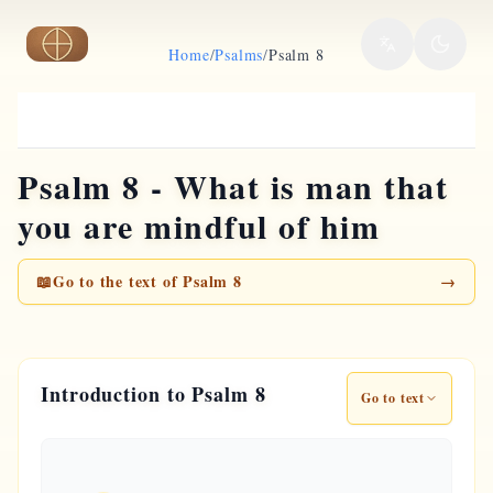
Skip to main content
Home
/
Psalms
/
Psalm 8
Psalm 8 - What is man that
you are mindful of him
📖
Go to the text of Psalm 8
→
Introduction to Psalm 8
Go to text