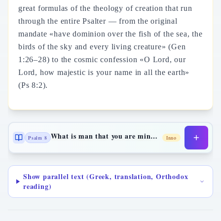
great formulas of the theology of creation that run
through the entire Psalter — from the original
mandate «have dominion over the fish of the sea, the
birds of the sky and every living creature» (Gen
1:26–28) to the cosmic confession «O Lord, our
Lord, how majestic is your name in all the earth»
(Ps 8:2).
What is man that you are mindful of him
Psalm 8
Inno
Show parallel text (Greek, translation, Orthodox
reading)