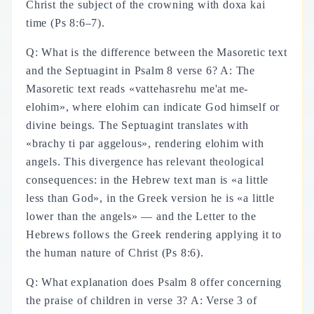
Christ the subject of the crowning with doxa kai
time (Ps 8:6–7).
Q: What is the difference between the Masoretic text
and the Septuagint in Psalm 8 verse 6? A: The
Masoretic text reads «vattehasrehu me'at me-
elohim», where elohim can indicate God himself or
divine beings. The Septuagint translates with
«brachy ti par aggelous», rendering elohim with
angels. This divergence has relevant theological
consequences: in the Hebrew text man is «a little
less than God», in the Greek version he is «a little
lower than the angels» — and the Letter to the
Hebrews follows the Greek rendering applying it to
the human nature of Christ (Ps 8:6).
Q: What explanation does Psalm 8 offer concerning
the praise of children in verse 3? A: Verse 3 of