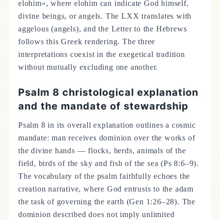
elohim», where elohim can indicate God himself,
divine beings, or angels. The LXX translates with
aggelous (angels), and the Letter to the Hebrews
follows this Greek rendering. The three
interpretations coexist in the exegetical tradition
without mutually excluding one another.
Psalm 8 christological explanation
and the mandate of stewardship
Psalm 8 in its overall explanation outlines a cosmic
mandate: man receives dominion over the works of
the divine hands — flocks, herds, animals of the
field, birds of the sky and fish of the sea (Ps 8:6–9).
The vocabulary of the psalm faithfully echoes the
creation narrative, where God entrusts to the adam
the task of governing the earth (Gen 1:26–28). The
dominion described does not imply unlimited