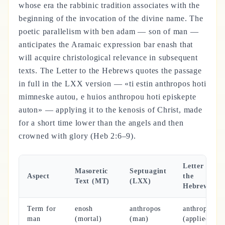
whose era the rabbinic tradition associates with the
beginning of the invocation of the divine name. The
poetic parallelism with ben adam — son of man —
anticipates the Aramaic expression bar enash that
will acquire christological relevance in subsequent
texts. The Letter to the Hebrews quotes the passage
in full in the LXX version — «ti estin anthropos hoti
mimneske autou, e huios anthropou hoti episkepte
auton» — applying it to the kenosis of Christ, made
for a short time lower than the angels and then
crowned with glory (Heb 2:6–9).
Letter to
Masoretic
Septuagint
Aspect
the
Text (MT)
(LXX)
Hebrews
Term for
enosh
anthropos
anthropos
man
(mortal)
(man)
(applied