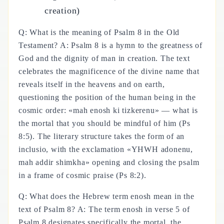
creation)
Q: What is the meaning of Psalm 8 in the Old
Testament? A: Psalm 8 is a hymn to the greatness of
God and the dignity of man in creation. The text
celebrates the magnificence of the divine name that
reveals itself in the heavens and on earth,
questioning the position of the human being in the
cosmic order: «mah enosh ki tizkerenu» — what is
the mortal that you should be mindful of him (Ps
8:5). The literary structure takes the form of an
inclusio, with the exclamation «YHWH adonenu,
mah addir shimkha» opening and closing the psalm
in a frame of cosmic praise (Ps 8:2).
Q: What does the Hebrew term enosh mean in the
text of Psalm 8? A: The term enosh in verse 5 of
Psalm 8 designates specifically the mortal, the