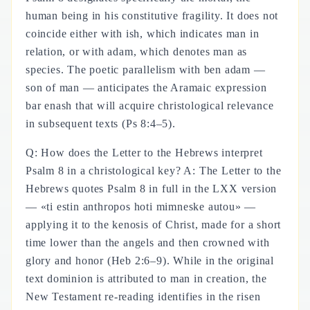
human being in his constitutive fragility. It does not
coincide either with ish, which indicates man in
relation, or with adam, which denotes man as
species. The poetic parallelism with ben adam —
son of man — anticipates the Aramaic expression
bar enash that will acquire christological relevance
in subsequent texts (Ps 8:4–5).
Q: How does the Letter to the Hebrews interpret
Psalm 8 in a christological key? A: The Letter to the
Hebrews quotes Psalm 8 in full in the LXX version
— «ti estin anthropos hoti mimneske autou» —
applying it to the kenosis of Christ, made for a short
time lower than the angels and then crowned with
glory and honor (Heb 2:6–9). While in the original
text dominion is attributed to man in creation, the
New Testament re-reading identifies in the risen