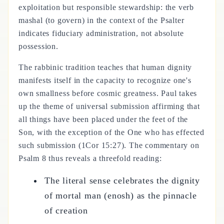
exploitation but responsible stewardship: the verb
mashal (to govern) in the context of the Psalter
indicates fiduciary administration, not absolute
possession.
The rabbinic tradition teaches that human dignity
manifests itself in the capacity to recognize one's
own smallness before cosmic greatness. Paul takes
up the theme of universal submission affirming that
all things have been placed under the feet of the
Son, with the exception of the One who has effected
such submission (1Cor 15:27). The commentary on
Psalm 8 thus reveals a threefold reading:
The literal sense celebrates the dignity
of mortal man (enosh) as the pinnacle
of creation