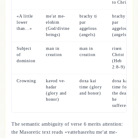
to Christ)
«A little
me'at me-
brachy ti
brachy ti
lower
elohim
par
par
than...»
(God/divine
aggelous
aggelous
beings)
(angels)
(angels)
Subject
man in
man in
risen
of
creation
creation
Christ
dominion
(Heb
2:8–9)
Crowning
kavod ve-
doxa kai
doxa kai
hadar
time (glory
time for
(glory and
and honor)
the death
honor)
he
suffered
The semantic ambiguity of verse 6 merits attention:
the Masoretic text reads «vattehasrehu me'at me-