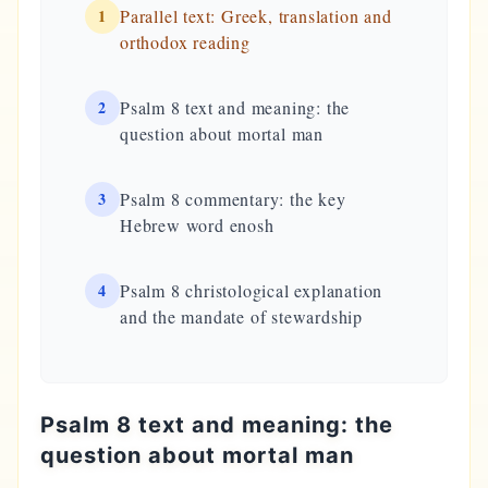
1
Parallel text: Greek, translation and
orthodox reading
2
Psalm 8 text and meaning: the
question about mortal man
3
Psalm 8 commentary: the key
Hebrew word enosh
4
Psalm 8 christological explanation
and the mandate of stewardship
Psalm 8 text and meaning: the
question about mortal man