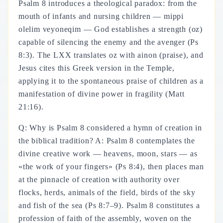
Psalm 8 introduces a theological paradox: from the
mouth of infants and nursing children — mippi
olelim veyoneqim — God establishes a strength (oz)
capable of silencing the enemy and the avenger (Ps
8:3). The LXX translates oz with ainon (praise), and
Jesus cites this Greek version in the Temple,
applying it to the spontaneous praise of children as a
manifestation of divine power in fragility (Matt
21:16).
Q: Why is Psalm 8 considered a hymn of creation in
the biblical tradition? A: Psalm 8 contemplates the
divine creative work — heavens, moon, stars — as
«the work of your fingers» (Ps 8:4), then places man
at the pinnacle of creation with authority over
flocks, herds, animals of the field, birds of the sky
and fish of the sea (Ps 8:7–9). Psalm 8 constitutes a
profession of faith of the assembly, woven on the