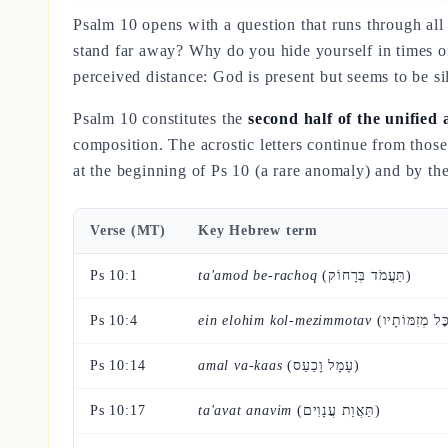
Psalm 10 opens with a question that runs through all t
stand far away? Why do you hide yourself in times o
perceived distance: God is present but seems to be si
Psalm 10 constitutes the
second half of the unified 
composition. The acrostic letters continue from tho
at the beginning of Ps 10 (a rare anomaly) and by t
Verse (MT)
Key Hebrew term
Ps 10:1
ta'amod be-rachoq
(תַּעֲמֹד בְּרָחוֹק)
Ps 10:4
ein elohim kol-mezimmotav
Ps 10:14
amal va-kaas
(עָמָל וָכַעַס)
Ps 10:17
ta'avat anavim
(תַּאֲוַת עֲנָוִים)