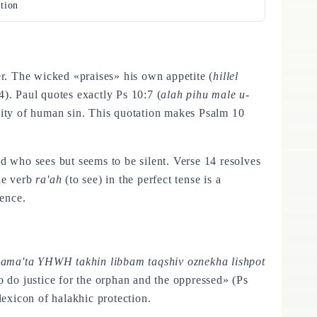
tion
er. The wicked «praises» his own appetite (
hillel
4). Paul quotes exactly Ps 10:7 (
alah pihu male u-
ality of human sin. This quotation makes Psalm 10
d who sees but seems to be silent. Verse 14 resolves
he verb
ra'ah
(to see) in the perfect tense is a
ence.
hama'ta YHWH takhin libbam taqshiv oznekha lishpot
o do justice for the orphan and the oppressed» (Ps
lexicon of halakhic protection.