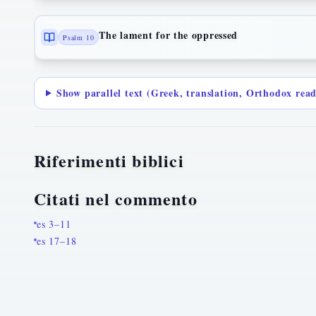
The lament for the oppressed
Psalm 10
Show parallel text (Greek, translation, Orthodox rea
Riferimenti biblici
Citati nel commento
es 3–11
es 17–18