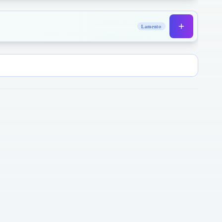
Lamento