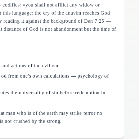
codifies: «you shall not afflict any widow or
 on this language: the cry of the anavim reaches God
y reading it against the background of Dan 7:25 —
nt distance of God is not abandonment but the time of
 and actions of the evil one
f God from one's own calculations — psychology of
ates the universality of sin before redemption in
t man who is of the earth may strike terror no
is not crushed by the strong.