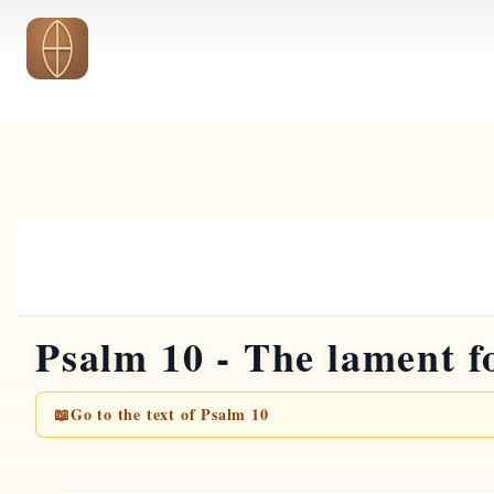
Skip to main content
Psalm 10 - The lament f
📖
Go to the text of Psalm 10