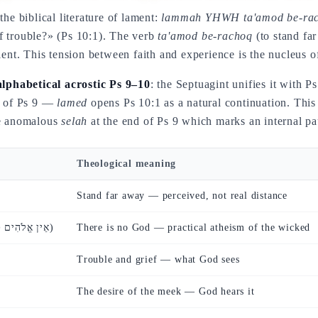
he biblical literature of lament:
lammah YHWH ta'amod be-rachoq
f trouble?» (Ps 10:1). The verb
ta'amod be-rachoq
(to stand fa
lent. This tension between faith and experience is the nucleus o
alphabetical acrostic Ps 9–10
: the Septuagint unifies it with P
se of Ps 9 —
lamed
opens Ps 10:1 as a natural continuation. This 
he anomalous
selah
at the end of Ps 9 which marks an internal pa
Theological meaning
Stand far away — perceived, not real distance
(אֵין אֱלֹהִים כׇּל מְזִמּוֹתָיו)
There is no God — practical atheism of the wicked
Trouble and grief — what God sees
The desire of the meek — God hears it