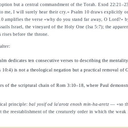
l option but a central commandment of the Torah. Exod 22:21–23 
t to me, I will surely hear their cry.» Psalm 10 draws explicitly
10 amplifies the verse «why do you stand far away, O Lord?» b
sails Israel, the vineyard of the Holy One (Isa 5:7); the appare
 rises before the throne.
alter:
salm dedicates ten consecutive verses to describing the mentality
 10:4) is not a theological negation but a practical removal o
lars of the scriptural chain of Rom 3:10–18, where Paul demonstr
ical principle:
bal yosif od la'arotz enosh min-ha-aretz
— «so tha
 the reestablishment of the creaturely order in which the weak 