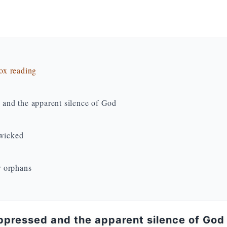
dox reading
d and the apparent silence of God
 wicked
r orphans
oppressed and the apparent silence of God