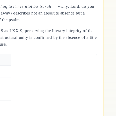
 ta'lim le-ittot ba-tzarah
— «why, Lord, do you
r away) describes not an absolute absence but a
f the psalm.
s 9 as LXX 9, preserving the literary integrity of the
structural unity is confirmed by the absence of a title
use.