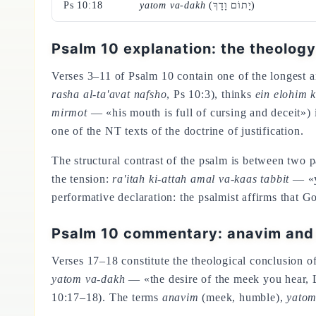
Ps 10:18
yatom va-dakh
(יָתוֹם וָדָךְ)
Psalm 10 explanation: the theology
Verses 3–11 of Psalm 10 contain one of the longest an
rasha al-ta'avat nafsho
, Ps 10:3), thinks
ein elohim 
mirmot
— «his mouth is full of cursing and deceit») 
one of the NT texts of the doctrine of justification.
The structural contrast of the psalm is between two 
the tension:
ra'itah ki-attah amal va-kaas tabbit
— «yo
performative declaration: the psalmist affirms that
Psalm 10 commentary: anavim and 
Verses 17–18 constitute the theological conclusion of
yatom va-dakh
— «the desire of the meek you hear, Lo
10:17–18). The terms
anavim
(meek, humble),
yato