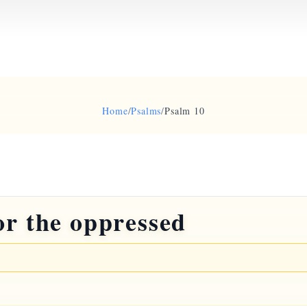
Home
/
Psalms
/
Psalm 10
or the oppressed