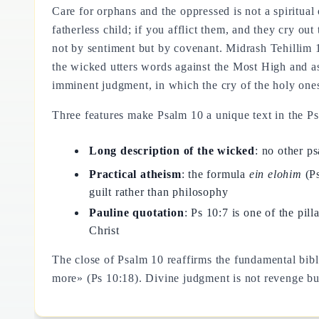
Care for orphans and the oppressed is not a spiritua
fatherless child; if you afflict them, and they cry ou
not by sentiment but by covenant. Midrash Tehillim 
the wicked utters words against the Most High and as
imminent judgment, in which the cry of the holy ones
Three features make Psalm 10 a unique text in the Ps
Long description of the wicked
: no other p
Practical atheism
: the formula
ein elohim
(Ps
guilt rather than philosophy
Pauline quotation
: Ps 10:7 is one of the pil
Christ
The close of Psalm 10 reaffirms the fundamental bibl
more» (Ps 10:18). Divine judgment is not revenge but