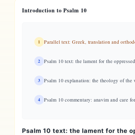
Introduction to Psalm 10
1
Parallel text: Greek, translation and ortho
2
Psalm 10 text: the lament for the oppresse
3
Psalm 10 explanation: the theology of the
4
Psalm 10 commentary: anavim and care fo
Psalm 10 text: the lament for the 