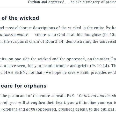
Orphan and oppressed — halakhic category of protec
 of the wicked
d most elaborate descriptions of the wicked in the entire Psalt
kol-mezimmotav
— «there is no God in all his thoughts» (Ps 10:
in the scriptural chain of Rom 3:14, demonstrating the univers
pairs: on one side the wicked and the oppressed, on the other Go
u have seen, for you behold trouble and grief» (Ps 10:14). T
 God HAS SEEN, not that «we hope he sees.» Faith precedes evid
care for orphans
 the psalm and of the entire acrostic Ps 9–10:
ta'avat anavim s
rd; you will strengthen their heart, you will incline your ear t
m
(orphan) and
dakh
(oppressed, crushed) belong to the biblical 