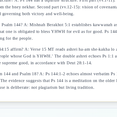
ucture? A: Ps 144 has a bipartite structure. First part (vv.1-11
m the bney nekhar. Second part (vv.12-15): vision of covenantal
 governing both victory and well-being.
 Psalm 144? A: Mishnah Berakhot 5:1 establishes kawwanah as 
at one is obligated to bless YHWH for evil as for good. Ps 144
ing for the people.
144:15 affirm? A: Verse 15 MT reads ashrei ha-am she-kakha lo
eople whose God is YHWH.' The double ashrei echoes Ps 1:1 and
he supreme good, in accordance with Deut 28:1-14.
lm 144 and Psalm 18? A: Ps 144:1-2 echoes almost verbatim Ps 1
The evidence suggests that Ps 144 is a meditation on the older 
se is deliberate: not plagiarism but living tradition.