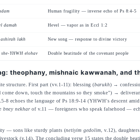
adam
Human fragility — inverse echo of Ps 8:4-5
el damah
Hevel — vapor as in Eccl 1:2
 ashirah lakh
New song — response to divine victory
m she-YHWH elohav
Double beatitude of the covenant people
: theophany, mishnaic kawwanah, and th
te structure. First part (vv.1-11): blessing (
barukh
) → confessi
d come down, touch the mountains so they smoke") → delivera
.5-8 echoes the language of Ps 18:9-14 (YHWH's descent amid l
he
bney nekhar
of v.11 — foreigners who speak falsehood — echo
ty — sons like sturdy plants (
netiyim gedolim
, v.12), daughter
l livestock (v.14). The concluding verse 15 states the double bea