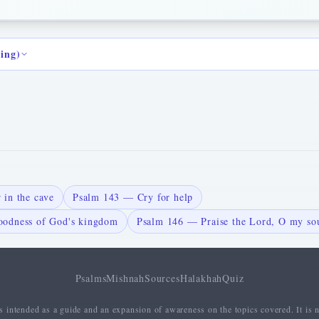
ding)
 in the cave
Psalm 143 — Cry for help
odness of God's kingdom
Psalm 146 — Praise the Lord, O my so
Psalms
Mishnah
Sources
Halakhah
Quiz
 intended as a guide and an expansion of awareness on the topics covered. It is n