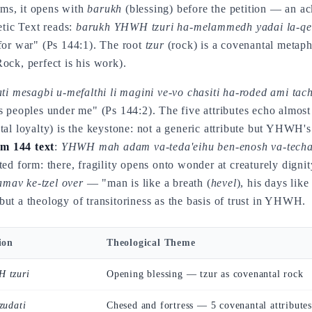
lms, it opens with
barukh
(blessing) before the petition — an 
etic Text reads:
barukh YHWH tzuri ha-melammedh yadai la-qer
for war" (Ps 144:1). The root
tzur
(rock) is a covenantal metaph
Rock, perfect is his work).
ti mesagbi u-mefalthi li magini ve-vo chasiti ha-roded ami tach
s peoples under me" (Ps 144:2). The five attributes echo almost
al loyalty) is the keystone: not a generic attribute but YHWH's
lm 144 text
:
YHWH mah adam va-teda'eihu ben-enosh va-techa
d form: there, fragility opens onto wonder at creaturely dignity;
mav ke-tzel over
— "man is like a breath (
hevel
), his days lik
ut a theology of transitoriness as the basis of trust in YHWH.
ion
Theological Theme
 tzuri
Opening blessing — tzur as covenantal rock
zudati
Chesed and fortress — 5 covenantal attributes