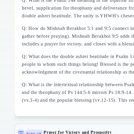
Q: What is the Psalm 144 meaning in the bipartite str
hevel, supplication for theophany and deliverance fro
double ashrei beatitude. The unity is YHWH's chesed
Q: How do Mishnah Berakhot 5:1 and 9:5 connect to
gather before praying). Mishnah Berakhot 9:5 adds th
includes a prayer for victory, and closes with a bless
Q: What does the double ashrei beatitude in Psalm 
people to whom such things belong! Blessed is the p
acknowledgment of the covenantal relationship as t
Q: What is the intertextual relationship between Psa
and the theophany of Ps 144:5-6 mirrors Ps 18:9-14. 
(vv.3-4) and the popular blessing (vv.12-15). This reu
Prayer for Victory and Prosperity
Psalm 144