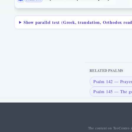
Show parallel text (Greek, translation, Orthodox rea
RELATED PSALMS
Psalm 142 — Prayer
Psalm 145 — The go
The content on TeoCentro is