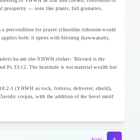
): blessing of YHWH as tzur and chesed, confession of
 prosperity — sons like plants, full granaries,
a precondition for prayer (chasidim rishonim would
 applies both: it opens with blessing (kawwanah),
 ashrei ha-am she-YHWH elohav: 'Blessed is the
 Ps 33:12. The beatitude is not material wealth but
8:2-3 (YHWH as rock, fortress, deliverer, shield),
Davidic corpus, with the addition of the hevel motif
Regale