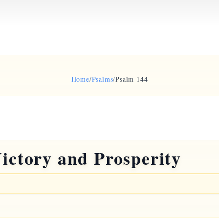
Home
/
Psalms
/
Psalm 144
Victory and Prosperity