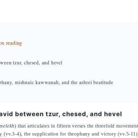
dox reading
tween tzur, chesed, and hevel
hany, mishnaic kawwanah, and the ashrei beatitude
David between tzur, chesed, and hevel
-melekh
) that articulates in fifteen verses the threefold moveme
y (vv.3-4), the supplication for theophany and victory (vv.5-11)