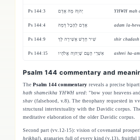
Ps 144:3
יְהוָה מָה אָדָם
YHWH mah 
Ps 144:4
אָדָם לַהֶבֶל דָּמָה
adam la-hev
Ps 144:9
שִׁיר חָדָשׁ אָשִׁירָה לָּךְ
shir chadash
Ps 144:15
אַשְׁרֵי הָעָם שֶׁיְהוָה אֱלֹהָיו
ashrei ha-a
Psalm 144 commentary and meaning
The
Psalm 144 commentary
reveals a precise biparti
hath shameikha YHWH ured
: "bow your heavens an
shav
(falsehood, v.8). The theophany requested in vv
structural intertextuality with the Davidic corpus. T
meditative elaboration of the older Davidic corpus.
Second part (vv.12-15): vision of covenantal prosperi
heikhal
), granaries full of every kind (v.13), fruitfu