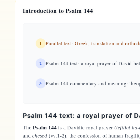
Introduction to Psalm 144
1
Parallel text: Greek, translation and ortho
2
Psalm 144 text: a royal prayer of David be
3
Psalm 144 commentary and meaning: theop
Psalm 144 text: a royal prayer of 
The
Psalm 144
is a Davidic royal prayer (
tefillat ha
and
chesed
(vv.1-2), the confession of human fragilit