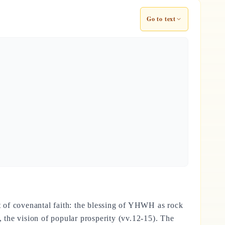
Go to text
nt of covenantal faith: the blessing of YHWH as rock
, the vision of popular prosperity (vv.12-15). The