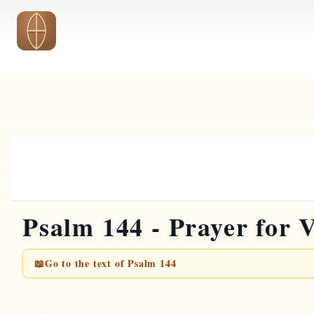
Skip to main content
Psalm 144 - Prayer for 
📖
Go to the text of Psalm 144