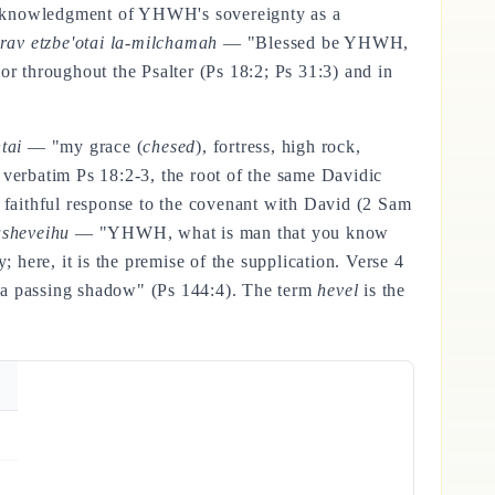
acknowledgment of YHWH's sovereignty as a
av etzbe'otai la-milchamah
— "Blessed be YHWH,
or throughout the Psalter (Ps 18:2; Ps 31:3) and in
tai
— "my grace (
chesed
), fortress, high rock,
 verbatim Ps 18:2-3, the root of the same Davidic
 faithful response to the covenant with David (2 Sam
sheveihu
— "YHWH, what is man that you know
 here, it is the premise of the supplication. Verse 4
e a passing shadow" (Ps 144:4). The term
hevel
is the