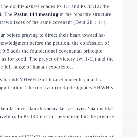
" The double
ashrei
echoes Ps 1:1 and Ps 33:12: the
od. The
Psalm 144 meaning
in the bipartite structure
t two faces of the same covenant (Deut 28:1-14).
r before praying to direct their heart toward ha-
knowledgment before the petition, the confession of
t 9:5 adds the foundational covenantal principle:
as for good. The prayer of victory (vv.1-11) and the
e full range of human experience.
ads barukh YHWH tzuri ha-melammedh yadai la-
upplication. The root tzur (rock) designates YHWH's
dam la-hevel damah yamav ke-tzel over: 'man is like
avelim). In Ps 144 it is not pessimism but the premise