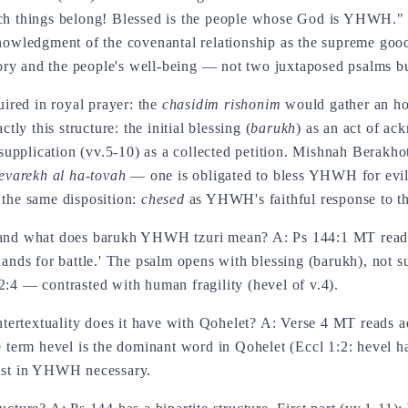
ch things belong! Blessed is the people whose God is YHWH.
cknowledgment of the covenantal relationship as the supreme go
y and the people's well-being — not two juxtaposed psalms bu
ired in royal prayer: the
chasidim rishonim
would gather an hou
ly this structure: the initial blessing (
barukh
) as an act of ac
 supplication (vv.5-10) as a collected petition. Mishnah Berakho
evarekh al ha-tovah
— one is obligated to bless YHWH for evil 
 the same disposition:
chesed
as YHWH's faithful response to th
ext and what does barukh YHWH tzuri mean? A: Ps 144:1 MT re
ds for battle.' The psalm opens with blessing (barukh), not s
2:4 — contrasted with human fragility (hevel of v.4).
ertextuality does it have with Qohelet? A: Verse 4 MT reads a
e term hevel is the dominant word in Qohelet (Eccl 1:2: hevel h
rust in YHWH necessary.