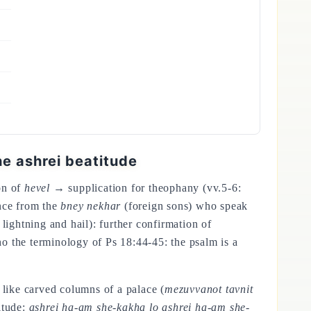
e ashrei beatitude
on of
hevel
→ supplication for theophany (vv.5-6:
nce from the
bney nekhar
(foreign sons) who speak
ightning and hail): further confirmation of
 the terminology of Ps 18:44-45: the psalm is a
s like carved columns of a palace (
mezuvvanot tavnit
titude:
ashrei ha-am she-kakha lo ashrei ha-am she-