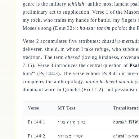
genre is the military
tehillah
: unlike most lament psa
preliminary act to supplication. Verse 1 of the Masor
my rock, who trains my hands for battle, my fingers 
Moses's song (Deut 32:4:
ha-tzur tamim po'olo
: the 
Verse 2 accumulates five attributes:
chasdi u-metzuda
deliverer, shield, in whom I take refuge, who subdue
tradition. The term
chesed
(loving-kindness, covenant
7:15). Verse 3 introduces the central question of
Psa
him?" (Ps 144:3). The verse echoes Ps 8:4-5 in inverte
completes the anthropology:
adam la-hevel damah ya
dominant word in Qohelet (Eccl 1:2): not pessimism b
Verse
MT Text
Transliterat
Ps 144:1
בָּרוּךְ יְהוָה צוּרִי
barukh YHWH
Ps 144:2
חַסְדִּי וּמְצוּדָתִי
chasdi u-met