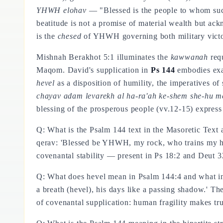
YHWH elohav
— "Blessed is the people to whom su
beatitude is not a promise of material wealth but a
is the
chesed
of YHWH governing both military victor
Mishnah Berakhot 5:1 illuminates the
kawwanah
requ
Maqom. David's supplication in
Ps 144
embodies exact
hevel
as a disposition of humility, the imperatives of
chayav adam levarekh al ha-ra'ah ke-shem she-hu m
blessing of the prosperous people (vv.12-15) express
Q: What is the Psalm 144 text in the Masoretic T
qerav: 'Blessed be YHWH, my rock, who trains my han
covenantal stability — present in Ps 18:2 and Deut 3
Q: What does hevel mean in Psalm 144:4 and what int
a breath (hevel), his days like a passing shadow.' Th
of covenantal supplication: human fragility makes t