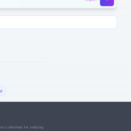
ul
ot a substitute for studying