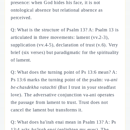
presence: when God hides his face, it is not
ontological absence but relational absence as
perceived.
Q: What is the structure of Psalm 13? A: Psalm 13 is
articulated in three movements: lament (vv.2-3),
supplication (vv.4-5), declaration of trust (v.6). Very
brief (six verses) but paradigmatic for the spirituality
of lament.
Q: What does the turning point of Ps 13:6 mean? A:
Ps 13:6 marks the turning point of the psalm:
va-ani
be-chasdekha vatachti
(But I trust in your steadfast
love). The adversative conjunction va-ani operates
the passage from lament to trust. Trust does not
cancel the lament but transforms it.
Q: What does ha'irah enai mean in Psalm 13? A: Ps
13:4 asks
ha'irah enai
(enlighten my eyes). The