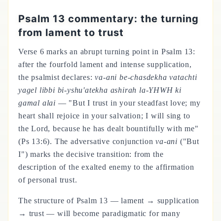
Psalm 13 commentary: the turning
from lament to trust
Verse 6 marks an abrupt turning point in Psalm 13:
after the fourfold lament and intense supplication,
the psalmist declares:
va-ani be-chasdekha vatachti
yagel libbi bi-yshu'atekha ashirah la-YHWH ki
gamal alai
— "But I trust in your steadfast love; my
heart shall rejoice in your salvation; I will sing to
the Lord, because he has dealt bountifully with me"
(Ps 13:6). The adversative conjunction
va-ani
("But
I") marks the decisive transition: from the
description of the exalted enemy to the affirmation
of personal trust.
The structure of Psalm 13 — lament → supplication
→ trust — will become paradigmatic for many