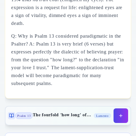
expression is a request for life: enlightened eyes are
a sign of vitality, dimmed eyes a sign of imminent
death.
Q: Why is Psalm 13 considered paradigmatic in the
Psalter? A: Psalm 13 is very brief (6 verses) but
expresses perfectly the dialectic of believing prayer:
from the question "how long?" to the declaration "in
your love I trust." The lament-supplication-trust
model will become paradigmatic for many
subsequent psalms.
The fourfold 'how long' of the lament
Psalm 13
Lamento