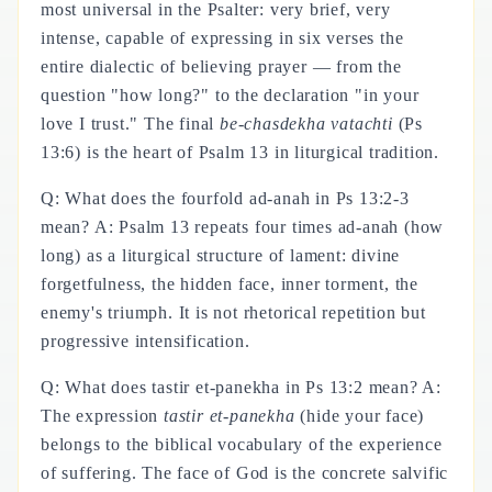
most universal in the Psalter: very brief, very
intense, capable of expressing in six verses the
entire dialectic of believing prayer — from the
question "how long?" to the declaration "in your
love I trust." The final
be-chasdekha vatachti
(Ps
13:6) is the heart of Psalm 13 in liturgical tradition.
Q: What does the fourfold ad-anah in Ps 13:2-3
mean? A: Psalm 13 repeats four times ad-anah (how
long) as a liturgical structure of lament: divine
forgetfulness, the hidden face, inner torment, the
enemy's triumph. It is not rhetorical repetition but
progressive intensification.
Q: What does tastir et-panekha in Ps 13:2 mean? A:
The expression
tastir et-panekha
(hide your face)
belongs to the biblical vocabulary of the experience
of suffering. The face of God is the concrete salvific