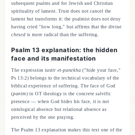
subsequent psalms and for Jewish and Christian
spirituality of lament. Trust does not cancel the
lament but transforms it: the psalmist does not deny
having cried "how long," but affirms that the divine
chesed
is more radical than the suffering.
Psalm 13 explanation: the hidden
face and its manifestation
The expression
tastir et-panekha
("hide your face,"
Ps 13:2) belongs to the technical vocabulary of the
biblical experience of suffering. The face of God
(
panim
) in OT theology is the concrete salvific
presence — when God hides his face, it is not
ontological absence but relational absence as
perceived by the one praying.
The Psalm 13 explanation makes this text one of the