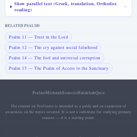
Show parallel text (Greek, translation, Orthodox
reading)
RELATED PSALMS
Psalm 11 — Trust in the Lord
Psalm 12 — The cry against social falsehood
Psalm 14 — The fool and universal corruption
Psalm 15 — The Psalm of Access to the Sanctuary
Psalms
Mishnah
Sources
Halakhah
Quiz
The content on TeoCentro is intended as a guide and an expansion of
awareness on the topics covered. It is not a substitute for studying primary
sources — it is a starting point.