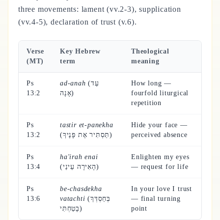
three movements: lament (vv.2-3), supplication
(vv.4-5), declaration of trust (v.6).
Verse
Key Hebrew
Theological
(MT)
term
meaning
Ps
ad-anah
(עַד
How long —
13:2
אָנָה)
fourfold liturgical
repetition
Ps
tastir et-panekha
Hide your face —
13:2
(תַּסְתִּיר אֶת פָּנֶיךָ)
perceived absence
Ps
ha'irah enai
Enlighten my eyes
13:4
(הָאִירָה עֵינַי)
— request for life
Ps
be-chasdekha
In your love I trust
13:6
vatachti
(בְּחַסְדְּךָ
— final turning
בָטַחְתִּי)
point