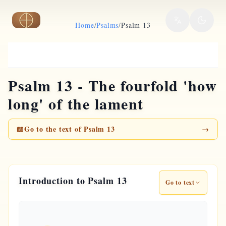
Skip to main content
Home
/
Psalms
/
Psalm 13
Psalm 13 - The fourfold 'how
long' of the lament
📖
Go to the text of Psalm 13
→
Introduction to Psalm 13
Go to text