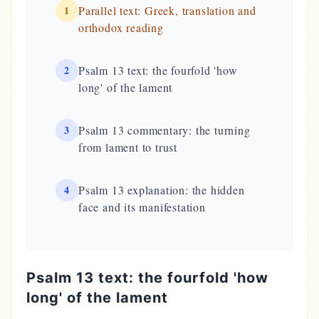
1
Parallel text: Greek, translation and
orthodox reading
2
Psalm 13 text: the fourfold 'how
long' of the lament
3
Psalm 13 commentary: the turning
from lament to trust
4
Psalm 13 explanation: the hidden
face and its manifestation
Psalm 13 text: the fourfold 'how
long' of the lament