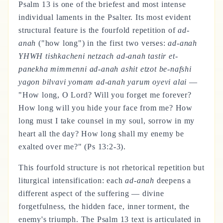
Psalm 13 is one of the briefest and most intense
individual laments in the Psalter. Its most evident
structural feature is the fourfold repetition of
ad-
anah
("how long") in the first two verses:
ad-anah
YHWH tishkacheni netzach ad-anah tastir et-
panekha mimmenni ad-anah ashit etzot be-nafshi
yagon bilvavi yomam ad-anah yarum oyevi alai
—
"How long, O Lord? Will you forget me forever?
How long will you hide your face from me? How
long must I take counsel in my soul, sorrow in my
heart all the day? How long shall my enemy be
exalted over me?" (Ps 13:2-3).
This fourfold structure is not rhetorical repetition but
liturgical intensification: each
ad-anah
deepens a
different aspect of the suffering — divine
forgetfulness, the hidden face, inner torment, the
enemy's triumph. The Psalm 13 text is articulated in