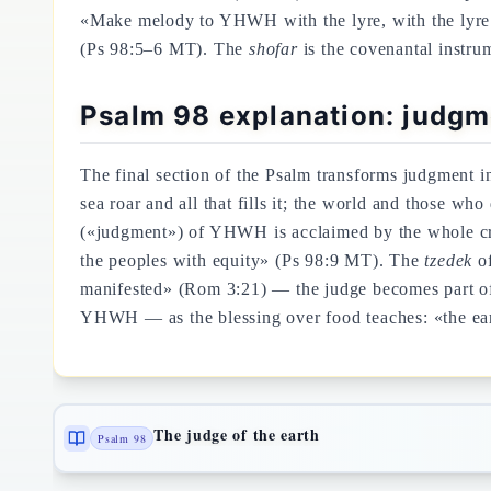
«Make melody to YHWH with the lyre, with the lyre 
(Ps 98:5–6 MT). The
shofar
is the covenantal instru
Psalm 98 explanation: judgm
The final section of the Psalm transforms judgment i
sea roar and all that fills it; the world and those who
(«judgment») of YHWH is acclaimed by the whole c
the peoples with equity» (Ps 98:9 MT). The
tzedek
of
manifested» (Rom 3:21) — the judge becomes part of t
YHWH — as the blessing over food teaches: «the eart
The judge of the earth
Psalm 98