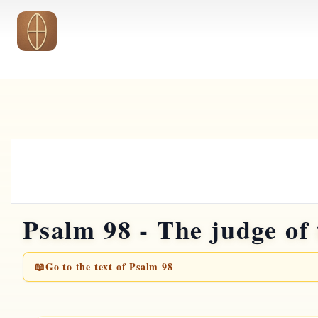
Skip to main content
Psalm 98 - The judge of 
📖
Go to the text of Psalm 98