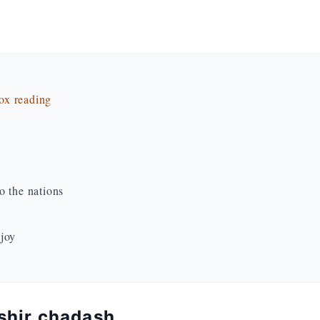
dox reading
o the nations
 joy
 shir chadash