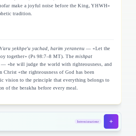
shofar make a joyful noise before the King, YHWH»
etic tradition.
eh'aru yekhpe'u yachad, harim yeranenu
— «Let the
for joy together» (Ps 98:7–8 MT). The
mishpat
— «he will judge the world with righteousness, and
in Christ «the righteousness of God has been
 vision to the principle that everything belongs to
on of the berakha before every meal.
Intronizzazione