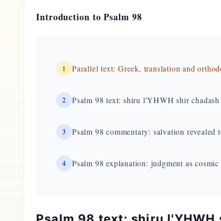
Introduction to Psalm 98
1
Parallel text: Greek, translation and ortho
2
Psalm 98 text: shiru l'YHWH shir chadash
3
Psalm 98 commentary: salvation revealed t
4
Psalm 98 explanation: judgment as cosmic
Psalm 98 text: shiru l'YHWH