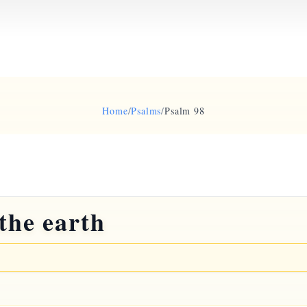
Home
/
Psalms
/
Psalm 98
the earth