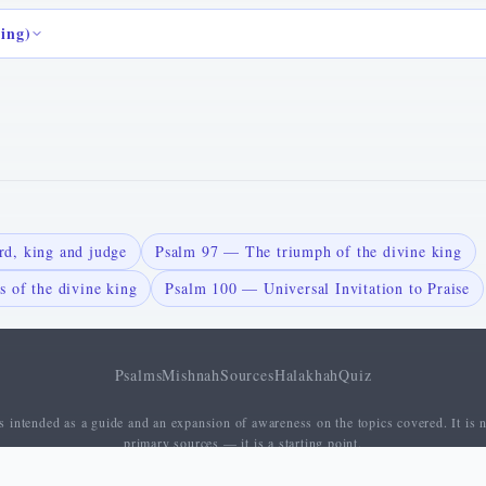
ding)
d, king and judge
Psalm 97 — The triumph of the divine king
 of the divine king
Psalm 100 — Universal Invitation to Praise
Psalms
Mishnah
Sources
Halakhah
Quiz
 intended as a guide and an expansion of awareness on the topics covered. It is n
primary sources — it is a starting point.