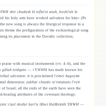
HWH shir chadash ki nifla'ot asah, hoshi'ah lo
d his holy arm have worked salvation for him» (Ps
the new song is always the liturgical response to a
this theme the prefiguration of the eschatological song
ing its placement in the Davidic collection.
o praise with musical instruments (vv. 4–6), and the
 gillah tzidqato
— «YHWH has made known his
 tribal salvation: it is proclaimed
l'einei hagoyim
antal dimension:
zakhar chasdo ve'emunato l'veit
Israel; all the ends of the earth have seen the
d-bearing attributes of the covenant theology.
tzrot v'qol shofar hari'u lifnei HaMelekh YHWH
—