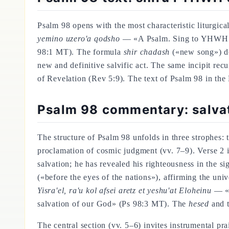
Psalm 98 opens with the most characteristic liturgica
yemino uzero'a qodsho
— «A Psalm. Sing to YHWH a n
98:1 MT). The formula
shir chadash
(«new song») doe
new and definitive salvific act. The same incipit recu
of Revelation (Rev 5:9). The text of Psalm 98 in the
Psalm 98 commentary: salvat
The structure of Psalm 98 unfolds in three strophes: 
proclamation of cosmic judgment (vv. 7–9). Verse 2 i
salvation; he has revealed his righteousness in the s
(«before the eyes of the nations»), affirming the un
Yisra'el, ra'u kol afsei aretz et yeshu'at Eloheinu
— «H
salvation of our God» (Ps 98:3 MT). The
hesed
and 
The central section (vv. 5–6) invites instrumental pra