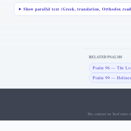
Show parallel text (Greek, translation, Orthodox rea
RELATED PSALMS
Psalm 96 — The Lor
Psalm 99 — Holiness
The content on TeoCentro is