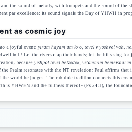
and the sound of melody, with trumpets and the sound of the 
ment par excellence: its sound signals the Day of YHWH in proph
ent as cosmic joy
nto a joyful event:
yiram hayam um'lo'o, tevel v'yoshvei vah, n
 dwell in it! Let the rivers clap their hands; let the hills sing 
reation, because
yishpot tevel betzedek, ve'ammim bemeisharim
 the Psalm resonates with the NT revelation: Paul affirms that 
he world he judges. The rabbinic tradition connects this cosmic
h is YHWH's and the fullness thereof» (Ps 24:1), the foundati