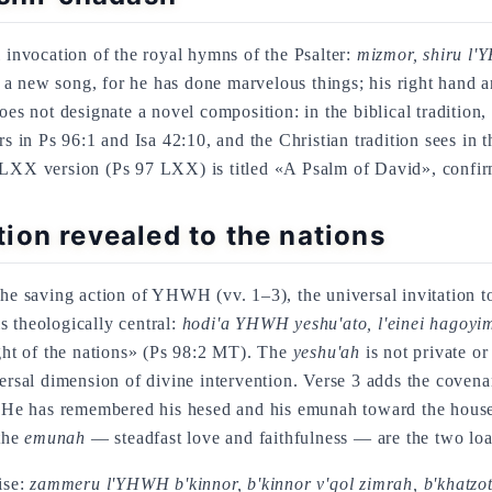
l invocation of the royal hymns of the Psalter:
mizmor, shiru l'Y
ew song, for he has done marvelous things; his right hand an
s not designate a novel composition: in the biblical tradition, 
rs in Ps 96:1 and Isa 42:10, and the Christian tradition sees in 
 LXX version (Ps 97 LXX) is titled «A Psalm of David», confirm
ion revealed to the nations
the saving action of YHWH (vv. 1–3), the universal invitation t
s theologically central:
hodi'a YHWH yeshu'ato, l'einei hagoyim
ight of the nations» (Ps 98:2 MT). The
yeshu'ah
is not private or
iversal dimension of divine intervention. Verse 3 adds the coven
e has remembered his hesed and his emunah toward the house of 
the
emunah
— steadfast love and faithfulness — are the two loa
ise:
zammeru l'YHWH b'kinnor, b'kinnor v'qol zimrah, b'khatzo