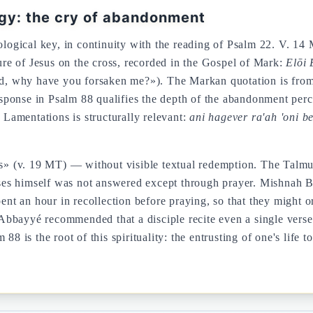
ogy: the cry of abandonment
tological key, in continuity with the reading of Psalm 22. V. 14
e of Jesus on the cross, recorded in the Gospel of Mark:
Elōi 
 why have you forsaken me?»). The Markan quotation is from Ps
response in Psalm 88 qualifies the depth of the abandonment per
h Lamentations is structurally relevant:
ani hagever ra'ah 'oni be
 (v. 19 MT) — without visible textual redemption. The Talmud 
es himself was not answered except through prayer. Mishnah B
us ones — who spent an hour in recollection before praying, so that they mi
bbayyé recommended that a disciple recite even a single verse
m 88 is the root of this spirituality: the entrusting of one's l