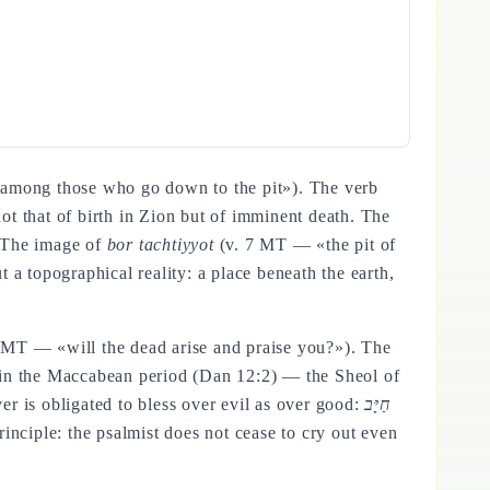
among those who go down to the pit»). The verb
not that of birth in Zion but of imminent death. The
. The image of
bor tachtiyyot
(v. 7 MT — «the pit of
 a topographical reality: a place beneath the earth,
 MT — «will the dead arise and praise you?»). The
ed in the Maccabean period (Dan 12:2) — the Sheol of
r is obligated to bless over evil as over good:
חַיָּב
inciple: the psalmist does not cease to cry out even