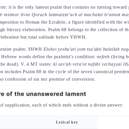
r: it is the only lament psalm that contains no turning toward p
ir mizmor livne Qorach lamnatzze'ach al machalat le'annot m
 literary elaboration. Psalm 88 belongs to the collection of t
 celebration but total solitude before YHWH.
 entire psalm:
YHWH Elohei yeshu'ati yom tza'akti balailah ne
y Hebrew words define the psalmist's condition:
nefesh
(living be
 the dead). V. 4 MT states:
ki sav'ah vera'ot nafshi vechayyai li
n includes Psalm 88 in the cycle of the seven canonical peniten
o confession of sin nor promise of conversion.
re of the unanswered lament
of supplication, each of which ends without a divine answer:
Lexical key