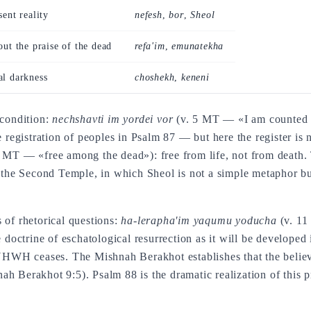
sent reality
nefesh
,
bor
,
Sheol
out the praise of the dead
refa'im
,
emunatekha
al darkness
choshekh
,
keneni
 condition:
nechshavti im yordei vor
(v. 5 MT — «I am counted 
e registration of peoples in Psalm 87 — but here the register is 
 MT — «free among the dead»): free from life, not from death
 the Second Temple, in which Sheol is not a simple metaphor but
 of rhetorical questions:
ha-lerapha'im yaqumu yoducha
(v. 11
e doctrine of eschatological resurrection as it will be develop
 YHWH ceases. The Mishnah Berakhot establishes that the believe
h Berakhot 9:5). Psalm 88 is the dramatic realization of this pr