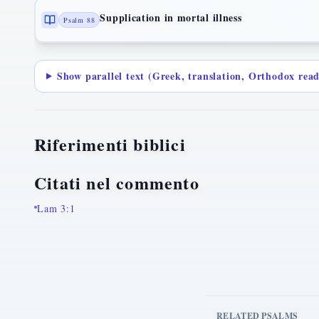
Supplication in mortal illness
Psalm 88
Show parallel text (Greek, translation, Orthodox rea
Riferimenti biblici
Citati nel commento
Lam 3:1
RELATED PSALMS