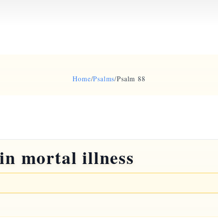
Home
/
Psalms
/
Psalm 88
in mortal illness