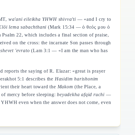
 MT,
wa'ani eileikha YHWH shivva'ti
— «and I cry to
Elōi lema sabachthani
(Mark 15:34 — ὁ θεός μου ὁ
alm 22, which includes a final section of praise,
ceived on the cross: the incarnate Son passes through
shevet 'evrato
(Lam 3:1 — «I am the man who has
reports the saying of R. Elazar: «great is prayer
erakhot 5:1 describes the
Hasidim harishonim
ght orient their heart toward the
Makom
(the Place, a
 of mercy before sleeping:
beyadekha afqid ruchi
—
ife to YHWH even when the answer does not come, even