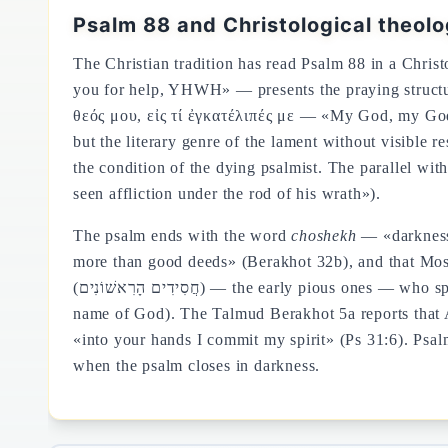
Psalm 88 and Christological theol
The Christian tradition has read Psalm 88 in a Chris
you for help, YHWH» — presents the praying structur
θεός μου, εἰς τί ἐγκατέλιπές με — «My God, my God,
but the literary genre of the lament without visible 
the condition of the dying psalmist. The parallel wit
seen affliction under the rod of his wrath»).
The psalm ends with the word
choshekh
— «darkness»
more than good deeds» (Berakhot 32b), and that Mos
(חֲסִידִים הָרִאשׁוֹנִים) — the early pio
name of God). The Talmud Berakhot 5a reports that A
«into your hands I commit my spirit» (Ps 31:6). Psal
when the psalm closes in darkness.