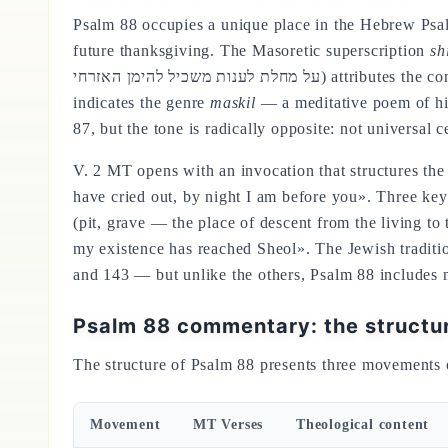
Psalm 88 occupies a unique place in the Hebrew Psalte
future thanksgiving. The Masoretic superscription
sh
על מחלת לענות משכיל להימן האזרחי) attributes the composition to Heman the Ezrahite, a figure identified with the wise cantor of Solomon's court (1Kgs 4:31), and
indicates the genre
maskil
— a meditative poem of high
87, but the tone is radically opposite: not universal
V. 2 MT opens with an invocation that structures the
have cried out, by night I am before you». Three ke
(pit, grave — the place of descent from the living to
my existence has reached Sheol». The Jewish traditio
and 143 — but unlike the others, Psalm 88 includes n
Psalm 88 commentary: the structu
The structure of Psalm 88 presents three movements 
Movement
MT Verses
Theological content