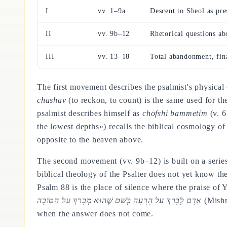
I
vv. 1–9a
Descent to Sheol as pre
II
vv. 9b–12
Rhetorical questions ab
III
vv. 13–18
Total abandonment, fin
The first movement describes the psalmist's physical
chashav
(to reckon, to count) is the same used for th
psalmist describes himself as
chofshi bammetim
(v. 6
the lowest depths») recalls the biblical cosmology of
opposite to the heaven above.
The second movement (vv. 9b–12) is built on a series
biblical theology of the Psalter does not yet know th
Psalm 88 is the place of silence where the praise of
אָדָם לְבָרֵךְ עַל הָרָעָה כְּשֵׁם שֶׁהוּא מְבָרֵךְ עַל הַטּוֹבָה
(Mishna
when the answer does not come.