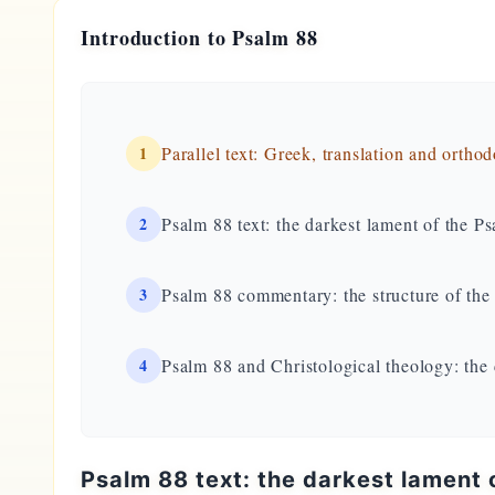
Introduction to Psalm 88
1
Parallel text: Greek, translation and ortho
2
Psalm 88 text: the darkest lament of the Ps
3
Psalm 88 commentary: the structure of th
4
Psalm 88 and Christological theology: the
Psalm 88 text: the darkest lament o