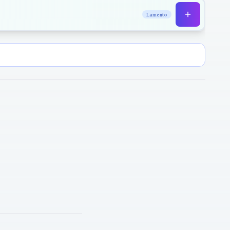
Lamento