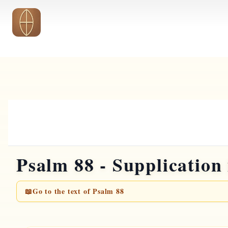
Skip to main content
Psalm 88 - Supplication 
📖
Go to the text of Psalm 88