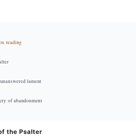
dox reading
alter
e unanswered lament
 cry of abandonment
f the Psalter