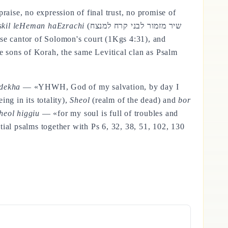
raise, no expression of final trust, no promise of
askil leHeman haEzrachi
(שיר מזמור לבני קרח למנצח
he sons of Korah, the same Levitical clan as Psalm
gdekha
— «YHWH, God of my salvation, by day I
ing in its totality),
Sheol
(realm of the dead) and
bor
Sheol higgiu
— «for my soul is full of troubles and
tial psalms together with Ps 6, 32, 38, 51, 102, 130