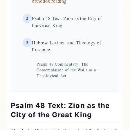
orthodox reading
2
Psalm 48 Text: Zion as the City of
the Great King
3
Hebrew Lexicon and Theology of
Presence
Psalm 48 Commentary: The
Contemplation of the Walls as a
Theological Act
Psalm 48 Text: Zion as the
City of the Great King