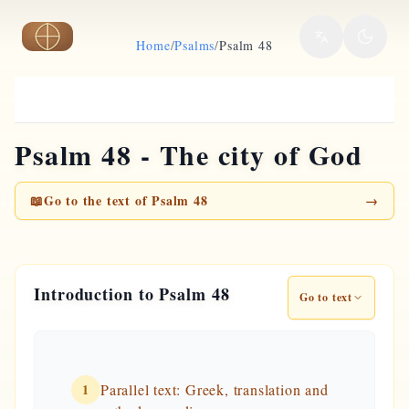
Skip to main content
Home
/
Psalms
/
Psalm 48
Psalm 48 - The city of God
📖
Go to the text of Psalm 48
→
Introduction to Psalm 48
Go to text
1
Parallel text: Greek, translation and