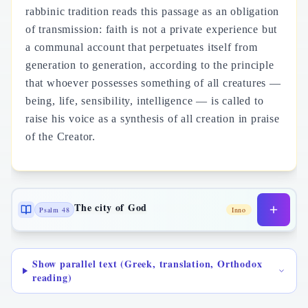
rabbinic tradition reads this passage as an obligation
of transmission: faith is not a private experience but
a communal account that perpetuates itself from
generation to generation, according to the principle
that whoever possesses something of all creatures —
being, life, sensibility, intelligence — is called to
raise his voice as a synthesis of all creation in praise
of the Creator.
The city of God
Psalm 48
Inno
Show parallel text (Greek, translation, Orthodox
reading)