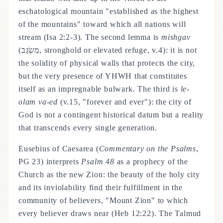
eschatological mountain "established as the highest
of the mountains" toward which all nations will
stream (Isa 2:2-3). The second lemma is
mishgav
(מִשְׂגָּב, stronghold or elevated refuge, v.4): it is not
the solidity of physical walls that protects the city,
but the very presence of YHWH that constitutes
itself as an impregnable bulwark. The third is
le-
olam va-ed
(v.15, "forever and ever"): the city of
God is not a contingent historical datum but a reality
that transcends every single generation.
Eusebius of Caesarea (
Commentary on the Psalms
,
PG 23) interprets
Psalm 48
as a prophecy of the
Church as the new Zion: the beauty of the holy city
and its inviolability find their fulfillment in the
community of believers, "Mount Zion" to which
every believer draws near (Heb 12:22). The Talmud