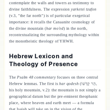
contemplate the walls and towers as testimony to
divine faithfulness. The expression
yarketei tzafon
(v.3, "the far north") is of particular exegetical
importance: it recalls the Canaanite cosmology of
the divine mountain (
har mo'ed
) in the north,
recontextualizing the surrounding mythology within
the monotheistic theology of YHWH.
Hebrew Lexicon and
Theology of Presence
The
Psalm 48 commentary
focuses on three central
Hebrew lemmas. The first is
har qodesh
(הַר קָדְשׁוֹ,
his holy mountain, v.2): the mountain is not simply a
geographical datum but the pre-eminent theophanic
place, where heaven and earth meet — a formula
that Isaiah will take up in the vision of the