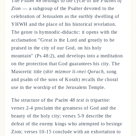
The
Psalm 48
belongs to the cycle of the
Psalms of
Zion
— a subgroup of the Psalter devoted to the
celebration of Jerusalem as the earthly dwelling of
YHWH and the place of his historical revelation.
The genre is hymnodic-didactic: it opens with the
acclamation "Great is the Lord and greatly to be
praised in the city of our God, on his holy
mountain" (Ps 48:2), and develops into a meditation
on the protection that God guarantees his city. The
Masoretic title (
shir mizmor li-vnei Qorach
, song
and psalm of the sons of Korah) recalls the choral
use in the worship of the Jerusalem Temple.
The structure of the
Psalm 48 text
is tripartite:
verses 2-4 proclaim the greatness of God and the
beauty of the holy city; verses 5-9 describe the
defeat of the enemy kings who attempted to besiege
Zion; verses 10-15 conclude with an exhortation to