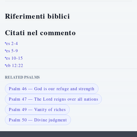
Riferimenti biblici
Citati nel commento
es 2-4
es 5-9
es 10-15
eb 12:22
RELATED PSALMS
Psalm 46 — God is our refuge and strength
Psalm 47 — The Lord reigns over all nations
Psalm 49 — Vanity of riches
Psalm 50 — Divine judgment