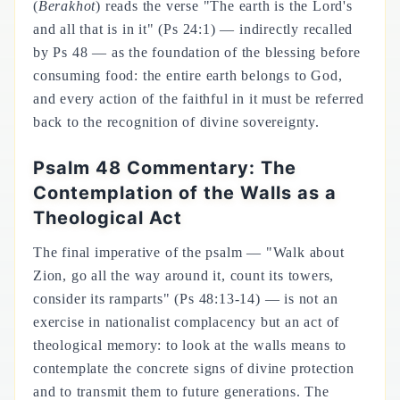
(
Berakhot
) reads the verse "The earth is the Lord's
and all that is in it" (Ps 24:1) — indirectly recalled
by Ps 48 — as the foundation of the blessing before
consuming food: the entire earth belongs to God,
and every action of the faithful in it must be referred
back to the recognition of divine sovereignty.
Psalm 48 Commentary: The
Contemplation of the Walls as a
Theological Act
The final imperative of the psalm — "Walk about
Zion, go all the way around it, count its towers,
consider its ramparts" (Ps 48:13-14) — is not an
exercise in nationalist complacency but an act of
theological memory: to look at the walls means to
contemplate the concrete signs of divine protection
and to transmit them to future generations. The