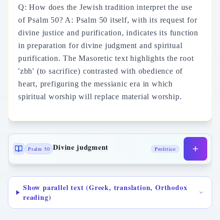
Q: How does the Jewish tradition interpret the use
of Psalm 50? A: Psalm 50 itself, with its request for
divine justice and purification, indicates its function
in preparation for divine judgment and spiritual
purification. The Masoretic text highlights the root
'zbh' (to sacrifice) contrasted with obedience of
heart, prefiguring the messianic era in which
spiritual worship will replace material worship.
Divine judgment
Psalm 50
Profetico
Show parallel text (Greek, translation, Orthodox
reading)