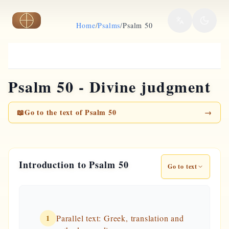
Skip to main content
Home
/
Psalms
/
Psalm 50
Psalm 50 - Divine judgment
📖
Go to the text of Psalm 50
→
Introduction to Psalm 50
Go to text
1
Parallel text: Greek, translation and