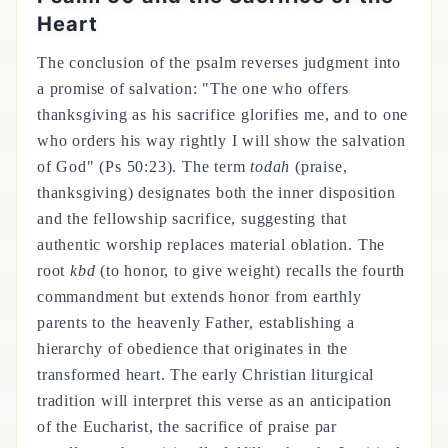
Heart
The conclusion of the psalm reverses judgment into
a promise of salvation: "The one who offers
thanksgiving as his sacrifice glorifies me, and to one
who orders his way rightly I will show the salvation
of God" (Ps 50:23). The term
todah
(praise,
thanksgiving) designates both the inner disposition
and the fellowship sacrifice, suggesting that
authentic worship replaces material oblation. The
root
kbd
(to honor, to give weight) recalls the fourth
commandment but extends honor from earthly
parents to the heavenly Father, establishing a
hierarchy of obedience that originates in the
transformed heart. The early Christian liturgical
tradition will interpret this verse as an anticipation
of the Eucharist, the sacrifice of praise par