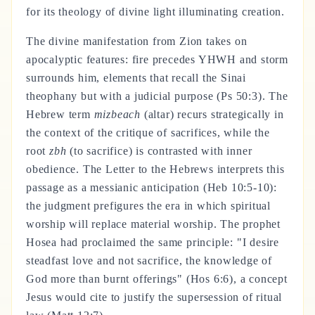
for its theology of divine light illuminating creation.
The divine manifestation from Zion takes on
apocalyptic features: fire precedes YHWH and storm
surrounds him, elements that recall the Sinai
theophany but with a judicial purpose (Ps 50:3). The
Hebrew term
mizbeach
(altar) recurs strategically in
the context of the critique of sacrifices, while the
root
zbh
(to sacrifice) is contrasted with inner
obedience. The Letter to the Hebrews interprets this
passage as a messianic anticipation (Heb 10:5-10):
the judgment prefigures the era in which spiritual
worship will replace material worship. The prophet
Hosea had proclaimed the same principle: "I desire
steadfast love and not sacrifice, the knowledge of
God more than burnt offerings" (Hos 6:6), a concept
Jesus would cite to justify the supersession of ritual