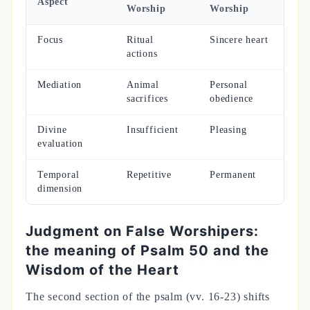
Aspect
Worship
Worship
Focus
Ritual
Sincere heart
actions
Mediation
Animal
Personal
sacrifices
obedience
Divine
Insufficient
Pleasing
evaluation
Temporal
Repetitive
Permanent
dimension
Judgment on False Worshipers:
the meaning of Psalm 50 and the
Wisdom of the Heart
The second section of the psalm (vv. 16-23) shifts