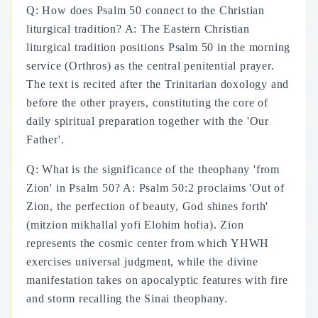
Q: How does Psalm 50 connect to the Christian
liturgical tradition? A: The Eastern Christian
liturgical tradition positions Psalm 50 in the morning
service (Orthros) as the central penitential prayer.
The text is recited after the Trinitarian doxology and
before the other prayers, constituting the core of
daily spiritual preparation together with the 'Our
Father'.
Q: What is the significance of the theophany 'from
Zion' in Psalm 50? A: Psalm 50:2 proclaims 'Out of
Zion, the perfection of beauty, God shines forth'
(mitzion mikhallal yofi Elohim hofia). Zion
represents the cosmic center from which YHWH
exercises universal judgment, while the divine
manifestation takes on apocalyptic features with fire
and storm recalling the Sinai theophany.