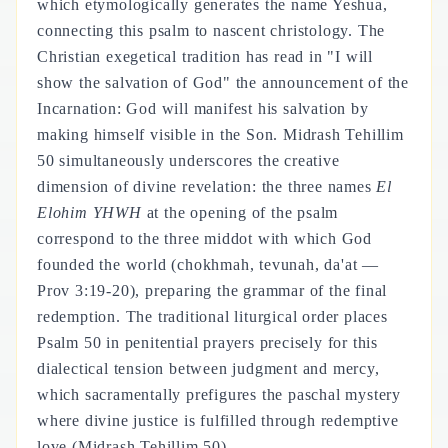
which etymologically generates the name Yeshua,
connecting this psalm to nascent christology. The
Christian exegetical tradition has read in "I will
show the salvation of God" the announcement of the
Incarnation: God will manifest his salvation by
making himself visible in the Son. Midrash Tehillim
50 simultaneously underscores the creative
dimension of divine revelation: the three names
El
Elohim YHWH
at the opening of the psalm
correspond to the three middot with which God
founded the world (chokhmah, tevunah, da'at —
Prov 3:19-20), preparing the grammar of the final
redemption. The traditional liturgical order places
Psalm 50 in penitential prayers precisely for this
dialectical tension between judgment and mercy,
which sacramentally prefigures the paschal mystery
where divine justice is fulfilled through redemptive
love (Midrash Tehillim 50).