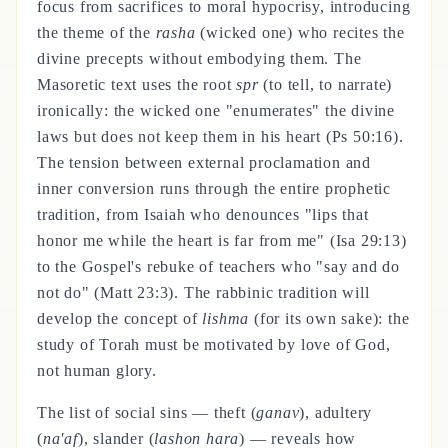
focus from sacrifices to moral hypocrisy, introducing
the theme of the
rasha
(wicked one) who recites the
divine precepts without embodying them. The
Masoretic text uses the root
spr
(to tell, to narrate)
ironically: the wicked one "enumerates" the divine
laws but does not keep them in his heart (Ps 50:16).
The tension between external proclamation and
inner conversion runs through the entire prophetic
tradition, from Isaiah who denounces "lips that
honor me while the heart is far from me" (Isa 29:13)
to the Gospel's rebuke of teachers who "say and do
not do" (Matt 23:3). The rabbinic tradition will
develop the concept of
lishma
(for its own sake): the
study of Torah must be motivated by love of God,
not human glory.
The list of social sins — theft (
ganav
), adultery
(
na'af
), slander (
lashon hara
) — reveals how