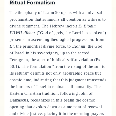
Ritual Formalism
The theophany of Psalm 50 opens with a universal
proclamation that summons all creation as witness to
divine judgment. The Hebrew incipit
El Elohim
YHWH dibber
("God of gods, the Lord has spoken")
presents an ascending theological progression: from
El
, the primordial divine force, to
Elohim
, the God
of Israel in his sovereignty, up to the sacred
Tetragram, the apex of biblical self-revelation (Ps
50:1). The formulation "from the rising of the sun to
its setting" delimits not only geographic space but
cosmic time, indicating that this judgment transcends
the borders of Israel to embrace all humanity. The
Eastern Christian tradition, following John of
Damascus, recognizes in this psalm the cosmic
opening that evokes dawn as a moment of renewal
and divine justice, placing it in the morning prayers