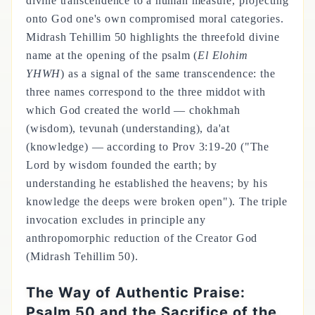
divine transcendence to a human measure, projecting
onto God one's own compromised moral categories.
Midrash Tehillim 50 highlights the threefold divine
name at the opening of the psalm (
El Elohim
YHWH
) as a signal of the same transcendence: the
three names correspond to the three middot with
which God created the world — chokhmah
(wisdom), tevunah (understanding), da'at
(knowledge) — according to Prov 3:19-20 ("The
Lord by wisdom founded the earth; by
understanding he established the heavens; by his
knowledge the deeps were broken open"). The triple
invocation excludes in principle any
anthropomorphic reduction of the Creator God
(Midrash Tehillim 50).
The Way of Authentic Praise:
Psalm 50 and the Sacrifice of the