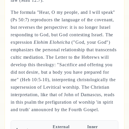
law (Matt 12:7).
The formula "Hear, O my people, and I will speak"
(Ps 50:7) reproduces the language of the covenant,
but reverses the perspective: it is no longer Israel
responding to God, but God contesting Israel. The
expression
Elohim Eloheicha
("God, your God")
emphasizes the personal relationship that transcends
cultic mediation. The Letter to the Hebrews will
develop this theology: "Sacrifice and offering you
did not desire, but a body you have prepared for
me" (Heb 10:5-10), interpreting christologically the
supersession of Levitical worship. The Christian
interpretation, like that of John of Damascus, reads
in this psalm the prefiguration of worship 'in spirit
and truth' announced by the Fourth Gospel.
External
Inner