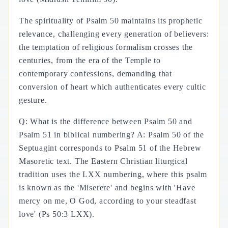
The spirituality of Psalm 50 maintains its prophetic
relevance, challenging every generation of believers:
the temptation of religious formalism crosses the
centuries, from the era of the Temple to
contemporary confessions, demanding that
conversion of heart which authenticates every cultic
gesture.
Q: What is the difference between Psalm 50 and
Psalm 51 in biblical numbering? A: Psalm 50 of the
Septuagint corresponds to Psalm 51 of the Hebrew
Masoretic text. The Eastern Christian liturgical
tradition uses the LXX numbering, where this psalm
is known as the 'Miserere' and begins with 'Have
mercy on me, O God, according to your steadfast
love' (Ps 50:3 LXX).