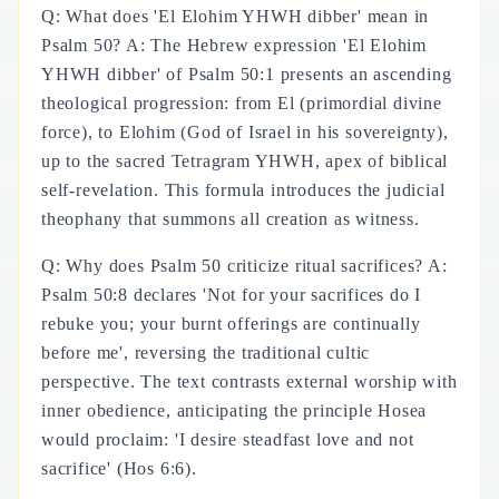
Q: What does 'El Elohim YHWH dibber' mean in
Psalm 50? A: The Hebrew expression 'El Elohim
YHWH dibber' of Psalm 50:1 presents an ascending
theological progression: from El (primordial divine
force), to Elohim (God of Israel in his sovereignty),
up to the sacred Tetragram YHWH, apex of biblical
self-revelation. This formula introduces the judicial
theophany that summons all creation as witness.
Q: Why does Psalm 50 criticize ritual sacrifices? A:
Psalm 50:8 declares 'Not for your sacrifices do I
rebuke you; your burnt offerings are continually
before me', reversing the traditional cultic
perspective. The text contrasts external worship with
inner obedience, anticipating the principle Hosea
would proclaim: 'I desire steadfast love and not
sacrifice' (Hos 6:6).