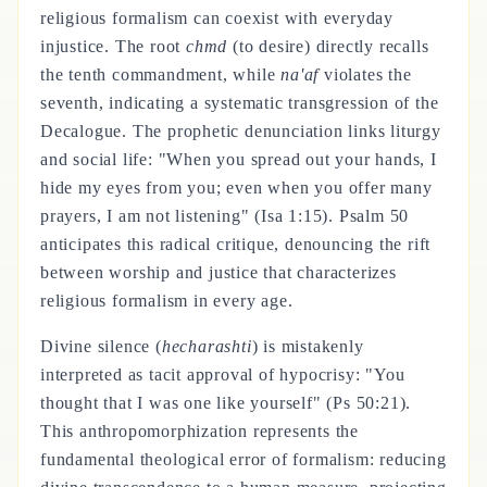
religious formalism can coexist with everyday
injustice. The root
chmd
(to desire) directly recalls
the tenth commandment, while
na'af
violates the
seventh, indicating a systematic transgression of the
Decalogue. The prophetic denunciation links liturgy
and social life: "When you spread out your hands, I
hide my eyes from you; even when you offer many
prayers, I am not listening" (Isa 1:15). Psalm 50
anticipates this radical critique, denouncing the rift
between worship and justice that characterizes
religious formalism in every age.
Divine silence (
hecharashti
) is mistakenly
interpreted as tacit approval of hypocrisy: "You
thought that I was one like yourself" (Ps 50:21).
This anthropomorphization represents the
fundamental theological error of formalism: reducing