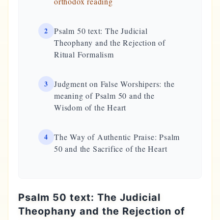
orthodox reading
2
Psalm 50 text: The Judicial
Theophany and the Rejection of
Ritual Formalism
3
Judgment on False Worshipers: the
meaning of Psalm 50 and the
Wisdom of the Heart
4
The Way of Authentic Praise: Psalm
50 and the Sacrifice of the Heart
Psalm 50 text: The Judicial
Theophany and the Rejection of