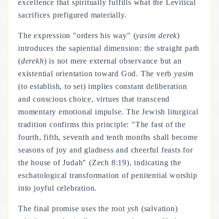
excellence that spiritually fulfills what the Levitical
sacrifices prefigured materially.
The expression "orders his way" (
yasim derek
)
introduces the sapiential dimension: the straight path
(
derekh
) is not mere external observance but an
existential orientation toward God. The verb
yasim
(to establish, to set) implies constant deliberation
and conscious choice, virtues that transcend
momentary emotional impulse. The Jewish liturgical
tradition confirms this principle: "The fast of the
fourth, fifth, seventh and tenth months shall become
seasons of joy and gladness and cheerful feasts for
the house of Judah" (Zech 8:19), indicating the
eschatological transformation of penitential worship
into joyful celebration.
The final promise uses the root
ysh
(salvation)