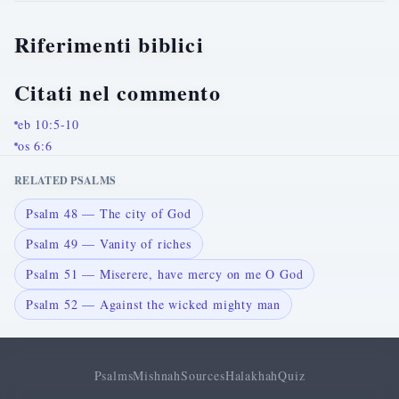
Riferimenti biblici
Citati nel commento
eb 10:5-10
os 6:6
RELATED PSALMS
Psalm 48 — The city of God
Psalm 49 — Vanity of riches
Psalm 51 — Miserere, have mercy on me O God
Psalm 52 — Against the wicked mighty man
Psalms
Mishnah
Sources
Halakhah
Quiz