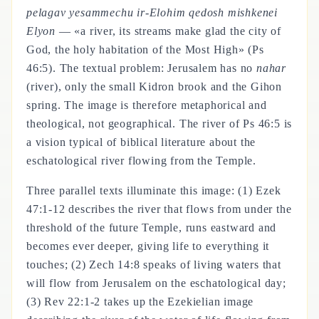
pelagav yesammechu ir-Elohim qedosh mishkenei
Elyon
— «a river, its streams make glad the city of
God, the holy habitation of the Most High» (Ps
46:5). The textual problem: Jerusalem has no
nahar
(river), only the small Kidron brook and the Gihon
spring. The image is therefore metaphorical and
theological, not geographical. The river of Ps 46:5 is
a vision typical of biblical literature about the
eschatological river flowing from the Temple.
Three parallel texts illuminate this image: (1) Ezek
47:1-12 describes the river that flows from under the
threshold of the future Temple, runs eastward and
becomes ever deeper, giving life to everything it
touches; (2) Zech 14:8 speaks of living waters that
will flow from Jerusalem on the eschatological day;
(3) Rev 22:1-2 takes up the Ezekielian image