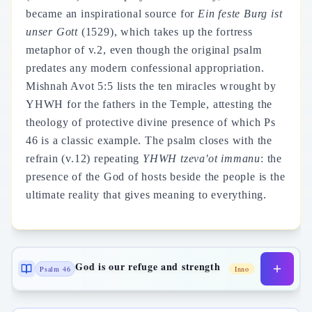
became an inspirational source for
Ein feste Burg ist
unser Gott
(1529), which takes up the fortress
metaphor of v.2, even though the original psalm
predates any modern confessional appropriation.
Mishnah Avot 5:5 lists the ten miracles wrought by
YHWH for the fathers in the Temple, attesting the
theology of protective divine presence of which Ps
46 is a classic example. The psalm closes with the
refrain (v.12) repeating
YHWH tzeva'ot immanu
: the
presence of the God of hosts beside the people is the
ultimate reality that gives meaning to everything.
God is our refuge and strength
Psalm 46
Inno