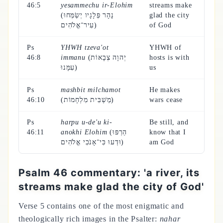
46:5
yesammechu ir-Elohim
streams make
(נָהָר פְּלָגָיו יְשַׂמְּחוּ
glad the city
עִיר־אֱלֹהִים)
of God
Ps
YHWH tzeva'ot
YHWH of
46:8
immanu
(יְהוָה צְבָאוֹת
hosts is with
עִמָּנוּ)
us
Ps
mashbit milchamot
He makes
46:10
(מַשְׁבִּית מִלְחָמוֹת)
wars cease
Ps
harpu u-de'u ki-
Be still, and
46:11
anokhi Elohim
(הַרְפּוּ
know that I
וּדְעוּ כִּי־אָנֹכִי אֱלֹהִים)
am God
Psalm 46 commentary: 'a river, its
streams make glad the city of God'
Verse 5 contains one of the most enigmatic and
theologically rich images in the Psalter:
nahar