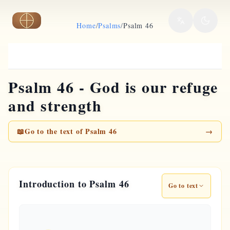
Skip to main content
Home
/
Psalms
/
Psalm 46
Psalm 46 - God is our refuge
and strength
📖
Go to the text of Psalm 46
→
Introduction to Psalm 46
Go to text