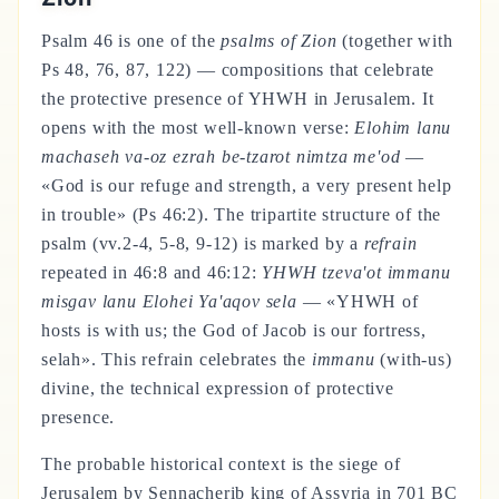
Psalm 46 is one of the
psalms of Zion
(together with
Ps 48, 76, 87, 122) — compositions that celebrate
the protective presence of YHWH in Jerusalem. It
opens with the most well-known verse:
Elohim lanu
machaseh va-oz ezrah be-tzarot nimtza me'od
—
«God is our refuge and strength, a very present help
in trouble» (Ps 46:2). The tripartite structure of the
psalm (vv.2-4, 5-8, 9-12) is marked by a
refrain
repeated in 46:8 and 46:12:
YHWH tzeva'ot immanu
misgav lanu Elohei Ya'aqov sela
— «YHWH of
hosts is with us; the God of Jacob is our fortress,
selah». This refrain celebrates the
immanu
(with-us)
divine, the technical expression of protective
presence.
The probable historical context is the siege of
Jerusalem by Sennacherib king of Assyria in 701 BC