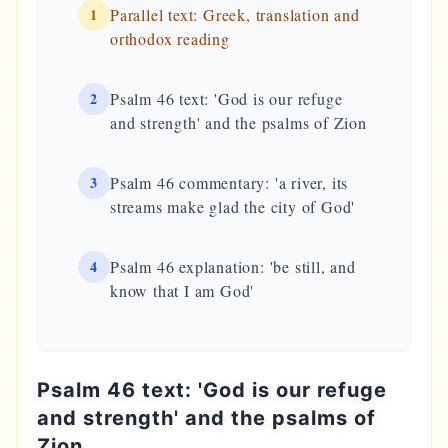
1
Parallel text: Greek, translation and
orthodox reading
2
Psalm 46 text: 'God is our refuge
and strength' and the psalms of Zion
3
Psalm 46 commentary: 'a river, its
streams make glad the city of God'
4
Psalm 46 explanation: 'be still, and
know that I am God'
Psalm 46 text: 'God is our refuge
and strength' and the psalms of
Zion