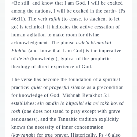
«Be still, and know that I am God. I will be exalted
among the nations, I will be exalted in the earth» (Ps
46:11). The verb
rafah
(to cease, to slacken, to let
go) is technical: it indicates the active cessation of
human agitation to make room for divine
acknowledgment. The phrase
u-de'u ki-anokhi
Elohim
(and know that I am God) is the imperative
of
de'ah
(knowledge), typical of the prophetic
theology of direct experience of God.
The verse has become the foundation of a spiritual
practice:
quiet
or
prayerful silence
as a precondition
for knowledge of God. Mishnah Berakhot 5:1
establishes:
ein omdin le-hitpallel ela mi-tokh koved-
rosh
(one does not stand to pray except with grave
seriousness), and the Tannaitic tradition explicitly
knows the necessity of inner concentration
(
kavvanah
) for true prayer. Historically, Ps 46 also