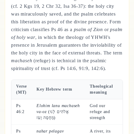
(cf. 2 Kgs 19, 2 Chr 32, Isa 36-37): the holy city
was miraculously saved, and the psalm celebrates
this liberation as proof of the divine presence. Form
criticism classifies Ps 46 as a
psalm of Zion
or
psalm
of holy war
, in which the theology of YHWH's
presence in Jerusalem guarantees the inviolability of
the holy city in the face of external threats. The term
machaseh
(refuge) is technical in the psalmic
spirituality of trust (cf. Ps 14:6, 91:9, 142:6).
Verse
Theological
Key Hebrew term
(MT)
meaning
Ps
Elohim lanu machaseh
God our
46:2
va-oz
(אֱלֹהִים לָנוּ
refuge and
מַחֲסֶה וָעֹז)
strength
Ps
nahar pelagav
A river, its