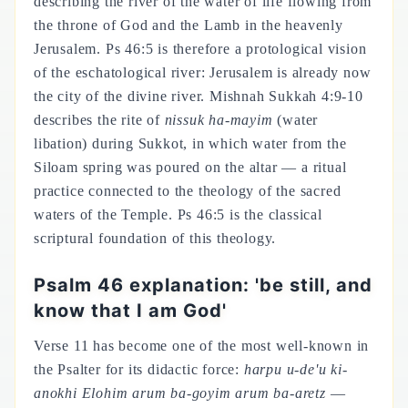
describing the river of the water of life flowing from
the throne of God and the Lamb in the heavenly
Jerusalem. Ps 46:5 is therefore a protological vision
of the eschatological river: Jerusalem is already now
the city of the divine river. Mishnah Sukkah 4:9-10
describes the rite of
nissuk ha-mayim
(water
libation) during Sukkot, in which water from the
Siloam spring was poured on the altar — a ritual
practice connected to the theology of the sacred
waters of the Temple. Ps 46:5 is the classical
scriptural foundation of this theology.
Psalm 46 explanation: 'be still, and
know that I am God'
Verse 11 has become one of the most well-known in
the Psalter for its didactic force:
harpu u-de'u ki-
anokhi Elohim arum ba-goyim arum ba-aretz
—