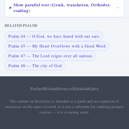
Show parallel text (Greek, translation, Orthodox
reading)
RELATED PSALMS
Psalm 44 — O God, we have heard with our ears
Psalm 45 — My Heart Overflows with a Good Word
Psalm 47 — The Lord reigns over all nations
Psalm 48 — The city of God
Psalms
Mishnah
Sources
Halakhah
Quiz
The content on TeoCentro is intended as a guide and an expansion of
awareness on the topics covered. It is not a substitute for studying primary
sources — it is a starting point.