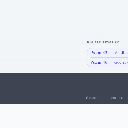
RELATED PSALMS
Psalm 43 — Vindic
Psalm 46 — God is o
The content on TeoCentro is
© 2026 TeoCentro. All rights reserved.