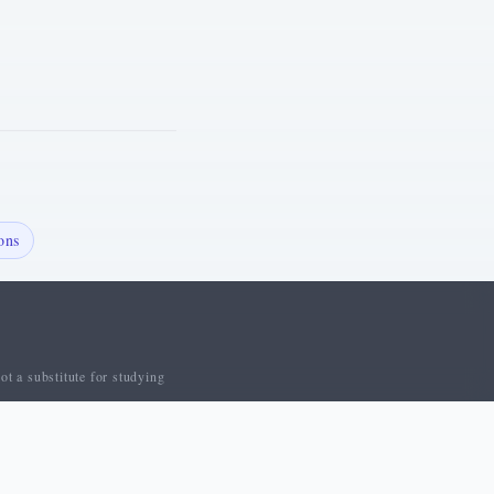
ons
ot a substitute for studying
 Us
Contact
Privacy Policy
Cookie Policy
Terms of Service