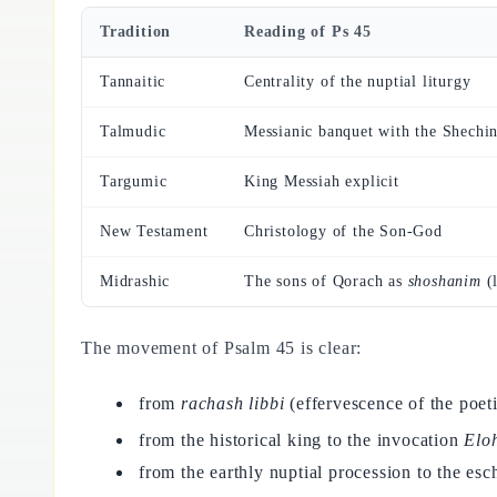
Tradition
Reading of Ps 45
Tannaitic
Centrality of the nuptial liturgy
Talmudic
Messianic banquet with the Shechi
Targumic
King Messiah explicit
New Testament
Christology of the Son-God
Midrashic
The sons of Qorach as
shoshanim
(l
The movement of Psalm 45 is clear:
from
rachash libbi
(effervescence of the poeti
from the historical king to the invocation
Elo
from the earthly nuptial procession to the es