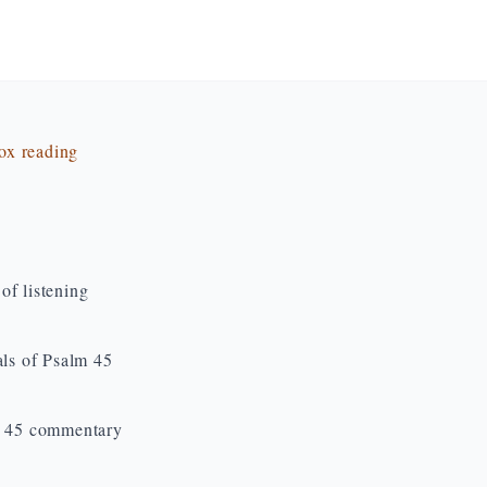
dox reading
of listening
als of Psalm 45
lm 45 commentary