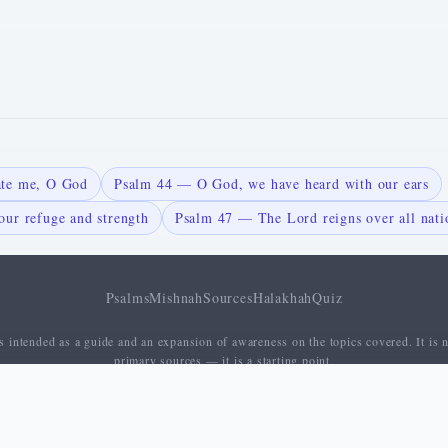
ate me, O God
Psalm 44 — O God, we have heard with our ears
ur refuge and strength
Psalm 47 — The Lord reigns over all nati
Psalms
Mishnah
Sources
Halakhah
Quiz
 intended as a guide and an expansion of awareness on the topics covered. It is n
primary sources — it is a starting point.
About