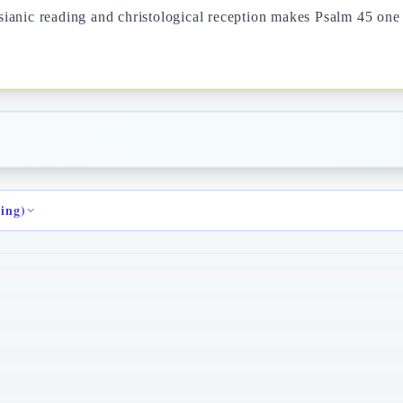
anic reading and christological reception makes Psalm 45 one o
ding)