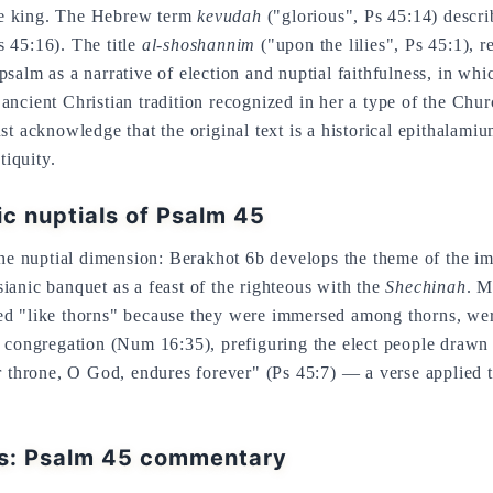
 the king. The Hebrew term
kevudah
("glorious", Ps 45:14) descri
 45:16). The title
al-shoshannim
("upon the lilies", Ps 45:1),
salm as a narrative of election and nuptial faithfulness, in wh
ncient Christian tradition recognized in her a type of the Chur
cknowledge that the original text is a historical epithalamium 
tiquity.
ic nuptials of Psalm 45
 the nuptial dimension: Berakhot 6b develops the theme of the i
ianic banquet as a feast of the righteous with the
Shechinah
. M
ed "like thorns" because they were immersed among thorns, wer
he congregation (Num 16:35), prefiguring the elect people draw
ur throne, O God, endures forever" (Ps 45:7) — a verse applied 
ns: Psalm 45 commentary