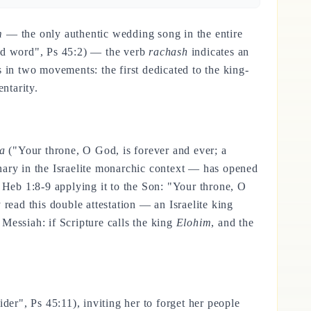
m
— the only authentic wedding song in the entire
od word", Ps 45:2) — the verb
rachash
indicates an
 in two movements: the first dedicated to the king-
ntarity.
ha
("Your throne, O God, is forever and ever; a
ary in the Israelite monarchic context — has opened
n Heb 1:8-9 applying it to the Son: "Your throne, O
read this double attestation — an Israelite king
 Messiah: if Scripture calls the king
Elohim
, and the
der", Ps 45:11), inviting her to forget her people