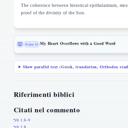
The coherence between historical epithalamium, messi
proof of the divinity of the Son.
My Heart Overflows with a Good Word
Psalm 45
Show parallel text (Greek, translation, Orthodox rea
Riferimenti biblici
Citati nel commento
eb 1:8-9
eb 1:8