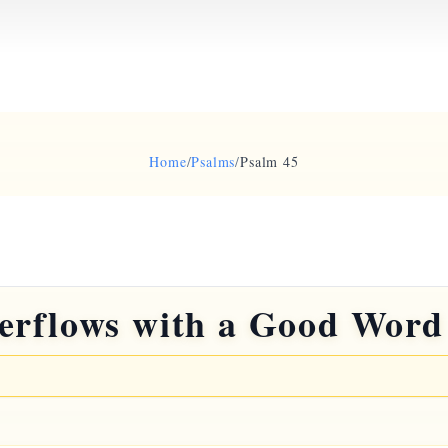
Home
/
Psalms
/
Psalm 45
erflows with a Good Word