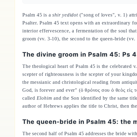
Psalm 45 is a
shir yedidot
("song of loves", v. 1) att
Psalter. Psalm 45 text opens with an extraordinary f
interior effervescence, a fermentation of the soul t
groom (vv. 3-10), the second to the queen-bride (vv. 
The divine groom in Psalm 45: Ps 
The theological heart of Psalm 45 is the celebrated v
scepter of righteousness is the scepter of your king
the messianic and christological reading from antiqu
God, is forever and ever" (ὁ θρόνος σου ὁ θεὸς εἰς τὸ
called
Elohim
and the Son identified by the same title
author of Hebrews applies the title to Christ, then th
The queen-bride in Psalm 45: the m
The second half of Psalm 45 addresses the bride wit