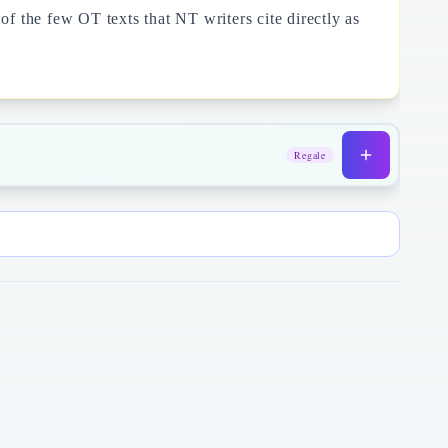
f the few OT texts that NT writers cite directly as
Regale