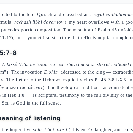
ributed to the bnei Qorach and classified as a
royal epithalamiu
ormula:
rachash libbi davar tov
("my heart overflows with a go
hat precedes poetic composition. The meaning of Psalm 45 unfolds
11-17), in a symmetrical structure that reflects nuptial compleme
45:7-8
. 7:
kissé ʾElohim ʿolam va-ʿed, shevet mishor shevet malkutek
dom"). The invocation
Elohim
addressed to the king — extraordin
ity. The Letter to the Hebrews explicitly cites Ps 45:7-8 LXX i
ν αἰῶνα τοῦ αἰῶνος). The theological tradition has consistently 
 in Heb 1:8 — as scriptural testimony to the full divinity of the
e Son is God in the full sense.
eaning of listening
h the imperative
shimʿi bat u-reʾi
("Listen, O daughter, and consi