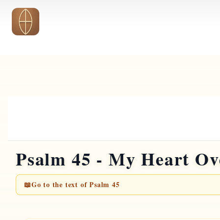
Skip to main content
Psalm 45 - My Heart Ov
📖
Go to the text of Psalm 45