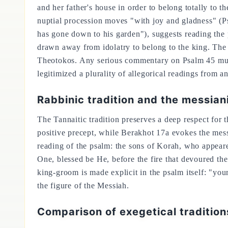
and her father's house in order to belong totally to
nuptial procession moves "with joy and gladness" (Ps
has gone down to his garden"), suggests reading the p
drawn away from idolatry to belong to the king. The a
Theotokos. Any serious commentary on Psalm 45 must a
legitimized a plurality of allegorical readings from an
Rabbinic tradition and the messian
The Tannaitic tradition preserves a deep respect for
positive precept, while Berakhot 17a evokes the mess
reading of the psalm: the sons of Korah, who appear
One, blessed be He, before the fire that devoured t
king-groom is made explicit in the psalm itself: "yo
the figure of the Messiah.
Comparison of exegetical traditio