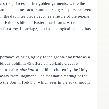
bes the princess in her golden garments, while the
 read against the background of Song 6:2 ("my beloved
ich the daughter-bride becomes a figure of the people
ch-Bride, while the Eastern tradition saw the
for a royal marriage, but its theological density has
mportance of bringing joy to the groom and bride as a
idrash Tehillim 45 offers a messianic-elective
e in reality
shoshanim
— lilies chosen by the Holy
n away from judgment. The messianic reading of the
to the Son in Heb 1:8, which sees in the royal groom