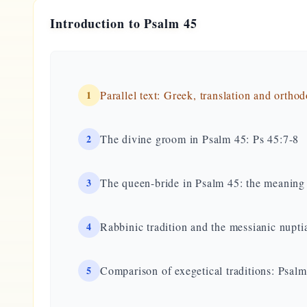
Introduction to Psalm 45
1
Parallel text: Greek, translation and ortho
2
The divine groom in Psalm 45: Ps 45:7-8
3
The queen-bride in Psalm 45: the meaning 
4
Rabbinic tradition and the messianic nupti
5
Comparison of exegetical traditions: Psa