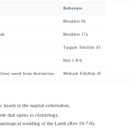
Reference
Berakhot 6b
nah
Berakhot 17a
Targum Tehillim 45
Heb 1:8-9
ilies) saved from destruction
Midrash Tehillim 45
c heart) to the nuptial exhortation,
him
that opens to christology,
chatological wedding of the Lamb (Rev 19:7-9).