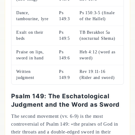
Dance,
Ps
Ps 150:3-5 (finale
tambourine, lyre
149:3
of the Hallel)
Exult on their
Ps
TB Berakhot 5a
beds
149:5
(nocturnal Shema)
Praise on lips,
Ps
Heb 4:12 (word as
sword in hand
149:6
sword)
Written
Ps
Rev 19:11-16
judgment
149:9
(Rider and sword)
Psalm 149: The Eschatological
Judgment and the Word as Sword
The second movement (vv. 6-9) is the most
controversial of Psalm 149: «the praises of God in
their throats and a double-edged sword in their