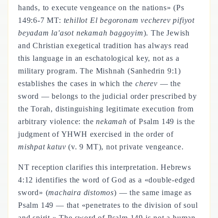
hands, to execute vengeance on the nations» (Ps
149:6-7 MT:
tehillot El begoronam vecherev pifiyot
beyadam la'asot nekamah baggoyim
). The Jewish
and Christian exegetical tradition has always read
this language in an eschatological key, not as a
military program. The Mishnah (Sanhedrin 9:1)
establishes the cases in which the
cherev
— the
sword — belongs to the judicial order prescribed by
the Torah, distinguishing legitimate execution from
arbitrary violence: the
nekamah
of Psalm 149 is the
judgment of YHWH exercised in the order of
mishpat katuv
(v. 9 MT), not private vengeance.
NT reception clarifies this interpretation. Hebrews
4:12 identifies the word of God as a «double-edged
sword» (
machaira distomos
) — the same image as
Psalm 149 — that «penetrates to the division of soul
and spirit.» The sword of Psalm 149 is not a human