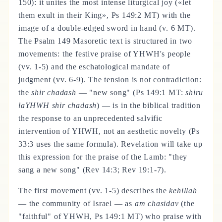
150): it unites the most intense liturgical joy («let
them exult in their King», Ps 149:2 MT) with the
image of a double-edged sword in hand (v. 6 MT).
The Psalm 149 Masoretic text is structured in two
movements: the festive praise of YHWH's people
(vv. 1-5) and the eschatological mandate of
judgment (vv. 6-9). The tension is not contradiction:
the
shir chadash
— "new song" (Ps 149:1 MT:
shiru
laYHWH shir chadash
) — is in the biblical tradition
the response to an unprecedented salvific
intervention of YHWH, not an aesthetic novelty (Ps
33:3 uses the same formula). Revelation will take up
this expression for the praise of the Lamb: "they
sang a new song" (Rev 14:3; Rev 19:1-7).
The first movement (vv. 1-5) describes the
kehillah
— the community of Israel — as
am chasidav
(the
"faithful" of YHWH, Ps 149:1 MT) who praise with