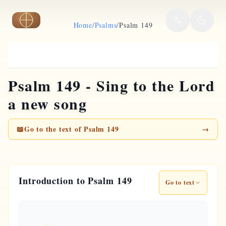
Skip to main content
Home
/
Psalms
/
Psalm 149
Psalm 149 - Sing to the Lord
a new song
📖
Go to the text of Psalm 149
→
Introduction to Psalm 149
Go to text