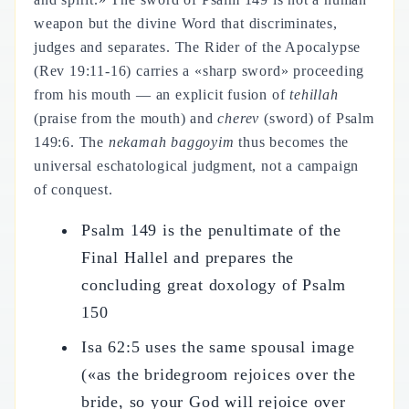
weapon but the divine Word that discriminates,
judges and separates. The Rider of the Apocalypse
(Rev 19:11-16) carries a «sharp sword» proceeding
from his mouth — an explicit fusion of
tehillah
(praise from the mouth) and
cherev
(sword) of Psalm
149:6. The
nekamah baggoyim
thus becomes the
universal eschatological judgment, not a campaign
of conquest.
Psalm 149 is the penultimate of the
Final Hallel and prepares the
concluding great doxology of Psalm
150
Isa 62:5 uses the same spousal image
(«as the bridegroom rejoices over the
bride, so your God will rejoice over