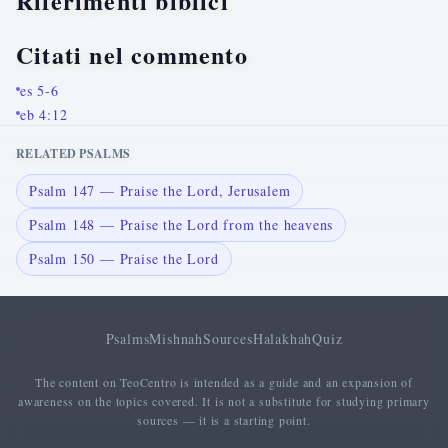
Riferimenti biblici
Citati nel commento
es 5-6
eb 4:12
RELATED PSALMS
Psalm 147 — Praise the Lord, Jerusalem
Psalm 148 — Praise the Lord from the heavens
Psalm 150 — Praise the Lord
Psalms
Mishnah
Sources
Halakhah
Quiz
The content on TeoCentro is intended as a guide and an expansion of
awareness on the topics covered. It is not a substitute for studying primary
sources — it is a starting point.