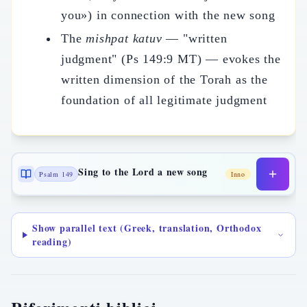
you») in connection with the new song
The
mishpat katuv
— "written
judgment" (Ps 149:9 MT) — evokes the
written dimension of the Torah as the
foundation of all legitimate judgment
Sing to the Lord a new song
Psalm 149
Inno
Show parallel text (Greek, translation, Orthodox
reading)