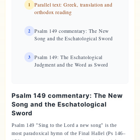
1
Parallel text: Greek, translation and
orthodox reading
2
Psalm 149 commentary: The New
Song and the Eschatological Sword
3
Psalm 149: The Eschatological
Judgment and the Word as Sword
Psalm 149 commentary: The New
Song and the Eschatological
Sword
Psalm 149 "Sing to the Lord a new song" is the
most paradoxical hymn of the Final Hallel (Ps 146–