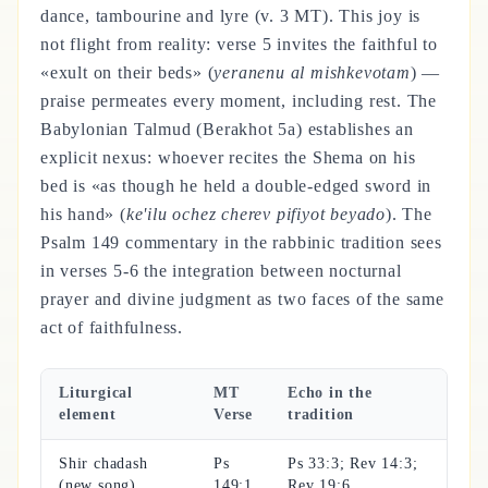
dance, tambourine and lyre (v. 3 MT). This joy is
not flight from reality: verse 5 invites the faithful to
«exult on their beds» (
yeranenu al mishkevotam
) —
praise permeates every moment, including rest. The
Babylonian Talmud (Berakhot 5a) establishes an
explicit nexus: whoever recites the Shema on his
bed is «as though he held a double-edged sword in
his hand» (
ke'ilu ochez cherev pifiyot beyado
). The
Psalm 149 commentary in the rabbinic tradition sees
in verses 5-6 the integration between nocturnal
prayer and divine judgment as two faces of the same
act of faithfulness.
Liturgical
MT
Echo in the
element
Verse
tradition
Shir chadash
Ps
Ps 33:3; Rev 14:3;
(new song)
149:1
Rev 19:6