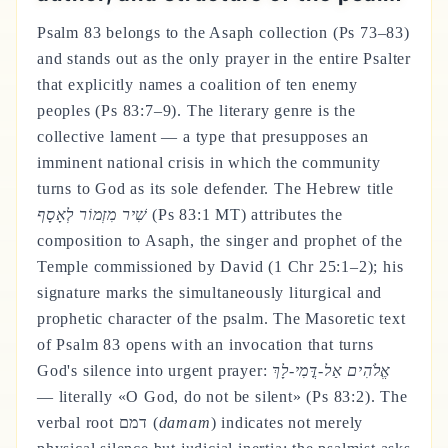
Psalm 83 belongs to the Asaph collection (Ps 73–83)
and stands out as the only prayer in the entire Psalter
that explicitly names a coalition of ten enemy
peoples (Ps 83:7–9). The literary genre is the
collective lament — a type that presupposes an
imminent national crisis in which the community
turns to God as its sole defender. The Hebrew title
שִׁיר מִזְמוֹר לְאָסָף
(Ps 83:1 MT) attributes the
composition to Asaph, the singer and prophet of the
Temple commissioned by David (1 Chr 25:1–2); his
signature marks the simultaneously liturgical and
prophetic character of the psalm. The Masoretic text
of Psalm 83 opens with an invocation that turns
God's silence into urgent prayer:
אֱלֹהִים אַל-דֳּמִי-לָךְ
— literally «O God, do not be silent» (Ps 83:2). The
verbal root דמם (
damam
) indicates not merely