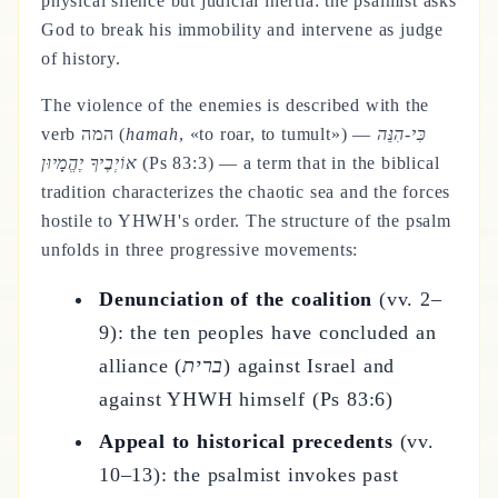
physical silence but judicial inertia: the psalmist asks
God to break his immobility and intervene as judge
of history.
The violence of the enemies is described with the
verb המה (
hamah
, «to roar, to tumult») —
כִּי-הִנֵּה
אוֹיְבֶיךָ יֶהֱמָיוּן
(Ps 83:3) — a term that in the biblical
tradition characterizes the chaotic sea and the forces
hostile to YHWH's order. The structure of the psalm
unfolds in three progressive movements:
Denunciation of the coalition
(vv. 2–
9): the ten peoples have concluded an
alliance (
ברית
) against Israel and
against YHWH himself (Ps 83:6)
Appeal to historical precedents
(vv.
10–13): the psalmist invokes past