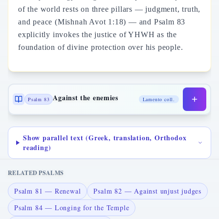
of the world rests on three pillars — judgment, truth,
and peace (Mishnah Avot 1:18) — and Psalm 83
explicitly invokes the justice of YHWH as the
foundation of divine protection over his people.
Against the enemies
Psalm 83
Lamento coll.
Show parallel text (Greek, translation, Orthodox
reading)
RELATED PSALMS
Psalm 81 — Renewal
Psalm 82 — Against unjust judges
Psalm 84 — Longing for the Temple