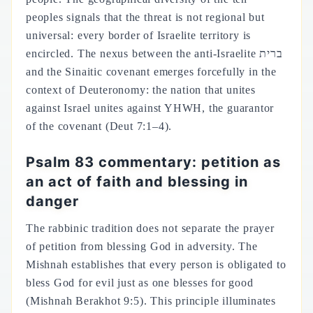
peoples signals that the threat is not regional but
universal: every border of Israelite territory is
encircled. The nexus between the anti-Israelite ברית
and the Sinaitic covenant emerges forcefully in the
context of Deuteronomy: the nation that unites
against Israel unites against YHWH, the guarantor
of the covenant (Deut 7:1–4).
Psalm 83 commentary: petition as
an act of faith and blessing in
danger
The rabbinic tradition does not separate the prayer
of petition from blessing God in adversity. The
Mishnah establishes that every person is obligated to
bless God for evil just as one blesses for good
(Mishnah Berakhot 9:5). This principle illuminates