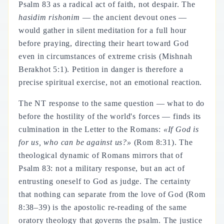
Psalm 83 as a radical act of faith, not despair. The
hasidim rishonim
— the ancient devout ones —
would gather in silent meditation for a full hour
before praying, directing their heart toward God
even in circumstances of extreme crisis (Mishnah
Berakhot 5:1). Petition in danger is therefore a
precise spiritual exercise, not an emotional reaction.
The NT response to the same question — what to do
before the hostility of the world's forces — finds its
culmination in the Letter to the Romans:
«If God is
for us, who can be against us?»
(Rom 8:31). The
theological dynamic of Romans mirrors that of
Psalm 83: not a military response, but an act of
entrusting oneself to God as judge. The certainty
that nothing can separate from the love of God (Rom
8:38–39) is the apostolic re-reading of the same
oratory theology that governs the psalm. The justice