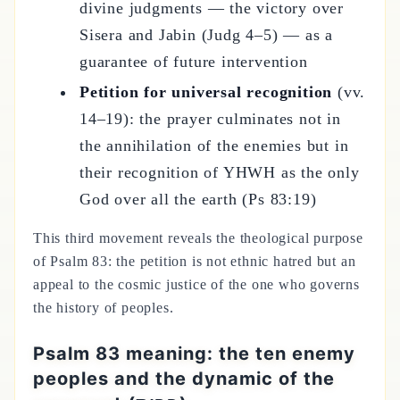
divine judgments — the victory over
Sisera and Jabin (Judg 4–5) — as a
guarantee of future intervention
Petition for universal recognition
(vv.
14–19): the prayer culminates not in
the annihilation of the enemies but in
their recognition of YHWH as the only
God over all the earth (Ps 83:19)
This third movement reveals the theological purpose
of Psalm 83: the petition is not ethnic hatred but an
appeal to the cosmic justice of the one who governs
the history of peoples.
Psalm 83 meaning: the ten enemy
peoples and the dynamic of the