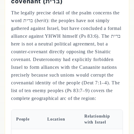
covenant (ברית)
The legally precise detail of the psalm concerns the
word ברית (
berit
): the peoples have not simply
gathered against Israel, but have concluded a formal
alliance against YHWH himself (Ps 83:6). The ברית
here is not a neutral political agreement, but a
counter-covenant directly opposing the Sinaitic
covenant. Deuteronomy had explicitly forbidden
Israel to form alliances with the Canaanite nations
precisely because such unions would corrupt the
covenantal identity of the people (Deut 7:1–4). The
list of ten enemy peoples (Ps 83:7–9) covers the
complete geographical arc of the region:
Relationship
People
Location
with Israel