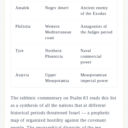
Amalek
Negev desert
Ancient enemy
of the Exodus
Philistia
Western
Antagonists of
Mediterranean
the Judges period
coast
Tyre
Northern
Naval
Phoenicia
commercial
power
Assyria
Upper
Mesopotamian
Mesopotamia
imperial power
The rabbinic commentary on Psalm 83 reads this list
as a synthesis of all the nations that at different
historical periods threatened Israel — a prophetic
map of organized hostility against the covenant
people. The geographical diversity of the ten