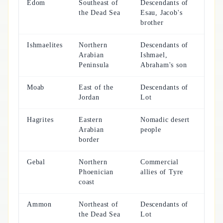
Edom
Southeast of
Descendants of
the Dead Sea
Esau, Jacob's
brother
Ishmaelites
Northern
Descendants of
Arabian
Ishmael,
Peninsula
Abraham's son
Moab
East of the
Descendants of
Jordan
Lot
Hagrites
Eastern
Nomadic desert
Arabian
people
border
Gebal
Northern
Commercial
Phoenician
allies of Tyre
coast
Ammon
Northeast of
Descendants of
the Dead Sea
Lot