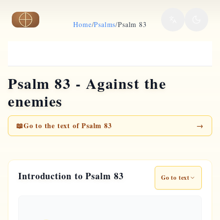
Skip to main content
Home
/
Psalms
/
Psalm 83
Psalm 83 - Against the
enemies
📖
Go to the text of Psalm 83
→
Introduction to Psalm 83
Go to text