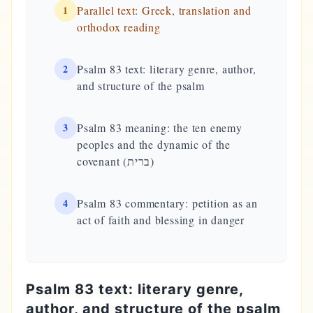
1
Parallel text: Greek, translation and
orthodox reading
2
Psalm 83 text: literary genre, author,
and structure of the psalm
3
Psalm 83 meaning: the ten enemy
peoples and the dynamic of the
covenant (ברית)
4
Psalm 83 commentary: petition as an
act of faith and blessing in danger
Psalm 83 text: literary genre,
author, and structure of the psalm