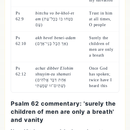
my salvation
Ps
bittchu vo be-khol-et
Trust in him
62:9
am
(בִּטְחוּ בוֹ בְכָל־עֵת
at all times,
עָם)
O people
Ps
akh hevel benei-adam
Surely the
62:10
(אַךְ הֶבֶל בְּנֵי־אָדָם)
children of
men are only
a breath
Ps
achat dibber Elohim
Once God
62:12
shtayim-zu shamati
has spoken;
(אַחַת דִּבֶּר אֱלֹהִים
twice have I
שְׁתַּיִם־זוּ שָׁמָעְתִּי)
heard this
Psalm 62 commentary: 'surely the
children of men are only a breath'
and vanity