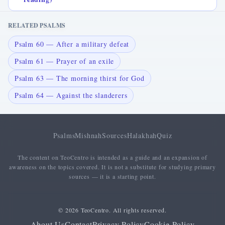
RELATED PSALMS
Psalm 60 — After a military defeat
Psalm 61 — Prayer of an exile
Psalm 63 — The morning thirst for God
Psalm 64 — Against the slanderers
Psalms
Mishnah
Sources
Halakhah
Quiz
The content on TeoCentro is intended as a guide and an expansion of
awareness on the topics covered. It is not a substitute for studying primary
sources — it is a starting point.
© 2026 TeoCentro. All rights reserved.
About Us
Contact
Privacy Policy
Cookie Policy