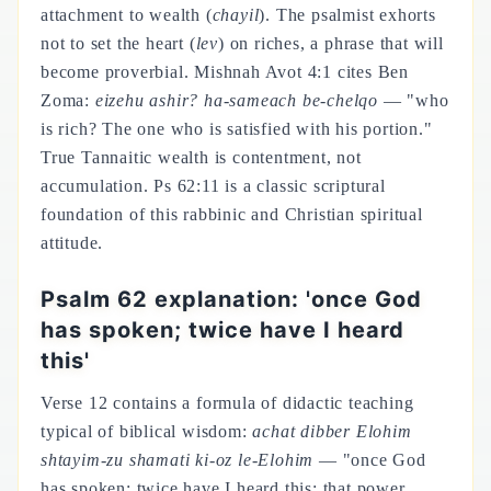
attachment to wealth (
chayil
). The psalmist exhorts
not to set the heart (
lev
) on riches, a phrase that will
become proverbial. Mishnah Avot 4:1 cites Ben
Zoma:
eizehu ashir? ha-sameach be-chelqo
— "who
is rich? The one who is satisfied with his portion."
True Tannaitic wealth is contentment, not
accumulation. Ps 62:11 is a classic scriptural
foundation of this rabbinic and Christian spiritual
attitude.
Psalm 62 explanation: 'once God
has spoken; twice have I heard
this'
Verse 12 contains a formula of didactic teaching
typical of biblical wisdom:
achat dibber Elohim
shtayim-zu shamati ki-oz le-Elohim
— "once God
has spoken; twice have I heard this: that power