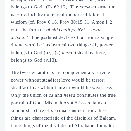
belongs to God" (Ps 62:12). The
one-two
structure
is typical of the numerical rhetoric of biblical
wisdom (cf. Prov 6:16, Prov 30:15-31, Amos 1-2
with the formula
al shloshah pish'ei... ve-al
arba'ah
). The psalmist declares that from a single
divine word he has learned two things: (1) power
belongs to God (
oz
); (2)
hesed
(steadfast love)
belongs to God (v.13).
The two declarations are complementary: divine
power without steadfast love would be terror;
steadfast love without power would be weakness.
Only the union of
oz
and
hesed
constitutes the true
portrait of God. Mishnah Avot 5:18 contains a
similar structure of spiritual enumeration: three
things are characteristic of the disciples of Balaam,
three things of the disciples of Abraham. Tannaitic