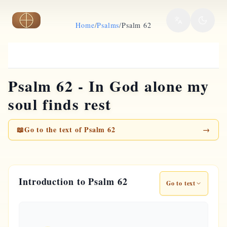
Skip to main content
Home
/
Psalms
/
Psalm 62
Psalm 62 - In God alone my
soul finds rest
📖
Go to the text of Psalm 62
→
Introduction to Psalm 62
Go to text