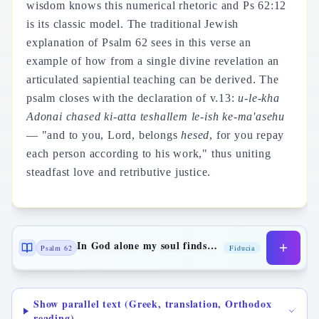
wisdom knows this numerical rhetoric and Ps 62:12
is its classic model. The traditional Jewish
explanation of Psalm 62 sees in this verse an
example of how from a single divine revelation an
articulated sapiential teaching can be derived. The
psalm closes with the declaration of v.13:
u-le-kha
Adonai chased ki-atta teshallem le-ish ke-ma'asehu
— "and to you, Lord, belongs
hesed
, for you repay
each person according to his work," thus uniting
steadfast love and retributive justice.
In God alone my soul finds rest
Psalm 62
Fiducia
Show parallel text (Greek, translation, Orthodox
reading)