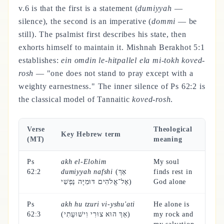
v.6 is that the first is a statement (
dumiyyah
—
silence), the second is an imperative (
dommi
— be
still). The psalmist first describes his state, then
exhorts himself to maintain it. Mishnah Berakhot 5:1
establishes:
ein omdin le-hitpallel ela mi-tokh koved-
rosh
— "one does not stand to pray except with a
weighty earnestness." The inner silence of Ps 62:2 is
the classical model of Tannaitic
koved-rosh
.
Verse
Theological
Key Hebrew term
(MT)
meaning
Ps
akh el-Elohim
My soul
62:2
dumiyyah nafshi
(אַךְ
finds rest in
אֶל־אֱלֹהִים דּוּמִיָּה נַפְשִׁי)
God alone
Ps
akh hu tzuri vi-yshu'ati
He alone is
62:3
(אַךְ הוּא צוּרִי וִישׁוּעָתִי)
my rock and