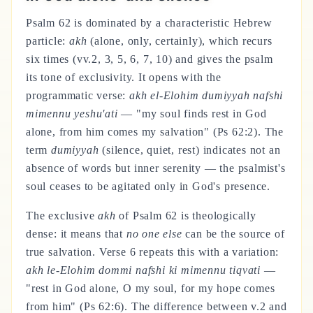
Psalm 62 is dominated by a characteristic Hebrew
particle:
akh
(alone, only, certainly), which recurs
six times (vv.2, 3, 5, 6, 7, 10) and gives the psalm
its tone of exclusivity. It opens with the
programmatic verse:
akh el-Elohim dumiyyah nafshi
mimennu yeshu'ati
— "my soul finds rest in God
alone, from him comes my salvation" (Ps 62:2). The
term
dumiyyah
(silence, quiet, rest) indicates not an
absence of words but inner serenity — the psalmist's
soul ceases to be agitated only in God's presence.
The exclusive
akh
of Psalm 62 is theologically
dense: it means that
no one else
can be the source of
true salvation. Verse 6 repeats this with a variation:
akh le-Elohim dommi nafshi ki mimennu tiqvati
—
"rest in God alone, O my soul, for my hope comes
from him" (Ps 62:6). The difference between v.2 and