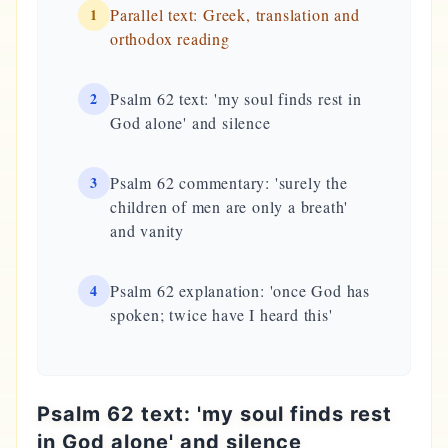
1
Parallel text: Greek, translation and
orthodox reading
2
Psalm 62 text: 'my soul finds rest in
God alone' and silence
3
Psalm 62 commentary: 'surely the
children of men are only a breath'
and vanity
4
Psalm 62 explanation: 'once God has
spoken; twice have I heard this'
Psalm 62 text: 'my soul finds rest
in God alone' and silence