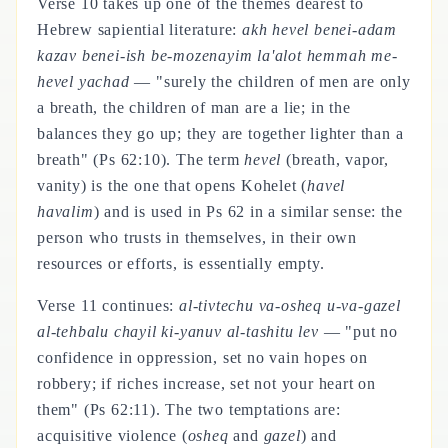
Verse 10 takes up one of the themes dearest to
Hebrew sapiential literature:
akh hevel benei-adam
kazav benei-ish be-mozenayim la'alot hemmah me-
hevel yachad
— "surely the children of men are only
a breath, the children of man are a lie; in the
balances they go up; they are together lighter than a
breath" (Ps 62:10). The term
hevel
(breath, vapor,
vanity) is the one that opens Kohelet (
havel
havalim
) and is used in Ps 62 in a similar sense: the
person who trusts in themselves, in their own
resources or efforts, is essentially empty.
Verse 11 continues:
al-tivtechu va-osheq u-va-gazel
al-tehbalu chayil ki-yanuv al-tashitu lev
— "put no
confidence in oppression, set no vain hopes on
robbery; if riches increase, set not your heart on
them" (Ps 62:11). The two temptations are:
acquisitive violence (
osheq
and
gazel
) and