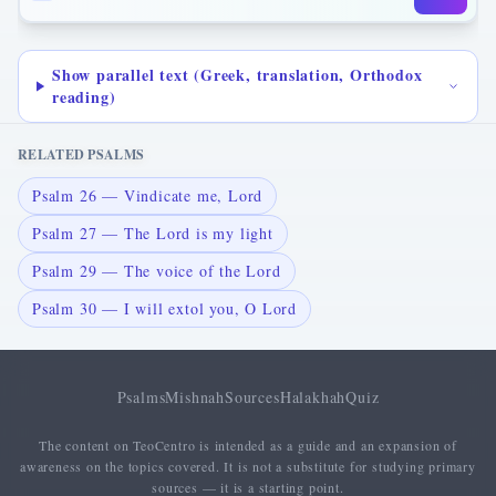
Show parallel text (Greek, translation, Orthodox
reading)
RELATED PSALMS
Psalm 26 — Vindicate me, Lord
Psalm 27 — The Lord is my light
Psalm 29 — The voice of the Lord
Psalm 30 — I will extol you, O Lord
Psalms
Mishnah
Sources
Halakhah
Quiz
The content on TeoCentro is intended as a guide and an expansion of
awareness on the topics covered. It is not a substitute for studying primary
sources — it is a starting point.