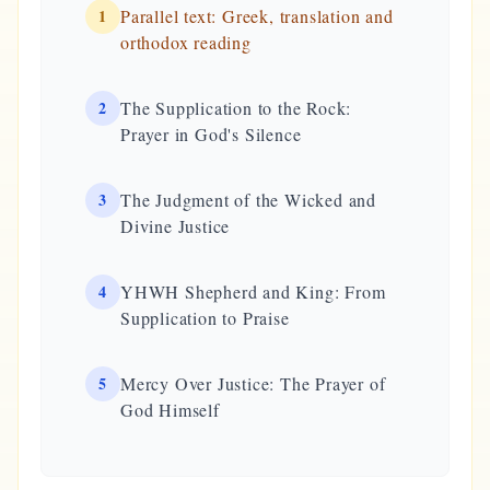
1
Parallel text: Greek, translation and
orthodox reading
2
The Supplication to the Rock:
Prayer in God's Silence
3
The Judgment of the Wicked and
Divine Justice
4
YHWH Shepherd and King: From
Supplication to Praise
5
Mercy Over Justice: The Prayer of
God Himself