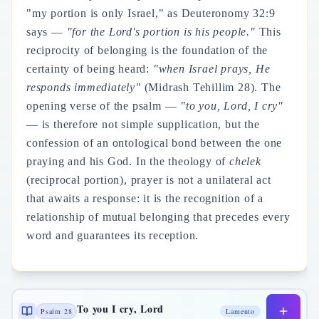
"my portion is only Israel," as Deuteronomy 32:9
says —
"for the Lord's portion is his people."
This
reciprocity of belonging is the foundation of the
certainty of being heard:
"when Israel prays, He
responds immediately"
(Midrash Tehillim 28). The
opening verse of the psalm —
"to you, Lord, I cry"
— is therefore not simple supplication, but the
confession of an ontological bond between the one
praying and his God. In the theology of
chelek
(reciprocal portion), prayer is not a unilateral act
that awaits a response: it is the recognition of a
relationship of mutual belonging that precedes every
word and guarantees its reception.
To you I cry, Lord
Psalm 28
Lamento