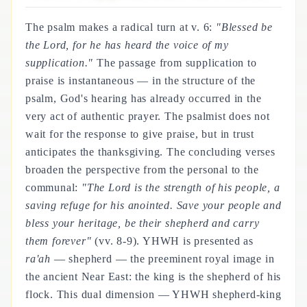
The psalm makes a radical turn at v. 6:
"Blessed be
the Lord, for he has heard the voice of my
supplication."
The passage from supplication to
praise is instantaneous — in the structure of the
psalm, God's hearing has already occurred in the
very act of authentic prayer. The psalmist does not
wait for the response to give praise, but in trust
anticipates the thanksgiving. The concluding verses
broaden the perspective from the personal to the
communal:
"The Lord is the strength of his people, a
saving refuge for his anointed. Save your people and
bless your heritage, be their shepherd and carry
them forever"
(vv. 8-9). YHWH is presented as
ra'ah
— shepherd — the preeminent royal image in
the ancient Near East: the king is the shepherd of his
flock. This dual dimension — YHWH shepherd-king