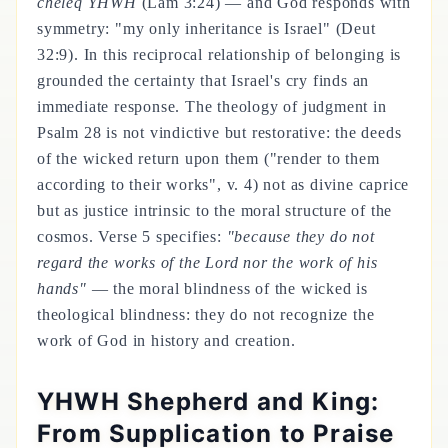
cheleq YHWH
(Lam 3:24) — and God responds with
symmetry: "my only inheritance is Israel" (Deut
32:9). In this reciprocal relationship of belonging is
grounded the certainty that Israel's cry finds an
immediate response. The theology of judgment in
Psalm 28 is not vindictive but restorative: the deeds
of the wicked return upon them ("render to them
according to their works", v. 4) not as divine caprice
but as justice intrinsic to the moral structure of the
cosmos. Verse 5 specifies:
"because they do not
regard the works of the Lord nor the work of his
hands"
— the moral blindness of the wicked is
theological blindness: they do not recognize the
work of God in history and creation.
YHWH Shepherd and King:
From Supplication to Praise