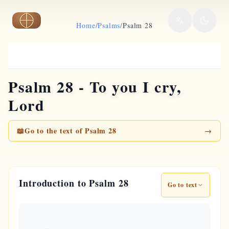
Skip to main content
Home
/
Psalms
/
Psalm 28
Psalm 28 - To you I cry,
Lord
📖
Go to the text of Psalm 28
→
Introduction to Psalm 28
Go to text