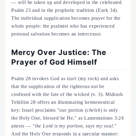
— will be taken up and developed in the celebrated
Psalm 23 and in the prophetic tradition (Ezek 34).
The individual supplication becomes prayer for the
whole people: the psalmist who has experienced
personal salvation becomes an intercessor.
Mercy Over Justice: The
Prayer of God Himself
Psalm 28 invokes God as
tzuri
(my rock) and asks
that the supplication of the righteous not be
confused with the fate of the wicked (v. 3). Midrash
Tehillim 28 offers an illuminating hermeneutical
key: Israel proclaims "our portion (
chelek
) is only
the Holy One, blessed be He," as Lamentations 3:24
attests —
"the Lord is my portion, says my soul."
And the Holy One responds in a specular manner: