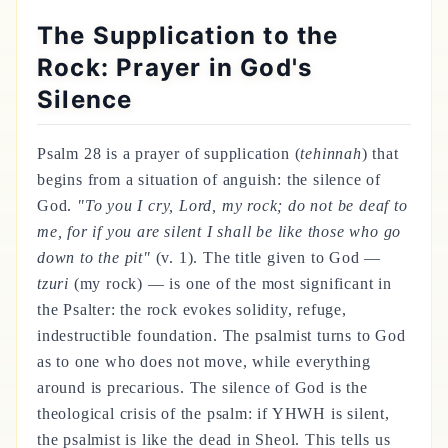
The Supplication to the
Rock: Prayer in God's
Silence
Psalm 28 is a prayer of supplication (
tehinnah
) that
begins from a situation of anguish: the silence of
God.
"To you I cry, Lord, my rock; do not be deaf to
me, for if you are silent I shall be like those who go
down to the pit"
(v. 1). The title given to God —
tzuri
(my rock) — is one of the most significant in
the Psalter: the rock evokes solidity, refuge,
indestructible foundation. The psalmist turns to God
as to one who does not move, while everything
around is precarious. The silence of God is the
theological crisis of the psalm: if YHWH is silent,
the psalmist is like the dead in Sheol. This tells us