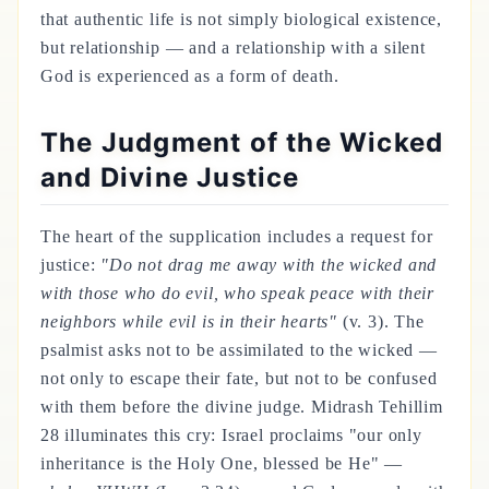
that authentic life is not simply biological existence,
but relationship — and a relationship with a silent
God is experienced as a form of death.
The Judgment of the Wicked
and Divine Justice
The heart of the supplication includes a request for
justice:
"Do not drag me away with the wicked and
with those who do evil, who speak peace with their
neighbors while evil is in their hearts"
(v. 3). The
psalmist asks not to be assimilated to the wicked —
not only to escape their fate, but not to be confused
with them before the divine judge. Midrash Tehillim
28 illuminates this cry: Israel proclaims "our only
inheritance is the Holy One, blessed be He" —