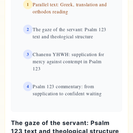
1
Parallel text: Greek, translation and
orthodox reading
2
The gaze of the servant: Psalm 123
text and theological structure
3
Chanenu YHWH: supplication for
mercy against contempt in Psalm
123
4
Psalm 123 commentary: from
supplication to confident waiting
The gaze of the servant: Psalm
123 text and theological structure