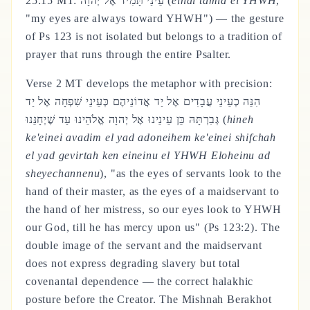
25:15 MT: עֵינַי תָּמִיד אֶל יְהוָה (
einai tamid el YHWH
,
"my eyes are always toward YHWH") — the gesture
of Ps 123 is not isolated but belongs to a tradition of
prayer that runs through the entire Psalter.
Verse 2 MT develops the metaphor with precision:
הִנֵּה כְעֵינֵי עֲבָדִים אֶל יַד אֲדוֹנֵיהֶם כְּעֵינֵי שִׁפְחָה אֶל יַד
גְּבִרְתָּהּ כֵּן עֵינֵינוּ אֶל יְהוָה אֱלֹהֵינוּ עַד שֶׁיְחָנֵּנוּ (
hineh
ke'einei avadim el yad adoneihem ke'einei shifchah
el yad gevirtah ken eineinu el YHWH Eloheinu ad
sheyechannenu
), "as the eyes of servants look to the
hand of their master, as the eyes of a maidservant to
the hand of her mistress, so our eyes look to YHWH
our God, till he has mercy upon us" (Ps 123:2). The
double image of the servant and the maidservant
does not express degrading slavery but total
covenantal dependence — the correct halakhic
posture before the Creator. The Mishnah Berakhot