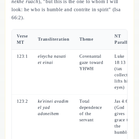
nekhe ruach
), "but this is the one to whom I will
look: he who is humble and contrite in spirit" (Isa
66:2).
Verse
NT
Transliteration
Theme
MT
Parallel
123:1
eleycha nasati
Covenantal
Luke
et einai
gaze toward
18:13
YHWH
(tax
collector
lifts his
eyes)
123:2
ke'einei avadim
Total
Jas 4:6
el yad
dependence
(God
adoneihem
of the
gives
servant
grace to
the
humble)