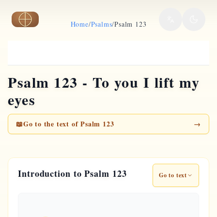
Skip to main content
Home
/
Psalms
/
Psalm 123
Psalm 123 - To you I lift my
eyes
📖
Go to the text of Psalm 123
→
Introduction to Psalm 123
Go to text