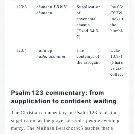
123:3
chanenu YHWH
Supplication
Isa 66:2
chanenu
of
(YHWH
covenantal
looks to
chanun
the
(Exod 34:6-
humble)
7)
123:4
halla'ag
The
Luke
hasha'anannim
contempt of
18:9-14
the arrogant
(Pharisee
vs tax
collector)
Psalm 123 commentary: from
supplication to confident waiting
The Christian commentary on Psalm 123 reads the
supplication as the prayer of God's people awaiting
mercy. The Mishnah Berakhot 9:5 teaches that a