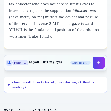
tax collector who does not dare to lift his eyes to
heaven and repeats the supplication
hilastheti moi
(have mercy on me) mirrors the covenantal posture
of the servant in verse 2 MT — the gaze toward
YHWH is the fundamental position of the orthodox
worshiper (Luke 18:13).
To you I lift my eyes
Psalm 123
Lamento coll.
Show parallel text (Greek, translation, Orthodox
reading)
Riferimenti biblici