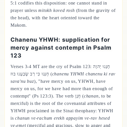
5:1 codifies this disposition: one cannot stand in
prayer unless
mitokh koved rosh
(from the gravity of
the head), with the heart oriented toward the
Makom.
Chanenu YHWH: supplication for
mercy against contempt in Psalm
123
Verses 3-4 MT are the cry of Psalm 123: חָנֵּנוּ יְהוָה
חָנֵּנוּ כִּי רַב שָׂבַעְנוּ בוּז (
chanenu YHWH chanenu ki rav
sava'nu buz
), "have mercy on us, YHWH, have
mercy on us, for we have had more than enough of
contempt" (Ps 123:3). The verb חָנַן (
chanan
, to be
merciful) is the root of the covenantal attributes of
YHWH proclaimed in the Sinai theophany: YHWH
is
chanun ve-rachum erekh appayim ve-rav hesed
ve-emet
(merciful and gracious, slow to anger and