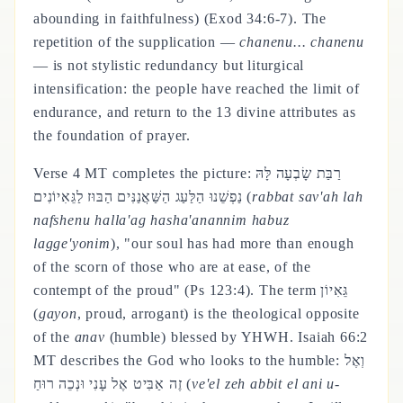
abounding in faithfulness) (Exod 34:6-7). The
repetition of the supplication —
chanenu... chanenu
— is not stylistic redundancy but liturgical
intensification: the people have reached the limit of
endurance, and return to the 13 divine attributes as
the foundation of prayer.
Verse 4 MT completes the picture: רַבַּת שָׂבְעָה לָּהּ
נַפְשֵׁנוּ הַלַּעַג הַשַּׁאֲנַנִּים הַבּוּז לַגֵּאִיוֹנִים (
rabbat sav'ah lah
nafshenu halla'ag hasha'anannim habuz
lagge'yonim
), "our soul has had more than enough
of the scorn of those who are at ease, of the
contempt of the proud" (Ps 123:4). The term גֵּאִיוֹן
(
gayon
, proud, arrogant) is the theological opposite
of the
anav
(humble) blessed by YHWH. Isaiah 66:2
MT describes the God who looks to the humble: וְאֶל
זֶה אַבִּיט אֶל עָנִי וּנְכֵה רוּחַ (
ve'el zeh abbit el ani u-