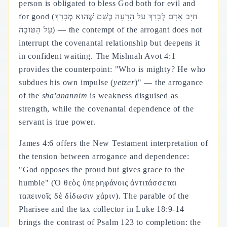
person is obligated to bless God both for evil and
for good (חַיָּב אָדָם לְבָרֵךְ עַל הָרָעָה כְּשֵׁם שֶׁהוּא מְבָרֵךְ
עַל הַטּוֹבָה) — the contempt of the arrogant does not
interrupt the covenantal relationship but deepens it
in confident waiting. The Mishnah Avot 4:1
provides the counterpoint: "Who is mighty? He who
subdues his own impulse (
yetzer
)" — the arrogance
of the
sha'anannim
is weakness disguised as
strength, while the covenantal dependence of the
servant is true power.
James 4:6 offers the New Testament interpretation of
the tension between arrogance and dependence:
"God opposes the proud but gives grace to the
humble" (Ὁ θεὸς ὑπερηφάνοις ἀντιτάσσεται
ταπεινοῖς δὲ δίδωσιν χάριν). The parable of the
Pharisee and the tax collector in Luke 18:9-14
brings the contrast of Psalm 123 to completion: the