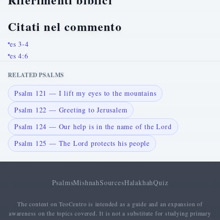
Citati nel commento
es 3-4
es 4:6
RELATED PSALMS
Psalm 121 — I lift my eyes to the mountains
Psalm 122 — Greeting to Jerusalem
Psalm 124 — Our help is in the name of the Lord
Psalm 125 — The Lord protects his people
Psalms
Mishnah
Sources
Halakhah
Quiz
The content on TeoCentro is intended as a guide and an expansion of
awareness on the topics covered. It is not a substitute for studying primary