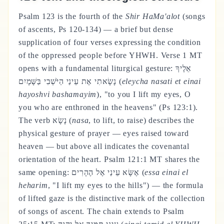
Psalm 123 is the fourth of the
Shir HaMa'alot
(songs
of ascents, Ps 120-134) — a brief but dense
supplication of four verses expressing the condition
of the oppressed people before YHWH. Verse 1 MT
opens with a fundamental liturgical gesture: אֵלֶיךָ
נָשָׂאתִי אֶת עֵינַי הַיֹּשְׁבִי בַּשָּׁמָיִם (
eleycha nasati et einai
hayoshvi bashamayim
), "to you I lift my eyes, O
you who are enthroned in the heavens" (Ps 123:1).
The verb נָשָׂא (
nasa
, to lift, to raise) describes the
physical gesture of prayer — eyes raised toward
heaven — but above all indicates the covenantal
orientation of the heart. Psalm 121:1 MT shares the
same opening: אֶשָּׂא עֵינַי אֶל הֶהָרִים (
essa einai el
heharim
, "I lift my eyes to the hills") — the formula
of lifted gaze is the distinctive mark of the collection
of songs of ascent. The chain extends to Psalm