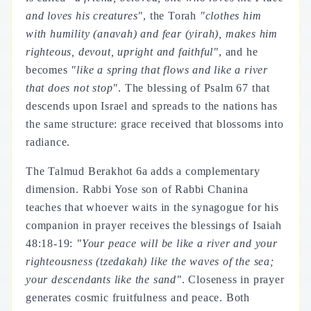
and loves his creatures"
, the Torah
"clothes him
with humility (
anavah
) and fear (
yirah
), makes him
righteous, devout, upright and faithful"
, and he
becomes
"like a spring that flows and like a river
that does not stop"
. The blessing of Psalm 67 that
descends upon Israel and spreads to the nations has
the same structure: grace received that blossoms into
radiance.
The Talmud Berakhot 6a adds a complementary
dimension. Rabbi Yose son of Rabbi Chanina
teaches that whoever waits in the synagogue for his
companion in prayer receives the blessings of Isaiah
48:18-19:
"Your peace will be like a river and your
righteousness (
tzedakah
) like the waves of the sea;
your descendants like the sand"
. Closeness in prayer
generates cosmic fruitfulness and peace. Both