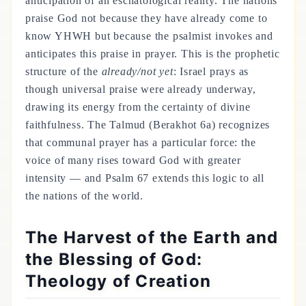
anticipation of an eschatological reality. The nations
praise God not because they have already come to
know YHWH but because the psalmist invokes and
anticipates this praise in prayer. This is the prophetic
structure of the
already/not yet
: Israel prays as
though universal praise were already underway,
drawing its energy from the certainty of divine
faithfulness. The Talmud (Berakhot 6a) recognizes
that communal prayer has a particular force: the
voice of many rises toward God with greater
intensity — and Psalm 67 extends this logic to all
the nations of the world.
The Harvest of the Earth and
the Blessing of God:
Theology of Creation