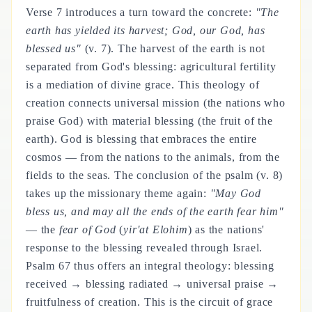
Verse 7 introduces a turn toward the concrete:
"The
earth has yielded its harvest; God, our God, has
blessed us"
(v. 7). The harvest of the earth is not
separated from God's blessing: agricultural fertility
is a mediation of divine grace. This theology of
creation connects universal mission (the nations who
praise God) with material blessing (the fruit of the
earth). God is blessing that embraces the entire
cosmos — from the nations to the animals, from the
fields to the seas. The conclusion of the psalm (v. 8)
takes up the missionary theme again:
"May God
bless us, and may all the ends of the earth fear him"
— the
fear of God
(
yir'at Elohim
) as the nations'
response to the blessing revealed through Israel.
Psalm 67 thus offers an integral theology: blessing
received → blessing radiated → universal praise →
fruitfulness of creation. This is the circuit of grace