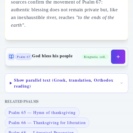
sources confirm the movement of Psalm 67:
authentic blessing does not remain private but, like
an inexhaustible river, reaches
"to the ends of the
earth"
.
God bless his people
Psalm 67
Ringrazia. coll.
Show parallel text (Greek, translation, Orthodox
reading)
RELATED PSALMS
Psalm 65 — Hymn of thanksgiving
Psalm 66 — Thanksgiving for liberation
Psalm 68 — Liturgical Procession