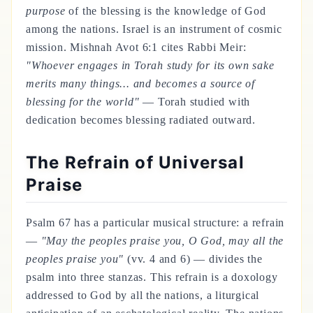
purpose
of the blessing is the knowledge of God
among the nations. Israel is an instrument of cosmic
mission. Mishnah Avot 6:1 cites Rabbi Meir:
"Whoever engages in Torah study for its own sake
merits many things... and becomes a source of
blessing for the world"
— Torah studied with
dedication becomes blessing radiated outward.
The Refrain of Universal
Praise
Psalm 67 has a particular musical structure: a refrain
—
"May the peoples praise you, O God, may all the
peoples praise you"
(vv. 4 and 6) — divides the
psalm into three stanzas. This refrain is a doxology
addressed to God by all the nations, a liturgical