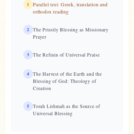
1
Parallel text: Greek, translation and
orthodox reading
2
The Priestly Blessing as Missionary
Prayer
3
The Refrain of Universal Praise
4
The Harvest of the Earth and the
Blessing of God: Theology of
Creation
5
Torah Lishmah as the Source of
Universal Blessing