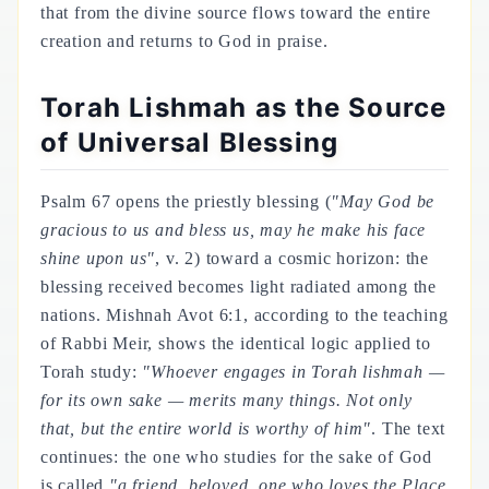
that from the divine source flows toward the entire
creation and returns to God in praise.
Torah Lishmah as the Source
of Universal Blessing
Psalm 67 opens the priestly blessing (
"May God be
gracious to us and bless us, may he make his face
shine upon us"
, v. 2) toward a cosmic horizon: the
blessing received becomes light radiated among the
nations. Mishnah Avot 6:1, according to the teaching
of Rabbi Meir, shows the identical logic applied to
Torah study:
"Whoever engages in Torah
lishmah
—
for its own sake — merits many things. Not only
that, but the entire world is worthy of him"
. The text
continues: the one who studies for the sake of God
is called
"a friend, beloved, one who loves the Place