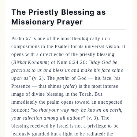
The Priestly Blessing as
Missionary Prayer
Psalm 67 is one of the most theologically rich
compositions in the Psalter for its universal vision. It
opens with a direct echo of the priestly blessing
(
Birkat Kohanim
) of Num 6:24-26:
"May God be
gracious to us and bless us and make his face shine
upon us"
(v. 2). The
panim
of God — his face, his
Presence — that shines (
ya'er
) is the most intense
image of divine blessing in the Torah. But
immediately the psalm opens toward an unexpected
horizon:
"so that your way may be known on earth,
your salvation among all nations"
(v. 3). The
blessing received by Israel is not a privilege to be
jealously guarded but a light to be radiated: the