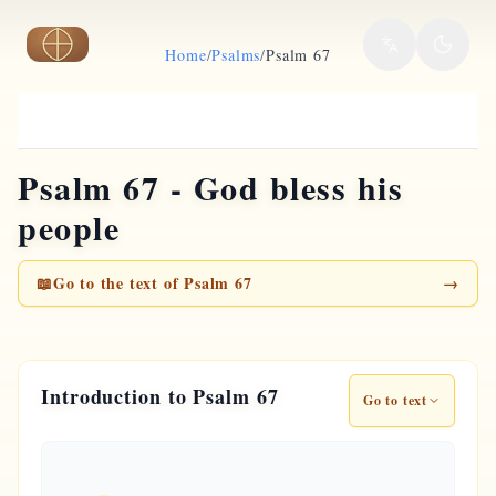
Skip to main content
Home
/
Psalms
/
Psalm 67
Psalm 67 - God bless his
people
📖
Go to the text of Psalm 67
→
Introduction to Psalm 67
Go to text