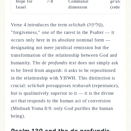
Hope for
7-8
Communal
ge'ulah
Israel
dimension
(redemptio
Verse 4 introduces the term
selichah
(סְלִיחָה),
"forgiveness," one of the rarest in the Psalter — it
occurs only here in its absolute nominal form —
designating not mere juridical remission but the
transformation of the relationship between God and
humanity. The
de profundis text
does not simply ask
to be freed from anguish: it asks to be repositioned
in the relationship with YHWH. This distinction is
crucial:
selichah
presupposes
teshuvah
(repentance),
but is qualitatively superior to it — it is the divine
act that responds to the human act of conversion
(Mishnah Yoma 8:9: only God purifies the human
being).