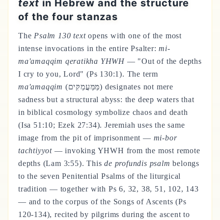
text
in Hebrew and the structure
of the four stanzas
The
Psalm 130 text
opens with one of the most
intense invocations in the entire Psalter:
mi-
ma'amaqqim qeratikha YHWH
— "Out of the depths
I cry to you, Lord" (Ps 130:1). The term
ma'amaqqim
(מַּמַּעֲמַקִּים) designates not mere
sadness but a structural abyss: the deep waters that
in biblical cosmology symbolize chaos and death
(Isa 51:10; Ezek 27:34). Jeremiah uses the same
image from the pit of imprisonment —
mi-bor
tachtiyyot
— invoking YHWH from the most remote
depths (Lam 3:55). This
de profundis psalm
belongs
to the seven Penitential Psalms of the liturgical
tradition — together with Ps 6, 32, 38, 51, 102, 143
— and to the corpus of the Songs of Ascents (Ps
120-134), recited by pilgrims during the ascent to