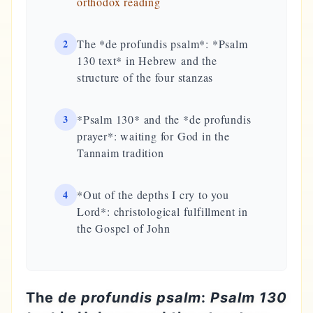
orthodox reading
2
The *de profundis psalm*: *Psalm
130 text* in Hebrew and the
structure of the four stanzas
3
*Psalm 130* and the *de profundis
prayer*: waiting for God in the
Tannaim tradition
4
*Out of the depths I cry to you
Lord*: christological fulfillment in
the Gospel of John
The
de profundis psalm
:
Psalm 130