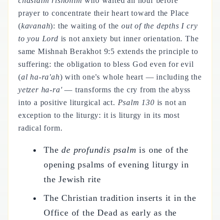
chasidim rishonim
who waited an hour before
prayer to concentrate their heart toward the Place
(
kavanah
): the waiting of the
out of the depths I cry
to you Lord
is not anxiety but inner orientation. The
same Mishnah Berakhot 9:5 extends the principle to
suffering: the obligation to bless God even for evil
(
al ha-ra'ah
) with one's whole heart — including the
yetzer ha-ra'
— transforms the cry from the abyss
into a positive liturgical act.
Psalm 130
is not an
exception to the liturgy: it is liturgy in its most
radical form.
The
de profundis psalm
is one of the
opening psalms of evening liturgy in
the Jewish rite
The Christian tradition inserts it in the
Office of the Dead as early as the