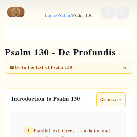
Skip to main content
Home
/
Psalms
/
Psalm 130
Psalm 130 - De Profundis
📖
Go to the text of Psalm 130
→
Introduction to Psalm 130
Go to text
1
Parallel text: Greek, translation and