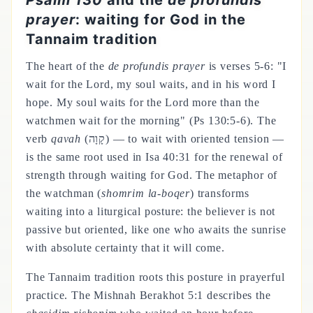
Psalm 130
and the
de profundis
prayer
: waiting for God in the
Tannaim tradition
The heart of the
de profundis prayer
is verses 5-6: "I
wait for the Lord, my soul waits, and in his word I
hope. My soul waits for the Lord more than the
watchmen wait for the morning" (Ps 130:5-6). The
verb
qavah
(קָוָה) — to wait with oriented tension —
is the same root used in Isa 40:31 for the renewal of
strength through waiting for God. The metaphor of
the watchman (
shomrim la-boqer
) transforms
waiting into a liturgical posture: the believer is not
passive but oriented, like one who awaits the sunrise
with absolute certainty that it will come.
The Tannaim tradition roots this posture in prayerful
practice. The Mishnah Berakhot 5:1 describes the