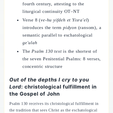
fourth century, attesting to the
liturgical continuity OT–NT
Verse 8 (
ve-hu yifdeh et Yisra'el
)
introduces the term
pidyon
(ransom), a
semantic parallel to eschatological
ge'ulah
The
Psalm 130 text
is the shortest of
the seven Penitential Psalms: 8 verses,
concentric structure
Out of the depths I cry to you
Lord
: christological fulfillment in
the Gospel of John
Psalm 130 receives its christological fulfillment in
the tradition that sees Christ as the eschatological