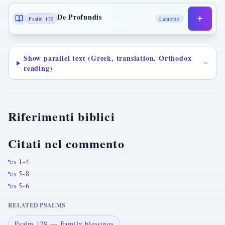
De Profundis
Psalm 130
Lamento
Show parallel text (Greek, translation, Orthodox
reading)
Riferimenti biblici
Citati nel commento
es 1-4
es 5-8
es 5-6
RELATED PSALMS
Psalm 128 — Family blessings