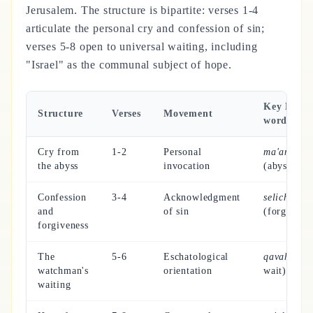
Jerusalem. The structure is bipartite: verses 1-4
articulate the personal cry and confession of sin;
verses 5-8 open to universal waiting, including
"Israel" as the communal subject of hope.
Key Hebr
Structure
Verses
Movement
word
Cry from
1-2
Personal
ma'amaqq
the abyss
invocation
(abyss)
Confession
3-4
Acknowledgment
selichah
and
of sin
(forgivene
forgiveness
The
5-6
Eschatological
qavah
(to
watchman's
orientation
wait)
waiting