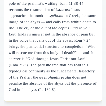
pole of the psalmist's waiting. John 11:38-44
recounts the resurrection of Lazarus: Jesus
approaches the tomb —
spêlaion
in Greek, the same
image of the abyss — and calls from within death to
life. The cry of the
out of the depths I cry to you
Lord
finds its answer not in the absence of pain but
in the voice that calls out of the abyss. Rom 7:24
brings the penitential structure to completion: "Who
will rescue me from this body of death?" — and the
answer is "God through Jesus Christ our Lord"
(Rom 7:25). The patristic tradition has read this
typological continuity as the fundamental trajectory
of the Psalter: the
de profundis psalm
does not
promise the absence of the abyss but the presence of
God in the abyss (Ps 139:8).