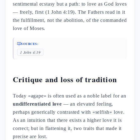
sentimental ecstasy but a path: to love as God loves
— freely, first (1 John 4:19). The Fathers read in it
the fulfillment, not the abolition, of the commanded
love of Moses.
SOURCES:
1 John 4:19
Critique and loss of tradition
Today «agape» is often used as a noble label for an
undifferentiated love
— an elevated feeling,
perhaps generically contrasted with «selfish» love.
As an intuition that there exists a higher love it is
correct; but in flattening it, two traits that made it
precise are lost.