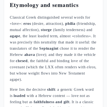
Etymology and semantics
Classical Greek distinguished several words for
«love»:
eros
(desire, attraction),
philia
(friendship,
mutual affection),
storge
(family tenderness) and
agape
, the least loaded term, almost «colorless». It
was precisely this neutrality that made it useful: the
translators of the
Septuagint
chose it to render the
Hebrew
ahava
(love); and they made it the vehicle
for
chesed
, the faithful and binding love of the
covenant (which the LXX often renders with
eleos
,
but whose weight flows into New Testament
agape).
Here lies the decisive
shift
: a generic Greek word
is
loaded
with a Hebrew content — love not as
feeling but as
faithfulness and gift
. It is a classic