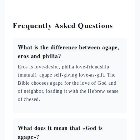
Frequently Asked Questions
What is the difference between agape,
eros and philia?
Eros is love-desire, philia love-friendship
(mutual), agape self-giving love-as-gift. The
Bible chooses agape for the love of God and
of neighbor, loading it with the Hebrew sense
of chesed.
What does it mean that «God is
agape»?