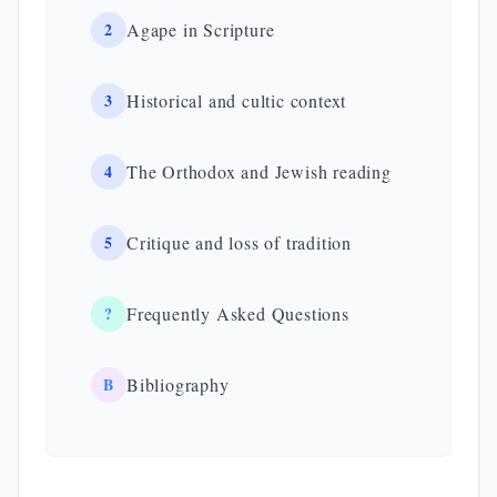
2
Agape in Scripture
3
Historical and cultic context
4
The Orthodox and Jewish reading
5
Critique and loss of tradition
?
Frequently Asked Questions
B
Bibliography