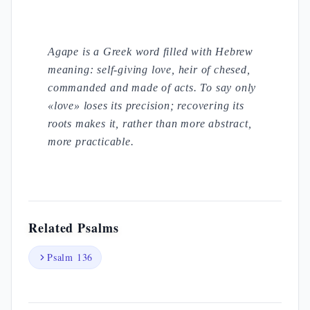
Agape is a Greek word filled with Hebrew
meaning: self-giving love, heir of chesed,
commanded and made of acts. To say only
«love» loses its precision; recovering its
roots makes it, rather than more abstract,
more practicable.
Related Psalms
Psalm 136