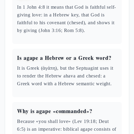
In 1 John 4:8 it means that God is faithful self-
giving love: in a Hebrew key, that God is
faithful to his covenant (chesed), and shows it
by giving (John 3:16; Rom 5:8).
Is agape a Hebrew or a Greek word?
It is Greek (ἀγάπη), but the Septuagint uses it
to render the Hebrew ahava and chesed: a
Greek word with a Hebrew semantic weight.
Why is agape «commanded»?
Because «you shall love» (Lev 19:18; Deut
6:5) is an imperative: biblical agape consists of