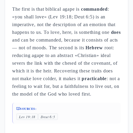
The first is that biblical agape is
commanded
:
«you shall love» (Lev 19:18; Deut 6:5) is an
imperative, not the description of an emotion that
happens to us. To love, here, is something one
does
and can be commanded, because it consists of acts
— not of moods. The second is its
Hebrew
root:
reducing agape to an abstract «Christian» ideal
severs the link with the chesed of the covenant, of
which it is the heir. Recovering these traits does
not make love colder, it makes it
practicable
: not a
feeling to wait for, but a faithfulness to live out, on
the model of the God who loved first.
SOURCES:
Lev 19:18
Deut 6:5