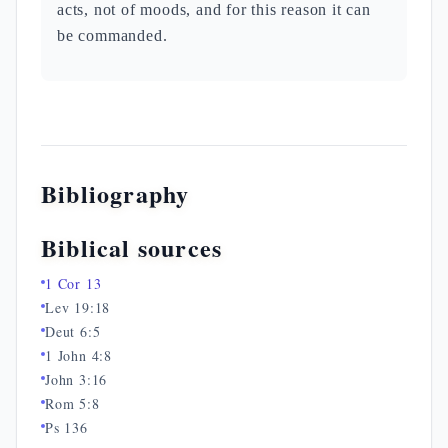
acts, not of moods, and for this reason it can
be commanded.
Bibliography
Biblical sources
1 Cor 13
Lev 19:18
Deut 6:5
1 John 4:8
John 3:16
Rom 5:8
Ps 136