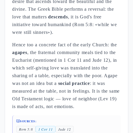
desire that ascends toward the beautiful and the
divine. The Greek Bible performs a reversal: the
love that matters
descends
, it is God's free
initiative toward humankind (Rom 5:8: «while we
were still sinners»).
Hence too a concrete fact of the early Church: the
agapes
, the fraternal community meals tied to the
Eucharist (mentioned in 1 Cor 11 and Jude 12), in
which self-giving love was translated into the
sharing of a table, especially with the poor. Agape
was not an idea but a
social practice
: it was
measured at the table, not in feelings. It is the same
Old Testament logic — love of neighbor (Lev 19)
is made of acts, not emotions.
SOURCES:
Rom 5:8
1 Cor 11
Jude 12