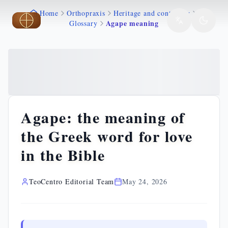
Home
Orthopraxis
Heritage and continuity
Skip to main content
Skip to main content
Agape meaning
Glossary
Agape: the meaning of
the Greek word for love
in the Bible
TeoCentro Editorial Team
May 24, 2026