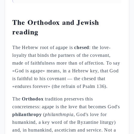
The Orthodox and Jewish
reading
The Hebrew root of agape is
chesed
: the love-
loyalty that binds the partners of the covenant,
made of faithfulness more than of affection. To say
«God is agape» means, in a Hebrew key, that God
is faithful to his covenant — the chesed that
«endures forever» (the refrain of Psalm 136).
The
Orthodox
tradition preserves this
concreteness: agape is the love that becomes God's
philanthropy
(
philanthropia
, God's love for
humankind, a key word of the Byzantine liturgy)
and, in humankind, asceticism and service. Not a