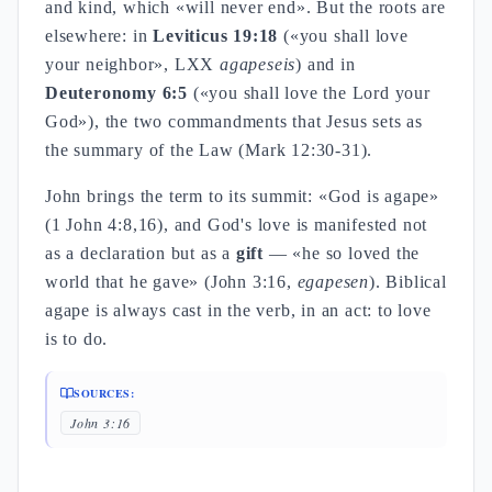
and kind, which «will never end». But the roots are
elsewhere: in
Leviticus 19:18
(«you shall love
your neighbor», LXX
agapeseis
) and in
Deuteronomy 6:5
(«you shall love the Lord your
God»), the two commandments that Jesus sets as
the summary of the Law (Mark 12:30-31).
John brings the term to its summit: «God is agape»
(1 John 4:8,16), and God's love is manifested not
as a declaration but as a
gift
— «he so loved the
world that he gave» (John 3:16,
egapesen
). Biblical
agape is always cast in the verb, in an act: to love
is to do.
SOURCES:
John 3:16