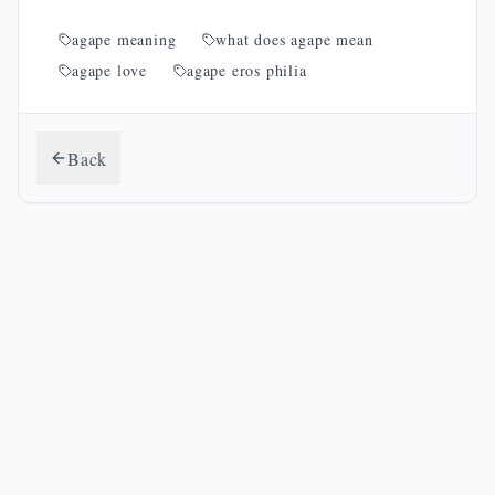
agape meaning
what does agape mean
agape love
agape eros philia
Back