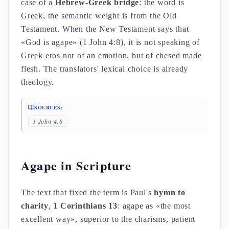
case of a
Hebrew-Greek bridge
: the word is
Greek, the semantic weight is from the Old
Testament. When the New Testament says that
«God is agape» (1 John 4:8), it is not speaking of
Greek eros nor of an emotion, but of chesed made
flesh. The translators' lexical choice is already
theology.
SOURCES:
1 John 4:8
Agape in Scripture
The text that fixed the term is Paul's
hymn to
charity
,
1 Corinthians 13
: agape as «the most
excellent way», superior to the charisms, patient