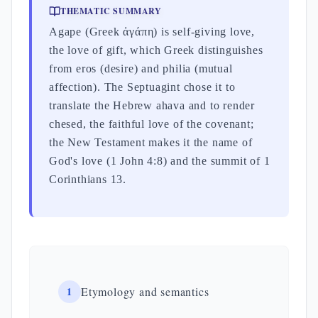
THEMATIC SUMMARY
Agape (Greek ἀγάπη) is self-giving love,
the love of gift, which Greek distinguishes
from eros (desire) and philia (mutual
affection). The Septuagint chose it to
translate the Hebrew ahava and to render
chesed, the faithful love of the covenant;
the New Testament makes it the name of
God's love (1 John 4:8) and the summit of 1
Corinthians 13.
1
Etymology and semantics