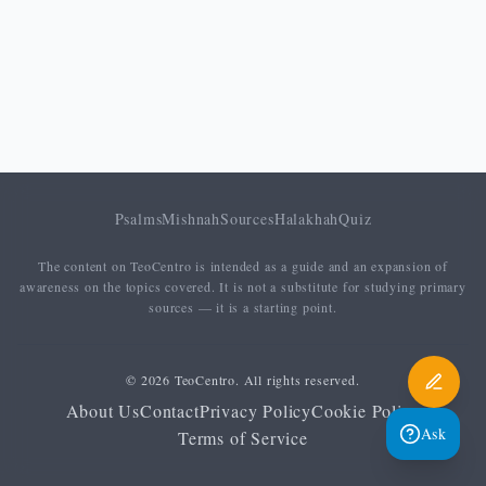
Psalms
Mishnah
Sources
Halakhah
Quiz
The content on TeoCentro is intended as a guide and an expansion of
awareness on the topics covered. It is not a substitute for studying primary
sources — it is a starting point.
© 2026 TeoCentro. All rights reserved.
About Us
Contact
Privacy Policy
Cookie Policy
Ask
Terms of Service