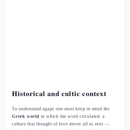
Historical and cultic context
To understand agape one must keep in mind the
Greek world
in which the word circulated: a
culture that thought of love above all as eros —