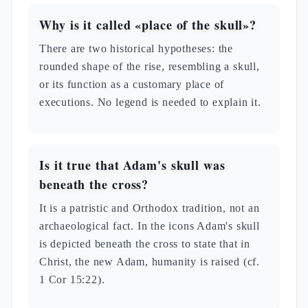
Why is it called «place of the skull»?
There are two historical hypotheses: the
rounded shape of the rise, resembling a skull,
or its function as a customary place of
executions. No legend is needed to explain it.
Is it true that Adam's skull was
beneath the cross?
It is a patristic and Orthodox tradition, not an
archaeological fact. In the icons Adam's skull
is depicted beneath the cross to state that in
Christ, the new Adam, humanity is raised (cf.
1 Cor 15:22).