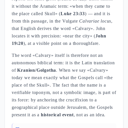
it without the Aramaic term: «when they came to
the place called Skull» (
Luke 23:33
) — and it is
from this passage, in the Vulgate
Calvariae locus
,
that English derives the word «Calvary». John
locates it with precision: «near the city» (
John
19:20
), at a visible point on a thoroughfare.
The word «Calvary» itself is therefore not an
autonomous biblical term: it is the Latin translation
of
Kranion/Golgotha
. When we say «Calvary»
today we mean exactly what the Gospels call «the
place of the Skull». The fact that the name is a
verifiable toponym, not a symbolic image, is part of
its force: by anchoring the crucifixion to a
geographical place outside Jerusalem, the Gospels
present it as a
historical event
, not as an idea.