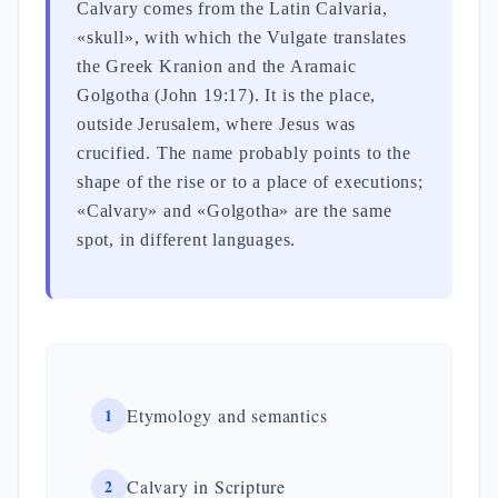
Calvary comes from the Latin Calvaria,
«skull», with which the Vulgate translates
the Greek Kranion and the Aramaic
Golgotha (John 19:17). It is the place,
outside Jerusalem, where Jesus was
crucified. The name probably points to the
shape of the rise or to a place of executions;
«Calvary» and «Golgotha» are the same
spot, in different languages.
1
Etymology and semantics
2
Calvary in Scripture