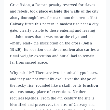
Crucifixion, a Roman penalty reserved for slaves
and rebels, took place
outside the walls
of the city,
along thoroughfares, for maximum deterrent effect.
Calvary fitted this pattern: a modest rise near a city
gate, clearly visible to those entering and leaving
— John notes that it was «near the city» and that
«many read» the inscription on the cross (
John
19:20
). Its location outside Jerusalem also carries a
ritual weight: execution and burial had to remain
far from sacred space.
Why «skull»? There are two historical hypotheses,
and they are not mutually exclusive: the
shape
of
the rocky rise, rounded like a skull; or its
function
as a customary place of executions. Neither
requires legends. From the 4th century the site is
identified and preserved: the area of Calvary and