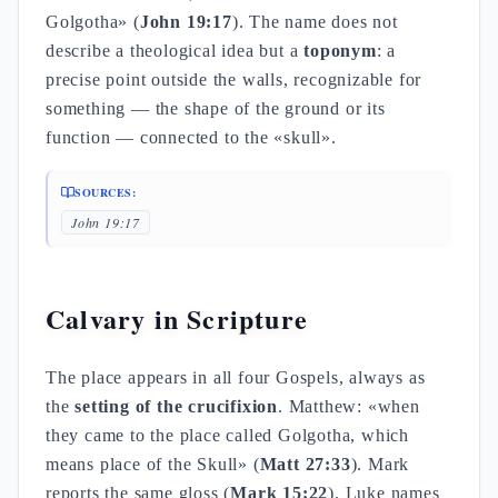
Golgotha» (
John 19:17
). The name does not
describe a theological idea but a
toponym
: a
precise point outside the walls, recognizable for
something — the shape of the ground or its
function — connected to the «skull».
SOURCES:
John 19:17
Calvary in Scripture
The place appears in all four Gospels, always as
the
setting of the crucifixion
. Matthew: «when
they came to the place called Golgotha, which
means place of the Skull» (
Matt 27:33
). Mark
reports the same gloss (
Mark 15:22
). Luke names