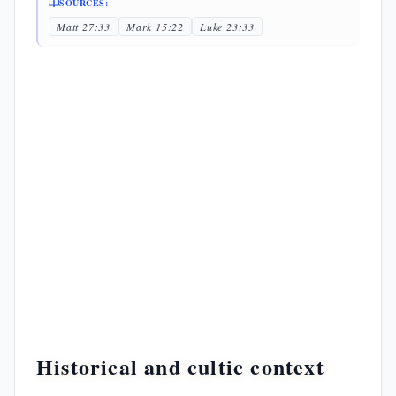
SOURCES:
Matt 27:33
Mark 15:22
Luke 23:33
Historical and cultic context