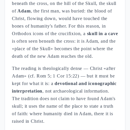
beneath the cross, on the hill of the Skull, the skull
of
Adam
, the first man, was buried: the blood of
Christ, flowing down, would have touched the
bones of humanity's father. For this reason, in
Orthodox icons of the crucifixion, a
skull in a cave
is often seen beneath the cross: it is Adam, and the
«place of the Skull» becomes the point where the
death of the new Adam reaches the old.
The reading is theologically dense — Christ «after
Adam» (cf. Rom 5; 1 Cor 15:22) — but it must be
kept for what it is: a
devotional and iconographic
interpretation
, not archaeological information.
The tradition does not claim to have found Adam's
skull; it uses the name of the place to state a truth
of faith: where humanity died in Adam, there it is
raised in Christ.