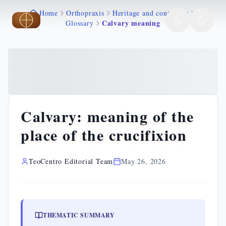
Home
Orthopraxis
Heritage and continuity
Skip to main content
Skip to main content
Calvary meaning
Glossary
Calvary: meaning of the
place of the crucifixion
TeoCentro Editorial Team
May 26, 2026
THEMATIC SUMMARY