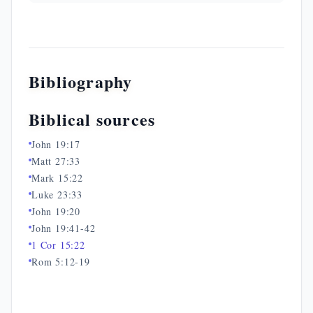
Bibliography
Biblical sources
John 19:17
Matt 27:33
Mark 15:22
Luke 23:33
John 19:20
John 19:41-42
1 Cor 15:22
Rom 5:12-19