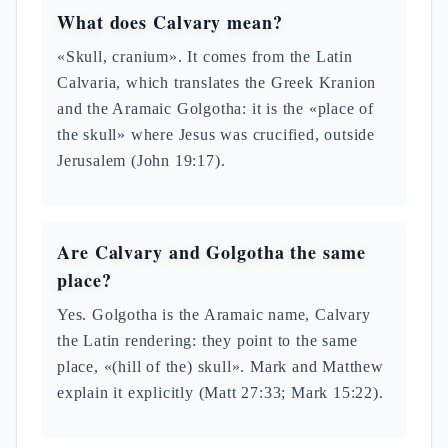
What does Calvary mean?
«Skull, cranium». It comes from the Latin
Calvaria, which translates the Greek Kranion
and the Aramaic Golgotha: it is the «place of
the skull» where Jesus was crucified, outside
Jerusalem (John 19:17).
Are Calvary and Golgotha the same
place?
Yes. Golgotha is the Aramaic name, Calvary
the Latin rendering: they point to the same
place, «(hill of the) skull». Mark and Matthew
explain it explicitly (Matt 27:33; Mark 15:22).