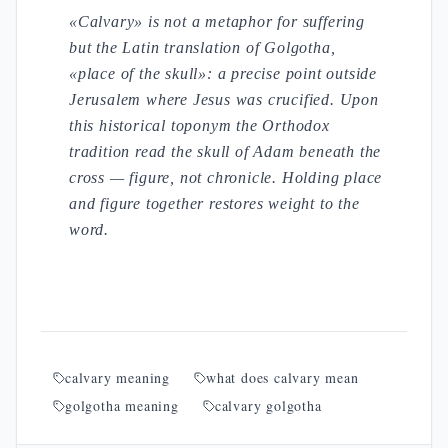
«Calvary» is not a metaphor for suffering
but the Latin translation of Golgotha,
«place of the skull»: a precise point outside
Jerusalem where Jesus was crucified. Upon
this historical toponym the Orthodox
tradition read the skull of Adam beneath the
cross — figure, not chronicle. Holding place
and figure together restores weight to the
word.
calvary meaning
what does calvary mean
golgotha meaning
calvary golgotha