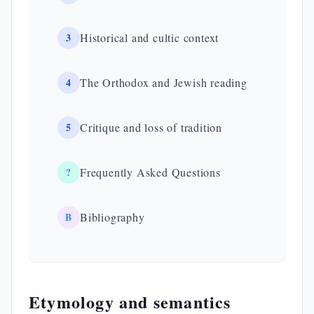
3
Historical and cultic context
4
The Orthodox and Jewish reading
5
Critique and loss of tradition
?
Frequently Asked Questions
B
Bibliography
Etymology and semantics