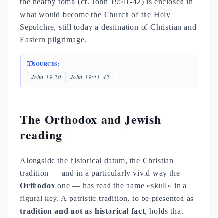
the nearby tomb (cf. John 19:41-42) is enclosed in
what would become the Church of the Holy
Sepulchre, still today a destination of Christian and
Eastern pilgrimage.
SOURCES:
John 19:20
John 19:41-42
The Orthodox and Jewish
reading
Alongside the historical datum, the Christian
tradition — and in a particularly vivid way the
Orthodox
one — has read the name «skull» in a
figural key. A patristic tradition, to be presented as
tradition and not as historical fact
, holds that