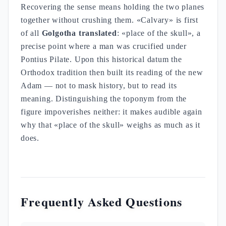
Recovering the sense means holding the two planes
together without crushing them. «Calvary» is first
of all
Golgotha translated
: «place of the skull», a
precise point where a man was crucified under
Pontius Pilate. Upon this historical datum the
Orthodox tradition then built its reading of the new
Adam — not to mask history, but to read its
meaning. Distinguishing the toponym from the
figure impoverishes neither: it makes audible again
why that «place of the skull» weighs as much as it
does.
Frequently Asked Questions