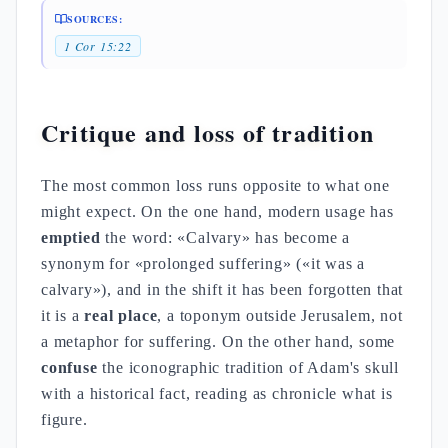
SOURCES:
1 Cor 15:22
Critique and loss of tradition
The most common loss runs opposite to what one
might expect. On the one hand, modern usage has
emptied
the word: «Calvary» has become a
synonym for «prolonged suffering» («it was a
calvary»), and in the shift it has been forgotten that
it is a
real place
, a toponym outside Jerusalem, not
a metaphor for suffering. On the other hand, some
confuse
the iconographic tradition of Adam's skull
with a historical fact, reading as chronicle what is
figure.