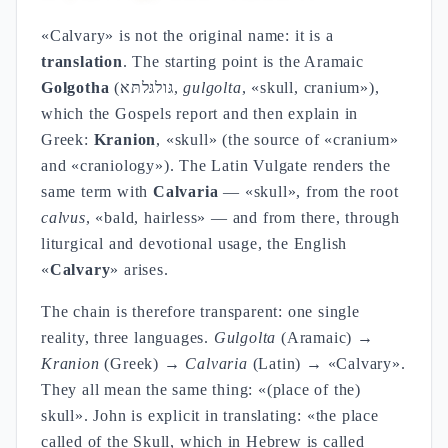
«Calvary» is not the original name: it is a
translation
. The starting point is the Aramaic
Golgotha
(גּולגּלתּא,
gulgolta
, «skull, cranium»),
which the Gospels report and then explain in
Greek:
Kranion
, «skull» (the source of «cranium»
and «craniology»). The Latin Vulgate renders the
same term with
Calvaria
— «skull», from the root
calvus
, «bald, hairless» — and from there, through
liturgical and devotional usage, the English
«
Calvary
» arises.
The chain is therefore transparent: one single
reality, three languages.
Gulgolta
(Aramaic) →
Kranion
(Greek) →
Calvaria
(Latin) → «Calvary».
They all mean the same thing: «(place of the)
skull». John is explicit in translating: «the place
called of the Skull, which in Hebrew is called