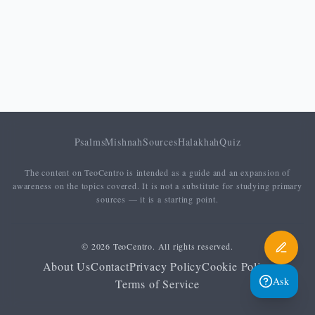
Psalms
Mishnah
Sources
Halakhah
Quiz
The content on TeoCentro is intended as a guide and an expansion of
awareness on the topics covered. It is not a substitute for studying primary
sources — it is a starting point.
© 2026 TeoCentro. All rights reserved.
About Us
Contact
Privacy Policy
Cookie Policy
Ask
Terms of Service